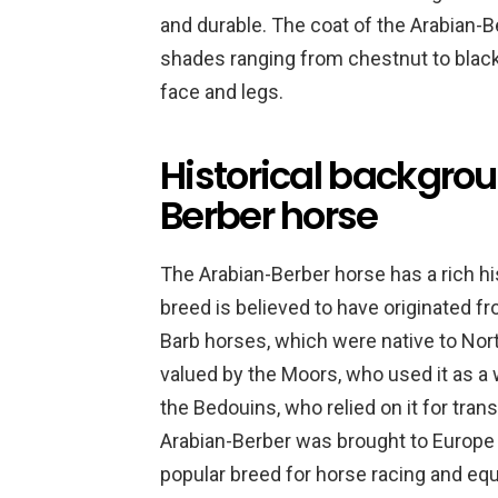
and durable. The coat of the Arabian-Ber
shades ranging from chestnut to blac
face and legs.
Historical backgrou
Berber horse
The Arabian-Berber horse has a rich hi
breed is believed to have originated 
Barb horses, which were native to Nort
valued by the Moors, who used it as a w
the Bedouins, who relied on it for tran
Arabian-Berber was brought to Europe
popular breed for horse racing and equ