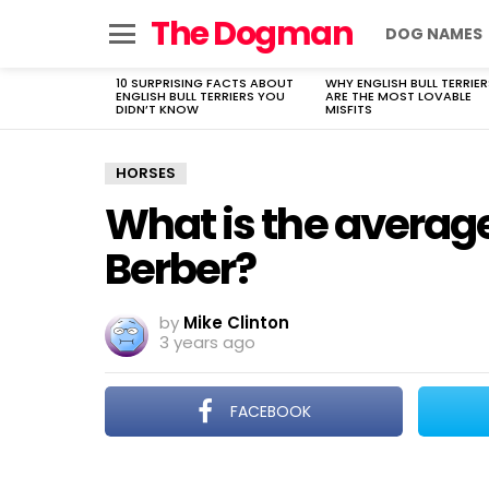
The Dogman
DOG NAMES
Menu
10 SURPRISING FACTS ABOUT
WHY ENGLISH BULL TERRIER
LATEST
ENGLISH BULL TERRIERS YOU
ARE THE MOST LOVABLE
STORIES
DIDN’T KNOW
MISFITS
HORSES
What is the averag
Berber?
by
Mike Clinton
3 years ago
FACEBOOK