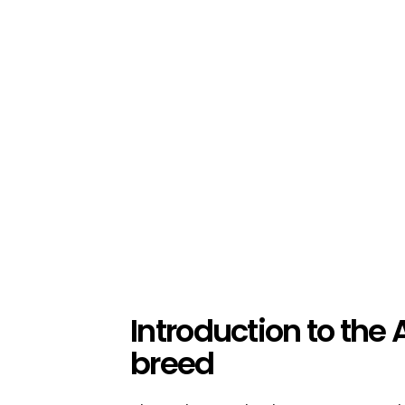
Introduction to the
breed