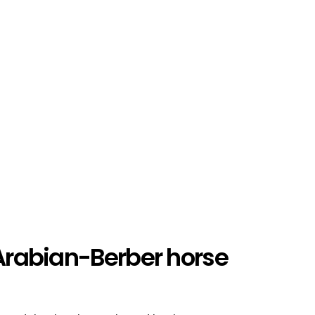
 Arabian-Berber horse