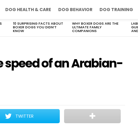
DOG HEALTH & CARE
DOG BEHAVIOR
DOG TRAINING
S
10 SURPRISING FACTS ABOUT
WHY BOXER DOGS ARE THE
LAB
BOXER DOGS YOU DIDN’T
ULTIMATE FAMILY
GUI
KNOW
COMPANIONS
AND
e speed of an Arabian-
TWITTER