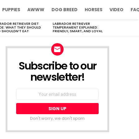
PUPPIES
AWWW
DOG BREED
HORSES
VIDEO
FA
RADOR RETRIEVER DIET
LABRADOR RETRIEVER
DE: WHAT THEY SHOULD
TEMPERAMENT EXPLAINED:
 SHOULDN’T EAT
FRIENDLY, SMART, AND LOYAL
Subscribe to our
newsletter!
Don't worry, we don't spam