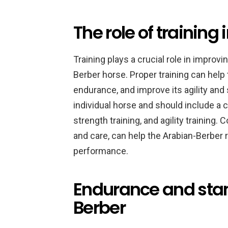
The role of training
Training plays a crucial role in impro
Berber horse. Proper training can help
endurance, and improve its agility and 
individual horse and should include a 
strength training, and agility training. 
and care, can help the Arabian-Berber r
performance.
Endurance and stam
Berber