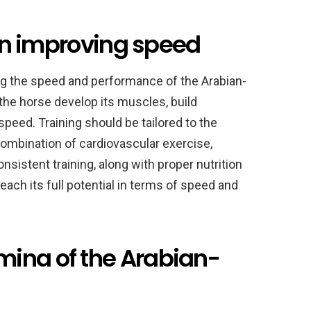
 in improving speed
ving the speed and performance of the Arabian-
 the horse develop its muscles, build
speed. Training should be tailored to the
combination of cardiovascular exercise,
Consistent training, along with proper nutrition
each its full potential in terms of speed and
ina of the Arabian-