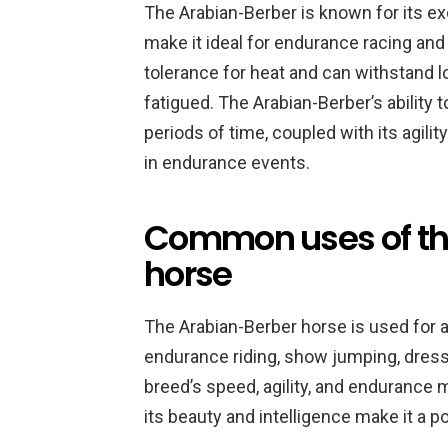
The Arabian-Berber is known for its e
make it ideal for endurance racing and
tolerance for heat and can withstand 
fatigued. The Arabian-Berber’s ability
periods of time, coupled with its agili
in endurance events.
Common uses of th
horse
The Arabian-Berber horse is used for a
endurance riding, show jumping, dressa
breed’s speed, agility, and endurance ma
its beauty and intelligence make it a 