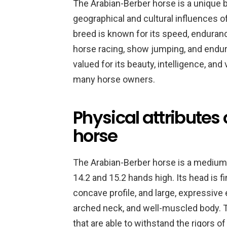
The Arabian-Berber horse is a unique 
geographical and cultural influences o
breed is known for its speed, endurance
horse racing, show jumping, and endura
valued for its beauty, intelligence, and
many horse owners.
Physical attributes
horse
The Arabian-Berber horse is a medium
14.2 and 15.2 hands high. Its head is fin
concave profile, and large, expressive 
arched neck, and well-muscled body. T
that are able to withstand the rigors o