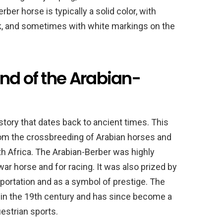
ber horse is typically a solid color, with
k, and sometimes with white markings on the
nd of the Arabian-
story that dates back to ancient times. This
from the crossbreeding of Arabian horses and
h Africa. The Arabian-Berber was highly
ar horse and for racing. It was also prized by
sportation and as a symbol of prestige. The
 in the 19th century and has since become a
estrian sports.