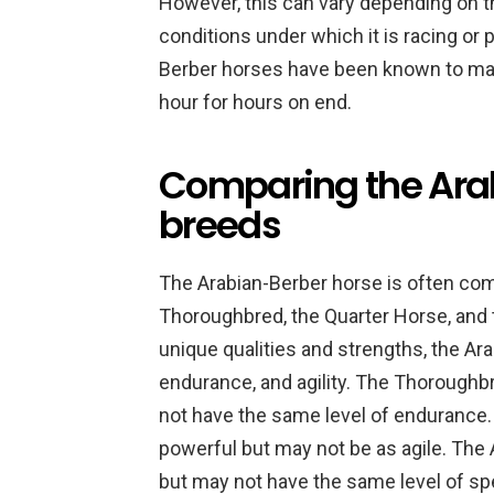
However, this can vary depending on the
conditions under which it is racing or
Berber horses have been known to mai
hour for hours on end.
Comparing the Arab
breeds
The Arabian-Berber horse is often com
Thoroughbred, the Quarter Horse, and 
unique qualities and strengths, the Ar
endurance, and agility. The Thoroughbr
not have the same level of endurance
powerful but may not be as agile. The 
but may not have the same level of sp