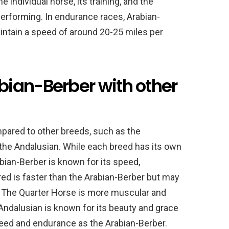
 individual horse, its training, and the
 performing. In endurance races, Arabian-
ntain a speed of around 20-25 miles per
ian-Berber with other
pared to other breeds, such as the
the Andalusian. While each breed has its own
abian-Berber is known for its speed,
ed is faster than the Arabian-Berber but may
. The Quarter Horse is more muscular and
Andalusian is known for its beauty and grace
eed and endurance as the Arabian-Berber.