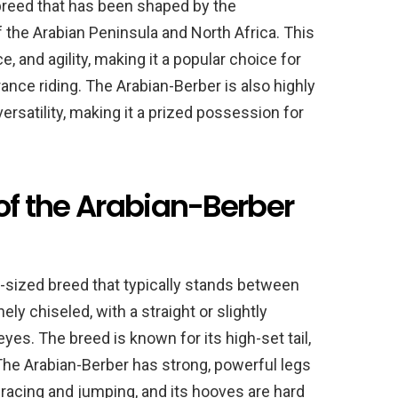
breed that has been shaped by the
f the Arabian Peninsula and North Africa. This
, and agility, making it a popular choice for
nce riding. The Arabian-Berber is also highly
 versatility, making it a prized possession for
 of the Arabian-Berber
-sized breed that typically stands between
ely chiseled, with a straight or slightly
eyes. The breed is known for its high-set tail,
he Arabian-Berber has strong, powerful legs
f racing and jumping, and its hooves are hard