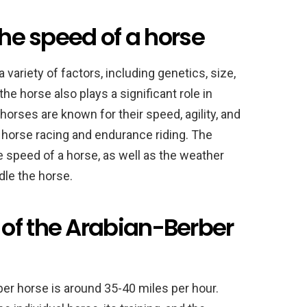
the speed of a horse
 variety of factors, including genetics, size,
the horse also plays a significant role in
horses are known for their speed, agility, and
n horse racing and endurance riding. The
e speed of a horse, as well as the weather
ndle the horse.
of the Arabian-Berber
er horse is around 35-40 miles per hour.