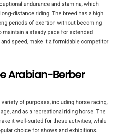
xceptional endurance and stamina, which
 long-distance riding. The breed has a high
long periods of exertion without becoming
 to maintain a steady pace for extended
ty and speed, make it a formidable competitor
e Arabian-Berber
 variety of purposes, including horse racing,
ge, and as a recreational riding horse. The
ke it well-suited for these activities, while
popular choice for shows and exhibitions.