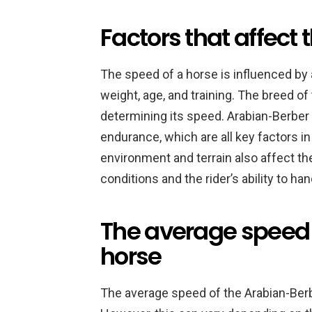
Factors that affect 
The speed of a horse is influenced by a
weight, age, and training. The breed of 
determining its speed. Arabian-Berber 
endurance, which are all key factors i
environment and terrain also affect th
conditions and the rider’s ability to ha
The average speed 
horse
The average speed of the Arabian-Berb