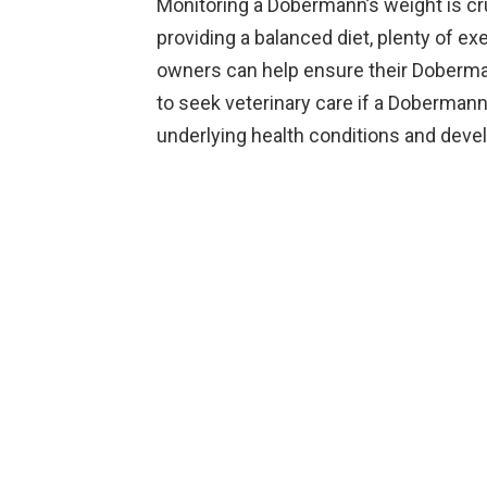
Monitoring a Dobermann’s weight is cruc
providing a balanced diet, plenty of ex
owners can help ensure their Dobermann
to seek veterinary care if a Dobermann
underlying health conditions and devel