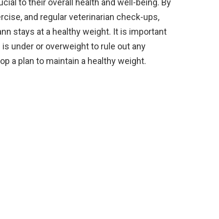
ial to their overall health and well-being. By
ercise, and regular veterinarian check-ups,
 stays at a healthy weight. It is important
 is under or overweight to rule out any
op a plan to maintain a healthy weight.