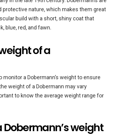
ny in the late 19th century. Dobermanns are
and protective nature, which makes them great
ular build with a short, shiny coat that
, blue, red, and fawn.
weight of a
 to monitor a Dobermann’s weight to ensure
e the weight of a Dobermann may vary
portant to know the average weight range for
t a Dobermann’s weight