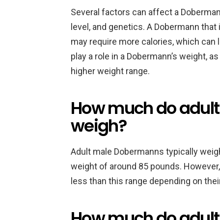
Several factors can affect a Dobermann’
level, and genetics. A Dobermann that
may require more calories, which can le
play a role in a Dobermann’s weight, 
higher weight range.
How much do adul
weigh?
Adult male Dobermanns typically weig
weight of around 85 pounds. Howeve
less than this range depending on their
How much do adul