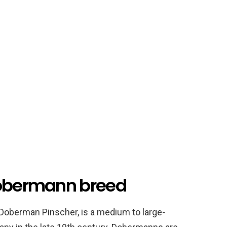
Dobermann breed
oberman Pinscher, is a medium to large-