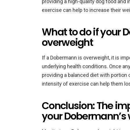
providing a high-quality dog food and 
exercise can help to increase their wei
What to do if your
overweight
If a Dobermann is overweight, it is imp
underlying health conditions. Once a
providing a balanced diet with portion
intensity of exercise can help them lo
Conclusion: The im
your Dobermann’s 