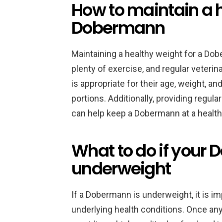
How to maintain a h
Dobermann
Maintaining a healthy weight for a Dob
plenty of exercise, and regular veterin
is appropriate for their age, weight, an
portions. Additionally, providing regul
can help keep a Dobermann at a health
What to do if your
underweight
If a Dobermann is underweight, it is im
underlying health conditions. Once a