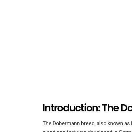
Introduction: The 
The Dobermann breed, also known as D