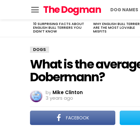
The Dogman
DOG NAMES
Menu
10 SURPRISING FACTS ABOUT
WHY ENGLISH BULL TERRIER
LATEST
ENGLISH BULL TERRIERS YOU
ARE THE MOST LOVABLE
STORIES
DIDN’T KNOW
MISFITS
DOGS
What is the average
Dobermann?
by
Mike Clinton
3 years ago
FACEBOOK