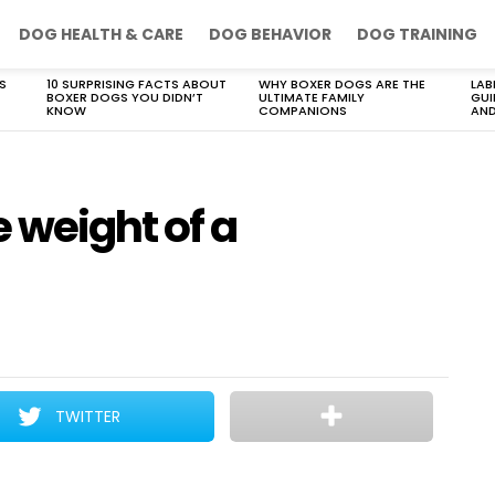
DOG HEALTH & CARE
DOG BEHAVIOR
DOG TRAINING
S
10 SURPRISING FACTS ABOUT
WHY BOXER DOGS ARE THE
LAB
BOXER DOGS YOU DIDN’T
ULTIMATE FAMILY
GUI
KNOW
COMPANIONS
AND
 weight of a
TWITTER