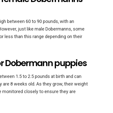
igh between 60 to 90 pounds, with an
However, just like male Dobermanns, some
less than this range depending on their
for Dobermann puppies
tween 1.5 to 2.5 pounds at birth and can
 are 8 weeks old. As they grow, their weight
be monitored closely to ensure they are