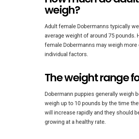
weigh?
Adult female Dobermanns typically we
average weight of around 75 pounds. 
female Dobermanns may weigh more or 
individual factors.
The weight range 
Dobermann puppies generally weigh be
weigh up to 10 pounds by the time they
will increase rapidly and they should 
growing at a healthy rate.