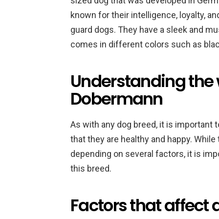
sized dog that was developed in Germa
known for their intelligence, loyalty, 
guard dogs. They have a sleek and musc
comes in different colors such as black
Understanding the 
Dobermann
As with any dog breed, it is important
that they are healthy and happy. Whil
depending on several factors, it is im
this breed.
Factors that affec