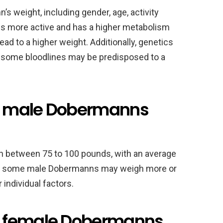
s weight, including gender, age, activity
 is more active and has a higher metabolism
ad to a higher weight. Additionally, genetics
as some bloodlines may be predisposed to a
t male Dobermanns
h between 75 to 100 pounds, with an average
r, some male Dobermanns may weigh more or
 individual factors.
t female Dobermanns