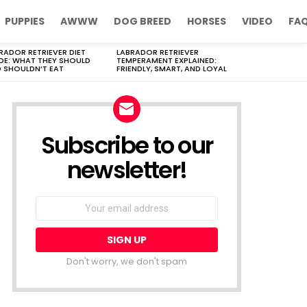
PUPPIES
AWWW
DOG BREED
HORSES
VIDEO
FA
RADOR RETRIEVER DIET
LABRADOR RETRIEVER
DE: WHAT THEY SHOULD
TEMPERAMENT EXPLAINED:
 SHOULDN’T EAT
FRIENDLY, SMART, AND LOYAL
Subscribe to our
newsletter!
Don't worry, we don't spam