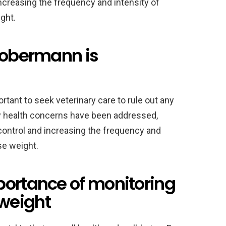
increasing the frequency and intensity of
ght.
 Dobermann is
ortant to seek veterinary care to rule out any
ny health concerns have been addressed,
 control and increasing the frequency and
se weight.
portance of monitoring
weight