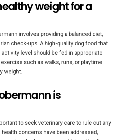
ealthy weight for a
ermann involves providing a balanced diet,
arian check-ups. A high-quality dog food that
d activity level should be fed in appropriate
ar exercise such as walks, runs, or playtime
y weight.
 Dobermann is
portant to seek veterinary care to rule out any
ny health concerns have been addressed,