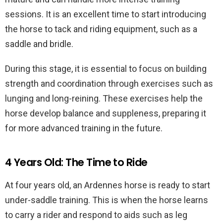
sessions. It is an excellent time to start introducing
the horse to tack and riding equipment, such as a
saddle and bridle.
During this stage, it is essential to focus on building
strength and coordination through exercises such as
lunging and long-reining. These exercises help the
horse develop balance and suppleness, preparing it
for more advanced training in the future.
4 Years Old: The Time to Ride
At four years old, an Ardennes horse is ready to start
under-saddle training. This is when the horse learns
to carry a rider and respond to aids such as leg