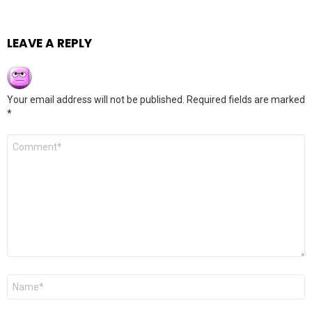
LEAVE A REPLY
Your email address will not be published.
Required fields are marked
*
Comment
*
Name
*