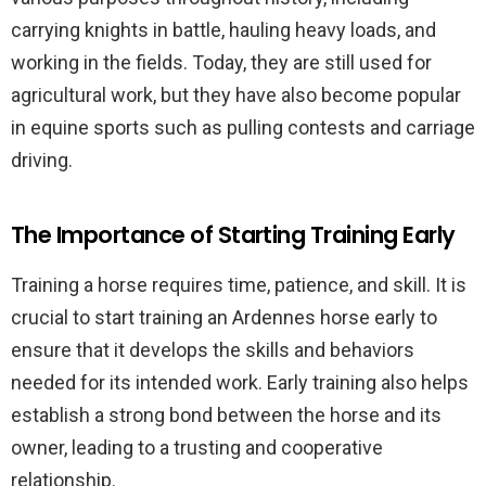
carrying knights in battle, hauling heavy loads, and
working in the fields. Today, they are still used for
agricultural work, but they have also become popular
in equine sports such as pulling contests and carriage
driving.
The Importance of Starting Training Early
Training a horse requires time, patience, and skill. It is
crucial to start training an Ardennes horse early to
ensure that it develops the skills and behaviors
needed for its intended work. Early training also helps
establish a strong bond between the horse and its
owner, leading to a trusting and cooperative
relationship.