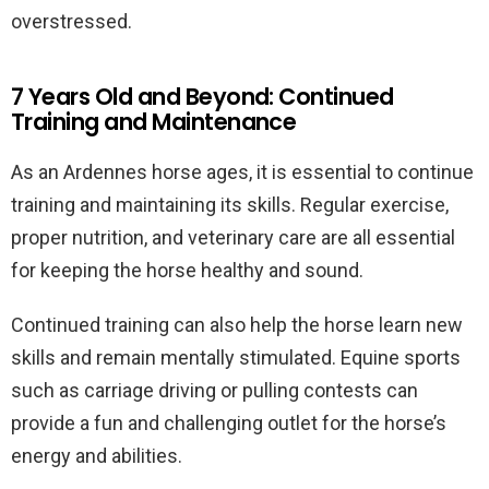
overstressed.
7 Years Old and Beyond: Continued
Training and Maintenance
As an Ardennes horse ages, it is essential to continue
training and maintaining its skills. Regular exercise,
proper nutrition, and veterinary care are all essential
for keeping the horse healthy and sound.
Continued training can also help the horse learn new
skills and remain mentally stimulated. Equine sports
such as carriage driving or pulling contests can
provide a fun and challenging outlet for the horse’s
energy and abilities.