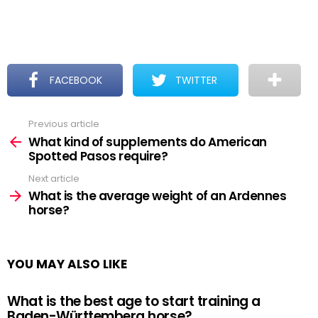
FACEBOOK
TWITTER
Previous article
See
more
What kind of supplements do American
Spotted Pasos require?
Next article
What is the average weight of an Ardennes
horse?
YOU MAY ALSO LIKE
What is the best age to start training a
Baden-Württemberg horse?