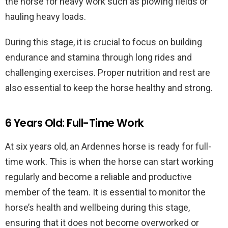
the horse for heavy work such as plowing fields or
hauling heavy loads.
During this stage, it is crucial to focus on building
endurance and stamina through long rides and
challenging exercises. Proper nutrition and rest are
also essential to keep the horse healthy and strong.
6 Years Old: Full-Time Work
At six years old, an Ardennes horse is ready for full-
time work. This is when the horse can start working
regularly and become a reliable and productive
member of the team. It is essential to monitor the
horse’s health and wellbeing during this stage,
ensuring that it does not become overworked or