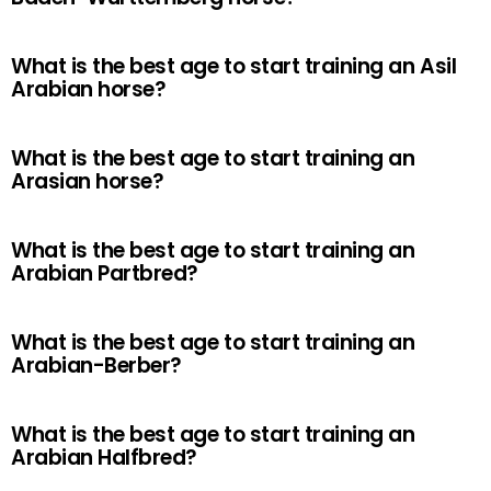
What is the best age to start training an Asil
Arabian horse?
What is the best age to start training an
Arasian horse?
What is the best age to start training an
Arabian Partbred?
What is the best age to start training an
Arabian-Berber?
What is the best age to start training an
Arabian Halfbred?