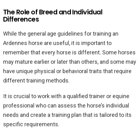
The Role of Breed and Individual
Differences
While the general age guidelines for training an
Ardennes horse are useful, it is important to
remember that every horse is different. Some horses
may mature earlier or later than others, and some may
have unique physical or behavioral traits that require
different training methods.
It is crucial to work with a qualified trainer or equine
professional who can assess the horse’s individual
needs and create a training plan that is tailored to its
specific requirements.