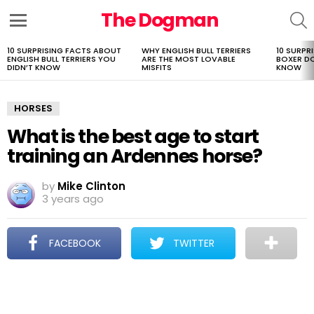
The Dogman
S
Menu
10 SURPRISING FACTS ABOUT
WHY ENGLISH BULL TERRIERS
10 SURPR
LATEST
ENGLISH BULL TERRIERS YOU
ARE THE MOST LOVABLE
BOXER D
STORIES
DIDN’T KNOW
MISFITS
KNOW
HORSES
What is the best age to start
training an Ardennes horse?
by
Mike Clinton
3 years ago
FACEBOOK
TWITTER