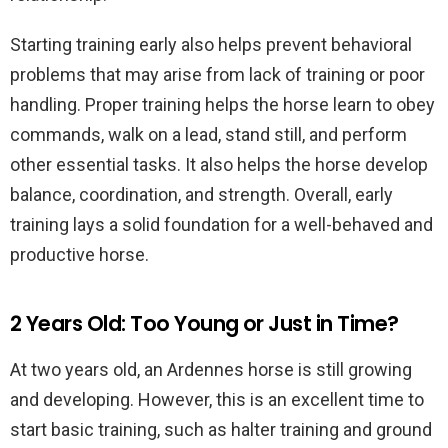
Starting training early also helps prevent behavioral
problems that may arise from lack of training or poor
handling. Proper training helps the horse learn to obey
commands, walk on a lead, stand still, and perform
other essential tasks. It also helps the horse develop
balance, coordination, and strength. Overall, early
training lays a solid foundation for a well-behaved and
productive horse.
2 Years Old: Too Young or Just in Time?
At two years old, an Ardennes horse is still growing
and developing. However, this is an excellent time to
start basic training, such as halter training and ground