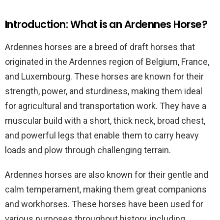
Introduction: What is an Ardennes Horse?
Ardennes horses are a breed of draft horses that
originated in the Ardennes region of Belgium, France,
and Luxembourg. These horses are known for their
strength, power, and sturdiness, making them ideal
for agricultural and transportation work. They have a
muscular build with a short, thick neck, broad chest,
and powerful legs that enable them to carry heavy
loads and plow through challenging terrain.
Ardennes horses are also known for their gentle and
calm temperament, making them great companions
and workhorses. These horses have been used for
various purposes throughout history, including