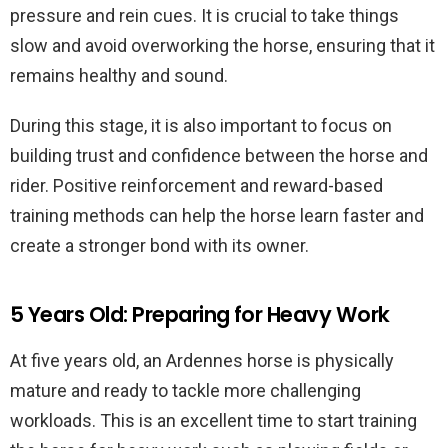
pressure and rein cues. It is crucial to take things
slow and avoid overworking the horse, ensuring that it
remains healthy and sound.
During this stage, it is also important to focus on
building trust and confidence between the horse and
rider. Positive reinforcement and reward-based
training methods can help the horse learn faster and
create a stronger bond with its owner.
5 Years Old: Preparing for Heavy Work
At five years old, an Ardennes horse is physically
mature and ready to tackle more challenging
workloads. This is an excellent time to start training