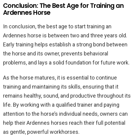
Conclusion: The Best Age for Training an
Ardennes Horse
In conclusion, the best age to start training an
Ardennes horse is between two and three years old.
Early training helps establish a strong bond between
the horse and its owner, prevents behavioral
problems, and lays a solid foundation for future work.
As the horse matures, it is essential to continue
training and maintaining its skills, ensuring that it
remains healthy, sound, and productive throughout its
life. By working with a qualified trainer and paying
attention to the horse’s individual needs, owners can
help their Ardennes horses reach their full potential
as gentle, powerful workhorses.