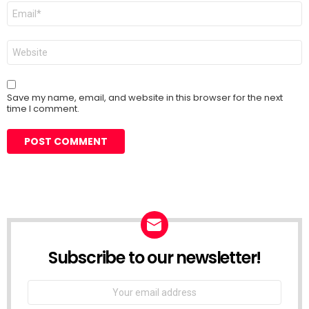
Email
*
Website
Save my name, email, and website in this browser for the next
time I comment.
Subscribe to our newsletter!