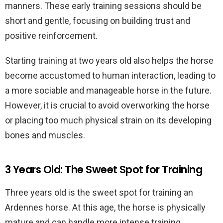
manners. These early training sessions should be
short and gentle, focusing on building trust and
positive reinforcement.
Starting training at two years old also helps the horse
become accustomed to human interaction, leading to
a more sociable and manageable horse in the future.
However, it is crucial to avoid overworking the horse
or placing too much physical strain on its developing
bones and muscles.
3 Years Old: The Sweet Spot for Training
Three years old is the sweet spot for training an
Ardennes horse. At this age, the horse is physically
mature and can handle more intense training