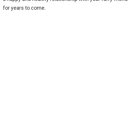
for years to come.