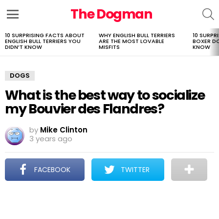
The Dogman
S
Menu
10 SURPRISING FACTS ABOUT
WHY ENGLISH BULL TERRIERS
10 SURPR
LATEST
ENGLISH BULL TERRIERS YOU
ARE THE MOST LOVABLE
BOXER D
STORIES
DIDN’T KNOW
MISFITS
KNOW
DOGS
What is the best way to socialize
my Bouvier des Flandres?
by
Mike Clinton
3 years ago
FACEBOOK
TWITTER