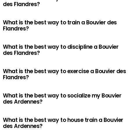
des Flandres?
What is the best way to train a Bouvier des
Flandres?
What is the best way to discipline a Bouvier
des Flandres?
What is the best way to exercise a Bouvier des
Flandres?
What is the best way to socialize my Bouvier
des Ardennes?
What is the best way to house train a Bouvier
des Ardennes?