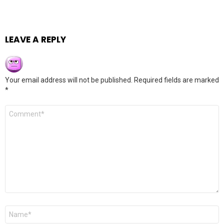
LEAVE A REPLY
Your email address will not be published.
Required fields are marked
*
Comment
*
Name
*