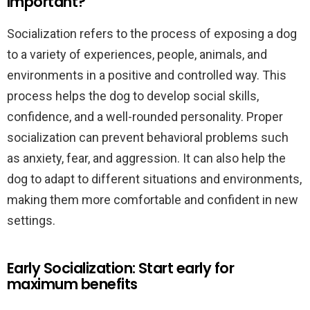
important?
Socialization refers to the process of exposing a dog
to a variety of experiences, people, animals, and
environments in a positive and controlled way. This
process helps the dog to develop social skills,
confidence, and a well-rounded personality. Proper
socialization can prevent behavioral problems such
as anxiety, fear, and aggression. It can also help the
dog to adapt to different situations and environments,
making them more comfortable and confident in new
settings.
Early Socialization: Start early for
maximum benefits