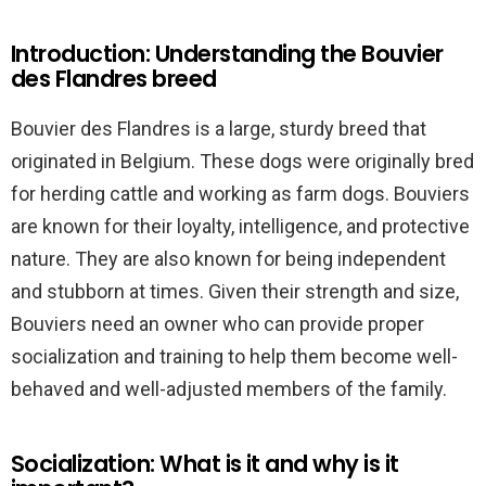
Introduction: Understanding the Bouvier
des Flandres breed
Bouvier des Flandres is a large, sturdy breed that
originated in Belgium. These dogs were originally bred
for herding cattle and working as farm dogs. Bouviers
are known for their loyalty, intelligence, and protective
nature. They are also known for being independent
and stubborn at times. Given their strength and size,
Bouviers need an owner who can provide proper
socialization and training to help them become well-
behaved and well-adjusted members of the family.
Socialization: What is it and why is it