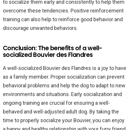
to socialize them early and consistently to help them
overcome these tendencies. Positive reinforcement
training can also help to reinforce good behavior and
discourage unwanted behaviors.
Conclusion: The benefits of a well-
socialized Bouvier des Flandres
A well-socialized Bouvier des Flandres is a joy to have
as a family member. Proper socialization can prevent
behavioral problems and help the dog to adapt to new
environments and situations. Early socialization and
ongoing training are crucial for ensuring a well-
behaved and well-adjusted adult dog. By taking the
time to properly socialize your Bouvier, you can enjoy
a happy and healthy relationship with your furry friend