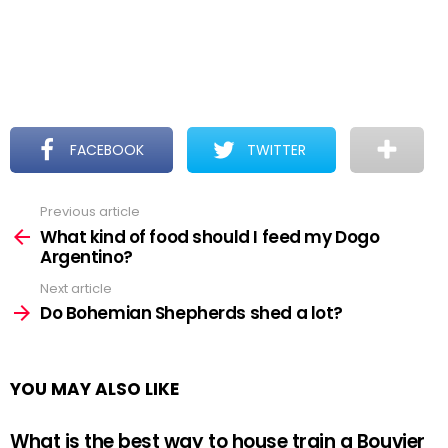
FACEBOOK
TWITTER
Previous article
See
more
What kind of food should I feed my Dogo
Argentino?
Next article
Do Bohemian Shepherds shed a lot?
YOU MAY ALSO LIKE
What is the best way to house train a Bouvier