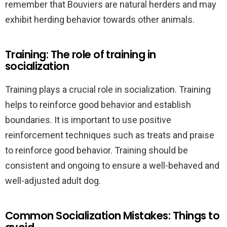
remember that Bouviers are natural herders and may
exhibit herding behavior towards other animals.
Training: The role of training in
socialization
Training plays a crucial role in socialization. Training
helps to reinforce good behavior and establish
boundaries. It is important to use positive
reinforcement techniques such as treats and praise
to reinforce good behavior. Training should be
consistent and ongoing to ensure a well-behaved and
well-adjusted adult dog.
Common Socialization Mistakes: Things to