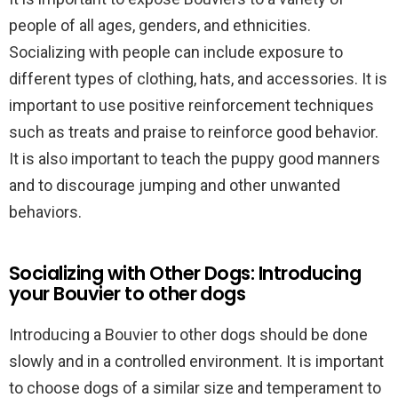
people of all ages, genders, and ethnicities.
Socializing with people can include exposure to
different types of clothing, hats, and accessories. It is
important to use positive reinforcement techniques
such as treats and praise to reinforce good behavior.
It is also important to teach the puppy good manners
and to discourage jumping and other unwanted
behaviors.
Socializing with Other Dogs: Introducing
your Bouvier to other dogs
Introducing a Bouvier to other dogs should be done
slowly and in a controlled environment. It is important
to choose dogs of a similar size and temperament to