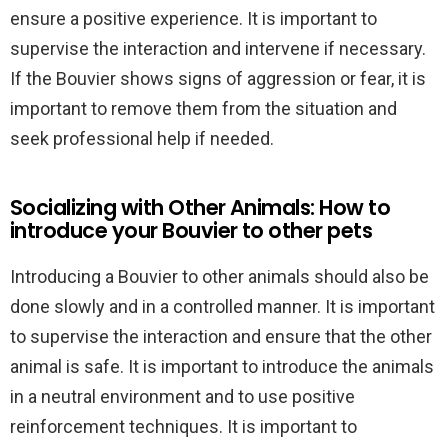
ensure a positive experience. It is important to
supervise the interaction and intervene if necessary.
If the Bouvier shows signs of aggression or fear, it is
important to remove them from the situation and
seek professional help if needed.
Socializing with Other Animals: How to
introduce your Bouvier to other pets
Introducing a Bouvier to other animals should also be
done slowly and in a controlled manner. It is important
to supervise the interaction and ensure that the other
animal is safe. It is important to introduce the animals
in a neutral environment and to use positive
reinforcement techniques. It is important to