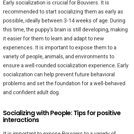
Early socialization is crucial for Bouviers. It is
recommended to start socializing them as early as
possible, ideally between 3-14 weeks of age. During
this time, the puppy’s brain is still developing, making
it easier for them to learn and adapt to new
experiences. It is important to expose them to a
variety of people, animals, and environments to
ensure a well-rounded socialization experience. Early
socialization can help prevent future behavioral
problems and set the foundation for a well-behaved
and confident adult dog.
Socializing with People: Tips for positive
interactions
It is important to expose Bouviers to a variety of