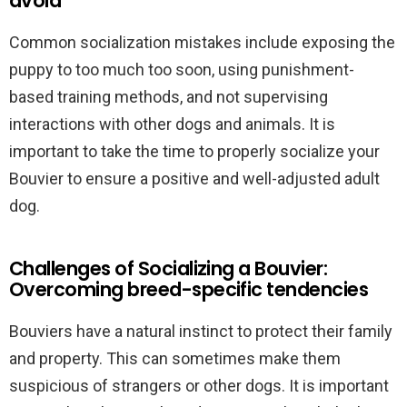
avoid
Common socialization mistakes include exposing the
puppy to too much too soon, using punishment-
based training methods, and not supervising
interactions with other dogs and animals. It is
important to take the time to properly socialize your
Bouvier to ensure a positive and well-adjusted adult
dog.
Challenges of Socializing a Bouvier:
Overcoming breed-specific tendencies
Bouviers have a natural instinct to protect their family
and property. This can sometimes make them
suspicious of strangers or other dogs. It is important