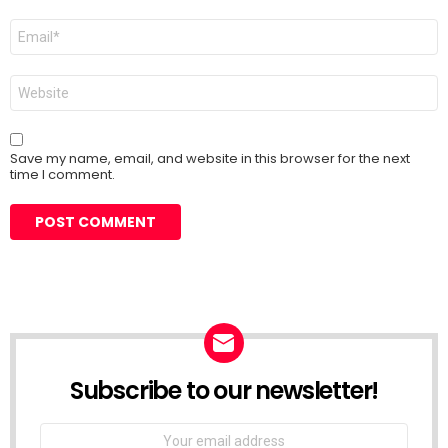
Email
*
Website
Save my name, email, and website in this browser for the next
time I comment.
Subscribe to our newsletter!