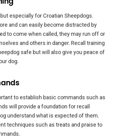
ning
s, but especially for Croatian Sheepdogs.
ore and can easily become distracted by
ined to come when called, they may run off or
mselves and others in danger. Recall training
Sheepdog safe but will also give you peace of
our dog.
mands
important to establish basic commands such as
ds will provide a foundation for recall
dog understand what is expected of them.
nt techniques such as treats and praise to
ommands.