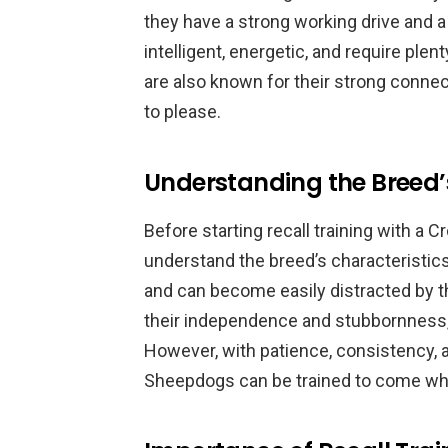
they have a strong working drive and a
intelligent, energetic, and require ple
are also known for their strong connec
to please.
Understanding the Breed’
Before starting recall training with a C
understand the breed’s characteristic
and can become easily distracted by t
their independence and stubbornness,
However, with patience, consistency, a
Sheepdogs can be trained to come when