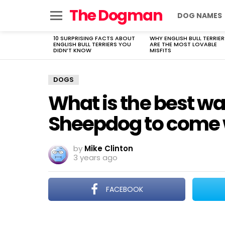
The Dogman
DOG NAMES
Menu
10 SURPRISING FACTS ABOUT
WHY ENGLISH BULL TERRIER
LATEST
ENGLISH BULL TERRIERS YOU
ARE THE MOST LOVABLE
STORIES
DIDN’T KNOW
MISFITS
DOGS
What is the best wa
Sheepdog to come 
by
Mike Clinton
3 years ago
FACEBOOK