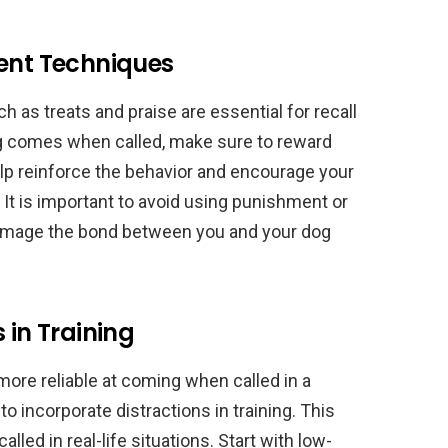
ment Techniques
 as treats and praise are essential for recall
g comes when called, make sure to reward
help reinforce the behavior and encourage your
 It is important to avoid using punishment or
damage the bond between you and your dog
 in Training
re reliable at coming when called in a
to incorporate distractions in training. This
lled in real-life situations. Start with low-