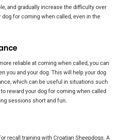
e, and gradually increase the difficulty over
 dog for coming when called, even in the
tance
re reliable at coming when called, you can
n you and your dog. This will help your dog
ance, which can be useful in situations such
e to reward your dog for coming when called
ing sessions short and fun.
 for recall training with Croatian Sheepdogs. A