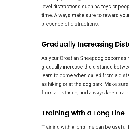
level distractions such as toys or peopl
time. Always make sure to reward your
presence of distractions.
Gradually Increasing Dis
As your Croatian Sheepdog becomes mo
gradually increase the distance betwee
learn to come when called from a dist
as hiking or at the dog park. Make sur
from a distance, and always keep train
Training with a Long Line
Training with a long line can be useful