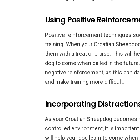
Using Positive Reinforce
Positive reinforcement techniques such
training. When your Croatian Sheepdo
them with a treat or praise. This will 
dog to come when called in the future.
negative reinforcement, as this can 
and make training more difficult.
Incorporating Distractions
As your Croatian Sheepdog becomes mo
controlled environment, it is important 
will help your dog learn to come when ca