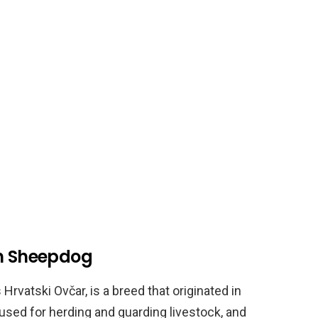
an Sheepdog
rvatski Ovčar, is a breed that originated in
 used for herding and guarding livestock, and