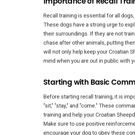
Importance of Recall Trai
Recall training is essential for all dog
These dogs have a strong urge to expl
their surroundings. If they are not tra
chase after other animals, putting the
will not only help keep your Croatian 
mind when you are out in public with y
Starting with Basic Com
Before starting recall training, it is 
"sit," "stay," and "come." These comman
training and help your Croatian Sheep
Make sure to use positive reinforceme
encourage your dog to obey these c