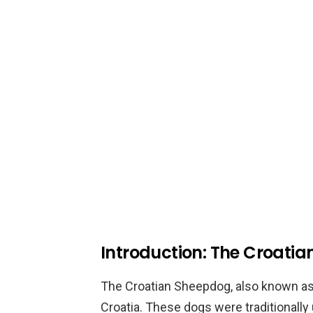
Introduction: The Croati
The Croatian Sheepdog, also known as H
Croatia. These dogs were traditionally