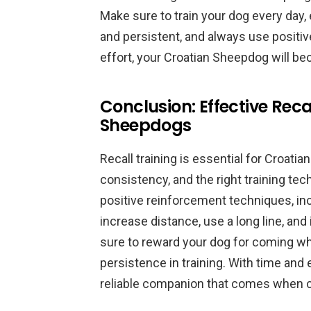
Make sure to train your dog every day, e
and persistent, and always use positi
effort, your Croatian Sheepdog will be
Conclusion: Effective Reca
Sheepdogs
Recall training is essential for Croati
consistency, and the right training te
positive reinforcement techniques, inco
increase distance, use a long line, and
sure to reward your dog for coming w
persistence in training. With time and
reliable companion that comes when c