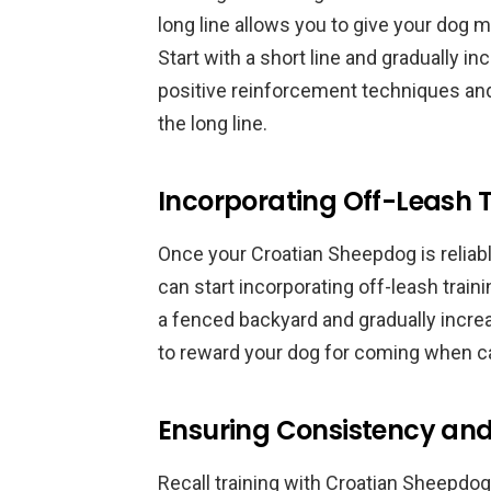
long line allows you to give your dog m
Start with a short line and gradually i
positive reinforcement techniques an
the long line.
Incorporating Off-Leash T
Once your Croatian Sheepdog is reliabl
can start incorporating off-leash train
a fenced backyard and gradually increa
to reward your dog for coming when ca
Ensuring Consistency and
Recall training with Croatian Sheepdo