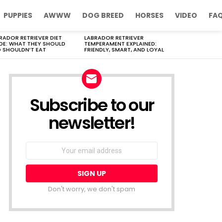
PUPPIES
AWWW
DOG BREED
HORSES
VIDEO
FA
RADOR RETRIEVER DIET
LABRADOR RETRIEVER
DE: WHAT THEY SHOULD
TEMPERAMENT EXPLAINED:
 SHOULDN’T EAT
FRIENDLY, SMART, AND LOYAL
Subscribe to our
newsletter!
Don't worry, we don't spam