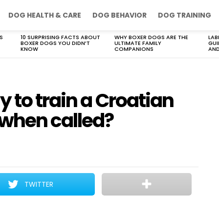
DOG HEALTH & CARE
DOG BEHAVIOR
DOG TRAINING
S
10 SURPRISING FACTS ABOUT
WHY BOXER DOGS ARE THE
LAB
BOXER DOGS YOU DIDN’T
ULTIMATE FAMILY
GUI
KNOW
COMPANIONS
AND
y to train a Croatian
when called?
TWITTER