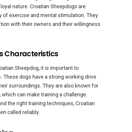
 loyal nature. Croatian Sheepdogs are
nty of exercise and mental stimulation. They
tion with their owners and their willingness
s Characteristics
roatian Sheepdog, it is important to
s. These dogs have a strong working drive
heir surroundings. They are also known for
 which can make training a challenge.
nd the right training techniques, Croatian
 called reliably.