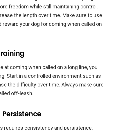
ore freedom while still maintaining control.
ncrease the length over time. Make sure to use
d reward your dog for coming when called on
raining
e at coming when called on a long line, you
ing. Start in a controlled environment such as
se the difficulty over time. Always make sure
lled off-leash.
 Persistence
gs requires consistency and persistence.