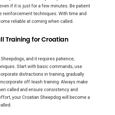
ven if it is just for a few minutes. Be patient
ve reinforcement techniques. With time and
come reliable at coming when called.
ll Training for Croatian
an Sheepdogs, and it requires patience,
chniques. Start with basic commands, use
rporate distractions in training, gradually
 incorporate off-leash training. Always make
hen called and ensure consistency and
 effort, your Croatian Sheepdog will become a
alled.