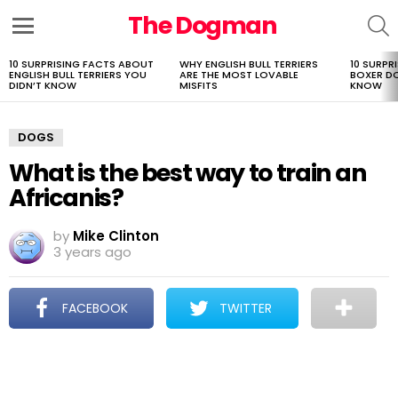
The Dogman
S
Menu
10 SURPRISING FACTS ABOUT
WHY ENGLISH BULL TERRIERS
10 SURPR
LATEST
ENGLISH BULL TERRIERS YOU
ARE THE MOST LOVABLE
BOXER D
STORIES
DIDN’T KNOW
MISFITS
KNOW
DOGS
What is the best way to train an
Africanis?
by
Mike Clinton
3 years ago
FACEBOOK
TWITTER