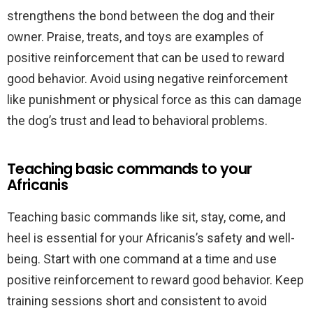
strengthens the bond between the dog and their
owner. Praise, treats, and toys are examples of
positive reinforcement that can be used to reward
good behavior. Avoid using negative reinforcement
like punishment or physical force as this can damage
the dog’s trust and lead to behavioral problems.
Teaching basic commands to your
Africanis
Teaching basic commands like sit, stay, come, and
heel is essential for your Africanis’s safety and well-
being. Start with one command at a time and use
positive reinforcement to reward good behavior. Keep
training sessions short and consistent to avoid