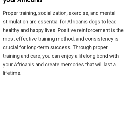
Proper training, socialization, exercise, and mental
stimulation are essential for Africanis dogs to lead
healthy and happy lives. Positive reinforcement is the
most effective training method, and consistency is
crucial for long-term success. Through proper
training and care, you can enjoy a lifelong bond with
your Africanis and create memories that will last a
lifetime.