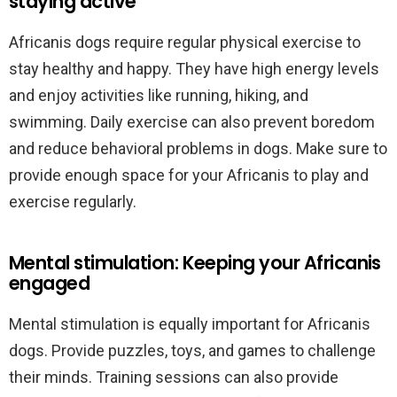
staying active
Africanis dogs require regular physical exercise to
stay healthy and happy. They have high energy levels
and enjoy activities like running, hiking, and
swimming. Daily exercise can also prevent boredom
and reduce behavioral problems in dogs. Make sure to
provide enough space for your Africanis to play and
exercise regularly.
Mental stimulation: Keeping your Africanis
engaged
Mental stimulation is equally important for Africanis
dogs. Provide puzzles, toys, and games to challenge
their minds. Training sessions can also provide