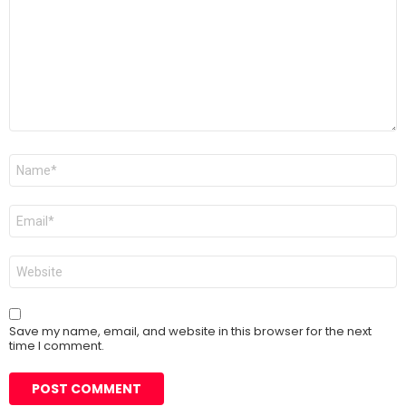
Name
*
Email
*
Website
Save my name, email, and website in this browser for the next
time I comment.