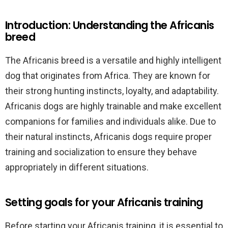
Introduction: Understanding the Africanis
breed
The Africanis breed is a versatile and highly intelligent
dog that originates from Africa. They are known for
their strong hunting instincts, loyalty, and adaptability.
Africanis dogs are highly trainable and make excellent
companions for families and individuals alike. Due to
their natural instincts, Africanis dogs require proper
training and socialization to ensure they behave
appropriately in different situations.
Setting goals for your Africanis training
Before starting your Africanis training, it is essential to