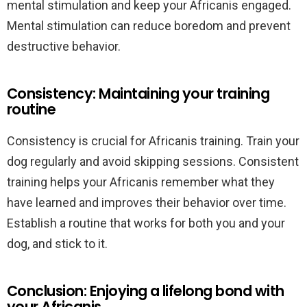
mental stimulation and keep your Africanis engaged.
Mental stimulation can reduce boredom and prevent
destructive behavior.
Consistency: Maintaining your training
routine
Consistency is crucial for Africanis training. Train your
dog regularly and avoid skipping sessions. Consistent
training helps your Africanis remember what they
have learned and improves their behavior over time.
Establish a routine that works for both you and your
dog, and stick to it.
Conclusion: Enjoying a lifelong bond with
your Africanis