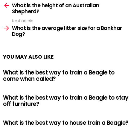
more
What is the height of an Australian
Shepherd?
Next article
What is the average litter size for a Bankhar
Dog?
YOU MAY ALSO LIKE
What is the best way to train a Beagle to
come when called?
What is the best way to train a Beagle to stay
off furniture?
What is the best way to house train a Beagle?