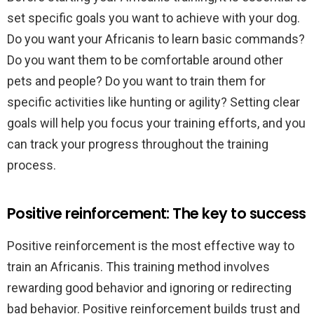
set specific goals you want to achieve with your dog.
Do you want your Africanis to learn basic commands?
Do you want them to be comfortable around other
pets and people? Do you want to train them for
specific activities like hunting or agility? Setting clear
goals will help you focus your training efforts, and you
can track your progress throughout the training
process.
Positive reinforcement: The key to success
Positive reinforcement is the most effective way to
train an Africanis. This training method involves
rewarding good behavior and ignoring or redirecting
bad behavior. Positive reinforcement builds trust and