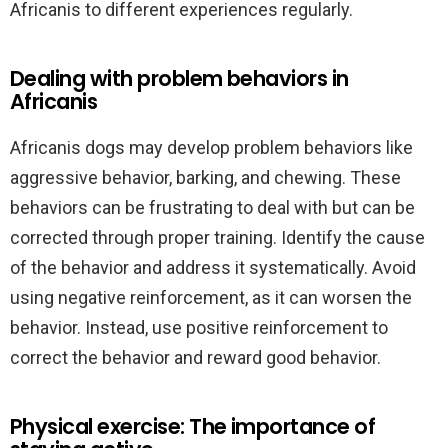
Africanis to different experiences regularly.
Dealing with problem behaviors in
Africanis
Africanis dogs may develop problem behaviors like
aggressive behavior, barking, and chewing. These
behaviors can be frustrating to deal with but can be
corrected through proper training. Identify the cause
of the behavior and address it systematically. Avoid
using negative reinforcement, as it can worsen the
behavior. Instead, use positive reinforcement to
correct the behavior and reward good behavior.
Physical exercise: The importance of