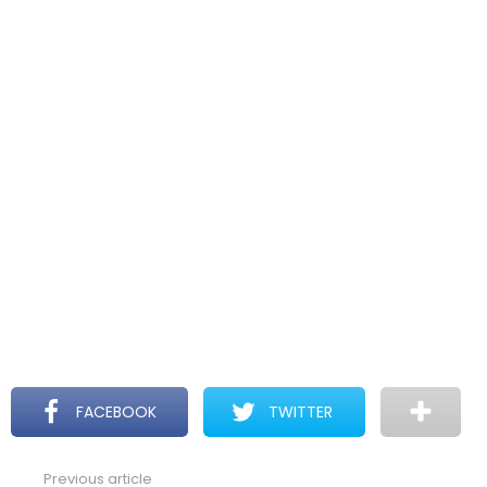
FACEBOOK
TWITTER
Previous article
See