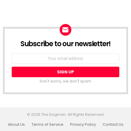
Subscribe to our newsletter!
Don't worry, we don't spam
© 2026 The Dogman. All Rights Reserved.
About Us
Terms of Service
Privacy Policy
Contact Us