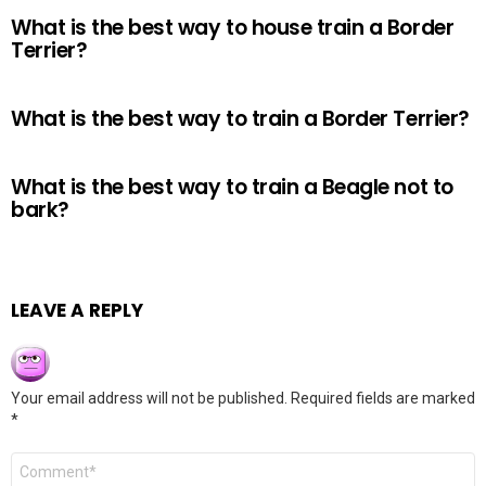
What is the best way to house train a Border
Terrier?
What is the best way to train a Border Terrier?
What is the best way to train a Beagle not to
bark?
LEAVE A REPLY
Your email address will not be published.
Required fields are marked
*
Comment
*