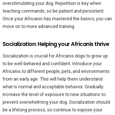
overstimulating your dog. Repetition is key when
teaching commands, so be patient and persistent.
Once your Africanis has mastered the basics, you can
move on to more advanced training.
Socialization: Helping your Africanis thrive
Socialization is crucial for Africanis dogs to grow up
to be well-behaved and confident. Introduce your
Africanis to different people, pets, and environments
from an early age. This will help them understand
what is normal and acceptable behavior. Gradually
increase the level of exposure to new situations to
prevent overwhelming your dog. Socialization should
be a lifelong process, so continue to expose your