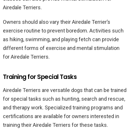
Airedale Terriers.
Owners should also vary their Airedale Terrier’s
exercise routine to prevent boredom. Activities such
as hiking, swimming, and playing fetch can provide
different forms of exercise and mental stimulation
for Airedale Terriers.
Training for Special Tasks
Airedale Terriers are versatile dogs that can be trained
for special tasks such as hunting, search and rescue,
and therapy work. Specialized training programs and
certifications are available for owners interested in
training their Airedale Terriers for these tasks.