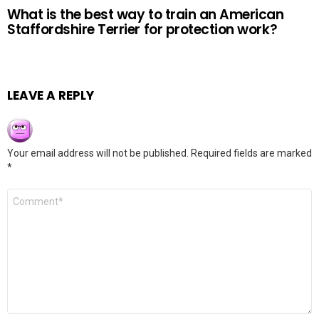
What is the best way to train an American
Staffordshire Terrier for protection work?
LEAVE A REPLY
Your email address will not be published.
Required fields are marked
*
Comment
*