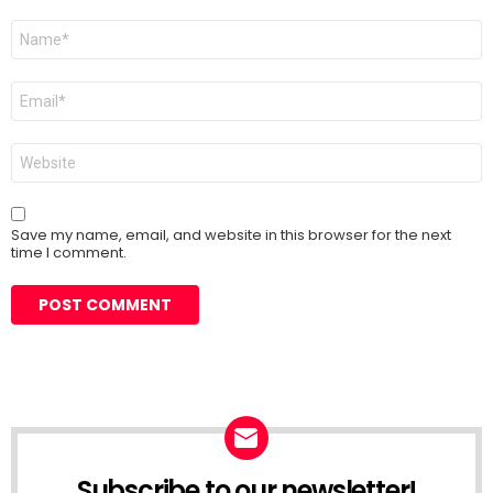
Name
*
Email
*
Website
Save my name, email, and website in this browser for the next
time I comment.
Subscribe to our newsletter!