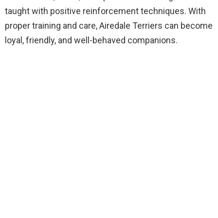
taught with positive reinforcement techniques. With
proper training and care, Airedale Terriers can become
loyal, friendly, and well-behaved companions.