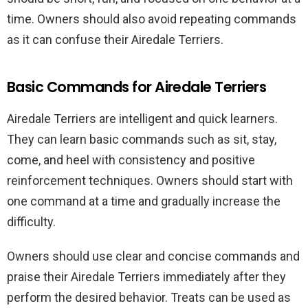
time. Owners should also avoid repeating commands
as it can confuse their Airedale Terriers.
Basic Commands for Airedale Terriers
Airedale Terriers are intelligent and quick learners.
They can learn basic commands such as sit, stay,
come, and heel with consistency and positive
reinforcement techniques. Owners should start with
one command at a time and gradually increase the
difficulty.
Owners should use clear and concise commands and
praise their Airedale Terriers immediately after they
perform the desired behavior. Treats can be used as