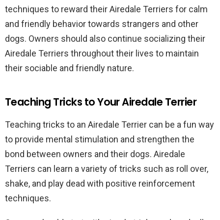
techniques to reward their Airedale Terriers for calm
and friendly behavior towards strangers and other
dogs. Owners should also continue socializing their
Airedale Terriers throughout their lives to maintain
their sociable and friendly nature.
Teaching Tricks to Your Airedale Terrier
Teaching tricks to an Airedale Terrier can be a fun way
to provide mental stimulation and strengthen the
bond between owners and their dogs. Airedale
Terriers can learn a variety of tricks such as roll over,
shake, and play dead with positive reinforcement
techniques.