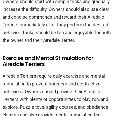
Owners should start with simple tricks and gradually
increase the difficulty. Owners should also use clear
and concise commands and reward their Airedale
Terriers immediately after they perform the desired
behavior. Tricks should be fun and enjoyable for both
the owner and their Airedale Terrier.
Exercise and Mental Stimulation for
Airedale Terriers
Airedale Terriers require daily exercise and mental
stimulation to prevent boredom and destructive
behaviors. Owners should provide their Airedale
Terriers with plenty of opportunities to play, run, and
explore. Puzzle toys, agility courses, and obedience
classes can also provide mental stimulation for