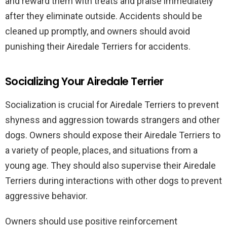
and reward them with treats and praise immediately
after they eliminate outside. Accidents should be
cleaned up promptly, and owners should avoid
punishing their Airedale Terriers for accidents.
Socializing Your Airedale Terrier
Socialization is crucial for Airedale Terriers to prevent
shyness and aggression towards strangers and other
dogs. Owners should expose their Airedale Terriers to
a variety of people, places, and situations from a
young age. They should also supervise their Airedale
Terriers during interactions with other dogs to prevent
aggressive behavior.
Owners should use positive reinforcement