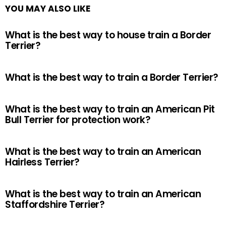
YOU MAY ALSO LIKE
What is the best way to house train a Border
Terrier?
What is the best way to train a Border Terrier?
What is the best way to train an American Pit
Bull Terrier for protection work?
What is the best way to train an American
Hairless Terrier?
What is the best way to train an American
Staffordshire Terrier?