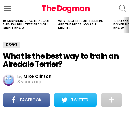
The Dogman
S
Menu
10 SURPRISING FACTS ABOUT
WHY ENGLISH BULL TERRIERS
10 SURPR
LATEST
ENGLISH BULL TERRIERS YOU
ARE THE MOST LOVABLE
BOXER D
STORIES
DIDN’T KNOW
MISFITS
KNOW
DOGS
What is the best way to train an
Airedale Terrier?
by
Mike Clinton
3 years ago
FACEBOOK
TWITTER