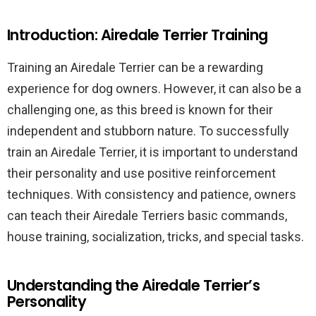
Introduction: Airedale Terrier Training
Training an Airedale Terrier can be a rewarding
experience for dog owners. However, it can also be a
challenging one, as this breed is known for their
independent and stubborn nature. To successfully
train an Airedale Terrier, it is important to understand
their personality and use positive reinforcement
techniques. With consistency and patience, owners
can teach their Airedale Terriers basic commands,
house training, socialization, tricks, and special tasks.
Understanding the Airedale Terrier’s
Personality