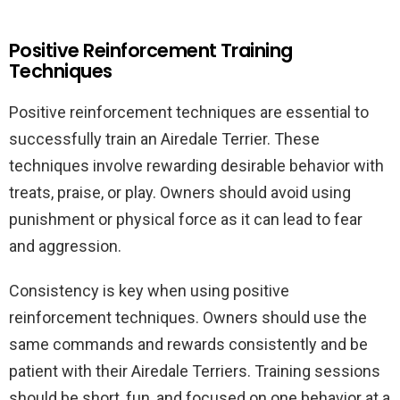
Positive Reinforcement Training
Techniques
Positive reinforcement techniques are essential to
successfully train an Airedale Terrier. These
techniques involve rewarding desirable behavior with
treats, praise, or play. Owners should avoid using
punishment or physical force as it can lead to fear
and aggression.
Consistency is key when using positive
reinforcement techniques. Owners should use the
same commands and rewards consistently and be
patient with their Airedale Terriers. Training sessions
should be short, fun, and focused on one behavior at a