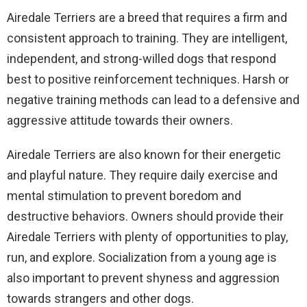
Airedale Terriers are a breed that requires a firm and
consistent approach to training. They are intelligent,
independent, and strong-willed dogs that respond
best to positive reinforcement techniques. Harsh or
negative training methods can lead to a defensive and
aggressive attitude towards their owners.
Airedale Terriers are also known for their energetic
and playful nature. They require daily exercise and
mental stimulation to prevent boredom and
destructive behaviors. Owners should provide their
Airedale Terriers with plenty of opportunities to play,
run, and explore. Socialization from a young age is
also important to prevent shyness and aggression
towards strangers and other dogs.