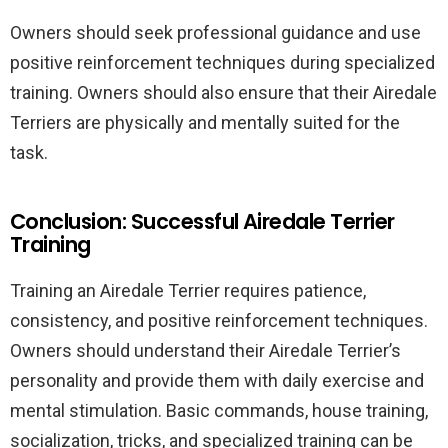
Owners should seek professional guidance and use
positive reinforcement techniques during specialized
training. Owners should also ensure that their Airedale
Terriers are physically and mentally suited for the
task.
Conclusion: Successful Airedale Terrier
Training
Training an Airedale Terrier requires patience,
consistency, and positive reinforcement techniques.
Owners should understand their Airedale Terrier’s
personality and provide them with daily exercise and
mental stimulation. Basic commands, house training,
socialization, tricks, and specialized training can be