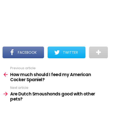
FACEBOOK
TWITTER
Previous article
See
more
How much should I feed my American
Cocker Spaniel?
Next article
Are Dutch Smoushonds good with other
pets?