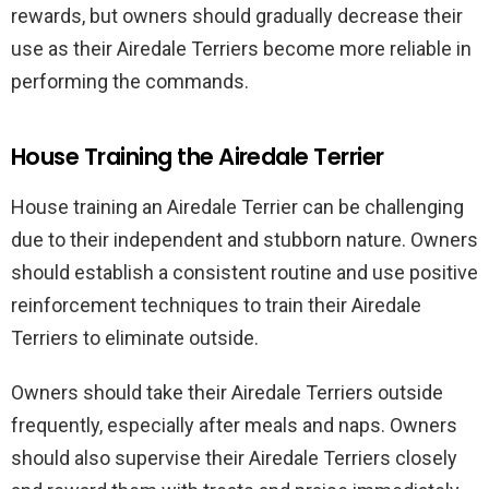
rewards, but owners should gradually decrease their
use as their Airedale Terriers become more reliable in
performing the commands.
House Training the Airedale Terrier
House training an Airedale Terrier can be challenging
due to their independent and stubborn nature. Owners
should establish a consistent routine and use positive
reinforcement techniques to train their Airedale
Terriers to eliminate outside.
Owners should take their Airedale Terriers outside
frequently, especially after meals and naps. Owners
should also supervise their Airedale Terriers closely