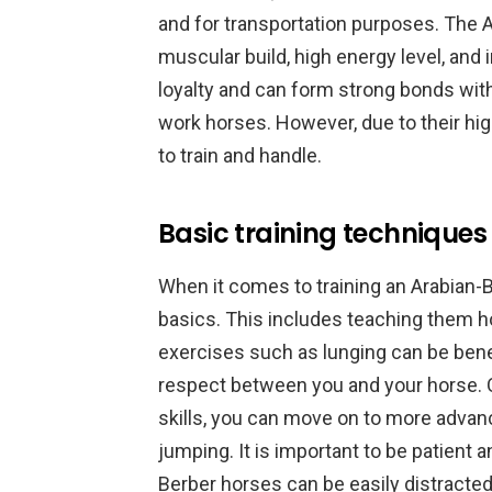
and for transportation purposes. The A
muscular build, high energy level, and
loyalty and can form strong bonds wit
work horses. However, due to their hig
to train and handle.
Basic training techniques
When it comes to training an Arabian-Be
basics. This includes teaching them how
exercises such as lunging can be benefi
respect between you and your horse. 
skills, you can move on to more advan
jumping. It is important to be patient a
Berber horses can be easily distracted.