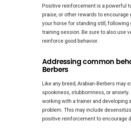
Positive reinforcement is a powerful to
praise, or other rewards to encourage 
your horse for standing still, followin
training session. Be sure to also use 
reinforce good behavior.
Addressing common behav
Berbers
Like any breed, Arabian-Berbers may 
spookiness, stubbornness, or anxiety. 
working with a trainer and developing a
problem. This may include desensitizat
positive reinforcement to encourage d