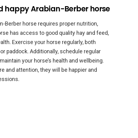
nd happy Arabian-Berber horse
n-Berber horse requires proper nutrition,
orse has access to good quality hay and feed,
alth. Exercise your horse regularly, both
 or paddock. Additionally, schedule regular
 maintain your horse’s health and wellbeing.
e and attention, they will be happier and
sessions.