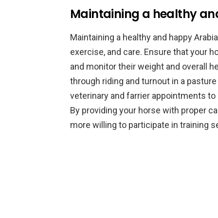
Maintaining a healthy a
Maintaining a healthy and happy Arabia
exercise, and care. Ensure that your h
and monitor their weight and overall he
through riding and turnout in a pasture
veterinary and farrier appointments to
By providing your horse with proper car
more willing to participate in training 