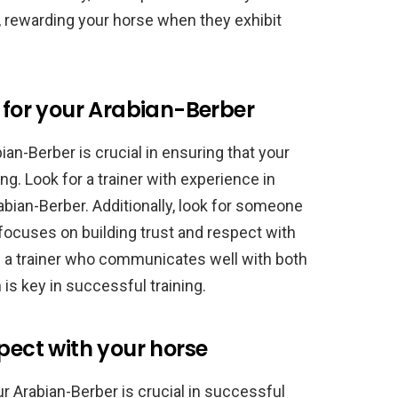
g, rewarding your horse when they exhibit
r for your Arabian-Berber
ian-Berber is crucial in ensuring that your
ng. Look for a trainer with experience in
abian-Berber. Additionally, look for someone
ocuses on building trust and respect with
ind a trainer who communicates well with both
s key in successful training.
pect with your horse
ur Arabian-Berber is crucial in successful