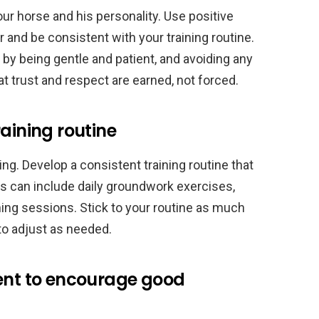
our horse and his personality. Use positive
and be consistent with your training routine.
e by being gentle and patient, and avoiding any
 trust and respect are earned, not forced.
aining routine
ng. Develop a consistent training routine that
is can include daily groundwork exercises,
ining sessions. Stick to your routine as much
 to adjust as needed.
ment to encourage good