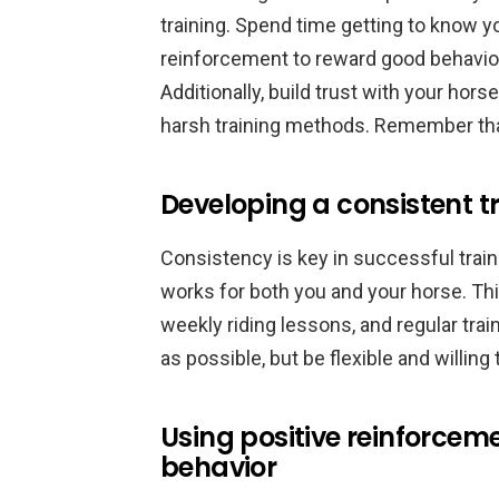
training. Spend time getting to know y
reinforcement to reward good behavior 
Additionally, build trust with your hors
harsh training methods. Remember that
Developing a consistent tr
Consistency is key in successful traini
works for both you and your horse. Th
weekly riding lessons, and regular tra
as possible, but be flexible and willing
Using positive reinforce
behavior