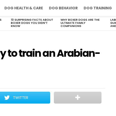
DOG HEALTH & CARE
DOG BEHAVIOR
DOG TRAINING
S
10 SURPRISING FACTS ABOUT
WHY BOXER DOGS ARE THE
LAB
BOXER DOGS YOU DIDN’T
ULTIMATE FAMILY
GUI
KNOW
COMPANIONS
AND
y to train an Arabian-
TWITTER