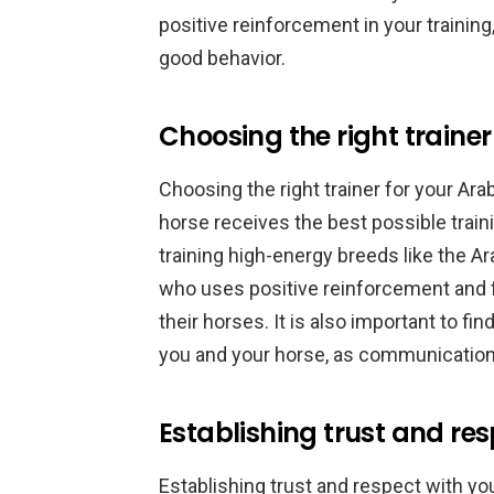
positive reinforcement in your trainin
good behavior.
Choosing the right traine
Choosing the right trainer for your Arab
horse receives the best possible traini
training high-energy breeds like the Ar
who uses positive reinforcement and f
their horses. It is also important to f
you and your horse, as communication i
Establishing trust and res
Establishing trust and respect with yo