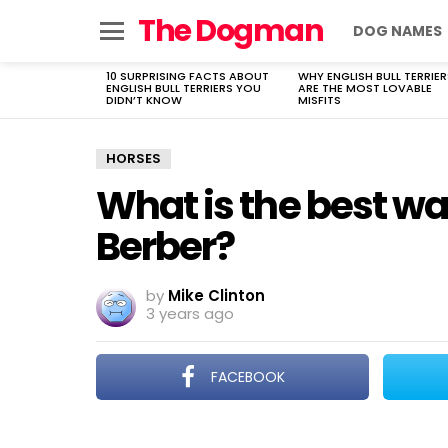
The Dogman
DOG NAMES
Menu
10 SURPRISING FACTS ABOUT
WHY ENGLISH BULL TERRIER
LATEST
ENGLISH BULL TERRIERS YOU
ARE THE MOST LOVABLE
STORIES
DIDN’T KNOW
MISFITS
HORSES
What is the best wa
Berber?
by
Mike Clinton
3 years ago
FACEBOOK