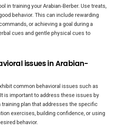
ol in training your Arabian-Berber. Use treats,
good behavior. This can include rewarding
g commands, or achieving a goal during a
verbal cues and gentle physical cues to
ioral issues in Arabian-
exhibit common behavioral issues such as
It is important to address these issues by
 training plan that addresses the specific
ion exercises, building confidence, or using
esired behavior.