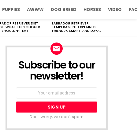
PUPPIES
AWWW
DOG BREED
HORSES
VIDEO
FA
RADOR RETRIEVER DIET
LABRADOR RETRIEVER
DE: WHAT THEY SHOULD
TEMPERAMENT EXPLAINED:
 SHOULDN’T EAT
FRIENDLY, SMART, AND LOYAL
Subscribe to our
newsletter!
Don't worry, we don't spam