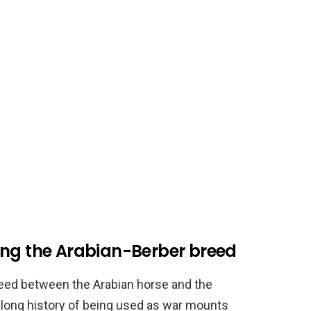
ing the Arabian-Berber breed
reed between the Arabian horse and the
 long history of being used as war mounts