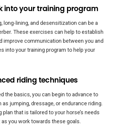
 into your training program
long-lining, and desensitization can be a
Berber. These exercises can help to establish
 and improve communication between you and
s into your training program to help your
ced riding techniques
 the basics, you can begin to advance to
as jumping, dressage, or endurance riding.
g plan that is tailored to your horse’s needs
nt as you work towards these goals.