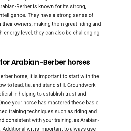
rabian-Berber is known for its strong,
 intelligence. They have a strong sense of
h their owners, making them great riding and
h energy level, they can also be challenging
 for Arabian-Berber horses
rber horse, it is important to start with the
 to lead, tie, and stand still. Groundwork
cial in helping to establish trust and
Once your horse has mastered these basic
ced training techniques such as riding and
nd consistent with your training, as Arabian-
 Additionally, it is important to always use