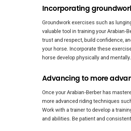
Incorporating groundwork
Groundwork exercises such as lunging, 
valuable tool in training your Arabian-
trust and respect, build confidence,
your horse. Incorporate these exercise
horse develop physically and mentally.
Advancing to more advan
Once your Arabian-Berber has mastered
more advanced riding techniques such 
Work with a trainer to develop a trainin
and abilities. Be patient and consiste