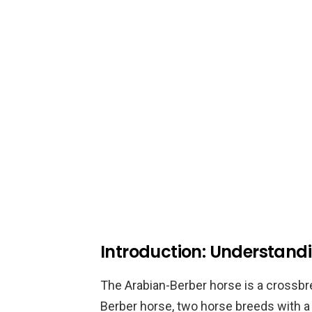
Introduction: Understand
The Arabian-Berber horse is a crossb
Berber horse, two horse breeds with a