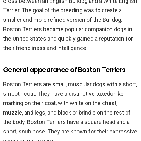
cross between an English Bulldog and a White English
Terrier. The goal of the breeding was to create a
smaller and more refined version of the Bulldog.
Boston Terriers became popular companion dogs in
the United States and quickly gained a reputation for
their friendliness and intelligence.
General appearance of Boston Terriers
Boston Terriers are small, muscular dogs with a short,
smooth coat. They have a distinctive tuxedo-like
marking on their coat, with white on the chest,
muzzle, and legs, and black or brindle on the rest of
the body. Boston Terriers have a square head and a
short, snub nose. They are known for their expressive
eyes and perky ears.