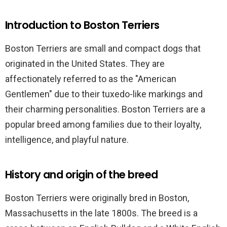
Introduction to Boston Terriers
Boston Terriers are small and compact dogs that
originated in the United States. They are
affectionately referred to as the "American
Gentlemen" due to their tuxedo-like markings and
their charming personalities. Boston Terriers are a
popular breed among families due to their loyalty,
intelligence, and playful nature.
History and origin of the breed
Boston Terriers were originally bred in Boston,
Massachusetts in the late 1800s. The breed is a