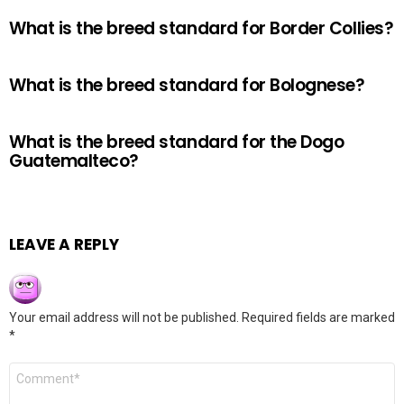
What is the breed standard for Border Collies?
What is the breed standard for Bolognese?
What is the breed standard for the Dogo
Guatemalteco?
LEAVE A REPLY
Your email address will not be published.
Required fields are marked
*
Comment
*