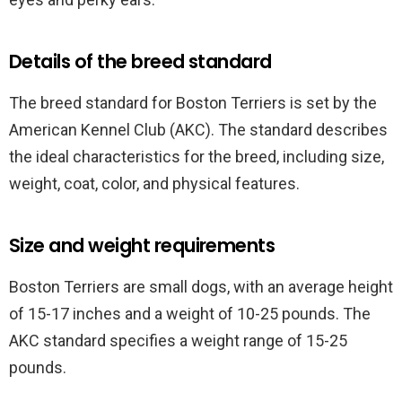
Details of the breed standard
The breed standard for Boston Terriers is set by the
American Kennel Club (AKC). The standard describes
the ideal characteristics for the breed, including size,
weight, coat, color, and physical features.
Size and weight requirements
Boston Terriers are small dogs, with an average height
of 15-17 inches and a weight of 10-25 pounds. The
AKC standard specifies a weight range of 15-25
pounds.