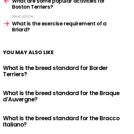
more
What are some popular activities for
Boston Terriers?
Next article
What is the exercise requirement of a
Briard?
YOU MAY ALSO LIKE
What is the breed standard for Border
Terriers?
What is the breed standard for the Braque
d’Auvergne?
What is the breed standard for the Bracco
Italiano?