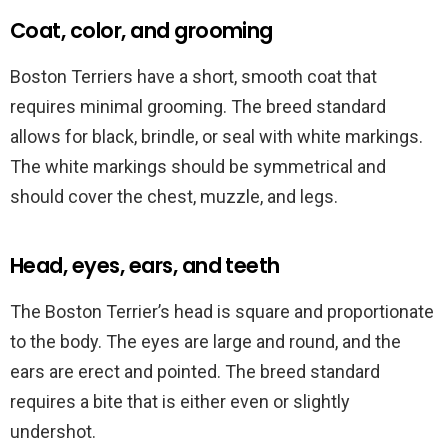
Coat, color, and grooming
Boston Terriers have a short, smooth coat that
requires minimal grooming. The breed standard
allows for black, brindle, or seal with white markings.
The white markings should be symmetrical and
should cover the chest, muzzle, and legs.
Head, eyes, ears, and teeth
The Boston Terrier’s head is square and proportionate
to the body. The eyes are large and round, and the
ears are erect and pointed. The breed standard
requires a bite that is either even or slightly
undershot.