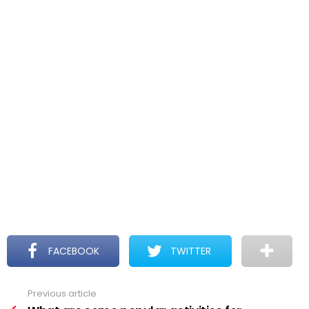
FACEBOOK
TWITTER
Previous article
See