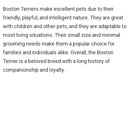
Boston Terriers make excellent pets due to their
friendly, playful, and intelligent nature. They are great
with children and other pets, and they are adaptable to
most living situations. Their small size and minimal
grooming needs make them a popular choice for
families and individuals alike. Overall, the Boston
Terrier is a beloved breed with a long history of
companionship and loyalty.