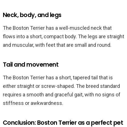
Neck, body, and legs
The Boston Terrier has a well-muscled neck that
flows into a short, compact body. The legs are straight
and muscular, with feet that are small and round.
Tail and movement
The Boston Terrier has a short, tapered tail that is
either straight or screw-shaped. The breed standard
requires a smooth and graceful gait, with no signs of
stiffness or awkwardness.
Conclusion: Boston Terrier as a perfect pet