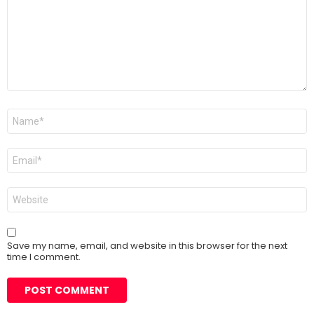
Name
*
Email
*
Website
Save my name, email, and website in this browser for the next
time I comment.