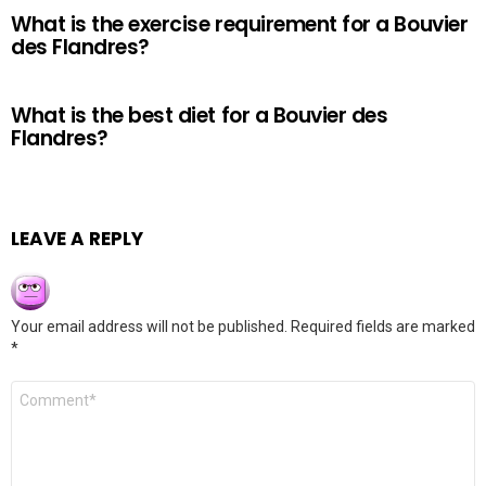
What is the exercise requirement for a Bouvier
des Flandres?
What is the best diet for a Bouvier des
Flandres?
LEAVE A REPLY
Your email address will not be published.
Required fields are marked
*
Comment
*