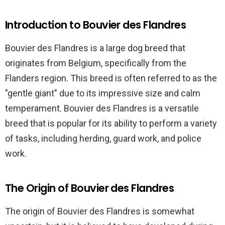
Introduction to Bouvier des Flandres
Bouvier des Flandres is a large dog breed that
originates from Belgium, specifically from the
Flanders region. This breed is often referred to as the
"gentle giant" due to its impressive size and calm
temperament. Bouvier des Flandres is a versatile
breed that is popular for its ability to perform a variety
of tasks, including herding, guard work, and police
work.
The Origin of Bouvier des Flandres
The origin of Bouvier des Flandres is somewhat