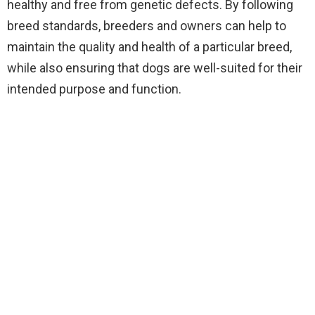
healthy and free from genetic defects. By following
breed standards, breeders and owners can help to
maintain the quality and health of a particular breed,
while also ensuring that dogs are well-suited for their
intended purpose and function.