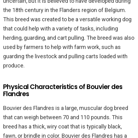
uncertain, but it is believed to have developed during
the 18th century in the Flanders region of Belgium.
This breed was created to be a versatile working dog
that could help with a variety of tasks, including
herding, guarding, and cart pulling. The breed was also
used by farmers to help with farm work, such as
guarding the livestock and pulling carts loaded with
produce.
Physical Characteristics of Bouvier des
Flandres
Bouvier des Flandres is a large, muscular dog breed
that can weigh between 70 and 110 pounds. This
breed has a thick, wiry coat that is typically black,
fawn, or brindle in color. Bouvier des Flandres has a