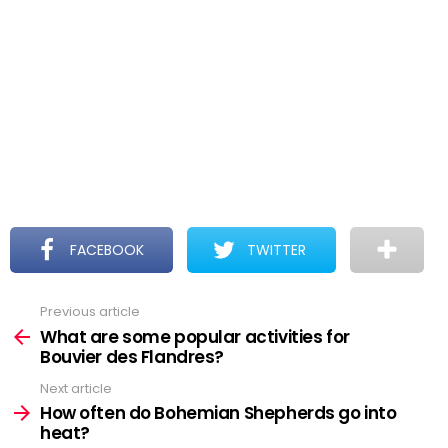
FACEBOOK
TWITTER
Previous article
See
more
What are some popular activities for
Bouvier des Flandres?
Next article
How often do Bohemian Shepherds go into
heat?