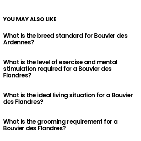
YOU MAY ALSO LIKE
What is the breed standard for Bouvier des
Ardennes?
What is the level of exercise and mental
stimulation required for a Bouvier des
Flandres?
What is the ideal living situation for a Bouvier
des Flandres?
What is the grooming requirement for a
Bouvier des Flandres?