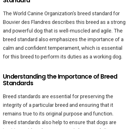
Standard
The World Canine Organization’s breed standard for
Bouvier des Flandres describes this breed as a strong
and powerful dog that is well-muscled and agile. The
breed standard also emphasizes the importance of a
calm and confident temperament, which is essential
for this breed to perform its duties as a working dog.
Understanding the Importance of Breed
Standards
Breed standards are essential for preserving the
integrity of a particular breed and ensuring that it
remains true to its original purpose and function.
Breed standards also help to ensure that dogs are