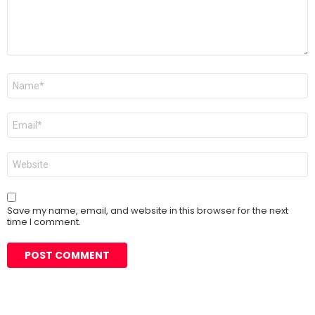
Name
*
Email
*
Website
Save my name, email, and website in this browser for the next
time I comment.