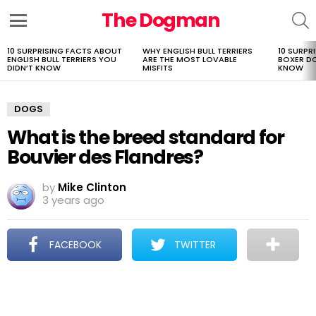
The Dogman
S
Menu
10 SURPRISING FACTS ABOUT
WHY ENGLISH BULL TERRIERS
10 SURPR
LATEST
ENGLISH BULL TERRIERS YOU
ARE THE MOST LOVABLE
BOXER D
STORIES
DIDN’T KNOW
MISFITS
KNOW
DOGS
What is the breed standard for
Bouvier des Flandres?
by
Mike Clinton
3 years ago
FACEBOOK
TWITTER