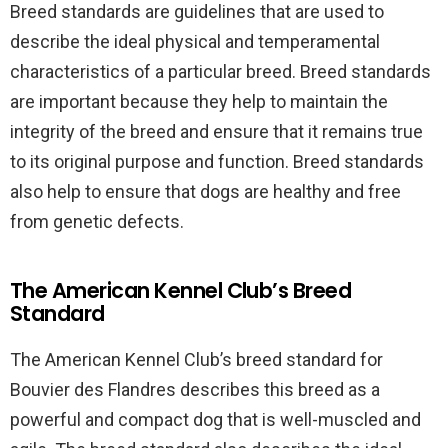
Breed standards are guidelines that are used to
describe the ideal physical and temperamental
characteristics of a particular breed. Breed standards
are important because they help to maintain the
integrity of the breed and ensure that it remains true
to its original purpose and function. Breed standards
also help to ensure that dogs are healthy and free
from genetic defects.
The American Kennel Club’s Breed
Standard
The American Kennel Club’s breed standard for
Bouvier des Flandres describes this breed as a
powerful and compact dog that is well-muscled and