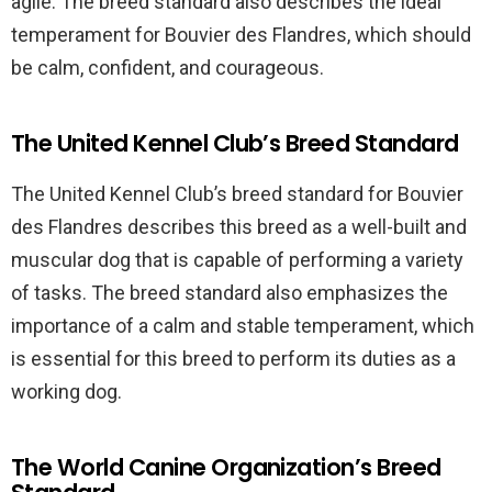
agile. The breed standard also describes the ideal
temperament for Bouvier des Flandres, which should
be calm, confident, and courageous.
The United Kennel Club’s Breed Standard
The United Kennel Club’s breed standard for Bouvier
des Flandres describes this breed as a well-built and
muscular dog that is capable of performing a variety
of tasks. The breed standard also emphasizes the
importance of a calm and stable temperament, which
is essential for this breed to perform its duties as a
working dog.
The World Canine Organization’s Breed