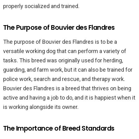
properly socialized and trained.
The Purpose of Bouvier des Flandres
The purpose of Bouvier des Flandres is to be a
versatile working dog that can perform a variety of
tasks. This breed was originally used for herding,
guarding, and farm work, but it can also be trained for
police work, search and rescue, and therapy work.
Bouvier des Flandres is a breed that thrives on being
active and having a job to do, and it is happiest when it
is working alongside its owner.
The Importance of Breed Standards