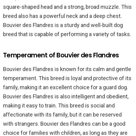
square-shaped head and a strong, broad muzzle. This
breed also has a powerful neck and a deep chest.
Bouvier des Flandres is a sturdy and well-built dog
breed that is capable of performing a variety of tasks.
Temperament of Bouvier des Flandres
Bouvier des Flandres is known for its calm and gentle
temperament. This breed is loyal and protective of its
family, making it an excellent choice for a guard dog.
Bouvier des Flandres is also intelligent and obedient,
making it easy to train. This breed is social and
affectionate with its family, but it can be reserved
with strangers. Bouvier des Flandres can be a good
choice for families with children, as long as they are