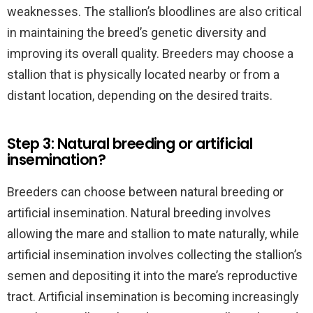
weaknesses. The stallion’s bloodlines are also critical
in maintaining the breed’s genetic diversity and
improving its overall quality. Breeders may choose a
stallion that is physically located nearby or from a
distant location, depending on the desired traits.
Step 3: Natural breeding or artificial
insemination?
Breeders can choose between natural breeding or
artificial insemination. Natural breeding involves
allowing the mare and stallion to mate naturally, while
artificial insemination involves collecting the stallion’s
semen and depositing it into the mare’s reproductive
tract. Artificial insemination is becoming increasingly