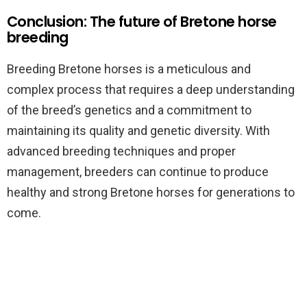
Conclusion: The future of Bretone horse
breeding
Breeding Bretone horses is a meticulous and
complex process that requires a deep understanding
of the breed’s genetics and a commitment to
maintaining its quality and genetic diversity. With
advanced breeding techniques and proper
management, breeders can continue to produce
healthy and strong Bretone horses for generations to
come.