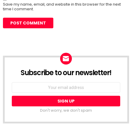
Save my name, email, and website in this browser for the next
time I comment.
Subscribe to our newsletter!
Don't worry, we don't spam