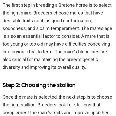
The first step in breeding a Bretone horse is to select
the right mare. Breeders choose mares that have
desirable traits such as good conformation,
soundness, and a calm temperament. The mare’s age
is also an essential factor to consider. A mare that is
too young or too old may have difficulties conceiving
or carrying a foal to term. The mare’s bloodlines are
also crucial for maintaining the breed’s genetic
diversity and improving its overall quality.
Step 2: Choosing the stallion
Once the mare is selected, the next step is to choose
the right stallion. Breeders look for stallions that
complement the mare’s traits and improve upon her