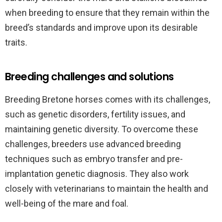
when breeding to ensure that they remain within the
breed’s standards and improve upon its desirable
traits.
Breeding challenges and solutions
Breeding Bretone horses comes with its challenges,
such as genetic disorders, fertility issues, and
maintaining genetic diversity. To overcome these
challenges, breeders use advanced breeding
techniques such as embryo transfer and pre-
implantation genetic diagnosis. They also work
closely with veterinarians to maintain the health and
well-being of the mare and foal.