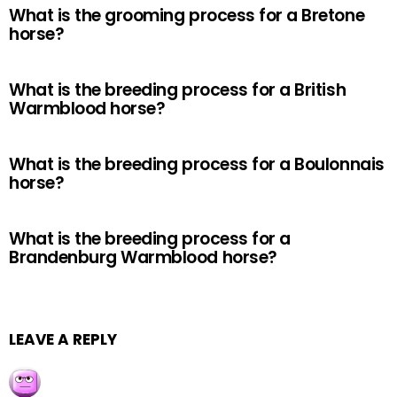
What is the grooming process for a Bretone
horse?
What is the breeding process for a British
Warmblood horse?
What is the breeding process for a Boulonnais
horse?
What is the breeding process for a
Brandenburg Warmblood horse?
LEAVE A REPLY