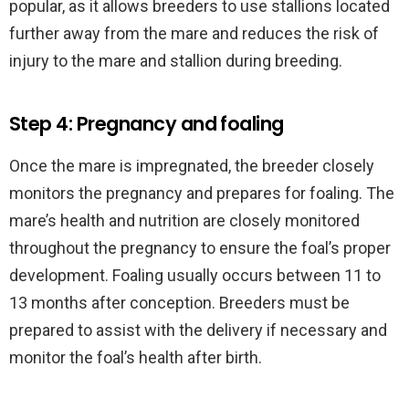
popular, as it allows breeders to use stallions located
further away from the mare and reduces the risk of
injury to the mare and stallion during breeding.
Step 4: Pregnancy and foaling
Once the mare is impregnated, the breeder closely
monitors the pregnancy and prepares for foaling. The
mare’s health and nutrition are closely monitored
throughout the pregnancy to ensure the foal’s proper
development. Foaling usually occurs between 11 to
13 months after conception. Breeders must be
prepared to assist with the delivery if necessary and
monitor the foal’s health after birth.