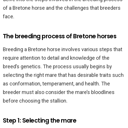
of a Bretone horse and the challenges that breeders
face.
The breeding process of Bretone horses
Breeding a Bretone horse involves various steps that
require attention to detail and knowledge of the
breed’s genetics. The process usually begins by
selecting the right mare that has desirable traits such
as conformation, temperament, and health. The
breeder must also consider the mare’s bloodlines
before choosing the stallion.
Step 1: Selecting the mare