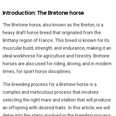
Introduction: The Bretone horse
The Bretone horse, also known as the Breton, is a
heavy draft horse breed that originated from the
Brittany region of France. This breed is known for its
muscular build, strength, and endurance, making it an
ideal workhorse for agriculture and forestry. Bretone
horses are also used for riding, driving, and in modern
times, for sport horse disciplines.
The breeding process for a Bretone horse is a
complex and meticulous process that involves
selecting the right mare and stallion that will produce
an offspring with desired traits. In this article, we will
delve into the steps involved in the breeding process