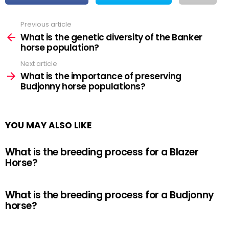
Previous article
See
more
What is the genetic diversity of the Banker
horse population?
Next article
What is the importance of preserving
Budjonny horse populations?
YOU MAY ALSO LIKE
What is the breeding process for a Blazer
Horse?
What is the breeding process for a Budjonny
horse?