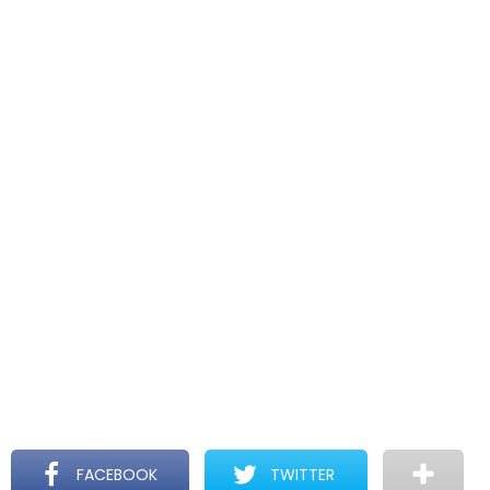
FACEBOOK
TWITTER