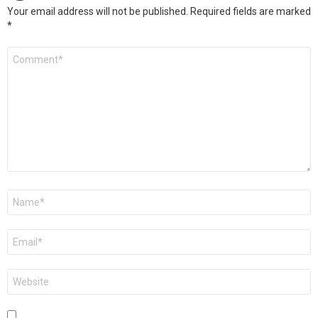
Your email address will not be published.
Required fields are marked
*
Comment
*
Name
*
Email
*
Website