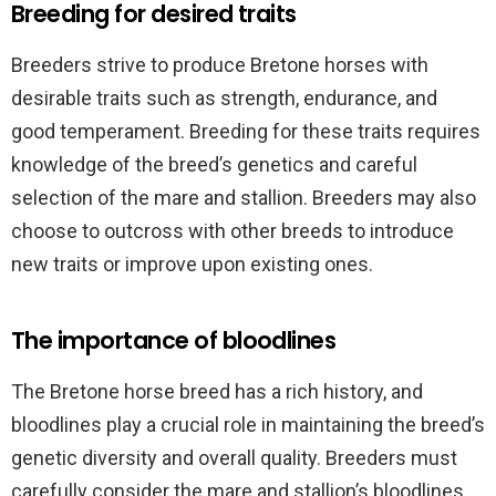
Breeding for desired traits
Breeders strive to produce Bretone horses with
desirable traits such as strength, endurance, and
good temperament. Breeding for these traits requires
knowledge of the breed’s genetics and careful
selection of the mare and stallion. Breeders may also
choose to outcross with other breeds to introduce
new traits or improve upon existing ones.
The importance of bloodlines
The Bretone horse breed has a rich history, and
bloodlines play a crucial role in maintaining the breed’s
genetic diversity and overall quality. Breeders must
carefully consider the mare and stallion’s bloodlines