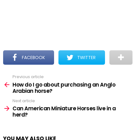
FACEBOOK
TWITTER
Previous article
See
more
How do I go about purchasing an Anglo
Arabian horse?
Next article
Can American Miniature Horses live in a
herd?
YOU MAY ALSO LIKE