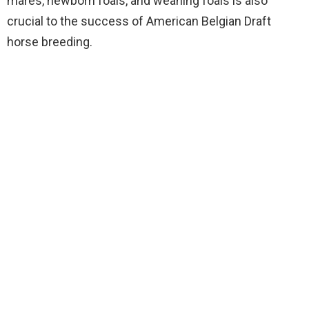
mares, newborn foals, and weaning foals is also
crucial to the success of American Belgian Draft
horse breeding.