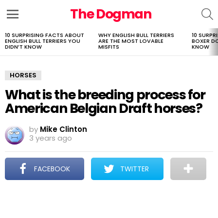
The Dogman
S
Menu
10 SURPRISING FACTS ABOUT
WHY ENGLISH BULL TERRIERS
10 SURPR
LATEST
ENGLISH BULL TERRIERS YOU
ARE THE MOST LOVABLE
BOXER D
STORIES
DIDN’T KNOW
MISFITS
KNOW
HORSES
What is the breeding process for
American Belgian Draft horses?
by
Mike Clinton
3 years ago
FACEBOOK
TWITTER