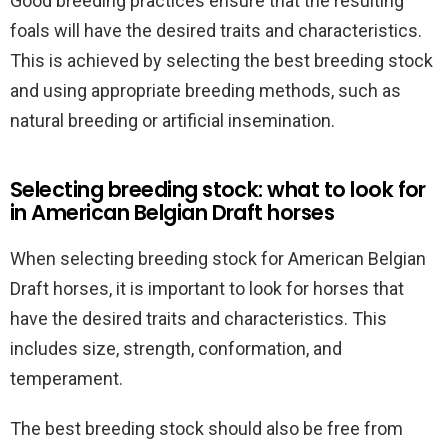
Good breeding practices ensure that the resulting
foals will have the desired traits and characteristics.
This is achieved by selecting the best breeding stock
and using appropriate breeding methods, such as
natural breeding or artificial insemination.
Selecting breeding stock: what to look for
in American Belgian Draft horses
When selecting breeding stock for American Belgian
Draft horses, it is important to look for horses that
have the desired traits and characteristics. This
includes size, strength, conformation, and
temperament.
The best breeding stock should also be free from