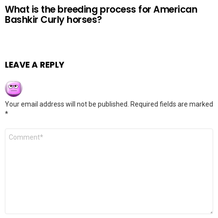
What is the breeding process for American
Bashkir Curly horses?
LEAVE A REPLY
Your email address will not be published.
Required fields are marked
*
Comment
*