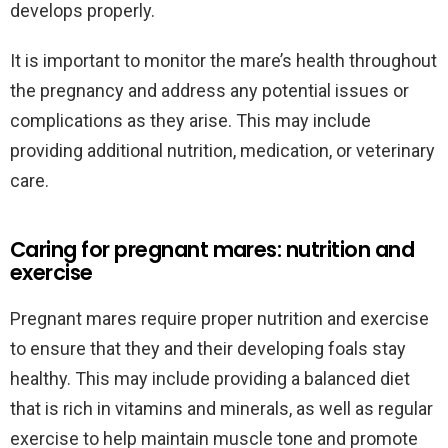
develops properly.
It is important to monitor the mare’s health throughout
the pregnancy and address any potential issues or
complications as they arise. This may include
providing additional nutrition, medication, or veterinary
care.
Caring for pregnant mares: nutrition and
exercise
Pregnant mares require proper nutrition and exercise
to ensure that they and their developing foals stay
healthy. This may include providing a balanced diet
that is rich in vitamins and minerals, as well as regular
exercise to help maintain muscle tone and promote