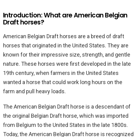
Introduction: What are American Belgian
Draft horses?
American Belgian Draft horses are a breed of draft
horses that originated in the United States. They are
known for their impressive size, strength, and gentle
nature. These horses were first developed in the late
19th century, when farmers in the United States
wanted a horse that could work long hours on the
farm and pull heavy loads.
The American Belgian Draft horse is a descendant of
the original Belgian Draft horse, which was imported
from Belgium to the United States in the late 1800s.
Today, the American Belgian Draft horse is recognized