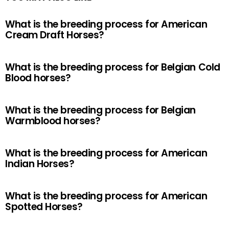
What is the breeding process for American
Cream Draft Horses?
What is the breeding process for Belgian Cold
Blood horses?
What is the breeding process for Belgian
Warmblood horses?
What is the breeding process for American
Indian Horses?
What is the breeding process for American
Spotted Horses?