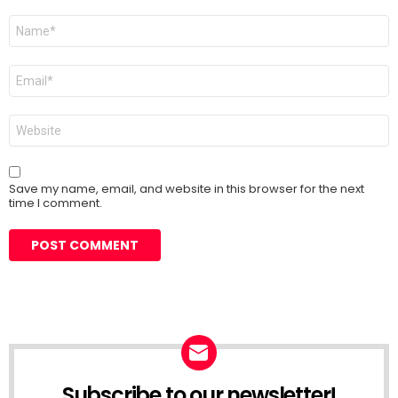
Name
*
Email
*
Website
Save my name, email, and website in this browser for the next
time I comment.
Subscribe to our newsletter!