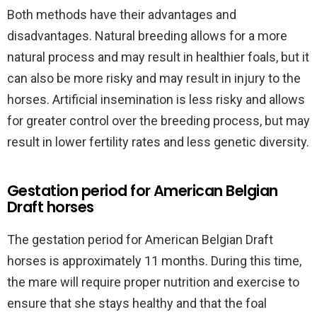
Both methods have their advantages and
disadvantages. Natural breeding allows for a more
natural process and may result in healthier foals, but it
can also be more risky and may result in injury to the
horses. Artificial insemination is less risky and allows
for greater control over the breeding process, but may
result in lower fertility rates and less genetic diversity.
Gestation period for American Belgian
Draft horses
The gestation period for American Belgian Draft
horses is approximately 11 months. During this time,
the mare will require proper nutrition and exercise to
ensure that she stays healthy and that the foal