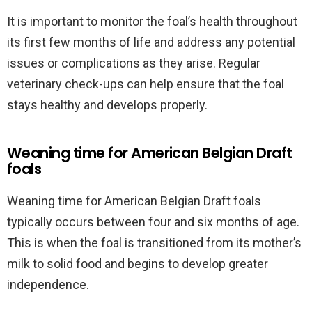
It is important to monitor the foal’s health throughout
its first few months of life and address any potential
issues or complications as they arise. Regular
veterinary check-ups can help ensure that the foal
stays healthy and develops properly.
Weaning time for American Belgian Draft
foals
Weaning time for American Belgian Draft foals
typically occurs between four and six months of age.
This is when the foal is transitioned from its mother’s
milk to solid food and begins to develop greater
independence.