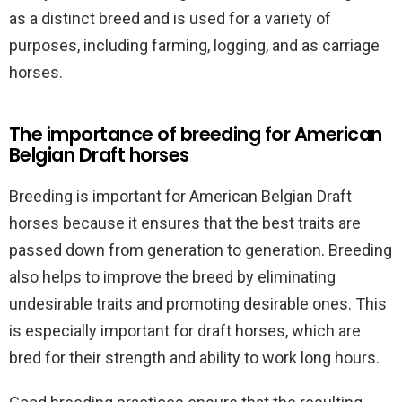
as a distinct breed and is used for a variety of
purposes, including farming, logging, and as carriage
horses.
The importance of breeding for American
Belgian Draft horses
Breeding is important for American Belgian Draft
horses because it ensures that the best traits are
passed down from generation to generation. Breeding
also helps to improve the breed by eliminating
undesirable traits and promoting desirable ones. This
is especially important for draft horses, which are
bred for their strength and ability to work long hours.