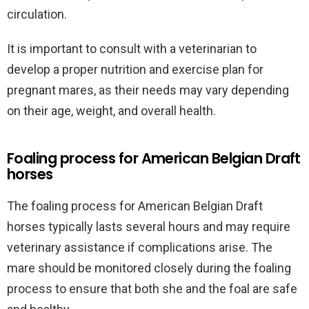
circulation.
It is important to consult with a veterinarian to
develop a proper nutrition and exercise plan for
pregnant mares, as their needs may vary depending
on their age, weight, and overall health.
Foaling process for American Belgian Draft
horses
The foaling process for American Belgian Draft
horses typically lasts several hours and may require
veterinary assistance if complications arise. The
mare should be monitored closely during the foaling
process to ensure that both she and the foal are safe