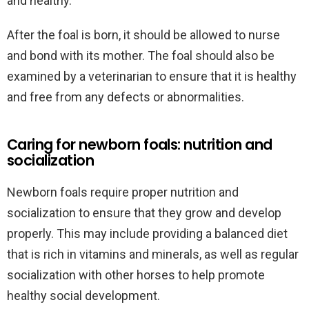
and healthy.
After the foal is born, it should be allowed to nurse
and bond with its mother. The foal should also be
examined by a veterinarian to ensure that it is healthy
and free from any defects or abnormalities.
Caring for newborn foals: nutrition and
socialization
Newborn foals require proper nutrition and
socialization to ensure that they grow and develop
properly. This may include providing a balanced diet
that is rich in vitamins and minerals, as well as regular
socialization with other horses to help promote
healthy social development.