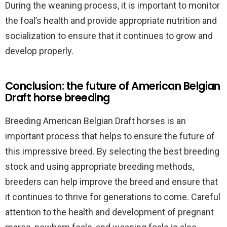
During the weaning process, it is important to monitor
the foal’s health and provide appropriate nutrition and
socialization to ensure that it continues to grow and
develop properly.
Conclusion: the future of American Belgian
Draft horse breeding
Breeding American Belgian Draft horses is an
important process that helps to ensure the future of
this impressive breed. By selecting the best breeding
stock and using appropriate breeding methods,
breeders can help improve the breed and ensure that
it continues to thrive for generations to come. Careful
attention to the health and development of pregnant