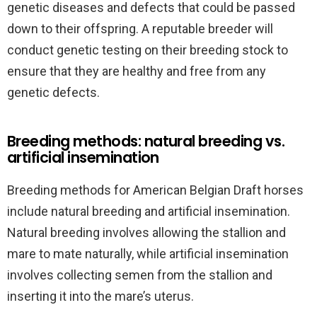
genetic diseases and defects that could be passed
down to their offspring. A reputable breeder will
conduct genetic testing on their breeding stock to
ensure that they are healthy and free from any
genetic defects.
Breeding methods: natural breeding vs.
artificial insemination
Breeding methods for American Belgian Draft horses
include natural breeding and artificial insemination.
Natural breeding involves allowing the stallion and
mare to mate naturally, while artificial insemination
involves collecting semen from the stallion and
inserting it into the mare’s uterus.