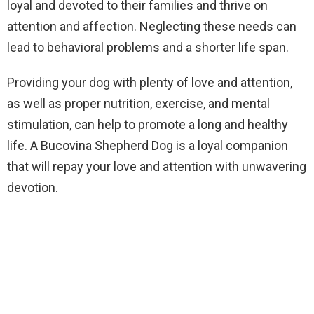
loyal and devoted to their families and thrive on
attention and affection. Neglecting these needs can
lead to behavioral problems and a shorter life span.
Providing your dog with plenty of love and attention,
as well as proper nutrition, exercise, and mental
stimulation, can help to promote a long and healthy
life. A Bucovina Shepherd Dog is a loyal companion
that will repay your love and attention with unwavering
devotion.