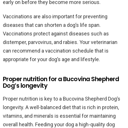
early on before they become more serious.
Vaccinations are also important for preventing
diseases that can shorten a dog’s life span.
Vaccinations protect against diseases such as
distemper, parvovirus, and rabies. Your veterinarian
can recommend a vaccination schedule that is
appropriate for your dog’s age and lifestyle.
Proper nutrition for a Bucovina Shepherd
Dog’s longevity
Proper nutrition is key to a Bucovina Shepherd Dog’s
longevity. A well-balanced diet that is rich in protein,
vitamins, and minerals is essential for maintaining
overall health. Feeding your dog a high-quality dog