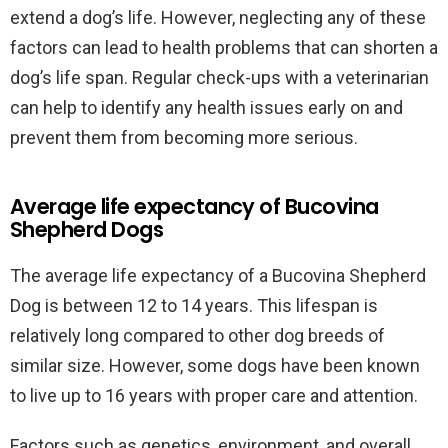
extend a dog’s life. However, neglecting any of these
factors can lead to health problems that can shorten a
dog’s life span. Regular check-ups with a veterinarian
can help to identify any health issues early on and
prevent them from becoming more serious.
Average life expectancy of Bucovina
Shepherd Dogs
The average life expectancy of a Bucovina Shepherd
Dog is between 12 to 14 years. This lifespan is
relatively long compared to other dog breeds of
similar size. However, some dogs have been known
to live up to 16 years with proper care and attention.
Factors such as genetics, environment, and overall