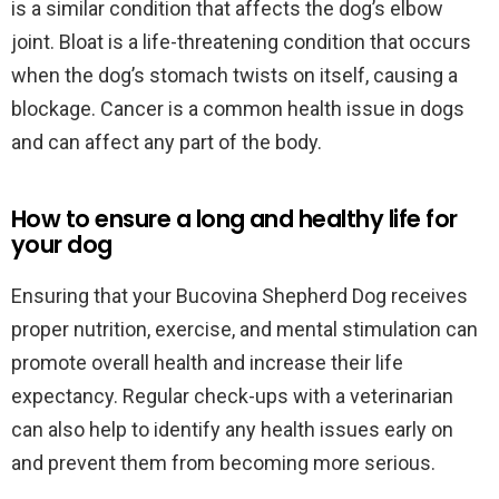
is a similar condition that affects the dog’s elbow
joint. Bloat is a life-threatening condition that occurs
when the dog’s stomach twists on itself, causing a
blockage. Cancer is a common health issue in dogs
and can affect any part of the body.
How to ensure a long and healthy life for
your dog
Ensuring that your Bucovina Shepherd Dog receives
proper nutrition, exercise, and mental stimulation can
promote overall health and increase their life
expectancy. Regular check-ups with a veterinarian
can also help to identify any health issues early on
and prevent them from becoming more serious.