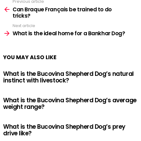
Previous article
See
more
Can Braque Français be trained to do
tricks?
Next article
What is the ideal home for a Bankhar Dog?
YOU MAY ALSO LIKE
What is the Bucovina Shepherd Dog’s natural
instinct with livestock?
What is the Bucovina Shepherd Dog’s average
weight range?
What is the Bucovina Shepherd Dog’s prey
drive like?