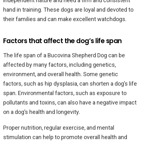
independent nature and need a firm and consistent
hand in training. These dogs are loyal and devoted to
their families and can make excellent watchdogs.
Factors that affect the dog’s life span
The life span of a Bucovina Shepherd Dog can be
affected by many factors, including genetics,
environment, and overall health. Some genetic
factors, such as hip dysplasia, can shorten a dog’s life
span. Environmental factors, such as exposure to
pollutants and toxins, can also have a negative impact
on a dog’s health and longevity.
Proper nutrition, regular exercise, and mental
stimulation can help to promote overall health and