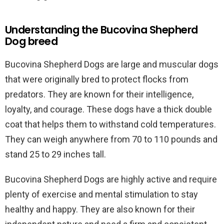
Understanding the Bucovina Shepherd
Dog breed
Bucovina Shepherd Dogs are large and muscular dogs
that were originally bred to protect flocks from
predators. They are known for their intelligence,
loyalty, and courage. These dogs have a thick double
coat that helps them to withstand cold temperatures.
They can weigh anywhere from 70 to 110 pounds and
stand 25 to 29 inches tall.
Bucovina Shepherd Dogs are highly active and require
plenty of exercise and mental stimulation to stay
healthy and happy. They are also known for their