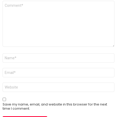
Comment
*
Name
*
Email
*
Website
Save my name, email, and website in this browser for the next
time I comment.