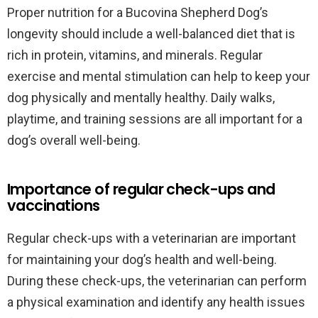
Proper nutrition for a Bucovina Shepherd Dog’s
longevity should include a well-balanced diet that is
rich in protein, vitamins, and minerals. Regular
exercise and mental stimulation can help to keep your
dog physically and mentally healthy. Daily walks,
playtime, and training sessions are all important for a
dog’s overall well-being.
Importance of regular check-ups and
vaccinations
Regular check-ups with a veterinarian are important
for maintaining your dog’s health and well-being.
During these check-ups, the veterinarian can perform
a physical examination and identify any health issues