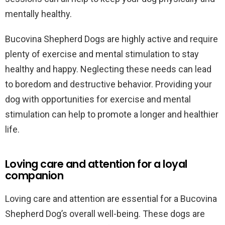
mentally healthy.
Bucovina Shepherd Dogs are highly active and require
plenty of exercise and mental stimulation to stay
healthy and happy. Neglecting these needs can lead
to boredom and destructive behavior. Providing your
dog with opportunities for exercise and mental
stimulation can help to promote a longer and healthier
life.
Loving care and attention for a loyal
companion
Loving care and attention are essential for a Bucovina
Shepherd Dog’s overall well-being. These dogs are