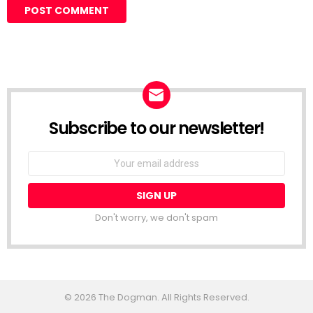
Subscribe to our newsletter!
Don't worry, we don't spam
© 2026 The Dogman. All Rights Reserved.