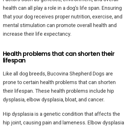
health can all play a role in a dog’s life span. Ensuring
that your dog receives proper nutrition, exercise, and
mental stimulation can promote overall health and
increase their life expectancy.
Health problems that can shorten their
lifespan
Like all dog breeds, Bucovina Shepherd Dogs are
prone to certain health problems that can shorten
their lifespan. These health problems include hip
dysplasia, elbow dysplasia, bloat, and cancer.
Hip dysplasia is a genetic condition that affects the
hip joint, causing pain and lameness. Elbow dysplasia