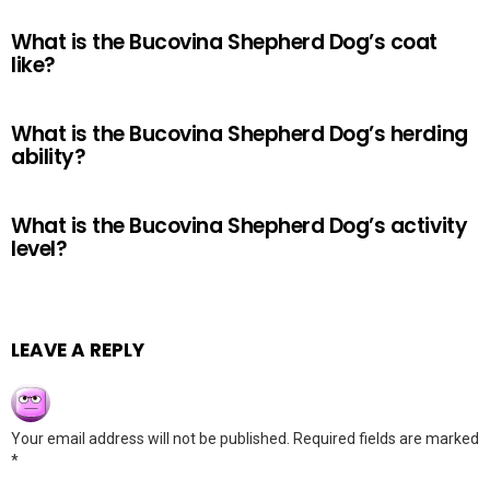
What is the Bucovina Shepherd Dog’s coat
like?
What is the Bucovina Shepherd Dog’s herding
ability?
What is the Bucovina Shepherd Dog’s activity
level?
LEAVE A REPLY
Your email address will not be published.
Required fields are marked
*