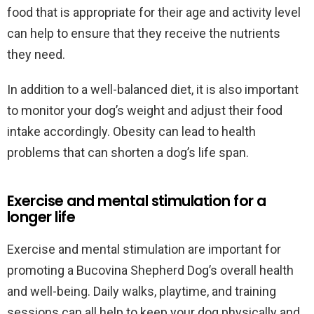
food that is appropriate for their age and activity level
can help to ensure that they receive the nutrients
they need.
In addition to a well-balanced diet, it is also important
to monitor your dog’s weight and adjust their food
intake accordingly. Obesity can lead to health
problems that can shorten a dog’s life span.
Exercise and mental stimulation for a
longer life
Exercise and mental stimulation are important for
promoting a Bucovina Shepherd Dog’s overall health
and well-being. Daily walks, playtime, and training
sessions can all help to keep your dog physically and