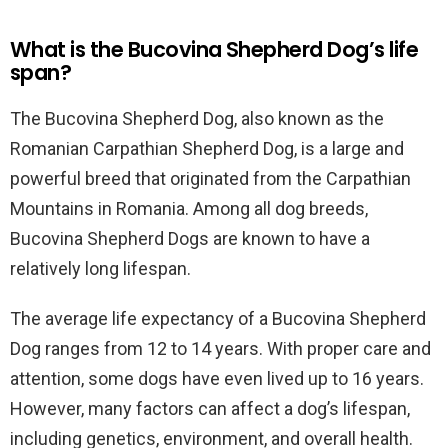
What is the Bucovina Shepherd Dog’s life
span?
The Bucovina Shepherd Dog, also known as the
Romanian Carpathian Shepherd Dog, is a large and
powerful breed that originated from the Carpathian
Mountains in Romania. Among all dog breeds,
Bucovina Shepherd Dogs are known to have a
relatively long lifespan.
The average life expectancy of a Bucovina Shepherd
Dog ranges from 12 to 14 years. With proper care and
attention, some dogs have even lived up to 16 years.
However, many factors can affect a dog’s lifespan,
including genetics, environment, and overall health.