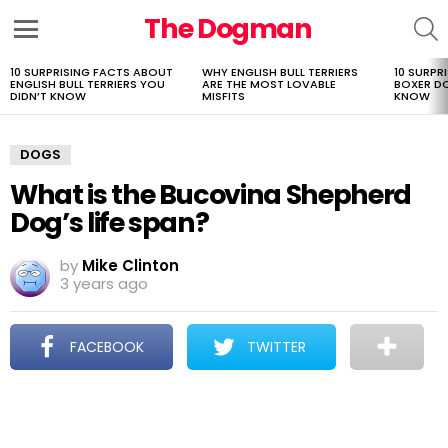
The Dogman
S
Menu
10 SURPRISING FACTS ABOUT
WHY ENGLISH BULL TERRIERS
10 SURPR
LATEST
ENGLISH BULL TERRIERS YOU
ARE THE MOST LOVABLE
BOXER D
STORIES
DIDN’T KNOW
MISFITS
KNOW
DOGS
What is the Bucovina Shepherd
Dog’s life span?
by
Mike Clinton
3 years ago
FACEBOOK
TWITTER