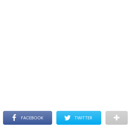
FACEBOOK
TWITTER