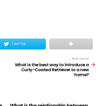
TWITTER
Next article
What is the best way to introduce a
Curly-Coated Retriever to a new
home?
s
What is the relationship between