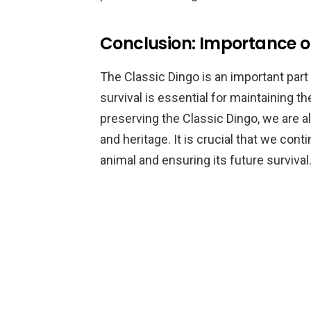
Conclusion: Importance of
The Classic Dingo is an important part 
survival is essential for maintaining th
preserving the Classic Dingo, we are als
and heritage. It is crucial that we con
animal and ensuring its future survival