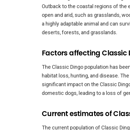
Outback to the coastal regions of the 
open and arid, such as grasslands, wo
a highly adaptable animal and can survi
deserts, forests, and grasslands.
Factors affecting Classic
The Classic Dingo population has been
habitat loss, hunting, and disease. Th
significant impact on the Classic Dingo
domestic dogs, leading to a loss of gen
Current estimates of Clas
The current population of Classic Dingos