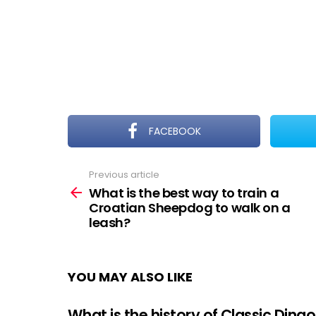
FACEBOOK
Previous article
See
more
What is the best way to train a
Croatian Sheepdog to walk on a
leash?
YOU MAY ALSO LIKE
What is the history of Classic Dingo