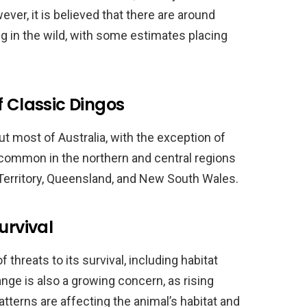
ver, it is believed that there are around
g in the wild, with some estimates placing
f Classic Dingos
t most of Australia, with the exception of
common in the northern and central regions
 Territory, Queensland, and New South Wales.
urvival
threats to its survival, including habitat
ange is also a growing concern, as rising
terns are affecting the animal’s habitat and