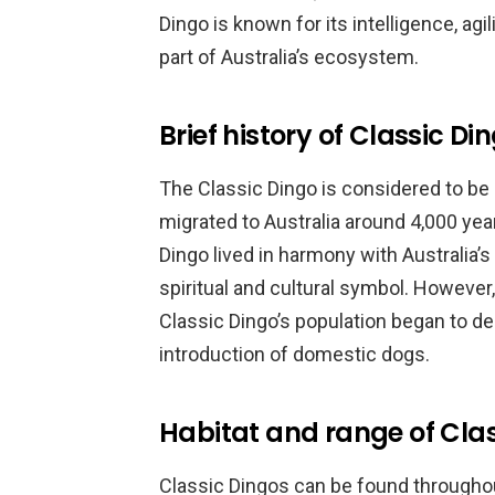
Dingo is known for its intelligence, agi
part of Australia’s ecosystem.
Brief history of Classic Di
The Classic Dingo is considered to be
migrated to Australia around 4,000 yea
Dingo lived in harmony with Australia’
spiritual and cultural symbol. However, 
Classic Dingo’s population began to dec
introduction of domestic dogs.
Habitat and range of Cla
Classic Dingos can be found throughou