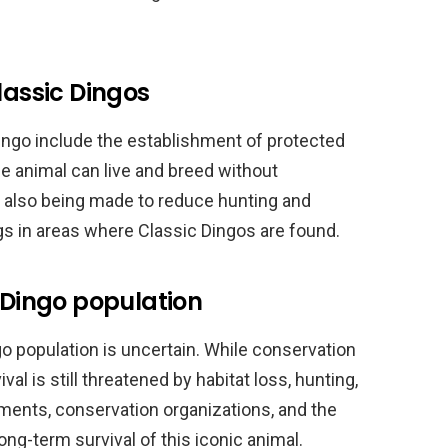
lassic Dingos
Dingo include the establishment of protected
he animal can live and breed without
 also being made to reduce hunting and
gs in areas where Classic Dingos are found.
c Dingo population
go population is uncertain. While conservation
val is still threatened by habitat loss, hunting,
nments, conservation organizations, and the
ong-term survival of this iconic animal.