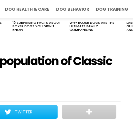
DOG HEALTH & CARE
DOG BEHAVIOR
DOG TRAINING
S
10 SURPRISING FACTS ABOUT
WHY BOXER DOGS ARE THE
LAB
BOXER DOGS YOU DIDN’T
ULTIMATE FAMILY
GUI
KNOW
COMPANIONS
AND
 population of Classic
TWITTER