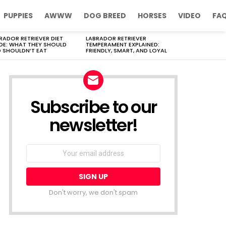
PUPPIES
AWWW
DOG BREED
HORSES
VIDEO
FA
RADOR RETRIEVER DIET
LABRADOR RETRIEVER
DE: WHAT THEY SHOULD
TEMPERAMENT EXPLAINED:
 SHOULDN’T EAT
FRIENDLY, SMART, AND LOYAL
Subscribe to our
newsletter!
Don't worry, we don't spam