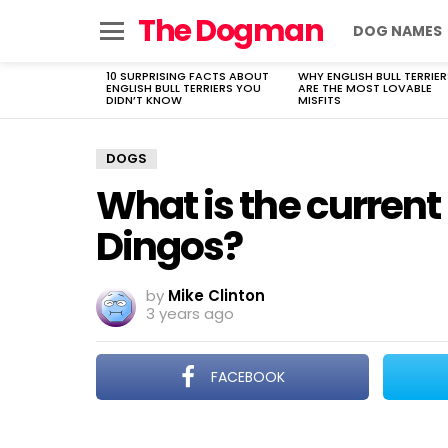
The Dogman
DOG NAMES
Menu
10 SURPRISING FACTS ABOUT
WHY ENGLISH BULL TERRIER
LATEST
ENGLISH BULL TERRIERS YOU
ARE THE MOST LOVABLE
STORIES
DIDN’T KNOW
MISFITS
DOGS
What is the current
Dingos?
by
Mike Clinton
3 years ago
FACEBOOK