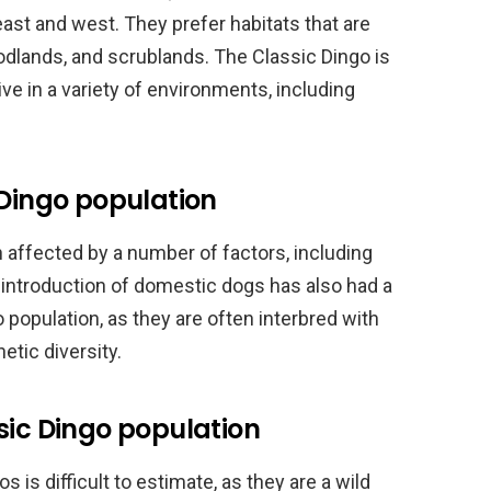
east and west. They prefer habitats that are
odlands, and scrublands. The Classic Dingo is
ve in a variety of environments, including
 Dingo population
 affected by a number of factors, including
e introduction of domestic dogs has also had a
 population, as they are often interbred with
etic diversity.
sic Dingo population
 is difficult to estimate, as they are a wild