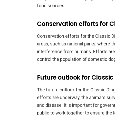
food sources.
Conservation efforts for C
Conservation efforts for the Classic 
areas, such as national parks, where t
interference from humans. Efforts are
control the population of domestic do
Future outlook for Classi
The future outlook for the Classic Din
efforts are underway, the animal’s survi
and disease. It is important for gover
public to work together to ensure the l