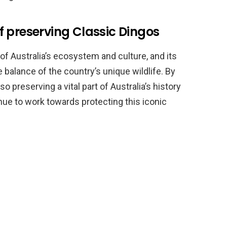
 preserving Classic Dingos
of Australia’s ecosystem and culture, and its
e balance of the country’s unique wildlife. By
o preserving a vital part of Australia’s history
tinue to work towards protecting this iconic
.