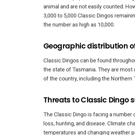
animal and are not easily counted. Howe
3,000 to 5,000 Classic Dingos remainin
the number as high as 10,000.
Geographic distribution o
Classic Dingos can be found throughou
the state of Tasmania. They are most 
of the country, including the Northern
Threats to Classic Dingo s
The Classic Dingo is facing a number of 
loss, hunting, and disease. Climate ch
temperatures and changing weather pat