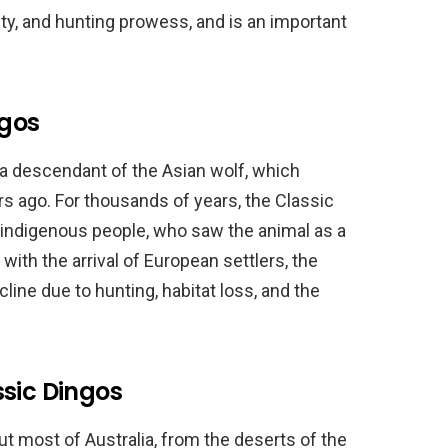
lity, and hunting prowess, and is an important
ngos
 a descendant of the Asian wolf, which
rs ago. For thousands of years, the Classic
s indigenous people, who saw the animal as a
with the arrival of European settlers, the
line due to hunting, habitat loss, and the
ssic Dingos
t most of Australia, from the deserts of the