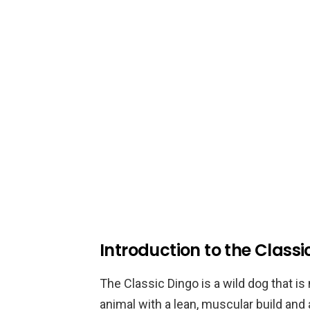
Introduction to the Classi
The Classic Dingo is a wild dog that is 
animal with a lean, muscular build and