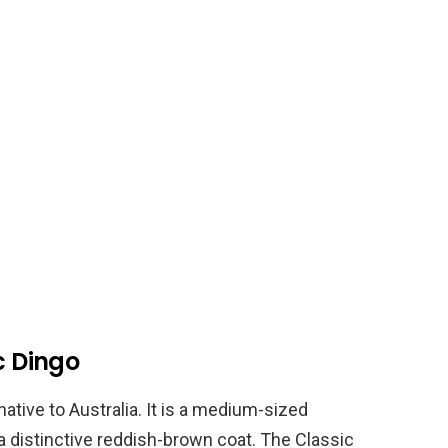
c Dingo
native to Australia. It is a medium-sized
 a distinctive reddish-brown coat. The Classic