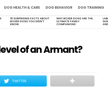
DOG HEALTH & CARE
DOG BEHAVIOR
DOG TRAINING
S
10 SURPRISING FACTS ABOUT
WHY BOXER DOGS ARE THE
LAB
BOXER DOGS YOU DIDN’T
ULTIMATE FAMILY
GUI
KNOW
COMPANIONS
AND
level of an Armant?
TWITTER