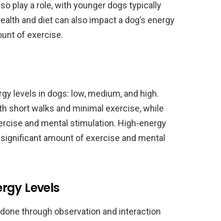
o play a role, with younger dogs typically
ealth and diet can also impact a dog’s energy
ount of exercise.
rgy levels in dogs: low, medium, and high.
h short walks and minimal exercise, while
cise and mental stimulation. High-energy
 significant amount of exercise and mental
rgy Levels
 done through observation and interaction