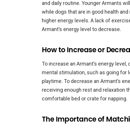
and daily routine. Younger Armants wil
while dogs that are in good health and 
higher energy levels. A lack of exerci
Armant’s energy level to decrease.
How to Increase or Decre
To increase an Armant’s energy level,
mental stimulation, such as going for 
playtime. To decrease an Armant’s ene
receiving enough rest and relaxation t
comfortable bed or crate for napping.
The Importance of Matchi