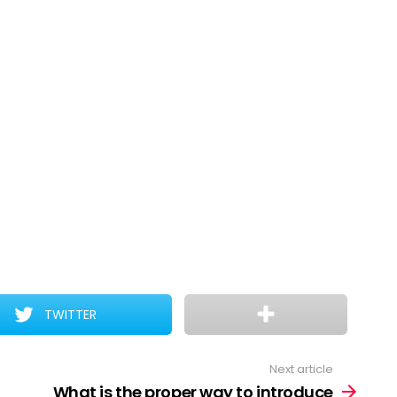
TWITTER
Next article
What is the proper way to introduce