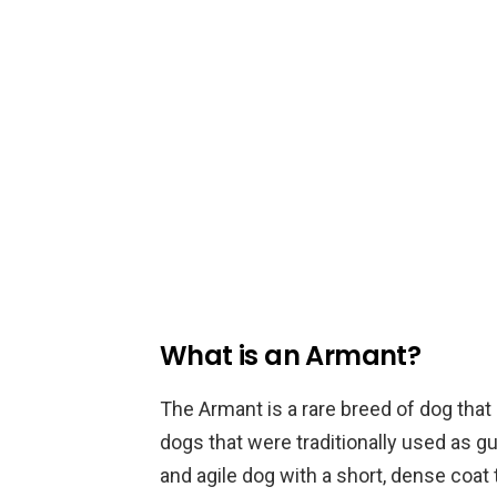
What is an Armant?
The Armant is a rare breed of dog that
dogs that were traditionally used as g
and agile dog with a short, dense coat 