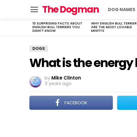
The Dogman
DOG NAMES
Menu
10 SURPRISING FACTS ABOUT
WHY ENGLISH BULL TERRIER
LATEST
ENGLISH BULL TERRIERS YOU
ARE THE MOST LOVABLE
STORIES
DIDN’T KNOW
MISFITS
DOGS
What is the energy 
by
Mike Clinton
3 years ago
FACEBOOK