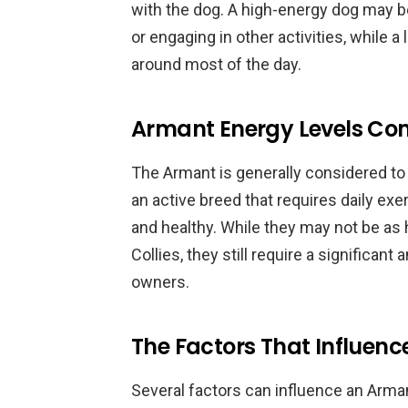
with the dog. A high-energy dog may b
or engaging in other activities, while 
around most of the day.
Armant Energy Levels Co
The Armant is generally considered to
an active breed that requires daily ex
and healthy. While they may not be as
Collies, they still require a significan
owners.
The Factors That Influenc
Several factors can influence an Armant