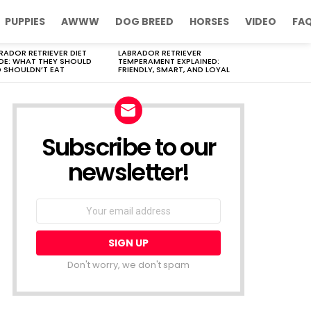
PUPPIES
AWWW
DOG BREED
HORSES
VIDEO
FA
RADOR RETRIEVER DIET
LABRADOR RETRIEVER
DE: WHAT THEY SHOULD
TEMPERAMENT EXPLAINED:
 SHOULDN’T EAT
FRIENDLY, SMART, AND LOYAL
Subscribe to our
newsletter!
Don't worry, we don't spam