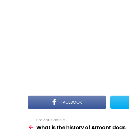
FACEBOOK
Previous article
See
more
What is the history of Armant dogs