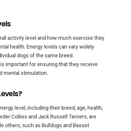
els
erall activity level and how much exercise they
ntal health. Energy levels can vary widely
vidual dogs of the same breed.
is important for ensuring that they receive
d mental stimulation.
evels?
ergy level, including their breed, age, health,
rder Collies and Jack Russell Terriers, are
ile others, such as Bulldogs and Basset