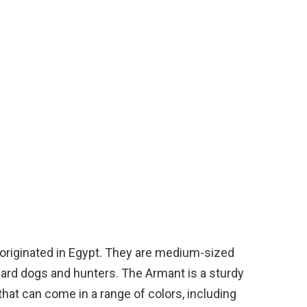
 originated in Egypt. They are medium-sized
uard dogs and hunters. The Armant is a sturdy
that can come in a range of colors, including