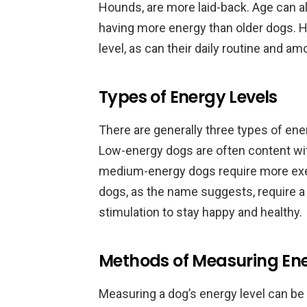
Hounds, are more laid-back. Age can als
having more energy than older dogs. H
level, as can their daily routine and am
Types of Energy Levels
There are generally three types of ene
Low-energy dogs are often content wit
medium-energy dogs require more exer
dogs, as the name suggests, require a
stimulation to stay happy and healthy.
Methods of Measuring Ene
Measuring a dog’s energy level can be