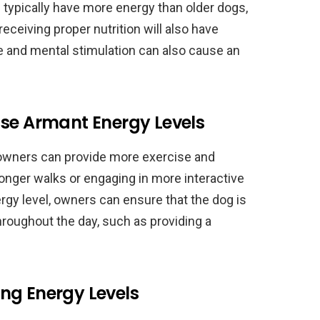
l typically have more energy than older dogs,
receiving proper nutrition will also have
se and mental stimulation can also cause an
ase Armant Energy Levels
 owners can provide more exercise and
longer walks or engaging in more interactive
rgy level, owners can ensure that the dog is
hroughout the day, such as providing a
ng Energy Levels