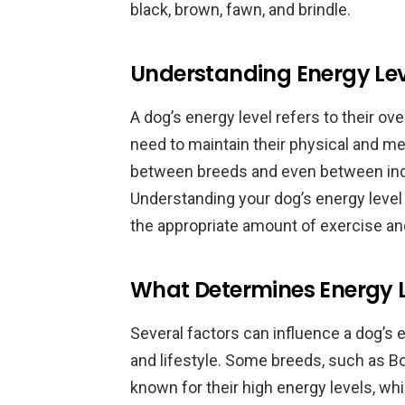
black, brown, fawn, and brindle.
Understanding Energy Lev
A dog’s energy level refers to their ov
need to maintain their physical and me
between breeds and even between indi
Understanding your dog’s energy level 
the appropriate amount of exercise an
What Determines Energy L
Several factors can influence a dog’s en
and lifestyle. Some breeds, such as Bo
known for their high energy levels, wh