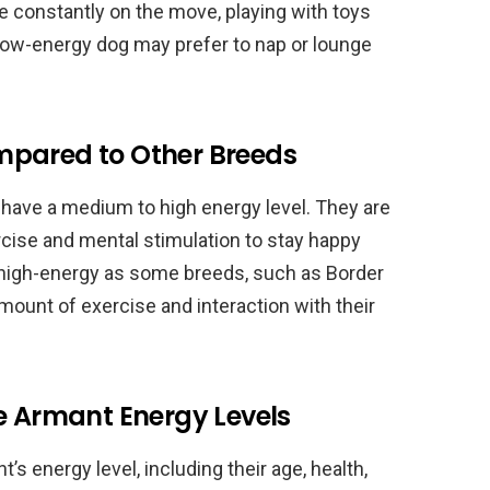
e constantly on the move, playing with toys
a low-energy dog may prefer to nap or lounge
mpared to Other Breeds
 have a medium to high energy level. They are
ercise and mental stimulation to stay happy
 high-energy as some breeds, such as Border
t amount of exercise and interaction with their
e Armant Energy Levels
’s energy level, including their age, health,