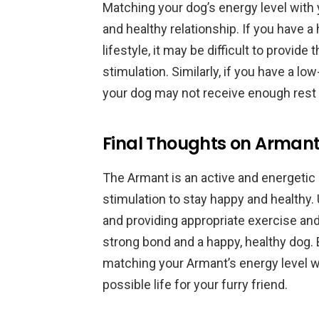
Matching your dog’s energy level with 
and healthy relationship. If you have a
lifestyle, it may be difficult to provid
stimulation. Similarly, if you have a low
your dog may not receive enough rest 
Final Thoughts on Armant
The Armant is an active and energetic 
stimulation to stay happy and healthy.
and providing appropriate exercise and
strong bond and a happy, healthy dog. 
matching your Armant’s energy level w
possible life for your furry friend.