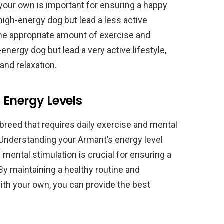
your own is important for ensuring a happy
 high-energy dog but lead a less active
e the appropriate amount of exercise and
-energy dog but lead a very active lifestyle,
and relaxation.
 Energy Levels
breed that requires daily exercise and mental
 Understanding your Armant’s energy level
 mental stimulation is crucial for ensuring a
By maintaining a healthy routine and
ith your own, you can provide the best