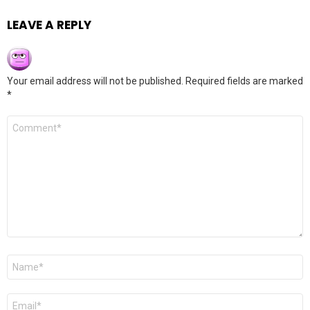
LEAVE A REPLY
Your email address will not be published.
Required fields are marked
*
Comment
*
Name
*
Email
*