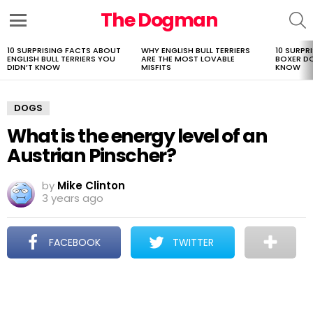
The Dogman
S
Menu
10 SURPRISING FACTS ABOUT
WHY ENGLISH BULL TERRIERS
10 SURPR
LATEST
ENGLISH BULL TERRIERS YOU
ARE THE MOST LOVABLE
BOXER D
STORIES
DIDN’T KNOW
MISFITS
KNOW
DOGS
What is the energy level of an
Austrian Pinscher?
by
Mike Clinton
3 years ago
FACEBOOK
TWITTER