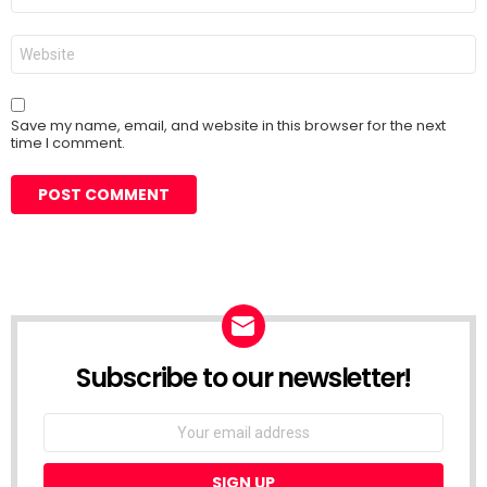
Website
Save my name, email, and website in this browser for the next
time I comment.
Subscribe to our newsletter!