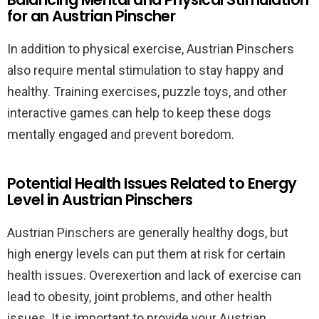
for an Austrian Pinscher
In addition to physical exercise, Austrian Pinschers
also require mental stimulation to stay happy and
healthy. Training exercises, puzzle toys, and other
interactive games can help to keep these dogs
mentally engaged and prevent boredom.
Potential Health Issues Related to Energy
Level in Austrian Pinschers
Austrian Pinschers are generally healthy dogs, but
high energy levels can put them at risk for certain
health issues. Overexertion and lack of exercise can
lead to obesity, joint problems, and other health
issues. It is important to provide your Austrian