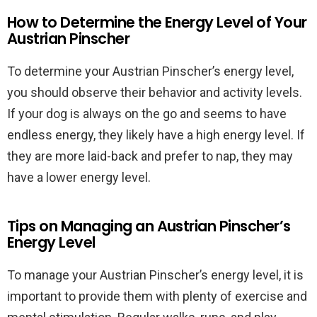
How to Determine the Energy Level of Your
Austrian Pinscher
To determine your Austrian Pinscher’s energy level,
you should observe their behavior and activity levels.
If your dog is always on the go and seems to have
endless energy, they likely have a high energy level. If
they are more laid-back and prefer to nap, they may
have a lower energy level.
Tips on Managing an Austrian Pinscher’s
Energy Level
To manage your Austrian Pinscher’s energy level, it is
important to provide them with plenty of exercise and