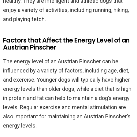
healthy. They are intelligent and athletic dogs that
enjoy a variety of activities, including running, hiking,
and playing fetch.
Factors that Affect the Energy Level of an
Austrian Pinscher
The energy level of an Austrian Pinscher can be
influenced by a variety of factors, including age, diet,
and exercise. Younger dogs will typically have higher
energy levels than older dogs, while a diet that is high
in protein and fat can help to maintain a dog’s energy
levels. Regular exercise and mental stimulation are
also important for maintaining an Austrian Pinscher’s
energy levels.