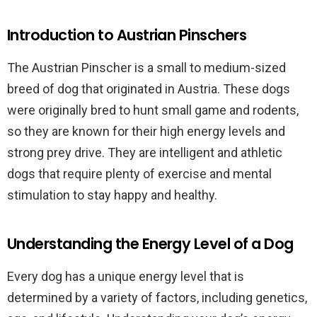
Introduction to Austrian Pinschers
The Austrian Pinscher is a small to medium-sized
breed of dog that originated in Austria. These dogs
were originally bred to hunt small game and rodents,
so they are known for their high energy levels and
strong prey drive. They are intelligent and athletic
dogs that require plenty of exercise and mental
stimulation to stay happy and healthy.
Understanding the Energy Level of a Dog
Every dog has a unique energy level that is
determined by a variety of factors, including genetics,