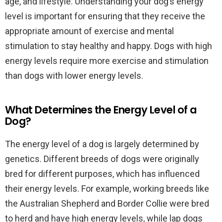
age, and lifestyle. Understanding your dog’s energy
level is important for ensuring that they receive the
appropriate amount of exercise and mental
stimulation to stay healthy and happy. Dogs with high
energy levels require more exercise and stimulation
than dogs with lower energy levels.
What Determines the Energy Level of a
Dog?
The energy level of a dog is largely determined by
genetics. Different breeds of dogs were originally
bred for different purposes, which has influenced
their energy levels. For example, working breeds like
the Australian Shepherd and Border Collie were bred
to herd and have high energy levels, while lap dogs