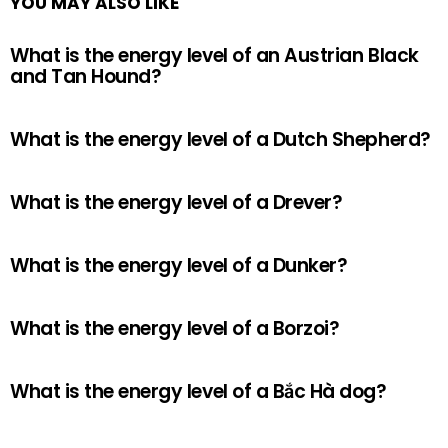
YOU MAY ALSO LIKE
What is the energy level of an Austrian Black
and Tan Hound?
What is the energy level of a Dutch Shepherd?
What is the energy level of a Drever?
What is the energy level of a Dunker?
What is the energy level of a Borzoi?
What is the energy level of a Bắc Hà dog?