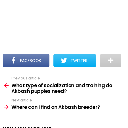
FACEBOOK
TWITTER
Previous article
See
more
What type of socialization and training do
Akbash puppies need?
Next article
Where can I find an Akbash breeder?