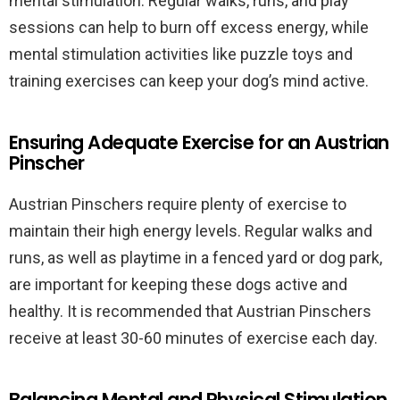
mental stimulation. Regular walks, runs, and play
sessions can help to burn off excess energy, while
mental stimulation activities like puzzle toys and
training exercises can keep your dog’s mind active.
Ensuring Adequate Exercise for an Austrian
Pinscher
Austrian Pinschers require plenty of exercise to
maintain their high energy levels. Regular walks and
runs, as well as playtime in a fenced yard or dog park,
are important for keeping these dogs active and
healthy. It is recommended that Austrian Pinschers
receive at least 30-60 minutes of exercise each day.
Balancing Mental and Physical Stimulation