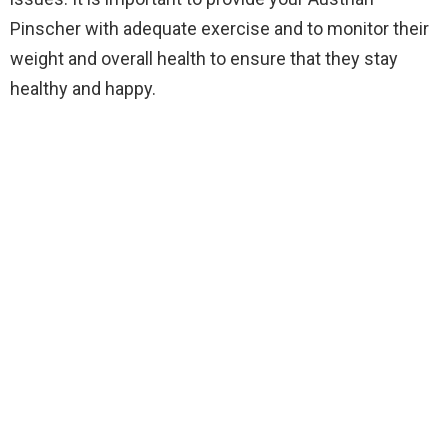
Pinscher with adequate exercise and to monitor their
weight and overall health to ensure that they stay
healthy and happy.