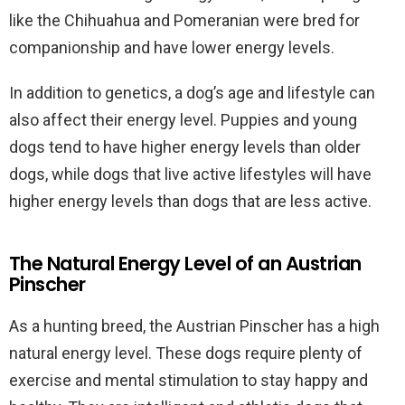
like the Chihuahua and Pomeranian were bred for
companionship and have lower energy levels.
In addition to genetics, a dog’s age and lifestyle can
also affect their energy level. Puppies and young
dogs tend to have higher energy levels than older
dogs, while dogs that live active lifestyles will have
higher energy levels than dogs that are less active.
The Natural Energy Level of an Austrian
Pinscher
As a hunting breed, the Austrian Pinscher has a high
natural energy level. These dogs require plenty of
exercise and mental stimulation to stay happy and