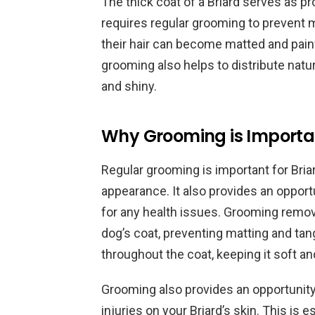
The thick coat of a Briard serves as pr
requires regular grooming to prevent m
their hair can become matted and painf
grooming also helps to distribute natur
and shiny.
Why Grooming is Importan
Regular grooming is important for Briar
appearance. It also provides an opport
for any health issues. Grooming remove
dog’s coat, preventing matting and tangl
throughout the coat, keeping it soft an
Grooming also provides an opportunity
injuries on your Briard’s skin. This is