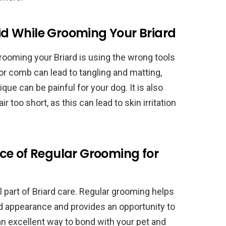
d While Grooming Your Briard
ooming your Briard is using the wrong tools
or comb can lead to tangling and matting,
ue can be painful for your dog. It is also
r too short, as this can lead to skin irritation
ce of Regular Grooming for
l part of Briard care. Regular grooming helps
nd appearance and provides an opportunity to
 an excellent way to bond with your pet and