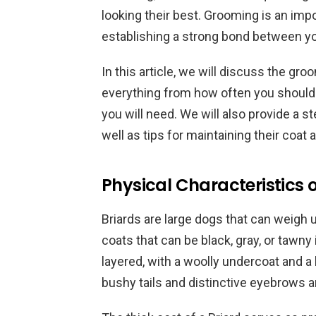
looking their best. Grooming is an impor
establishing a strong bond between yo
In this article, we will discuss the gr
everything from how often you should 
you will need. We will also provide a s
well as tips for maintaining their coa
Physical Characteristics o
Briards are large dogs that can weigh
coats that can be black, gray, or tawny 
layered, with a woolly undercoat and a 
bushy tails and distinctive eyebrows 