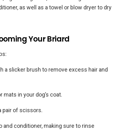
ioner, as well as a towel or blow dryer to dry
ooming Your Briard
ps:
th a slicker brush to remove excess hair and
 mats in your dog’s coat.
 pair of scissors.
and conditioner, making sure to rinse