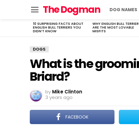
The Dogman
DOG NAMES
Menu
10 SURPRISING FACTS ABOUT
WHY ENGLISH BULL TERRIER
LATEST
ENGLISH BULL TERRIERS YOU
ARE THE MOST LOVABLE
STORIES
DIDN’T KNOW
MISFITS
DOGS
What is the groomi
Briard?
by
Mike Clinton
3 years ago
FACEBOOK