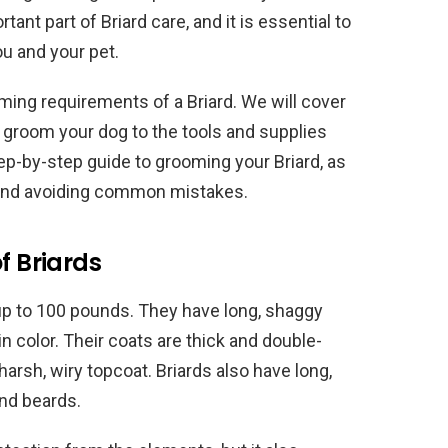
tant part of Briard care, and it is essential to
u and your pet.
ooming requirements of a Briard. We will cover
groom your dog to the tools and supplies
tep-by-step guide to grooming your Briard, as
t and avoiding common mistakes.
f Briards
 up to 100 pounds. They have long, shaggy
in color. Their coats are thick and double-
harsh, wiry topcoat. Briards also have long,
and beards.