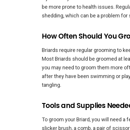
be more prone to health issues. Regul
shedding, which can be a problem fo
How Often Should You Gro
Briards require regular grooming to ke
Most Briards should be groomed at lea
you may need to groom them more often
after they have been swimming or play
tangling.
Tools and Supplies Neede
To groom your Briard, you will need a 
slicker brush, a comb, a pair of scissor