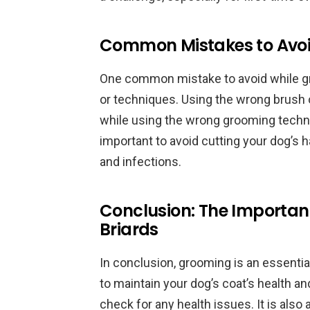
Common Mistakes to Avoi
One common mistake to avoid while gr
or techniques. Using the wrong brush 
while using the wrong grooming techniq
important to avoid cutting your dog’s hai
and infections.
Conclusion: The Importan
Briards
In conclusion, grooming is an essentia
to maintain your dog’s coat’s health a
check for any health issues. It is also