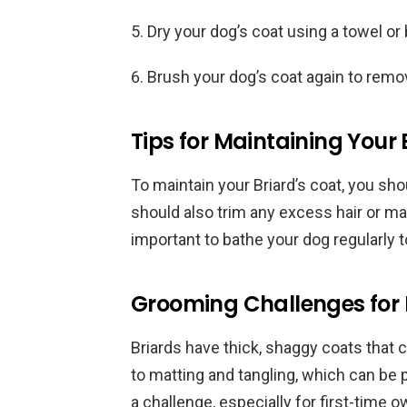
Dry your dog’s coat using a towel or 
Brush your dog’s coat again to remo
Tips for Maintaining Your 
To maintain your Briard’s coat, you sh
should also trim any excess hair or mat
important to bathe your dog regularly t
Grooming Challenges for 
Briards have thick, shaggy coats that c
to matting and tangling, which can be 
a challenge, especially for first-time 