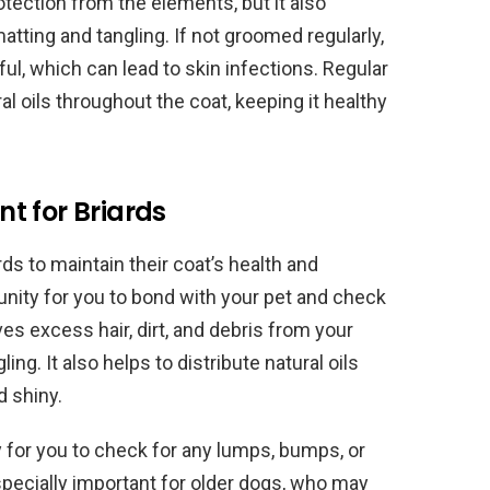
otection from the elements, but it also
atting and tangling. If not groomed regularly,
ul, which can lead to skin infections. Regular
al oils throughout the coat, keeping it healthy
t for Briards
ds to maintain their coat’s health and
unity for you to bond with your pet and check
s excess hair, dirt, and debris from your
ing. It also helps to distribute natural oils
d shiny.
 for you to check for any lumps, bumps, or
 especially important for older dogs, who may