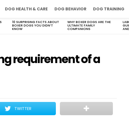
DOG HEALTH & CARE
DOG BEHAVIOR
DOG TRAINING
S
10 SURPRISING FACTS ABOUT
WHY BOXER DOGS ARE THE
LAB
BOXER DOGS YOU DIDN’T
ULTIMATE FAMILY
GUI
KNOW
COMPANIONS
AND
ng requirement of a
TWITTER