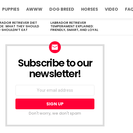
PUPPIES
AWWW
DOG BREED
HORSES
VIDEO
FA
RADOR RETRIEVER DIET
LABRADOR RETRIEVER
DE: WHAT THEY SHOULD
TEMPERAMENT EXPLAINED:
 SHOULDN’T EAT
FRIENDLY, SMART, AND LOYAL
Subscribe to our
newsletter!
Don't worry, we don't spam