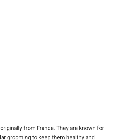
 originally from France. They are known for
gular grooming to keep them healthy and