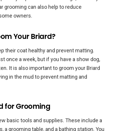
ar grooming can also help to reduce
r some owners.
om Your Briard?
ep their coat healthy and prevent matting.
st once a week, but if you have a show dog,
. It is also important to groom your Briard
ing in the mud to prevent matting and
d for Grooming
few basic tools and supplies. These include a
s, a grooming table, and a bathing station. You