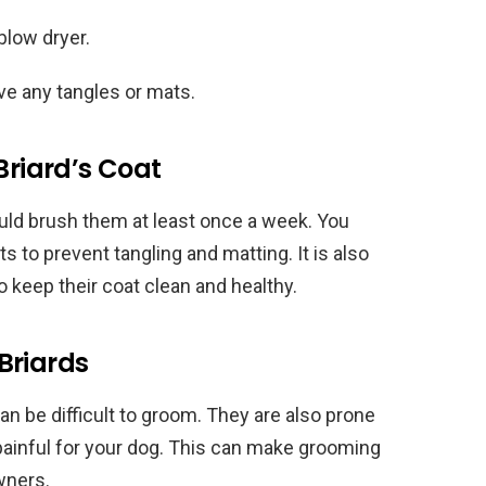
blow dryer.
ve any tangles or mats.
Briard’s Coat
ould brush them at least once a week. You
s to prevent tangling and matting. It is also
o keep their coat clean and healthy.
Briards
an be difficult to groom. They are also prone
painful for your dog. This can make grooming
owners.