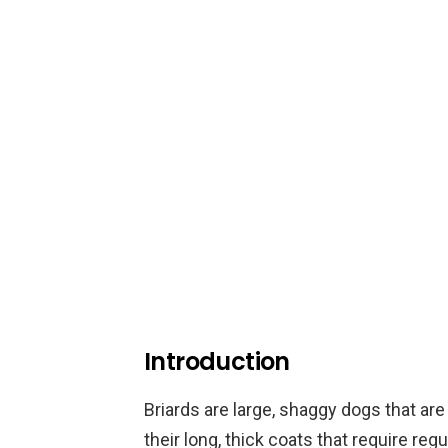
Introduction
Briards are large, shaggy dogs that are
their long, thick coats that require re