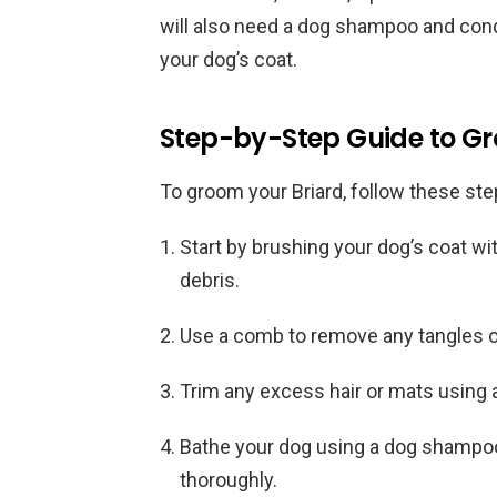
will also need a dog shampoo and condit
your dog’s coat.
Step-by-Step Guide to Gr
To groom your Briard, follow these ste
Start by brushing your dog’s coat wi
debris.
Use a comb to remove any tangles or
Trim any excess hair or mats using a
Bathe your dog using a dog shampoo 
thoroughly.