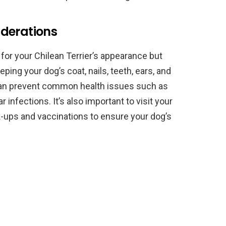
derations
 for your Chilean Terrier’s appearance but
eping your dog’s coat, nails, teeth, ears, and
can prevent common health issues such as
r infections. It’s also important to visit your
ck-ups and vaccinations to ensure your dog’s