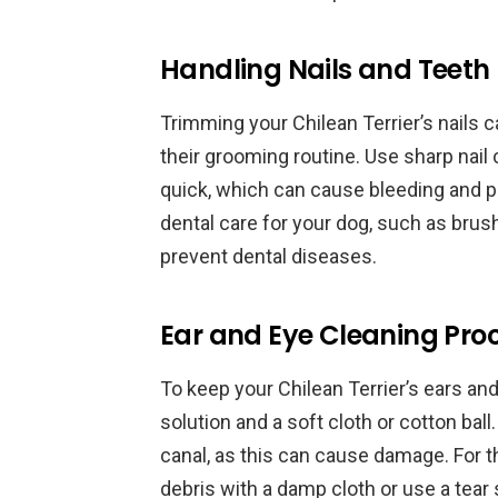
Handling Nails and Teeth
Trimming your Chilean Terrier’s nails ca
their grooming routine. Use sharp nail 
quick, which can cause bleeding and pain
dental care for your dog, such as brush
prevent dental diseases.
Ear and Eye Cleaning Pro
To keep your Chilean Terrier’s ears an
solution and a soft cloth or cotton ball.
canal, as this can cause damage. For t
debris with a damp cloth or use a tear 