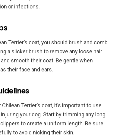
ion or infections.
ps
ean Terrier’s coat, you should brush and comb
ing a slicker brush to remove any loose hair
e and smooth their coat. Be gentle when
as their face and ears.
idelines
 Chilean Terrier’s coat, it’s important to use
 injuring your dog. Start by trimming any long
 clippers to create a uniform length. Be sure
ully to avoid nicking their skin.