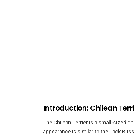
Introduction: Chilean Terr
The Chilean Terrier is a small-sized do
appearance is similar to the Jack Russe