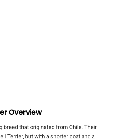
ier Overview
g breed that originated from Chile. Their
ll Terrier, but with a shorter coat and a