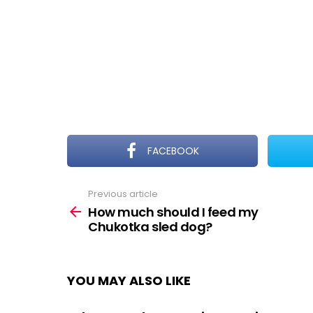
FACEBOOK
Previous article
See
more
How much should I feed my
Chukotka sled dog?
YOU MAY ALSO LIKE