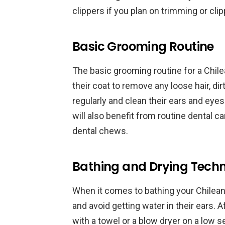
clippers if you plan on trimming or clip
Basic Grooming Routine
The basic grooming routine for a Chil
their coat to remove any loose hair, dirt
regularly and clean their ears and eyes
will also benefit from routine dental ca
dental chews.
Bathing and Drying Tech
When it comes to bathing your Chilean 
and avoid getting water in their ears. 
with a towel or a blow dryer on a low se