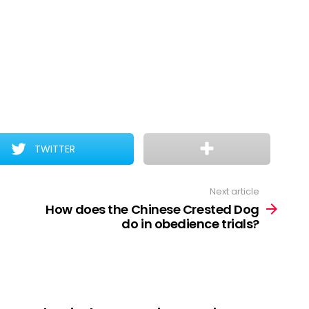
TWITTER
Next article
How does the Chinese Crested Dog
do in obedience trials?