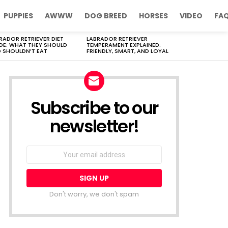
PUPPIES
AWWW
DOG BREED
HORSES
VIDEO
FA
RADOR RETRIEVER DIET
LABRADOR RETRIEVER
DE: WHAT THEY SHOULD
TEMPERAMENT EXPLAINED:
 SHOULDN’T EAT
FRIENDLY, SMART, AND LOYAL
Subscribe to our
newsletter!
Don't worry, we don't spam