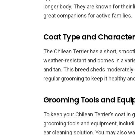
longer body. They are known for their l
great companions for active families.
Coat Type and Characteri
The Chilean Terrier has a short, smooth
weather-resistant and comes in a variet
and tan. This breed sheds moderately t
regular grooming to keep it healthy an
Grooming Tools and Equ
To keep your Chilean Terrier’s coat in 
grooming tools and equipment, including
ear cleaning solution. You may also wan