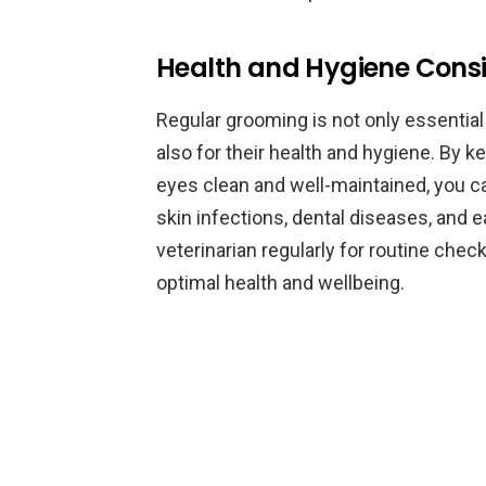
Health and Hygiene Consi
Regular grooming is not only essential
also for their health and hygiene. By ke
eyes clean and well-maintained, you 
skin infections, dental diseases, and ea
veterinarian regularly for routine che
optimal health and wellbeing.