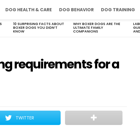
DOG HEALTH & CARE
DOG BEHAVIOR
DOG TRAINING
S
10 SURPRISING FACTS ABOUT
WHY BOXER DOGS ARE THE
LAB
BOXER DOGS YOU DIDN’T
ULTIMATE FAMILY
GUI
KNOW
COMPANIONS
AND
ng requirements for a
TWITTER