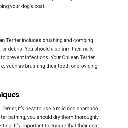
ping your dog’s coat.
ean Terrier includes brushing and combing
, or debris. You should also trim their nails
 to prevent infections. Your Chilean Terrier
re, such as brushing their teeth or providing
niques
Terrier, it’s best to use a mild dog shampoo
After bathing, you should dry them thoroughly
tting. It’s important to ensure that their coat