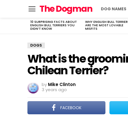
The Dogman
DOG NAMES
Menu
10 SURPRISING FACTS ABOUT
WHY ENGLISH BULL TERRIER
LATEST
ENGLISH BULL TERRIERS YOU
ARE THE MOST LOVABLE
STORIES
DIDN’T KNOW
MISFITS
DOGS
What is the groomi
Chilean Terrier?
by
Mike Clinton
3 years ago
FACEBOOK