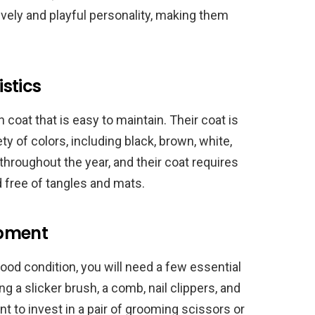
ively and playful personality, making them
stics
 coat that is easy to maintain. Their coat is
y of colors, including black, brown, white,
hroughout the year, and their coat requires
d free of tangles and mats.
ipment
good condition, you will need a few essential
 a slicker brush, a comb, nail clippers, and
t to invest in a pair of grooming scissors or