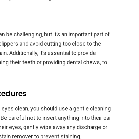
n be challenging, but it’s an important part of
clippers and avoid cutting too close to the
. Additionally, it’s essential to provide
ing their teeth or providing dental chews, to
cedures
d eyes clean, you should use a gentle cleaning
 Be careful not to insert anything into their ear
heir eyes, gently wipe away any discharge or
stain remover to prevent staining.