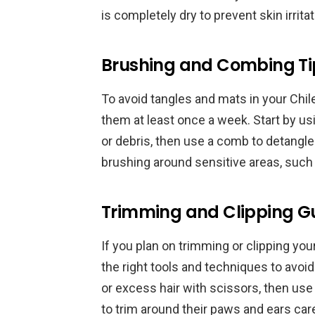
is completely dry to prevent skin irritat
Brushing and Combing Ti
To avoid tangles and mats in your Chil
them at least once a week. Start by us
or debris, then use a comb to detangl
brushing around sensitive areas, such 
Trimming and Clipping Gu
If you plan on trimming or clipping your
the right tools and techniques to avoid
or excess hair with scissors, then use
to trim around their paws and ears caref