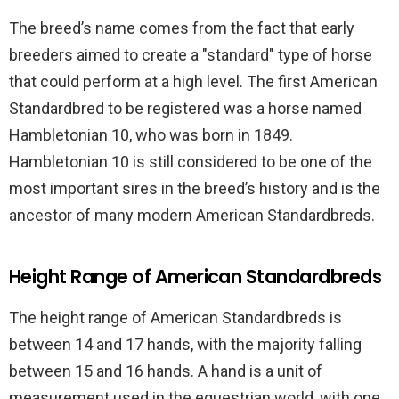
The breed’s name comes from the fact that early
breeders aimed to create a "standard" type of horse
that could perform at a high level. The first American
Standardbred to be registered was a horse named
Hambletonian 10, who was born in 1849.
Hambletonian 10 is still considered to be one of the
most important sires in the breed’s history and is the
ancestor of many modern American Standardbreds.
Height Range of American Standardbreds
The height range of American Standardbreds is
between 14 and 17 hands, with the majority falling
between 15 and 16 hands. A hand is a unit of
measurement used in the equestrian world, with one