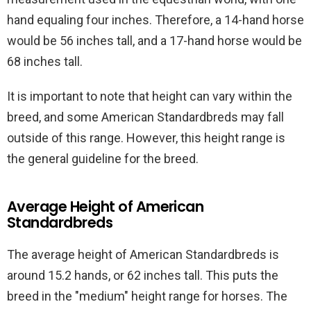
hand equaling four inches. Therefore, a 14-hand horse
would be 56 inches tall, and a 17-hand horse would be
68 inches tall.
It is important to note that height can vary within the
breed, and some American Standardbreds may fall
outside of this range. However, this height range is
the general guideline for the breed.
Average Height of American
Standardbreds
The average height of American Standardbreds is
around 15.2 hands, or 62 inches tall. This puts the
breed in the "medium" height range for horses. The