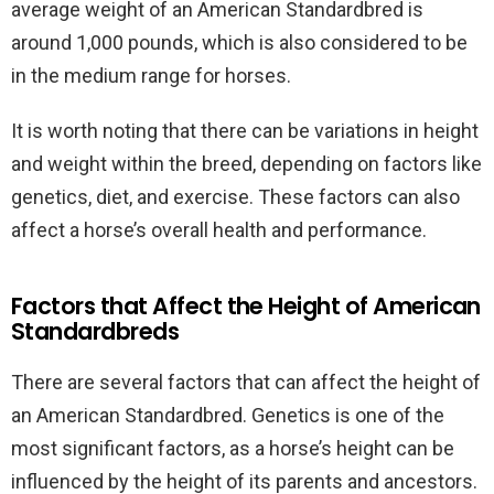
average weight of an American Standardbred is
around 1,000 pounds, which is also considered to be
in the medium range for horses.
It is worth noting that there can be variations in height
and weight within the breed, depending on factors like
genetics, diet, and exercise. These factors can also
affect a horse’s overall health and performance.
Factors that Affect the Height of American
Standardbreds
There are several factors that can affect the height of
an American Standardbred. Genetics is one of the
most significant factors, as a horse’s height can be
influenced by the height of its parents and ancestors.