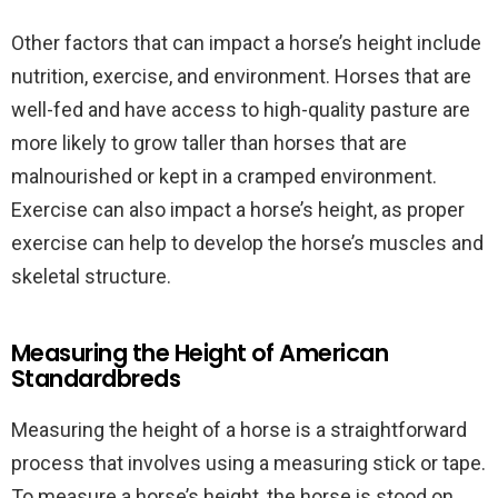
Other factors that can impact a horse’s height include
nutrition, exercise, and environment. Horses that are
well-fed and have access to high-quality pasture are
more likely to grow taller than horses that are
malnourished or kept in a cramped environment.
Exercise can also impact a horse’s height, as proper
exercise can help to develop the horse’s muscles and
skeletal structure.
Measuring the Height of American
Standardbreds
Measuring the height of a horse is a straightforward
process that involves using a measuring stick or tape.
To measure a horse’s height, the horse is stood on