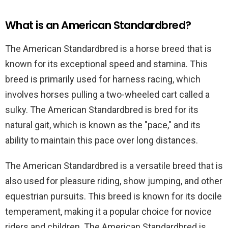
What is an American Standardbred?
The American Standardbred is a horse breed that is
known for its exceptional speed and stamina. This
breed is primarily used for harness racing, which
involves horses pulling a two-wheeled cart called a
sulky. The American Standardbred is bred for its
natural gait, which is known as the "pace," and its
ability to maintain this pace over long distances.
The American Standardbred is a versatile breed that is
also used for pleasure riding, show jumping, and other
equestrian pursuits. This breed is known for its docile
temperament, making it a popular choice for novice
riders and children. The American Standardbred is