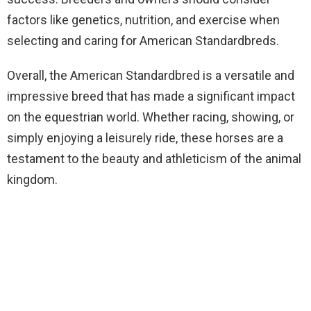
factors like genetics, nutrition, and exercise when
selecting and caring for American Standardbreds.
Overall, the American Standardbred is a versatile and
impressive breed that has made a significant impact
on the equestrian world. Whether racing, showing, or
simply enjoying a leisurely ride, these horses are a
testament to the beauty and athleticism of the animal
kingdom.