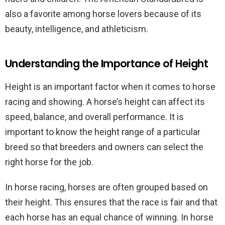
also a favorite among horse lovers because of its
beauty, intelligence, and athleticism.
Understanding the Importance of Height
Height is an important factor when it comes to horse
racing and showing. A horse’s height can affect its
speed, balance, and overall performance. It is
important to know the height range of a particular
breed so that breeders and owners can select the
right horse for the job.
In horse racing, horses are often grouped based on
their height. This ensures that the race is fair and that
each horse has an equal chance of winning. In horse