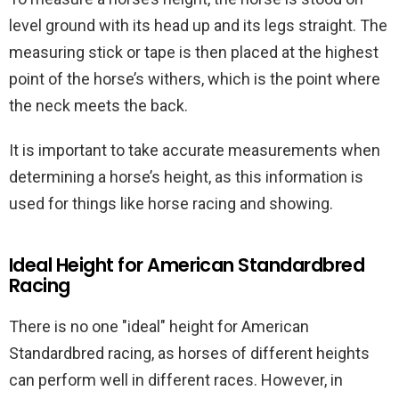
level ground with its head up and its legs straight. The
measuring stick or tape is then placed at the highest
point of the horse’s withers, which is the point where
the neck meets the back.
It is important to take accurate measurements when
determining a horse’s height, as this information is
used for things like horse racing and showing.
Ideal Height for American Standardbred
Racing
There is no one "ideal" height for American
Standardbred racing, as horses of different heights
can perform well in different races. However, in