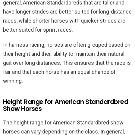
general, American Standardbreds that are taller and
have longer strides are better suited for long-distance
races, while shorter horses with quicker strides are
better suited for sprint races.
In harness racing, horses are often grouped based on
their height and their ability to maintain their natural
gait over long distances. This ensures that the race is
fair and that each horse has an equal chance of
winning.
Height Range for American Standardbred
Show Horses
The height range for American Standardbred show
horses can vary depending on the class. In general,