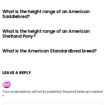
What is the height range of an American
Saddlebred?
What is the height range of an American
Shetland Pony?
What is the American Standardbred breed?
LEAVE A REPLY
Your email address will not be published.
Required fields are marked
*