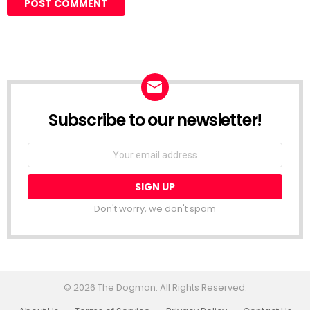
Subscribe to our newsletter!
Don't worry, we don't spam
© 2026 The Dogman. All Rights Reserved.