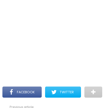
FACEBOOK
TWITTER
Previous article
See