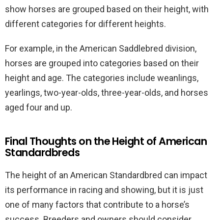
show horses are grouped based on their height, with
different categories for different heights.
For example, in the American Saddlebred division,
horses are grouped into categories based on their
height and age. The categories include weanlings,
yearlings, two-year-olds, three-year-olds, and horses
aged four and up.
Final Thoughts on the Height of American
Standardbreds
The height of an American Standardbred can impact
its performance in racing and showing, but it is just
one of many factors that contribute to a horse’s
success. Breeders and owners should consider