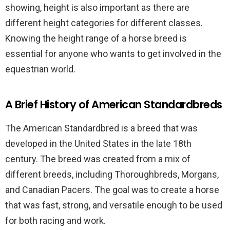
showing, height is also important as there are
different height categories for different classes.
Knowing the height range of a horse breed is
essential for anyone who wants to get involved in the
equestrian world.
A Brief History of American Standardbreds
The American Standardbred is a breed that was
developed in the United States in the late 18th
century. The breed was created from a mix of
different breeds, including Thoroughbreds, Morgans,
and Canadian Pacers. The goal was to create a horse
that was fast, strong, and versatile enough to be used
for both racing and work.