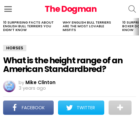
The Dogman
S
Menu
10 SURPRISING FACTS ABOUT
WHY ENGLISH BULL TERRIERS
10 SURPR
LATEST
ENGLISH BULL TERRIERS YOU
ARE THE MOST LOVABLE
BOXER D
STORIES
DIDN’T KNOW
MISFITS
KNOW
HORSES
What is the height range of an
American Standardbred?
by
Mike Clinton
3 years ago
FACEBOOK
TWITTER