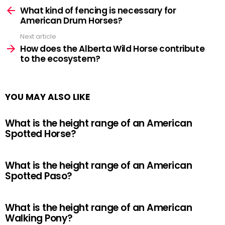
more
What kind of fencing is necessary for
American Drum Horses?
Next article
How does the Alberta Wild Horse contribute
to the ecosystem?
YOU MAY ALSO LIKE
What is the height range of an American
Spotted Horse?
What is the height range of an American
Spotted Paso?
What is the height range of an American
Walking Pony?