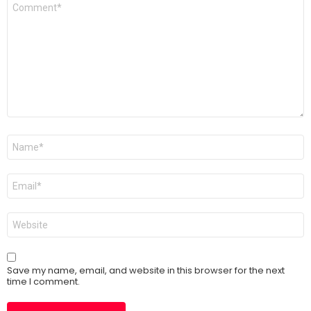
Comment
*
Name
*
Email
*
Website
Save my name, email, and website in this browser for the next
time I comment.