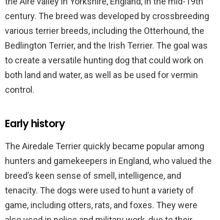
the Aire valley in Yorkshire, England, in the mid-19th
century. The breed was developed by crossbreeding
various terrier breeds, including the Otterhound, the
Bedlington Terrier, and the Irish Terrier. The goal was
to create a versatile hunting dog that could work on
both land and water, as well as be used for vermin
control.
Early history
The Airedale Terrier quickly became popular among
hunters and gamekeepers in England, who valued the
breed’s keen sense of smell, intelligence, and
tenacity. The dogs were used to hunt a variety of
game, including otters, rats, and foxes. They were
also used in police and military work, due to their