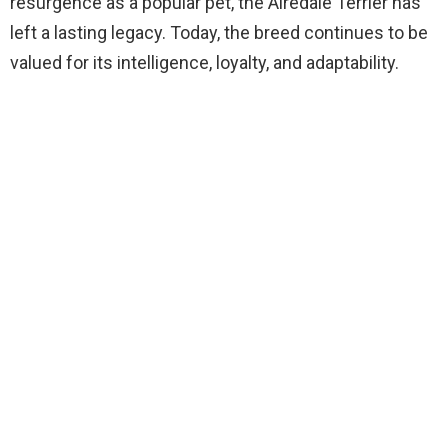
resurgence as a popular pet, the Airedale Terrier has
left a lasting legacy. Today, the breed continues to be
valued for its intelligence, loyalty, and adaptability.