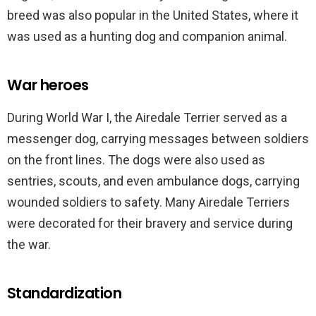
breed was also popular in the United States, where it
was used as a hunting dog and companion animal.
War heroes
During World War I, the Airedale Terrier served as a
messenger dog, carrying messages between soldiers
on the front lines. The dogs were also used as
sentries, scouts, and even ambulance dogs, carrying
wounded soldiers to safety. Many Airedale Terriers
were decorated for their bravery and service during
the war.
Standardization