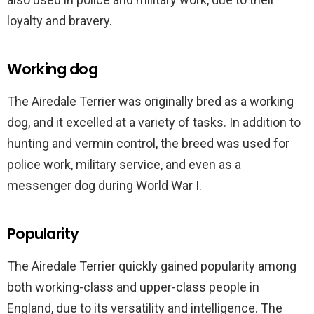
loyalty and bravery.
Working dog
The Airedale Terrier was originally bred as a working
dog, and it excelled at a variety of tasks. In addition to
hunting and vermin control, the breed was used for
police work, military service, and even as a
messenger dog during World War I.
Popularity
The Airedale Terrier quickly gained popularity among
both working-class and upper-class people in
England, due to its versatility and intelligence. The