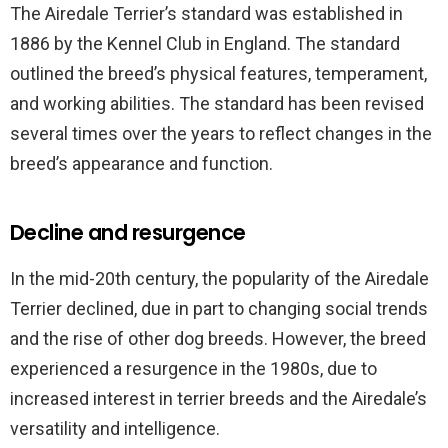
The Airedale Terrier’s standard was established in
1886 by the Kennel Club in England. The standard
outlined the breed’s physical features, temperament,
and working abilities. The standard has been revised
several times over the years to reflect changes in the
breed’s appearance and function.
Decline and resurgence
In the mid-20th century, the popularity of the Airedale
Terrier declined, due in part to changing social trends
and the rise of other dog breeds. However, the breed
experienced a resurgence in the 1980s, due to
increased interest in terrier breeds and the Airedale’s
versatility and intelligence.