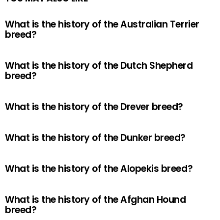
What is the history of the Australian Terrier
breed?
What is the history of the Dutch Shepherd
breed?
What is the history of the Drever breed?
What is the history of the Dunker breed?
What is the history of the Alopekis breed?
What is the history of the Afghan Hound
breed?