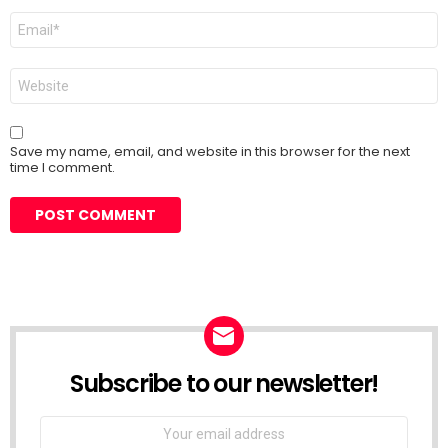
Email
*
Website
Save my name, email, and website in this browser for the next
time I comment.
Subscribe to our newsletter!