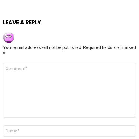
LEAVE A REPLY
Your email address will not be published.
Required fields are marked
*
Comment
*
Name
*