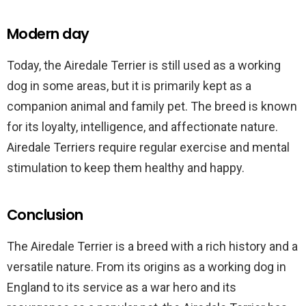
Modern day
Today, the Airedale Terrier is still used as a working
dog in some areas, but it is primarily kept as a
companion animal and family pet. The breed is known
for its loyalty, intelligence, and affectionate nature.
Airedale Terriers require regular exercise and mental
stimulation to keep them healthy and happy.
Conclusion
The Airedale Terrier is a breed with a rich history and a
versatile nature. From its origins as a working dog in
England to its service as a war hero and its