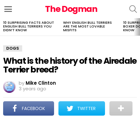
The Dogman
S
Menu
10 SURPRISING FACTS ABOUT
WHY ENGLISH BULL TERRIERS
10 SURPR
LATEST
ENGLISH BULL TERRIERS YOU
ARE THE MOST LOVABLE
BOXER D
STORIES
DIDN’T KNOW
MISFITS
KNOW
DOGS
What is the history of the Airedale
Terrier breed?
by
Mike Clinton
3 years ago
FACEBOOK
TWITTER