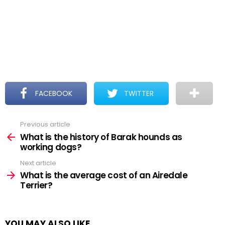
FACEBOOK
TWITTER
Previous article
See
more
What is the history of Barak hounds as
working dogs?
Next article
What is the average cost of an Airedale
Terrier?
YOU MAY ALSO LIKE