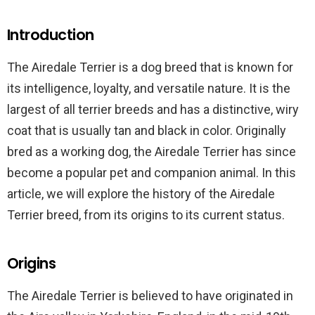
Introduction
The Airedale Terrier is a dog breed that is known for
its intelligence, loyalty, and versatile nature. It is the
largest of all terrier breeds and has a distinctive, wiry
coat that is usually tan and black in color. Originally
bred as a working dog, the Airedale Terrier has since
become a popular pet and companion animal. In this
article, we will explore the history of the Airedale
Terrier breed, from its origins to its current status.
Origins
The Airedale Terrier is believed to have originated in