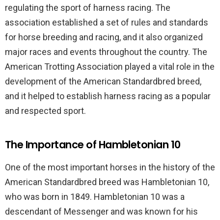
regulating the sport of harness racing. The
association established a set of rules and standards
for horse breeding and racing, and it also organized
major races and events throughout the country. The
American Trotting Association played a vital role in the
development of the American Standardbred breed,
and it helped to establish harness racing as a popular
and respected sport.
The Importance of Hambletonian 10
One of the most important horses in the history of the
American Standardbred breed was Hambletonian 10,
who was born in 1849. Hambletonian 10 was a
descendant of Messenger and was known for his