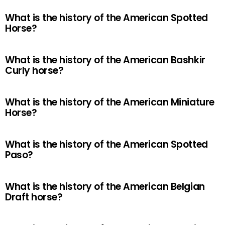
What is the history of the American Spotted
Horse?
What is the history of the American Bashkir
Curly horse?
What is the history of the American Miniature
Horse?
What is the history of the American Spotted
Paso?
What is the history of the American Belgian
Draft horse?