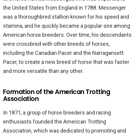
the United States from England in 1788. Messenger
was a thoroughbred stallion known for his speed and
stamina, and he quickly became a popular sire among
American horse breeders. Over time, his descendants
were crossbred with other breeds of horses,
including the Canadian Pacer and the Narragansett
Pacer, to create a new breed of horse that was faster
and more versatile than any other.
Formation of the American Trotting
Association
In 1871, a group of horse breeders and racing
enthusiasts founded the American Trotting
Association, which was dedicated to promoting and