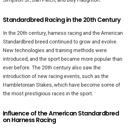
Standardbred Racing in the 20th Century
In the 20th century, harness racing and the American
Standardbred breed continued to grow and evolve.
New technologies and training methods were
introduced, and the sport became more popular than
ever before. The 20th century also saw the
introduction of new racing events, such as the
Hambletonian Stakes, which have become some of
the most prestigious races in the sport.
Influence of the American Standardbred
on Harness Racing