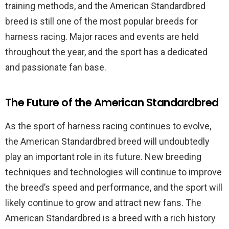
training methods, and the American Standardbred
breed is still one of the most popular breeds for
harness racing. Major races and events are held
throughout the year, and the sport has a dedicated
and passionate fan base.
The Future of the American Standardbred
As the sport of harness racing continues to evolve,
the American Standardbred breed will undoubtedly
play an important role in its future. New breeding
techniques and technologies will continue to improve
the breed’s speed and performance, and the sport will
likely continue to grow and attract new fans. The
American Standardbred is a breed with a rich history