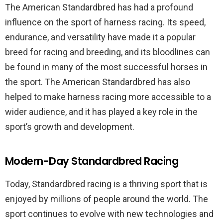
The American Standardbred has had a profound
influence on the sport of harness racing. Its speed,
endurance, and versatility have made it a popular
breed for racing and breeding, and its bloodlines can
be found in many of the most successful horses in
the sport. The American Standardbred has also
helped to make harness racing more accessible to a
wider audience, and it has played a key role in the
sport’s growth and development.
Modern-Day Standardbred Racing
Today, Standardbred racing is a thriving sport that is
enjoyed by millions of people around the world. The
sport continues to evolve with new technologies and