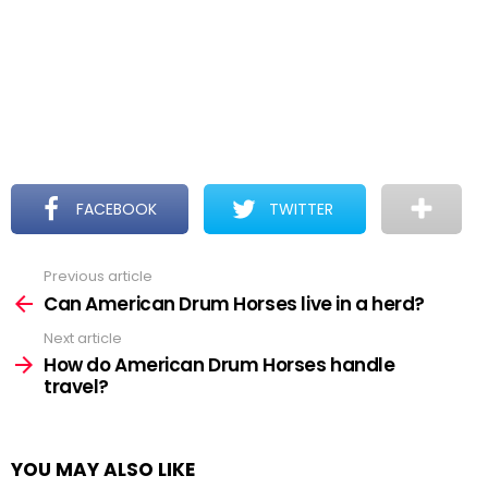
FACEBOOK
TWITTER
Previous article
See
more
Can American Drum Horses live in a herd?
Next article
How do American Drum Horses handle
travel?
YOU MAY ALSO LIKE