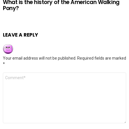
What is the history of the American Walking
Pony?
LEAVE A REPLY
Your email address will not be published.
Required fields are marked
*
Comment
*