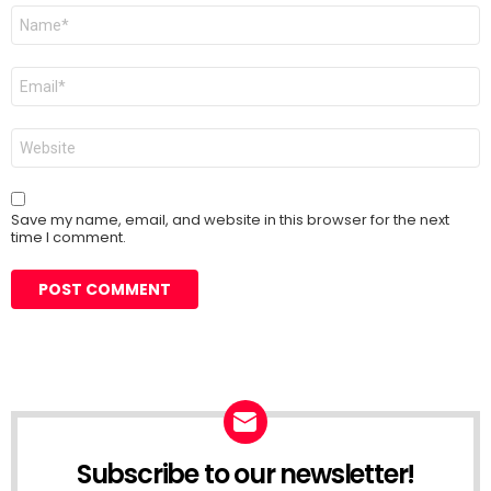
Name
*
Email
*
Website
Save my name, email, and website in this browser for the next
time I comment.
Subscribe to our newsletter!