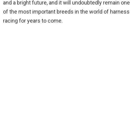
and a bright future, and it will undoubtedly remain one
of the most important breeds in the world of harness
racing for years to come.