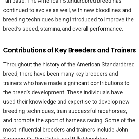
fan base. The American Standardbred breed has
continued to evolve as well, with new bloodlines and
breeding techniques being introduced to improve the
breed’s speed, stamina, and overall performance.
Contributions of Key Breeders and Trainers
Throughout the history of the American Standardbred
breed, there have been many key breeders and
trainers who have made significant contributions to
the breed’s development. These individuals have
used their knowledge and expertise to develop new
breeding techniques, train successful racehorses,
and promote the sport of harness racing. Some of the
most influential breeders and trainers include John
Simpson Sr., Dan Patch, and Billy Haughton.