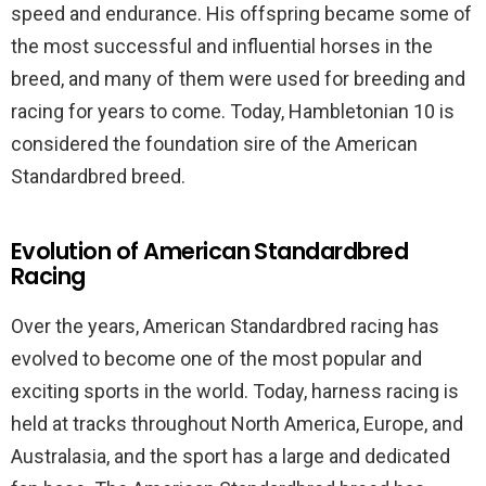
speed and endurance. His offspring became some of
the most successful and influential horses in the
breed, and many of them were used for breeding and
racing for years to come. Today, Hambletonian 10 is
considered the foundation sire of the American
Standardbred breed.
Evolution of American Standardbred
Racing
Over the years, American Standardbred racing has
evolved to become one of the most popular and
exciting sports in the world. Today, harness racing is
held at tracks throughout North America, Europe, and
Australasia, and the sport has a large and dedicated