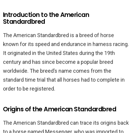
Introduction to the American
Standardbred
The American Standardbred is a breed of horse
known for its speed and endurance in harness racing.
It originated in the United States during the 19th
century and has since become a popular breed
worldwide. The breed’s name comes from the
standard time trial that all horses had to complete in
order to be registered.
Origins of the American Standardbred
The American Standardbred can trace its origins back
to a horse named Messenger, who was imported to