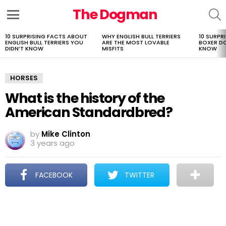
The Dogman
S
Menu
10 SURPRISING FACTS ABOUT
WHY ENGLISH BULL TERRIERS
10 SURPR
LATEST
ENGLISH BULL TERRIERS YOU
ARE THE MOST LOVABLE
BOXER D
STORIES
DIDN’T KNOW
MISFITS
KNOW
HORSES
What is the history of the
American Standardbred?
by
Mike Clinton
3 years ago
FACEBOOK
TWITTER