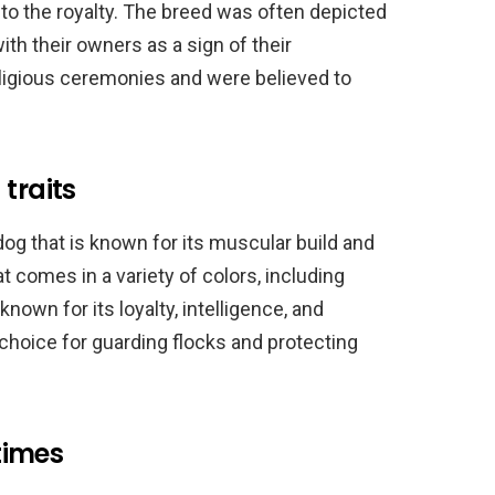
to the royalty. The breed was often depicted
h their owners as a sign of their
ligious ceremonies and were believed to
traits
g that is known for its muscular build and
hat comes in a variety of colors, including
known for its loyalty, intelligence, and
l choice for guarding flocks and protecting
times