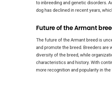
to inbreeding and genetic disorders. Ad
dog has declined in recent years, which
Future of the Armant bre
The future of the Armant breed is unce
and promote the breed. Breeders are w
diversity of the breed, while organiza
characteristics and history. With cont
more recognition and popularity in the 