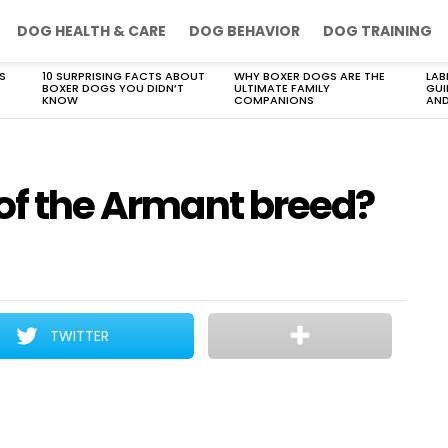
DOG HEALTH & CARE
DOG BEHAVIOR
DOG TRAINING
S
10 SURPRISING FACTS ABOUT
WHY BOXER DOGS ARE THE
LAB
BOXER DOGS YOU DIDN’T
ULTIMATE FAMILY
GUI
KNOW
COMPANIONS
AND
 of the Armant breed?
TWITTER