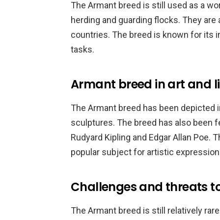
The Armant breed is still used as a wo
herding and guarding flocks. They are 
countries. The breed is known for its i
tasks.
Armant breed in art and l
The Armant breed has been depicted in 
sculptures. The breed has also been fea
Rudyard Kipling and Edgar Allan Poe. T
popular subject for artistic expression
Challenges and threats t
The Armant breed is still relatively ra