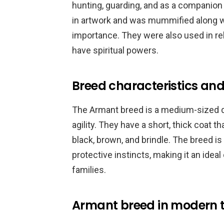
hunting, guarding, and as a companion 
in artwork and was mummified along wit
importance. They were also used in re
have spiritual powers.
Breed characteristics and 
The Armant breed is a medium-sized do
agility. They have a short, thick coat t
black, brown, and brindle. The breed is 
protective instincts, making it an idea
families.
Armant breed in modern 