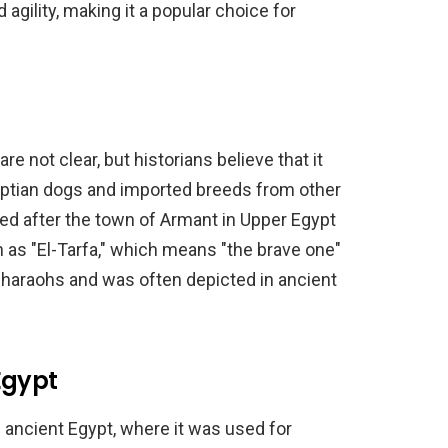
d agility, making it a popular choice for
e not clear, but historians believe that it
yptian dogs and imported breeds from other
d after the town of Armant in Upper Egypt
wn as "El-Tarfa," which means "the brave one"
pharaohs and was often depicted in ancient
Egypt
 ancient Egypt, where it was used for