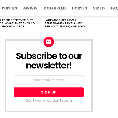
PUPPIES
AWWW
DOG BREED
HORSES
VIDEO
FA
RADOR RETRIEVER DIET
LABRADOR RETRIEVER
DE: WHAT THEY SHOULD
TEMPERAMENT EXPLAINED:
 SHOULDN’T EAT
FRIENDLY, SMART, AND LOYAL
Subscribe to our
newsletter!
Don't worry, we don't spam