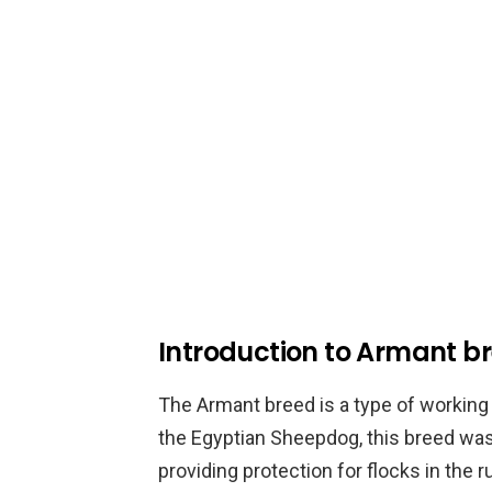
Introduction to Armant b
The Armant breed is a type of working 
the Egyptian Sheepdog, this breed was
providing protection for flocks in the 