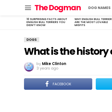
The Dogman
DOG NAMES
Menu
10 SURPRISING FACTS ABOUT
WHY ENGLISH BULL TERRIER
LATEST
ENGLISH BULL TERRIERS YOU
ARE THE MOST LOVABLE
STORIES
DIDN’T KNOW
MISFITS
DOGS
What is the history
by
Mike Clinton
3 years ago
FACEBOOK