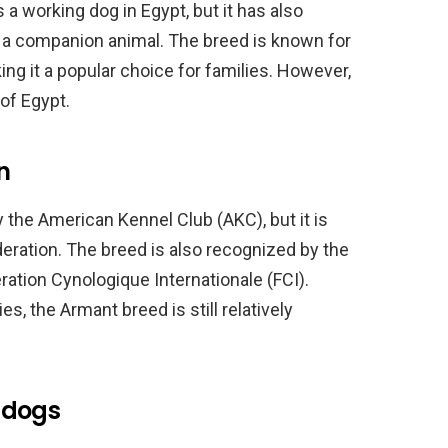
 a working dog in Egypt, but it has also
s a companion animal. The breed is known for
king it a popular choice for families. However,
 of Egypt.
n
the American Kennel Club (AKC), but it is
eration. The breed is also recognized by the
ation Cynologique Internationale (FCI).
s, the Armant breed is still relatively
 dogs