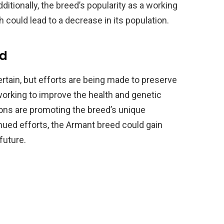
ditionally, the breed’s popularity as a working
 could lead to a decrease in its population.
ed
rtain, but efforts are being made to preserve
orking to improve the health and genetic
tions are promoting the breed’s unique
inued efforts, the Armant breed could gain
future.