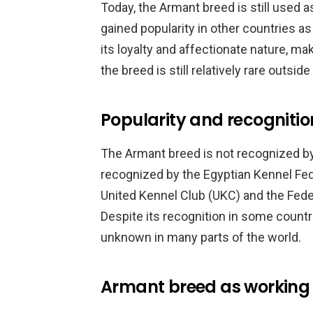
Today, the Armant breed is still used as
gained popularity in other countries a
its loyalty and affectionate nature, ma
the breed is still relatively rare outside
Popularity and recognitio
The Armant breed is not recognized by 
recognized by the Egyptian Kennel Fed
United Kennel Club (UKC) and the Feder
Despite its recognition in some countrie
unknown in many parts of the world.
Armant breed as working