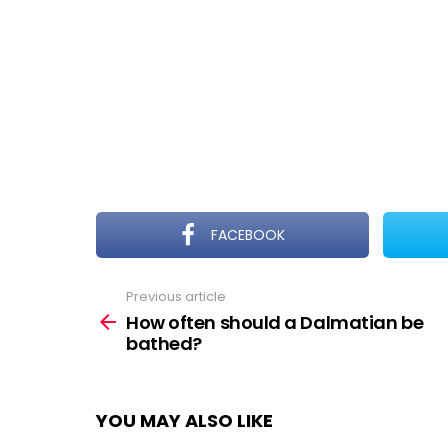
FACEBOOK
Previous article
See
more
How often should a Dalmatian be
bathed?
YOU MAY ALSO LIKE