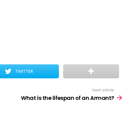
TWITTER
Next article
What is the lifespan of an Armant?