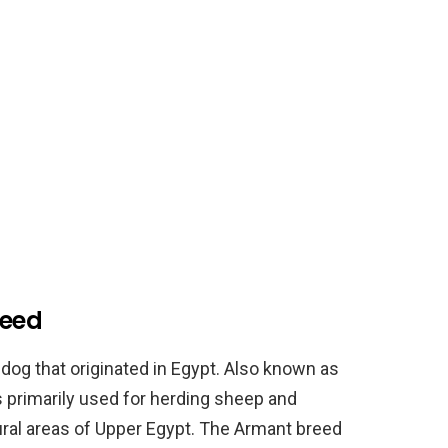
reed
dog that originated in Egypt. Also known as
 primarily used for herding sheep and
rural areas of Upper Egypt. The Armant breed