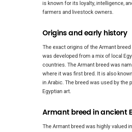
is known for its loyalty, intelligence, an
farmers and livestock owners.
Origins and early history
The exact origins of the Armant breed ar
was developed from a mix of local Eg
countries. The Armant breed was name
where it was first bred. It is also kno
in Arabic. The breed was used by the 
Egyptian art.
Armant breed in ancient 
The Armant breed was highly valued in