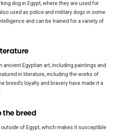
rking dog in Egypt, where they are used for
also used as police and military dogs in some
ntelligence and can be trained for a variety of
iterature
ancient Egyptian art, including paintings and
tured in literature, including the works of
he breed’s loyalty and bravery have made it a
.
o the breed
re outside of Egypt, which makes it susceptible