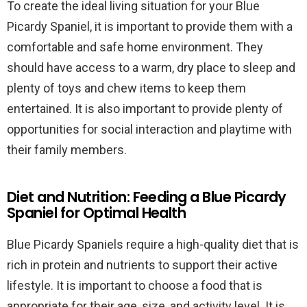
To create the ideal living situation for your Blue
Picardy Spaniel, it is important to provide them with a
comfortable and safe home environment. They
should have access to a warm, dry place to sleep and
plenty of toys and chew items to keep them
entertained. It is also important to provide plenty of
opportunities for social interaction and playtime with
their family members.
Diet and Nutrition: Feeding a Blue Picardy
Spaniel for Optimal Health
Blue Picardy Spaniels require a high-quality diet that is
rich in protein and nutrients to support their active
lifestyle. It is important to choose a food that is
appropriate for their age, size, and activity level. It is