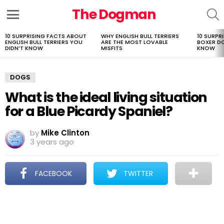
The Dogman
S
Menu
10 SURPRISING FACTS ABOUT
WHY ENGLISH BULL TERRIERS
10 SURPR
LATEST
ENGLISH BULL TERRIERS YOU
ARE THE MOST LOVABLE
BOXER D
STORIES
DIDN’T KNOW
MISFITS
KNOW
DOGS
What is the ideal living situation
for a Blue Picardy Spaniel?
by
Mike Clinton
3 years ago
FACEBOOK
TWITTER