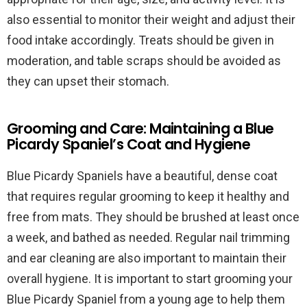
also essential to monitor their weight and adjust their
food intake accordingly. Treats should be given in
moderation, and table scraps should be avoided as
they can upset their stomach.
Grooming and Care: Maintaining a Blue
Picardy Spaniel’s Coat and Hygiene
Blue Picardy Spaniels have a beautiful, dense coat
that requires regular grooming to keep it healthy and
free from mats. They should be brushed at least once
a week, and bathed as needed. Regular nail trimming
and ear cleaning are also important to maintain their
overall hygiene. It is important to start grooming your
Blue Picardy Spaniel from a young age to help them