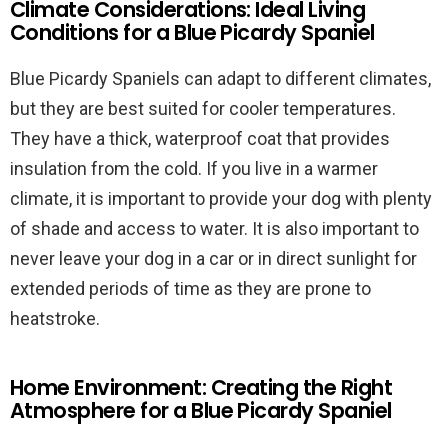
Climate Considerations: Ideal Living
Conditions for a Blue Picardy Spaniel
Blue Picardy Spaniels can adapt to different climates,
but they are best suited for cooler temperatures.
They have a thick, waterproof coat that provides
insulation from the cold. If you live in a warmer
climate, it is important to provide your dog with plenty
of shade and access to water. It is also important to
never leave your dog in a car or in direct sunlight for
extended periods of time as they are prone to
heatstroke.
Home Environment: Creating the Right
Atmosphere for a Blue Picardy Spaniel