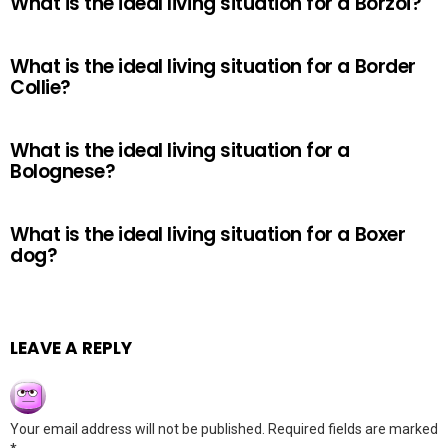
What is the ideal living situation for a Borzoi?
What is the ideal living situation for a Border
Collie?
What is the ideal living situation for a
Bolognese?
What is the ideal living situation for a Boxer
dog?
LEAVE A REPLY
Your email address will not be published.
Required fields are marked