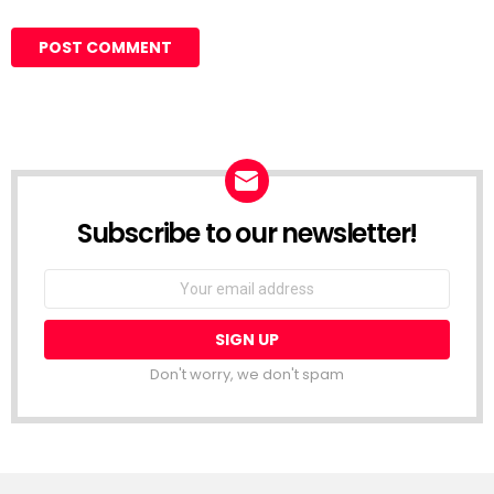
Subscribe to our newsletter!
Don't worry, we don't spam