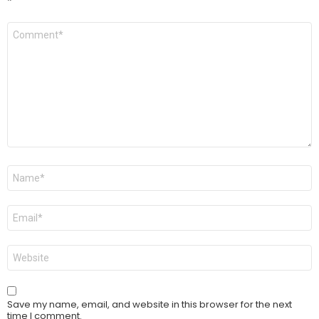
*
Comment
*
Name
*
Email
*
Website
Save my name, email, and website in this browser for the next
time I comment.