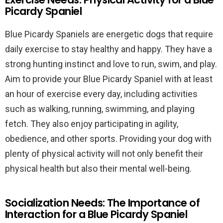
Picardy Spaniel
Blue Picardy Spaniels are energetic dogs that require
daily exercise to stay healthy and happy. They have a
strong hunting instinct and love to run, swim, and play.
Aim to provide your Blue Picardy Spaniel with at least
an hour of exercise every day, including activities
such as walking, running, swimming, and playing
fetch. They also enjoy participating in agility,
obedience, and other sports. Providing your dog with
plenty of physical activity will not only benefit their
physical health but also their mental well-being.
Socialization Needs: The Importance of
Interaction for a Blue Picardy Spaniel