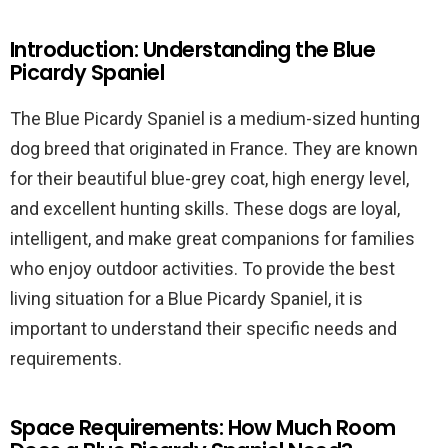
Introduction: Understanding the Blue
Picardy Spaniel
The Blue Picardy Spaniel is a medium-sized hunting
dog breed that originated in France. They are known
for their beautiful blue-grey coat, high energy level,
and excellent hunting skills. These dogs are loyal,
intelligent, and make great companions for families
who enjoy outdoor activities. To provide the best
living situation for a Blue Picardy Spaniel, it is
important to understand their specific needs and
requirements.
Space Requirements: How Much Room