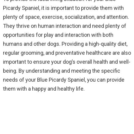
Picardy Spaniel, it is important to provide them with
plenty of space, exercise, socialization, and attention.
They thrive on human interaction and need plenty of
opportunities for play and interaction with both
humans and other dogs. Providing a high-quality diet,
regular grooming, and preventative healthcare are also
important to ensure your dog’s overall health and well-
being. By understanding and meeting the specific
needs of your Blue Picardy Spaniel, you can provide
them with a happy and healthy life.