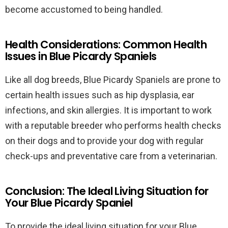
become accustomed to being handled.
Health Considerations: Common Health
Issues in Blue Picardy Spaniels
Like all dog breeds, Blue Picardy Spaniels are prone to
certain health issues such as hip dysplasia, ear
infections, and skin allergies. It is important to work
with a reputable breeder who performs health checks
on their dogs and to provide your dog with regular
check-ups and preventative care from a veterinarian.
Conclusion: The Ideal Living Situation for
Your Blue Picardy Spaniel
To provide the ideal living situation for your Blue