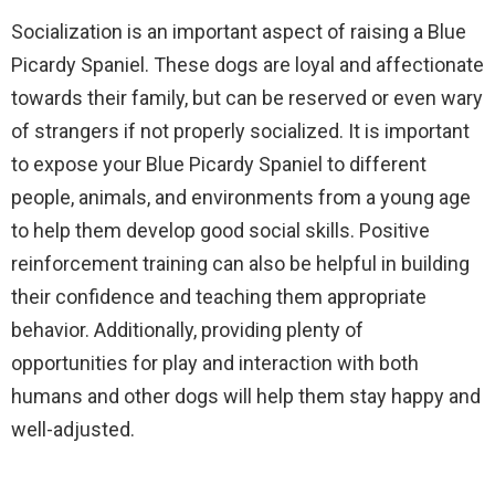
Socialization is an important aspect of raising a Blue
Picardy Spaniel. These dogs are loyal and affectionate
towards their family, but can be reserved or even wary
of strangers if not properly socialized. It is important
to expose your Blue Picardy Spaniel to different
people, animals, and environments from a young age
to help them develop good social skills. Positive
reinforcement training can also be helpful in building
their confidence and teaching them appropriate
behavior. Additionally, providing plenty of
opportunities for play and interaction with both
humans and other dogs will help them stay happy and
well-adjusted.