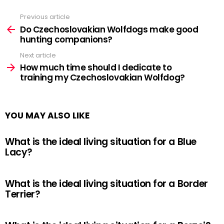
Previous article
See
more
Do Czechoslovakian Wolfdogs make good
hunting companions?
Next article
How much time should I dedicate to
training my Czechoslovakian Wolfdog?
YOU MAY ALSO LIKE
What is the ideal living situation for a Blue
Lacy?
What is the ideal living situation for a Border
Terrier?