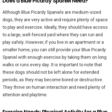
Does a Blue Picardy Spaniel Need?
Although Blue Picardy Spaniels are medium-sized
dogs, they are very active and require plenty of space
to play and exercise. Ideally, they should have access
to a large, well-fenced yard where they can run and
play safely. However, if you live in an apartment or a
smaller home, you can still provide your Blue Picardy
Spaniel with enough exercise by taking them on long
walks or runs every day. It is important to note that
these dogs should not be left alone for extended
periods, as they may become bored or destructive.
They thrive on human interaction and need plenty of
attention and playtime.
Exercise Needs: Physical Activity for a Blue