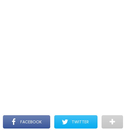
FACEBOOK
TWITTER