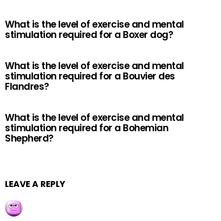
What is the level of exercise and mental
stimulation required for a Boxer dog?
What is the level of exercise and mental
stimulation required for a Bouvier des
Flandres?
What is the level of exercise and mental
stimulation required for a Bohemian
Shepherd?
LEAVE A REPLY