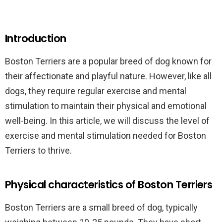
Introduction
Boston Terriers are a popular breed of dog known for
their affectionate and playful nature. However, like all
dogs, they require regular exercise and mental
stimulation to maintain their physical and emotional
well-being. In this article, we will discuss the level of
exercise and mental stimulation needed for Boston
Terriers to thrive.
Physical characteristics of Boston Terriers
Boston Terriers are a small breed of dog, typically