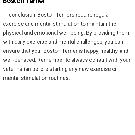
Boston Terrier
In conclusion, Boston Terriers require regular
exercise and mental stimulation to maintain their
physical and emotional well-being. By providing them
with daily exercise and mental challenges, you can
ensure that your Boston Terrier is happy, healthy, and
well-behaved. Remember to always consult with your
veterinarian before starting any new exercise or
mental stimulation routines.