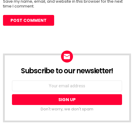
Save my name, email, and website in this browser for the next
time I comment.
Subscribe to our newsletter!
Don't worry, we don't spam