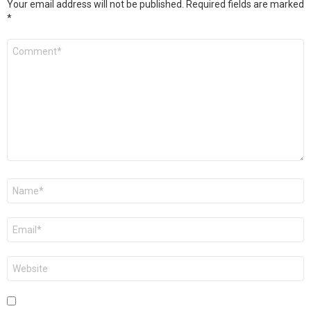
Your email address will not be published.
Required fields are marked
*
Comment
*
Name
*
Email
*
Website