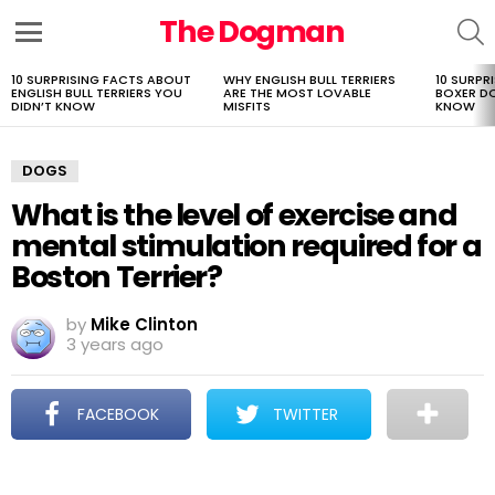
The Dogman
S
Menu
10 SURPRISING FACTS ABOUT
WHY ENGLISH BULL TERRIERS
10 SURPR
LATEST
ENGLISH BULL TERRIERS YOU
ARE THE MOST LOVABLE
BOXER D
STORIES
DIDN’T KNOW
MISFITS
KNOW
DOGS
What is the level of exercise and
mental stimulation required for a
Boston Terrier?
by
Mike Clinton
3 years ago
FACEBOOK
TWITTER