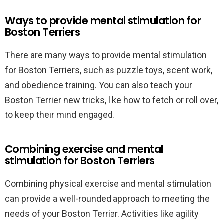
Ways to provide mental stimulation for
Boston Terriers
There are many ways to provide mental stimulation
for Boston Terriers, such as puzzle toys, scent work,
and obedience training. You can also teach your
Boston Terrier new tricks, like how to fetch or roll over,
to keep their mind engaged.
Combining exercise and mental
stimulation for Boston Terriers
Combining physical exercise and mental stimulation
can provide a well-rounded approach to meeting the
needs of your Boston Terrier. Activities like agility