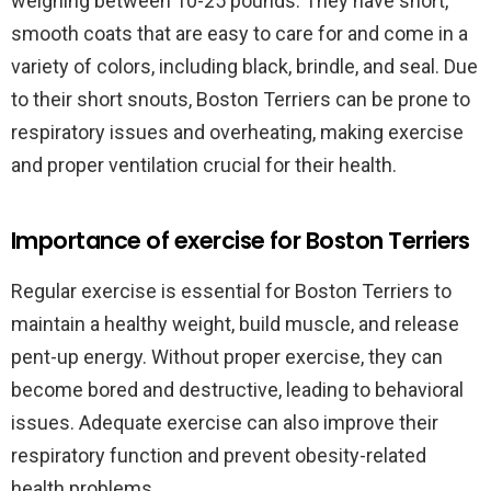
weighing between 10-25 pounds. They have short,
smooth coats that are easy to care for and come in a
variety of colors, including black, brindle, and seal. Due
to their short snouts, Boston Terriers can be prone to
respiratory issues and overheating, making exercise
and proper ventilation crucial for their health.
Importance of exercise for Boston Terriers
Regular exercise is essential for Boston Terriers to
maintain a healthy weight, build muscle, and release
pent-up energy. Without proper exercise, they can
become bored and destructive, leading to behavioral
issues. Adequate exercise can also improve their
respiratory function and prevent obesity-related
health problems.