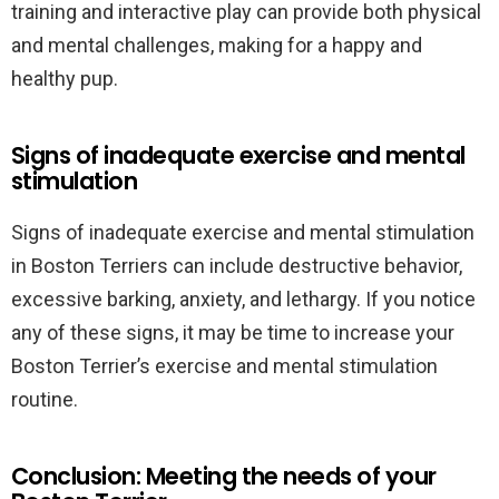
training and interactive play can provide both physical
and mental challenges, making for a happy and
healthy pup.
Signs of inadequate exercise and mental
stimulation
Signs of inadequate exercise and mental stimulation
in Boston Terriers can include destructive behavior,
excessive barking, anxiety, and lethargy. If you notice
any of these signs, it may be time to increase your
Boston Terrier’s exercise and mental stimulation
routine.
Conclusion: Meeting the needs of your