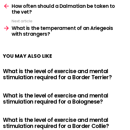
more
How often should a Dalmatian be taken to
the vet?
Next article
What is the temperament of an Ariegeois
with strangers?
YOU MAY ALSO LIKE
What is the level of exercise and mental
stimulation required for a Border Terrier?
What is the level of exercise and mental
stimulation required for a Bolognese?
What is the level of exercise and mental
stimulation required for a Border Collie?