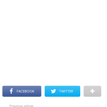
FACEBOOK
TWITTER
Previous article
See