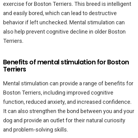
exercise for Boston Terriers. This breed is intelligent
and easily bored, which can lead to destructive
behavior if left unchecked. Mental stimulation can
also help prevent cognitive decline in older Boston
Terriers.
Benefits of mental stimulation for Boston
Terriers
Mental stimulation can provide a range of benefits for
Boston Terriers, including improved cognitive
function, reduced anxiety, and increased confidence.
It can also strengthen the bond between you and your
dog and provide an outlet for their natural curiosity
and problem-solving skills.