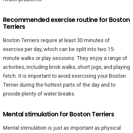
Recommended exercise routine for Boston
Terriers
Boston Terriers require at least 30 minutes of
exercise per day, which can be split into two 15-
minute walks or play sessions. They enjoy a range of
activities, including brisk walks, short jogs, and playing
fetch. It is important to avoid exercising your Boston
Terrier during the hottest parts of the day and to
provide plenty of water breaks.
Mental stimulation for Boston Terriers
Mental stimulation is just as important as physical