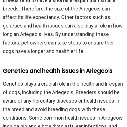
breeds tend to have a shorter lifespan than smaller
breeds. Therefore, the size of the Ariegeois can
affect its life expectancy. Other factors such as
genetics and health issues can also play a role in how
long an Ariegeois lives. By understanding these
factors, pet owners can take steps to ensure their
dogs have a longer and healthier life.
Genetics and health issues in Ariegeois
Genetics plays a crucial role in the health and lifespan
of dogs, including the Ariegeois. Breeders should be
aware of any hereditary diseases or health issues in
the breed and avoid breeding dogs with these
conditions. Some common health issues in Ariegeois
include hip and elbow dysplasia, ear infections, and