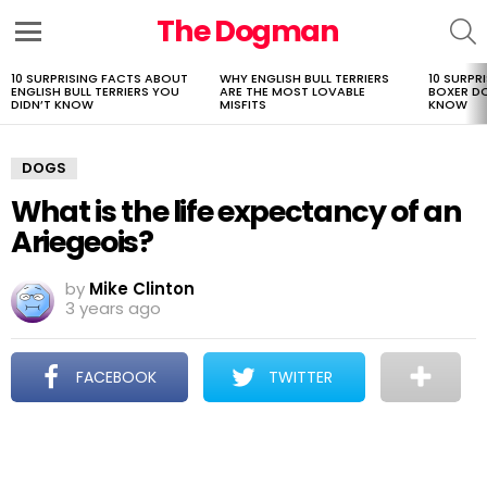
The Dogman
S
Menu
10 SURPRISING FACTS ABOUT
WHY ENGLISH BULL TERRIERS
10 SURPR
LATEST
ENGLISH BULL TERRIERS YOU
ARE THE MOST LOVABLE
BOXER D
STORIES
DIDN’T KNOW
MISFITS
KNOW
DOGS
What is the life expectancy of an
Ariegeois?
by
Mike Clinton
3 years ago
FACEBOOK
TWITTER