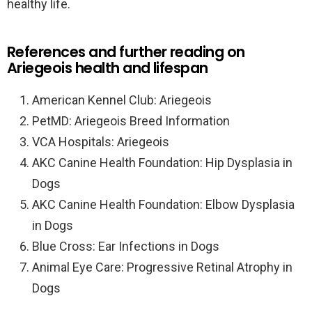
healthy life.
References and further reading on
Ariegeois health and lifespan
American Kennel Club: Ariegeois
PetMD: Ariegeois Breed Information
VCA Hospitals: Ariegeois
AKC Canine Health Foundation: Hip Dysplasia in
Dogs
AKC Canine Health Foundation: Elbow Dysplasia
in Dogs
Blue Cross: Ear Infections in Dogs
Animal Eye Care: Progressive Retinal Atrophy in
Dogs