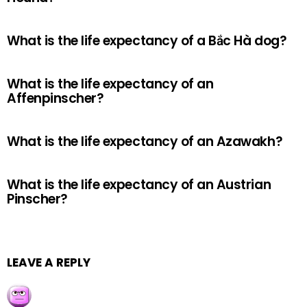
What is the life expectancy of a Bắc Hà dog?
What is the life expectancy of an
Affenpinscher?
What is the life expectancy of an Azawakh?
What is the life expectancy of an Austrian
Pinscher?
LEAVE A REPLY