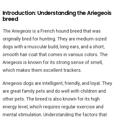
Introduction: Understanding the Ariegeois
breed
The Ariegeois is a French hound breed that was
originally bred for hunting. They are medium-sized
dogs with a muscular build, long ears, and a short,
smooth hair coat that comes in various colors. The
Ariegeois is known for its strong sense of smell,
which makes them excellent trackers.
Ariegeois dogs are intelligent, friendly, and loyal. They
are great family pets and do well with children and
other pets. The breed is also known for its high
energy level, which requires regular exercise and
mental stimulation. Understanding the factors that