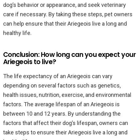
dog’s behavior or appearance, and seek veterinary
care if necessary. By taking these steps, pet owners
can help ensure that their Ariegeois live a long and
healthy life.
Conclusion: How long can you expect your
Ariegeois to live?
The life expectancy of an Ariegeois can vary
depending on several factors such as genetics,
health issues, nutrition, exercise, and environmental
factors. The average lifespan of an Ariegeois is
between 10 and 12 years. By understanding the
factors that affect their dog’s lifespan, owners can
take steps to ensure their Ariegeois live a long and