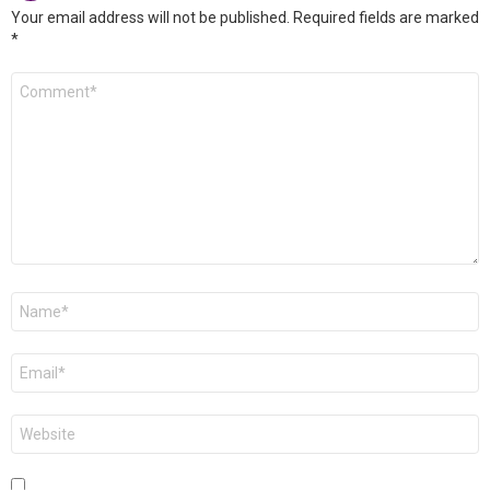
Your email address will not be published.
Required fields are marked
*
Comment
*
Name
*
Email
*
Website