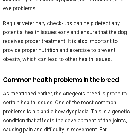
eye problems.
Regular veterinary check-ups can help detect any
potential health issues early and ensure that the dog
receives proper treatment. It is also important to
provide proper nutrition and exercise to prevent
obesity, which can lead to other health issues.
Common health problems in the breed
As mentioned earlier, the Ariegeois breed is prone to
certain health issues. One of the most common
problems is hip and elbow dysplasia. This is a genetic
condition that affects the development of the joints,
causing pain and difficulty in movement. Ear