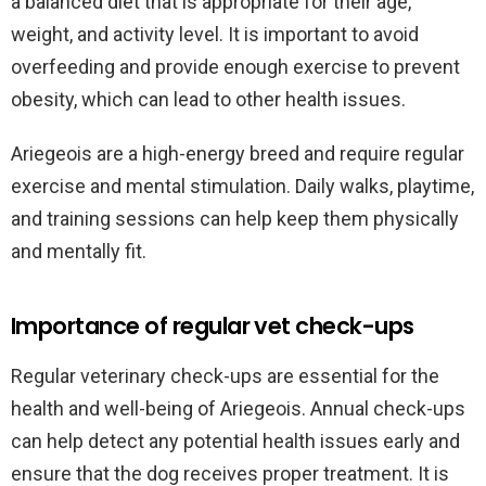
a balanced diet that is appropriate for their age,
weight, and activity level. It is important to avoid
overfeeding and provide enough exercise to prevent
obesity, which can lead to other health issues.
Ariegeois are a high-energy breed and require regular
exercise and mental stimulation. Daily walks, playtime,
and training sessions can help keep them physically
and mentally fit.
Importance of regular vet check-ups
Regular veterinary check-ups are essential for the
health and well-being of Ariegeois. Annual check-ups
can help detect any potential health issues early and
ensure that the dog receives proper treatment. It is