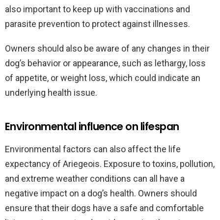
also important to keep up with vaccinations and
parasite prevention to protect against illnesses.
Owners should also be aware of any changes in their
dog’s behavior or appearance, such as lethargy, loss
of appetite, or weight loss, which could indicate an
underlying health issue.
Environmental influence on lifespan
Environmental factors can also affect the life
expectancy of Ariegeois. Exposure to toxins, pollution,
and extreme weather conditions can all have a
negative impact on a dog’s health. Owners should
ensure that their dogs have a safe and comfortable