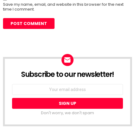
Save my name, email, and website in this browser for the next
time I comment.
Subscribe to our newsletter!
Don't worry, we don't spam