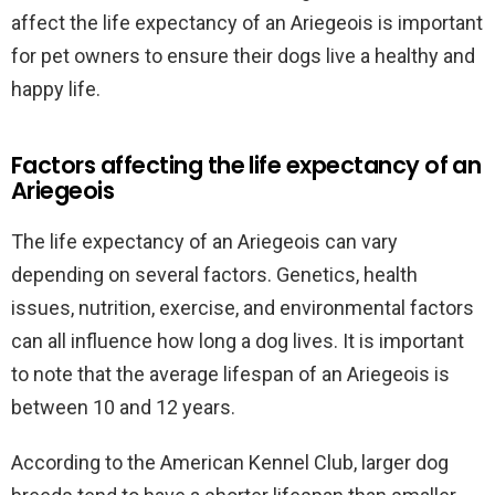
affect the life expectancy of an Ariegeois is important
for pet owners to ensure their dogs live a healthy and
happy life.
Factors affecting the life expectancy of an
Ariegeois
The life expectancy of an Ariegeois can vary
depending on several factors. Genetics, health
issues, nutrition, exercise, and environmental factors
can all influence how long a dog lives. It is important
to note that the average lifespan of an Ariegeois is
between 10 and 12 years.
According to the American Kennel Club, larger dog