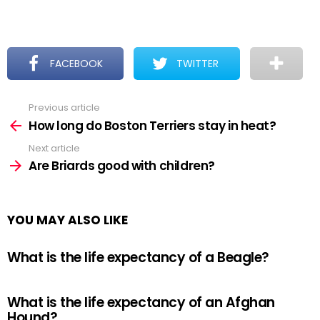
FACEBOOK
TWITTER
Previous article
See
more
How long do Boston Terriers stay in heat?
Next article
Are Briards good with children?
YOU MAY ALSO LIKE
What is the life expectancy of a Beagle?
What is the life expectancy of an Afghan
Hound?