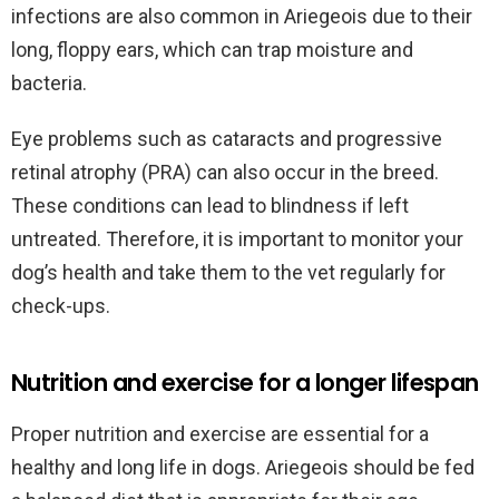
infections are also common in Ariegeois due to their
long, floppy ears, which can trap moisture and
bacteria.
Eye problems such as cataracts and progressive
retinal atrophy (PRA) can also occur in the breed.
These conditions can lead to blindness if left
untreated. Therefore, it is important to monitor your
dog’s health and take them to the vet regularly for
check-ups.
Nutrition and exercise for a longer lifespan
Proper nutrition and exercise are essential for a
healthy and long life in dogs. Ariegeois should be fed