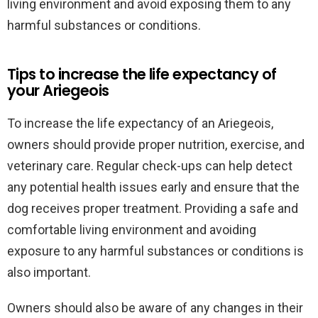
living environment and avoid exposing them to any
harmful substances or conditions.
Tips to increase the life expectancy of
your Ariegeois
To increase the life expectancy of an Ariegeois,
owners should provide proper nutrition, exercise, and
veterinary care. Regular check-ups can help detect
any potential health issues early and ensure that the
dog receives proper treatment. Providing a safe and
comfortable living environment and avoiding
exposure to any harmful substances or conditions is
also important.
Owners should also be aware of any changes in their