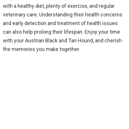
with a healthy diet, plenty of exercise, and regular
veterinary care. Understanding their health concerns
and early detection and treatment of health issues
can also help prolong their lifespan. Enjoy your time
with your Austrian Black and Tan Hound, and cherish
the memories you make together.