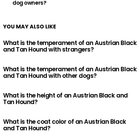
dog owners?
YOU MAY ALSO LIKE
What is the temperament of an Austrian Black
and Tan Hound with strangers?
What is the temperament of an Austrian Black
and Tan Hound with other dogs?
What is the height of an Austrian Black and
Tan Hound?
What is the coat color of an Austrian Black
and Tan Hound?