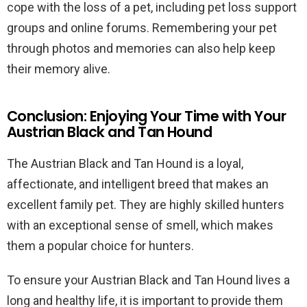
cope with the loss of a pet, including pet loss support
groups and online forums. Remembering your pet
through photos and memories can also help keep
their memory alive.
Conclusion: Enjoying Your Time with Your
Austrian Black and Tan Hound
The Austrian Black and Tan Hound is a loyal,
affectionate, and intelligent breed that makes an
excellent family pet. They are highly skilled hunters
with an exceptional sense of smell, which makes
them a popular choice for hunters.
To ensure your Austrian Black and Tan Hound lives a
long and healthy life, it is important to provide them