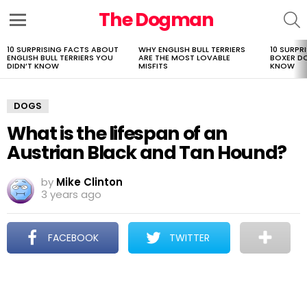
The Dogman
S
Menu
10 SURPRISING FACTS ABOUT
WHY ENGLISH BULL TERRIERS
10 SURPR
LATEST
ENGLISH BULL TERRIERS YOU
ARE THE MOST LOVABLE
BOXER D
STORIES
DIDN’T KNOW
MISFITS
KNOW
DOGS
What is the lifespan of an
Austrian Black and Tan Hound?
by
Mike Clinton
3 years ago
FACEBOOK
TWITTER