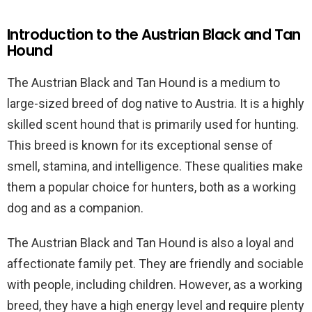
Introduction to the Austrian Black and Tan
Hound
The Austrian Black and Tan Hound is a medium to
large-sized breed of dog native to Austria. It is a highly
skilled scent hound that is primarily used for hunting.
This breed is known for its exceptional sense of
smell, stamina, and intelligence. These qualities make
them a popular choice for hunters, both as a working
dog and as a companion.
The Austrian Black and Tan Hound is also a loyal and
affectionate family pet. They are friendly and sociable
with people, including children. However, as a working
breed, they have a high energy level and require plenty