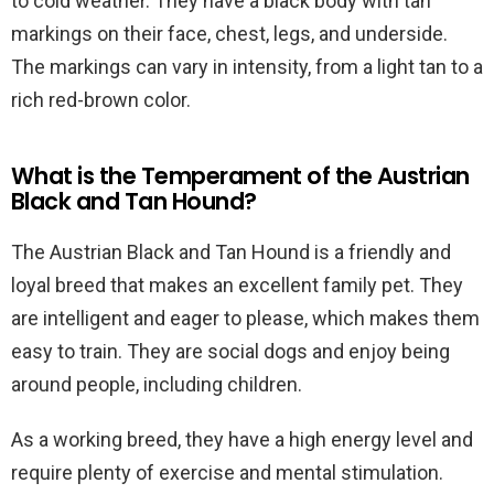
to cold weather. They have a black body with tan
markings on their face, chest, legs, and underside.
The markings can vary in intensity, from a light tan to a
rich red-brown color.
What is the Temperament of the Austrian
Black and Tan Hound?
The Austrian Black and Tan Hound is a friendly and
loyal breed that makes an excellent family pet. They
are intelligent and eager to please, which makes them
easy to train. They are social dogs and enjoy being
around people, including children.
As a working breed, they have a high energy level and
require plenty of exercise and mental stimulation.