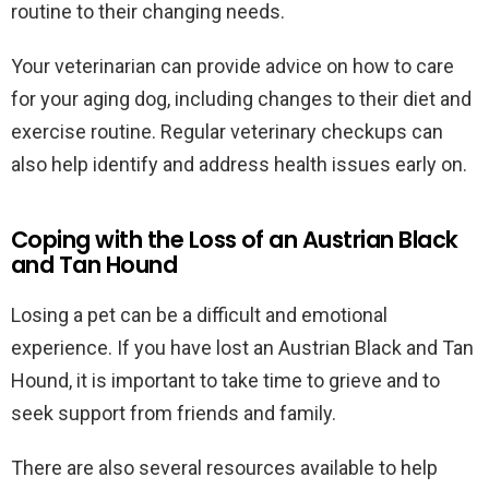
routine to their changing needs.
Your veterinarian can provide advice on how to care
for your aging dog, including changes to their diet and
exercise routine. Regular veterinary checkups can
also help identify and address health issues early on.
Coping with the Loss of an Austrian Black
and Tan Hound
Losing a pet can be a difficult and emotional
experience. If you have lost an Austrian Black and Tan
Hound, it is important to take time to grieve and to
seek support from friends and family.
There are also several resources available to help