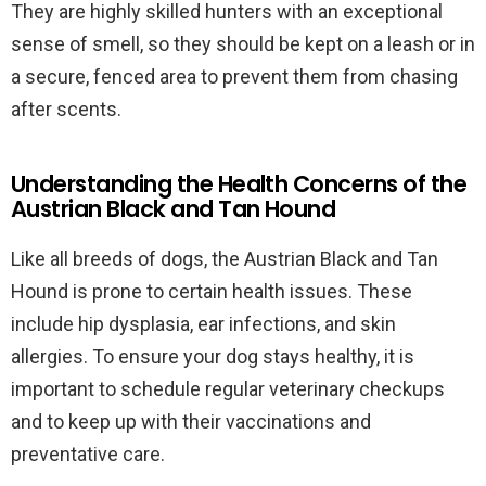
They are highly skilled hunters with an exceptional
sense of smell, so they should be kept on a leash or in
a secure, fenced area to prevent them from chasing
after scents.
Understanding the Health Concerns of the
Austrian Black and Tan Hound
Like all breeds of dogs, the Austrian Black and Tan
Hound is prone to certain health issues. These
include hip dysplasia, ear infections, and skin
allergies. To ensure your dog stays healthy, it is
important to schedule regular veterinary checkups
and to keep up with their vaccinations and
preventative care.