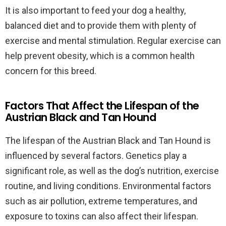
It is also important to feed your dog a healthy,
balanced diet and to provide them with plenty of
exercise and mental stimulation. Regular exercise can
help prevent obesity, which is a common health
concern for this breed.
Factors That Affect the Lifespan of the
Austrian Black and Tan Hound
The lifespan of the Austrian Black and Tan Hound is
influenced by several factors. Genetics play a
significant role, as well as the dog’s nutrition, exercise
routine, and living conditions. Environmental factors
such as air pollution, extreme temperatures, and
exposure to toxins can also affect their lifespan.