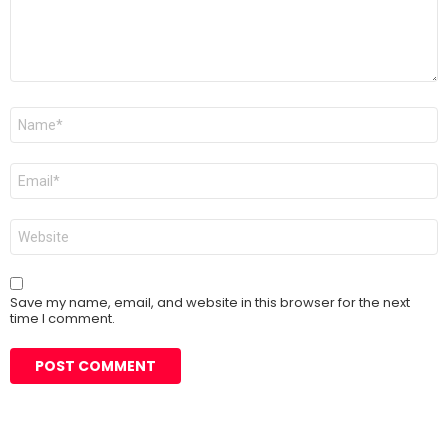
Name
*
Email
*
Website
Save my name, email, and website in this browser for the next
time I comment.