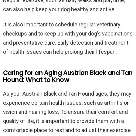
Regular exercise, such as daily walks and playtime,
can also help keep your dog healthy and active.
It is also important to schedule regular veterinary
checkups and to keep up with your dog’s vaccinations
and preventative care. Early detection and treatment
of health issues can help prolong their lifespan.
Caring for an Aging Austrian Black and Tan
Hound: What to Know
As your Austrian Black and Tan Hound ages, they may
experience certain health issues, such as arthritis or
vision and hearing loss. To ensure their comfort and
quality of life, it is important to provide them with a
comfortable place to rest and to adjust their exercise