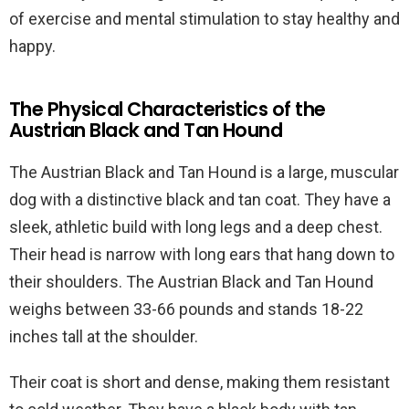
of exercise and mental stimulation to stay healthy and
happy.
The Physical Characteristics of the
Austrian Black and Tan Hound
The Austrian Black and Tan Hound is a large, muscular
dog with a distinctive black and tan coat. They have a
sleek, athletic build with long legs and a deep chest.
Their head is narrow with long ears that hang down to
their shoulders. The Austrian Black and Tan Hound
weighs between 33-66 pounds and stands 18-22
inches tall at the shoulder.
Their coat is short and dense, making them resistant