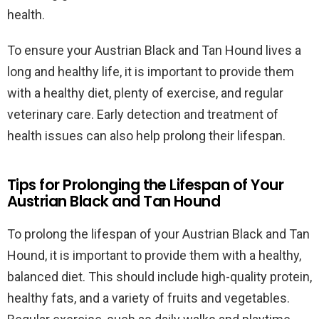
health.
To ensure your Austrian Black and Tan Hound lives a
long and healthy life, it is important to provide them
with a healthy diet, plenty of exercise, and regular
veterinary care. Early detection and treatment of
health issues can also help prolong their lifespan.
Tips for Prolonging the Lifespan of Your
Austrian Black and Tan Hound
To prolong the lifespan of your Austrian Black and Tan
Hound, it is important to provide them with a healthy,
balanced diet. This should include high-quality protein,
healthy fats, and a variety of fruits and vegetables.