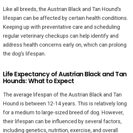
Like all breeds, the Austrian Black and Tan Hound’s
lifespan can be affected by certain health conditions.
Keeping up with preventative care and scheduling
regular veterinary checkups can help identify and
address health concerns early on, which can prolong
the dog’s lifespan.
Life Expectancy of Austrian Black and Tan
Hounds: What to Expect
The average lifespan of the Austrian Black and Tan
Hound is between 12-14 years. This is relatively long
for a medium to large-sized breed of dog. However,
their lifespan can be influenced by several factors,
including genetics, nutrition, exercise, and overall