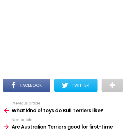
FACEBOOK
TWITTER
Previous article
See
more
What kind of toys do Bull Terriers like?
Next article
Are Australian Terriers good for first-time