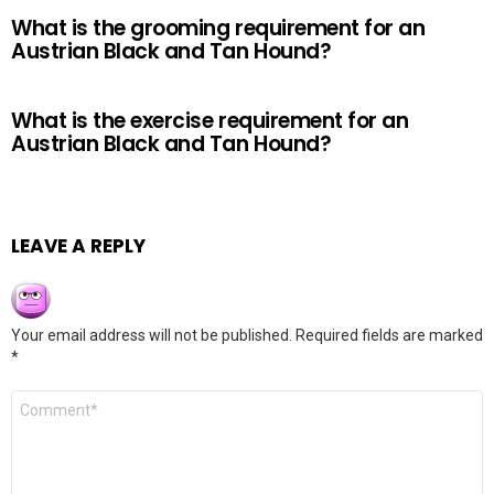
What is the grooming requirement for an
Austrian Black and Tan Hound?
What is the exercise requirement for an
Austrian Black and Tan Hound?
LEAVE A REPLY
Your email address will not be published.
Required fields are marked
*
Comment
*