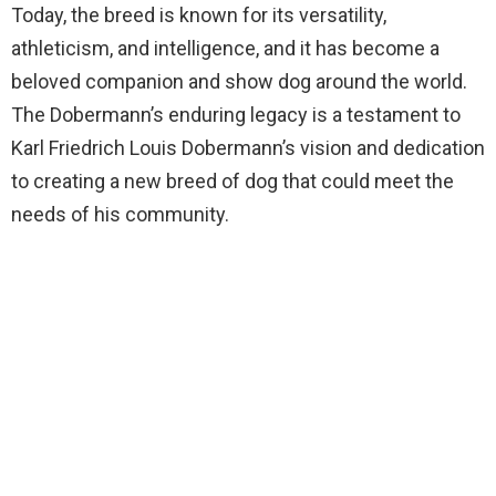
Today, the breed is known for its versatility,
athleticism, and intelligence, and it has become a
beloved companion and show dog around the world.
The Dobermann’s enduring legacy is a testament to
Karl Friedrich Louis Dobermann’s vision and dedication
to creating a new breed of dog that could meet the
needs of his community.