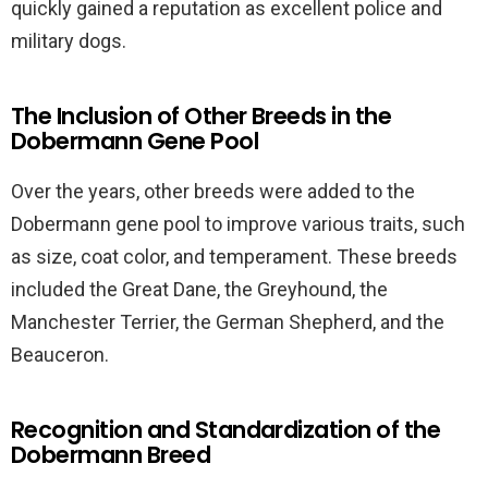
quickly gained a reputation as excellent police and
military dogs.
The Inclusion of Other Breeds in the
Dobermann Gene Pool
Over the years, other breeds were added to the
Dobermann gene pool to improve various traits, such
as size, coat color, and temperament. These breeds
included the Great Dane, the Greyhound, the
Manchester Terrier, the German Shepherd, and the
Beauceron.
Recognition and Standardization of the
Dobermann Breed