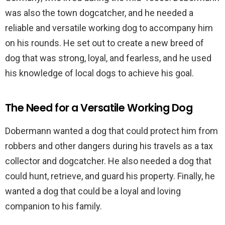
was also the town dogcatcher, and he needed a
reliable and versatile working dog to accompany him
on his rounds. He set out to create a new breed of
dog that was strong, loyal, and fearless, and he used
his knowledge of local dogs to achieve his goal.
The Need for a Versatile Working Dog
Dobermann wanted a dog that could protect him from
robbers and other dangers during his travels as a tax
collector and dogcatcher. He also needed a dog that
could hunt, retrieve, and guard his property. Finally, he
wanted a dog that could be a loyal and loving
companion to his family.