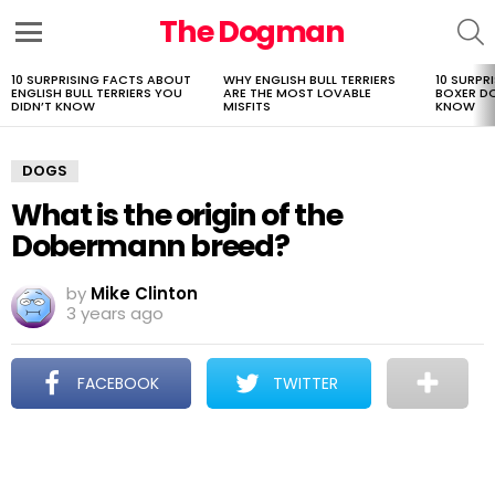
The Dogman
S
Menu
10 SURPRISING FACTS ABOUT
WHY ENGLISH BULL TERRIERS
10 SURPR
LATEST
ENGLISH BULL TERRIERS YOU
ARE THE MOST LOVABLE
BOXER D
STORIES
DIDN’T KNOW
MISFITS
KNOW
DOGS
What is the origin of the
Dobermann breed?
by
Mike Clinton
3 years ago
FACEBOOK
TWITTER