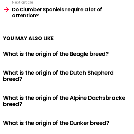
Next article
Do Clumber Spaniels require a lot of
attention?
YOU MAY ALSO LIKE
What is the origin of the Beagle breed?
What is the origin of the Dutch Shepherd
breed?
What is the origin of the Alpine Dachsbracke
breed?
What is the origin of the Dunker breed?