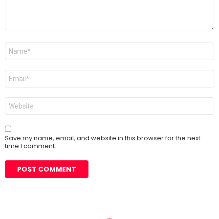
Name
*
Email
*
Website
Save my name, email, and website in this browser for the next
time I comment.