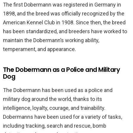
The first Dobermann was registered in Germany in
1898, and the breed was officially recognized by the
American Kennel Club in 1908. Since then, the breed
has been standardized, and breeders have worked to
maintain the Dobermann’s working ability,
temperament, and appearance.
The Dobermann as a Police and Military
Dog
The Dobermann has been used as a police and
military dog around the world, thanks to its
intelligence, loyalty, courage, and trainability.
Dobermanns have been used for a variety of tasks,
including tracking, search and rescue, bomb