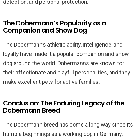
detection, and personal protection.
The Dobermann’s Popularity as a
Companion and Show Dog
The Dobermann’s athletic ability, intelligence, and
loyalty have made it a popular companion and show
dog around the world. Dobermanns are known for
their affectionate and playful personalities, and they
make excellent pets for active families.
Conclusion: The Enduring Legacy of the
Dobermann Breed
The Dobermann breed has come a long way since its
humble beginnings as a working dog in Germany.