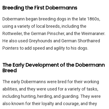
Breeding the First Dobermanns
Dobermann began breeding dogs in the late 1860s,
using a variety of local breeds, including the
Rottweiler, the German Pinscher, and the Weimaraner.
He also used Greyhounds and German Shorthaired
Pointers to add speed and agility to his dogs.
The Early Development of the Dobermann
Breed
The early Dobermanns were bred for their working
abilities, and they were used for a variety of tasks,
including hunting, herding, and guarding. They were
also known for their loyalty and courage, and they