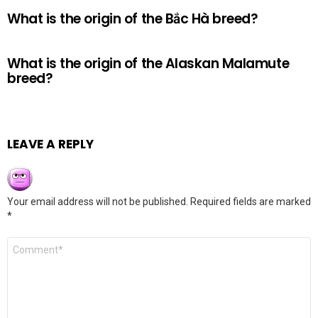
What is the origin of the Bắc Hà breed?
What is the origin of the Alaskan Malamute
breed?
LEAVE A REPLY
Your email address will not be published.
Required fields are marked
*
Comment
*