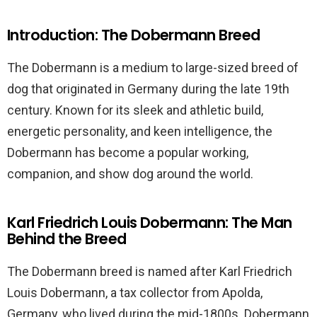
Introduction: The Dobermann Breed
The Dobermann is a medium to large-sized breed of
dog that originated in Germany during the late 19th
century. Known for its sleek and athletic build,
energetic personality, and keen intelligence, the
Dobermann has become a popular working,
companion, and show dog around the world.
Karl Friedrich Louis Dobermann: The Man
Behind the Breed
The Dobermann breed is named after Karl Friedrich
Louis Dobermann, a tax collector from Apolda,
Germany, who lived during the mid-1800s. Dobermann