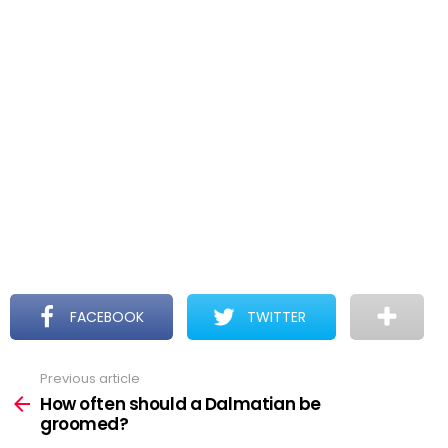
FACEBOOK
TWITTER
Previous article
See
more
How often should a Dalmatian be
groomed?