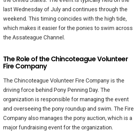
last Wednesday of July and continues through the
weekend. This timing coincides with the high tide,
which makes it easier for the ponies to swim across
the Assateague Channel.
The Role of the Chincoteague Volunteer
Fire Company
The Chincoteague Volunteer Fire Company is the
driving force behind Pony Penning Day. The
organization is responsible for managing the event
and overseeing the pony roundup and swim. The Fire
Company also manages the pony auction, which is a
major fundraising event for the organization.