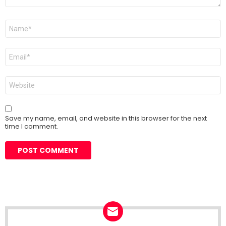
Name
*
Email
*
Website
Save my name, email, and website in this browser for the next
time I comment.