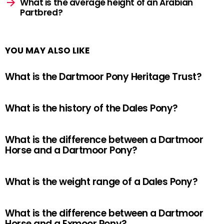
What is the average height of an Arabian
Partbred?
YOU MAY ALSO LIKE
What is the Dartmoor Pony Heritage Trust?
What is the history of the Dales Pony?
What is the difference between a Dartmoor
Horse and a Dartmoor Pony?
What is the weight range of a Dales Pony?
What is the difference between a Dartmoor
Horse and a Exmoor Pony?