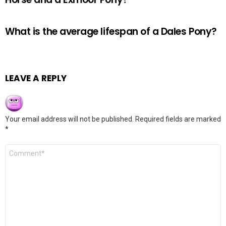
What is the average lifespan of a Dales Pony?
LEAVE A REPLY
Your email address will not be published.
Required fields are marked
*
Comment
*