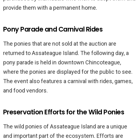
provide them with a permanent home.
Pony Parade and Carnival Rides
The ponies that are not sold at the auction are
returned to Assateague Island. The following day, a
pony parade is held in downtown Chincoteague,
where the ponies are displayed for the public to see.
The event also features a carnival with rides, games,
and food vendors.
Preservation Efforts for the Wild Ponies
The wild ponies of Assateague Island are a unique
and important part of the ecosystem. Efforts are