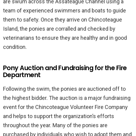
are swum across the Assateague Channel using a
team of experienced swimmers and boats to guide
them to safety. Once they arrive on Chincoteague
Island, the ponies are corralled and checked by
veterinarians to ensure they are healthy and in good
condition.
Pony Auction and Fundraising for the Fire
Department
Following the swim, the ponies are auctioned off to
the highest bidder. The auction is a major fundraising
event for the Chincoteague Volunteer Fire Company
and helps to support the organization’s efforts
throughout the year. Many of the ponies are
purchased by individuals who wish to adopt them and