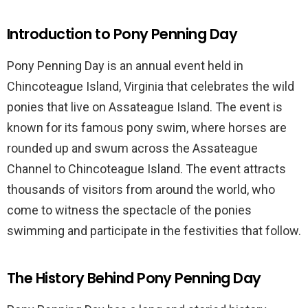
Introduction to Pony Penning Day
Pony Penning Day is an annual event held in
Chincoteague Island, Virginia that celebrates the wild
ponies that live on Assateague Island. The event is
known for its famous pony swim, where horses are
rounded up and swum across the Assateague
Channel to Chincoteague Island. The event attracts
thousands of visitors from around the world, who
come to witness the spectacle of the ponies
swimming and participate in the festivities that follow.
The History Behind Pony Penning Day