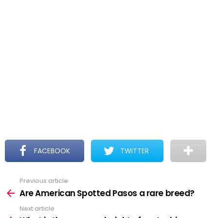
FACEBOOK
TWITTER
Previous article
See
more
Are American Spotted Pasos a rare breed?
Next article