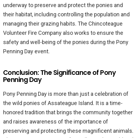
underway to preserve and protect the ponies and
their habitat, including controlling the population and
managing their grazing habits. The Chincoteague
Volunteer Fire Company also works to ensure the
safety and well-being of the ponies during the Pony
Penning Day event.
Conclusion: The Significance of Pony
Penning Day
Pony Penning Day is more than just a celebration of
the wild ponies of Assateague Island. It is a time-
honored tradition that brings the community together
and raises awareness of the importance of
preserving and protecting these magnificent animals.