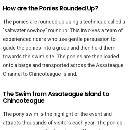
How are the Ponies Rounded Up?
The ponies are rounded up using a technique called a
"saltwater cowboy" roundup. This involves a team of
experienced riders who use gentle persuasion to
guide the ponies into a group and then herd them
towards the swim site. The ponies are then loaded
onto a barge and transported across the Assateague
Channel to Chincoteague Island.
The Swim from Assateague Island to
Chincoteague
The pony swim is the highlight of the event and
attracts thousands of visitors each year. The ponies