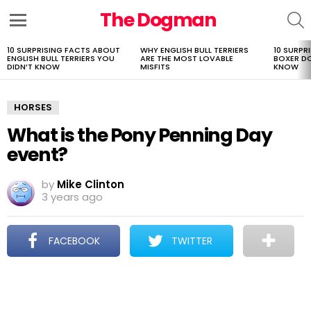
The Dogman
S
Menu
10 SURPRISING FACTS ABOUT
WHY ENGLISH BULL TERRIERS
10 SURPR
LATEST
ENGLISH BULL TERRIERS YOU
ARE THE MOST LOVABLE
BOXER D
STORIES
DIDN’T KNOW
MISFITS
KNOW
HORSES
What is the Pony Penning Day
event?
by
Mike Clinton
3 years ago
FACEBOOK
TWITTER