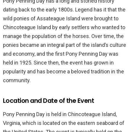
Pony Penning Day has a long and storied history
dating back to the early 1800s. Legend has it that the
wild ponies of Assateague Island were brought to
Chincoteague Island by early settlers who wanted to
manage the population of the horses. Over time, the
ponies became an integral part of the island’s culture
and economy, and the first Pony Penning Day was
held in 1925. Since then, the event has grown in
popularity and has become a beloved tradition in the
community.
Location and Date of the Event
Pony Penning Day is held in Chincoteague Island,
Virginia, which is located on the eastern seaboard of
the United States. The event is typically held on the