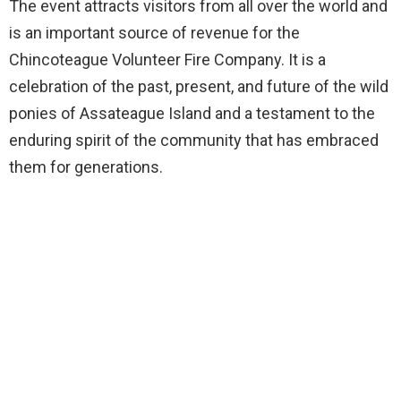
The event attracts visitors from all over the world and
is an important source of revenue for the
Chincoteague Volunteer Fire Company. It is a
celebration of the past, present, and future of the wild
ponies of Assateague Island and a testament to the
enduring spirit of the community that has embraced
them for generations.