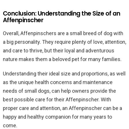
Conclusion: Understanding the Size of an
Affenpinscher
Overall, Affenpinschers are a small breed of dog with
a big personality. They require plenty of love, attention,
and care to thrive, but their loyal and adventurous
nature makes them a beloved pet for many families.
Understanding their ideal size and proportions, as well
as the unique health concerns and maintenance
needs of small dogs, can help owners provide the
best possible care for their Affenpinscher. With
proper care and attention, an Affenpinscher can be a
happy and healthy companion for many years to
come.