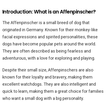
Introduction: What is an Affenpinscher?
The Affenpinscher is a small breed of dog that
originated in Germany. Known for their monkey-like
facial expressions and spirited personalities, these
dogs have become popular pets around the world.
They are often described as being fearless and
adventurous, with a love for exploring and playing.
Despite their small size, Affenpinschers are also
known for their loyalty and bravery, making them
excellent watchdogs. They are also intelligent and
quick to learn, making them a great choice for families
who want a small dog with a big personality.