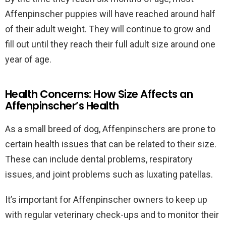
Affenpinscher puppies will have reached around half
of their adult weight. They will continue to grow and
fill out until they reach their full adult size around one
year of age.
Health Concerns: How Size Affects an
Affenpinscher’s Health
As a small breed of dog, Affenpinschers are prone to
certain health issues that can be related to their size.
These can include dental problems, respiratory
issues, and joint problems such as luxating patellas.
It’s important for Affenpinscher owners to keep up
with regular veterinary check-ups and to monitor their