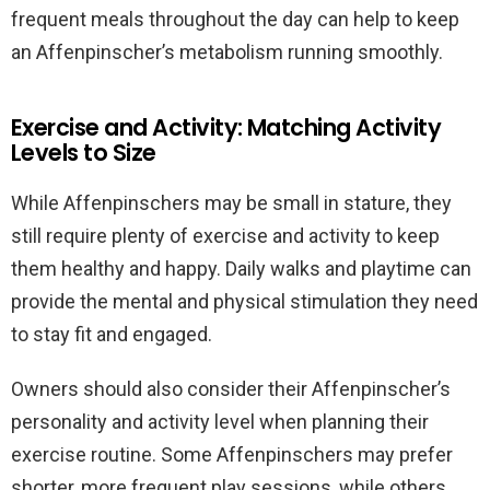
frequent meals throughout the day can help to keep
an Affenpinscher’s metabolism running smoothly.
Exercise and Activity: Matching Activity
Levels to Size
While Affenpinschers may be small in stature, they
still require plenty of exercise and activity to keep
them healthy and happy. Daily walks and playtime can
provide the mental and physical stimulation they need
to stay fit and engaged.
Owners should also consider their Affenpinscher’s
personality and activity level when planning their
exercise routine. Some Affenpinschers may prefer
shorter, more frequent play sessions, while others