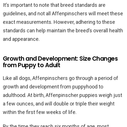
It’s important to note that breed standards are
guidelines, and not all Affenpinschers will meet these
exact measurements. However, adhering to these
standards can help maintain the breed’s overall health
and appearance.
Growth and Development: Size Changes
from Puppy to Adult
Like all dogs, Affenpinschers go through a period of
growth and development from puppyhood to
adulthood. At birth, Affenpinscher puppies weigh just
a few ounces, and will double or triple their weight
within the first few weeks of life.
By the time they reach six months of age, most