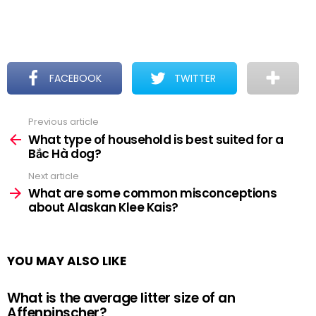
FACEBOOK
TWITTER
Previous article
See
more
What type of household is best suited for a
Bắc Hà dog?
Next article
What are some common misconceptions
about Alaskan Klee Kais?
YOU MAY ALSO LIKE
What is the average litter size of an
Affenpinscher?