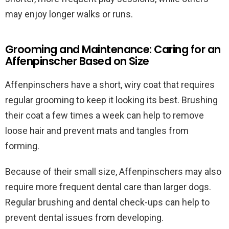
may enjoy longer walks or runs.
Grooming and Maintenance: Caring for an
Affenpinscher Based on Size
Affenpinschers have a short, wiry coat that requires
regular grooming to keep it looking its best. Brushing
their coat a few times a week can help to remove
loose hair and prevent mats and tangles from
forming.
Because of their small size, Affenpinschers may also
require more frequent dental care than larger dogs.
Regular brushing and dental check-ups can help to
prevent dental issues from developing.