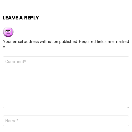
LEAVE A REPLY
Your email address will not be published.
Required fields are marked
*
Comment
*
Name
*