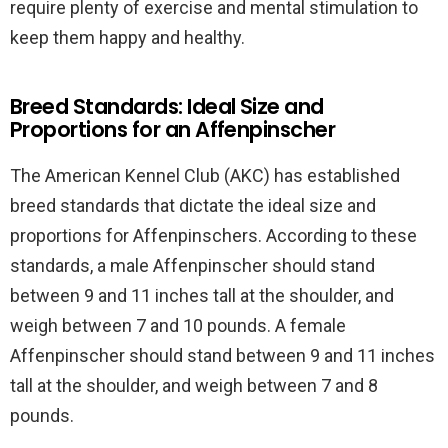
require plenty of exercise and mental stimulation to
keep them happy and healthy.
Breed Standards: Ideal Size and
Proportions for an Affenpinscher
The American Kennel Club (AKC) has established
breed standards that dictate the ideal size and
proportions for Affenpinschers. According to these
standards, a male Affenpinscher should stand
between 9 and 11 inches tall at the shoulder, and
weigh between 7 and 10 pounds. A female
Affenpinscher should stand between 9 and 11 inches
tall at the shoulder, and weigh between 7 and 8
pounds.