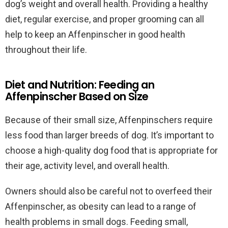
dog’s weight and overall health. Providing a healthy
diet, regular exercise, and proper grooming can all
help to keep an Affenpinscher in good health
throughout their life.
Diet and Nutrition: Feeding an
Affenpinscher Based on Size
Because of their small size, Affenpinschers require
less food than larger breeds of dog. It’s important to
choose a high-quality dog food that is appropriate for
their age, activity level, and overall health.
Owners should also be careful not to overfeed their
Affenpinscher, as obesity can lead to a range of
health problems in small dogs. Feeding small,