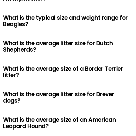
What is the typical size and weight range for
Beagles?
What is the average litter size for Dutch
Shepherds?
What is the average size of a Border Terrier
litter?
What is the average litter size for Drever
dogs?
What is the average size of an American
Leopard Hound?