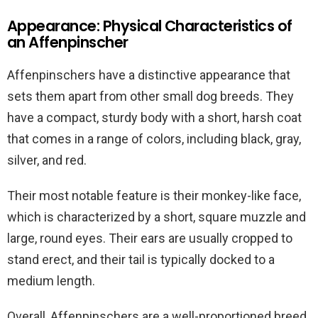
Appearance: Physical Characteristics of
an Affenpinscher
Affenpinschers have a distinctive appearance that
sets them apart from other small dog breeds. They
have a compact, sturdy body with a short, harsh coat
that comes in a range of colors, including black, gray,
silver, and red.
Their most notable feature is their monkey-like face,
which is characterized by a short, square muzzle and
large, round eyes. Their ears are usually cropped to
stand erect, and their tail is typically docked to a
medium length.
Overall, Affenpinschers are a well-proportioned breed