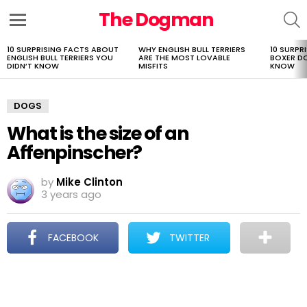
The Dogman
S
Menu
10 SURPRISING FACTS ABOUT
WHY ENGLISH BULL TERRIERS
10 SURPR
LATEST
ENGLISH BULL TERRIERS YOU
ARE THE MOST LOVABLE
BOXER D
STORIES
DIDN’T KNOW
MISFITS
KNOW
DOGS
What is the size of an
Affenpinscher?
by
Mike Clinton
3 years ago
FACEBOOK
TWITTER