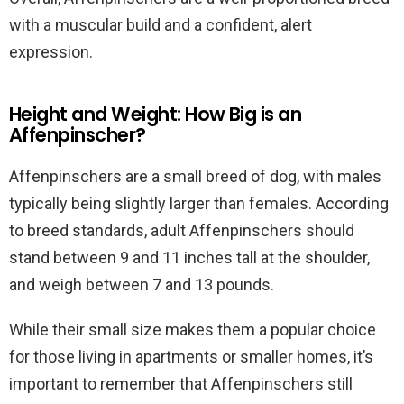
with a muscular build and a confident, alert
expression.
Height and Weight: How Big is an
Affenpinscher?
Affenpinschers are a small breed of dog, with males
typically being slightly larger than females. According
to breed standards, adult Affenpinschers should
stand between 9 and 11 inches tall at the shoulder,
and weigh between 7 and 13 pounds.
While their small size makes them a popular choice
for those living in apartments or smaller homes, it’s
important to remember that Affenpinschers still