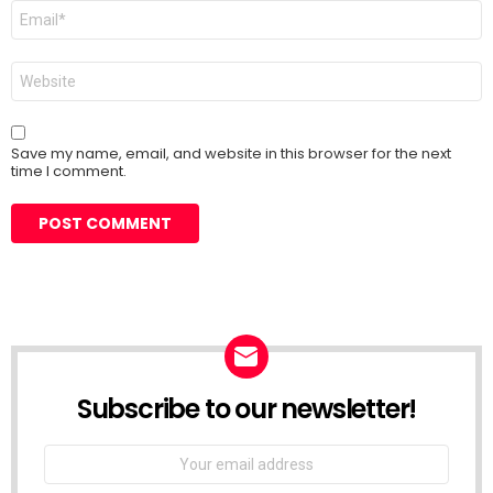
Email
*
Website
Save my name, email, and website in this browser for the next
time I comment.
Subscribe to our newsletter!