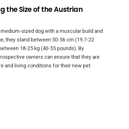
 the Size of the Austrian
a medium-sized dog with a muscular build and
age, they stand between 50-56 cm (19.7-22
h between 18-25 kg (40-55 pounds). By
 prospective owners can ensure that they are
e and living conditions for their new pet.