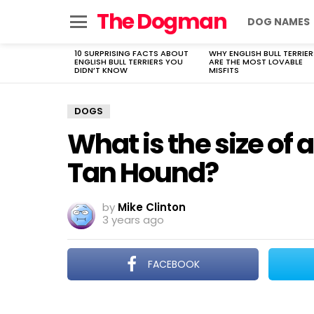
The Dogman
DOG NAMES
Menu
10 SURPRISING FACTS ABOUT
WHY ENGLISH BULL TERRIER
LATEST
ENGLISH BULL TERRIERS YOU
ARE THE MOST LOVABLE
STORIES
DIDN’T KNOW
MISFITS
DOGS
What is the size of
Tan Hound?
by
Mike Clinton
3 years ago
FACEBOOK