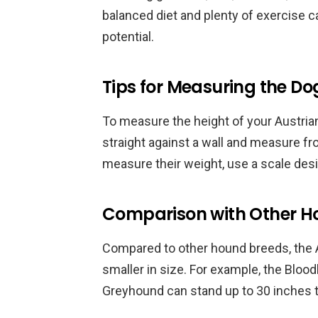
balanced diet and plenty of exercise ca
potential.
Tips for Measuring the Do
To measure the height of your Austri
straight against a wall and measure fro
measure their weight, use a scale des
Comparison with Other H
Compared to other hound breeds, the A
smaller in size. For example, the Blo
Greyhound can stand up to 30 inches ta