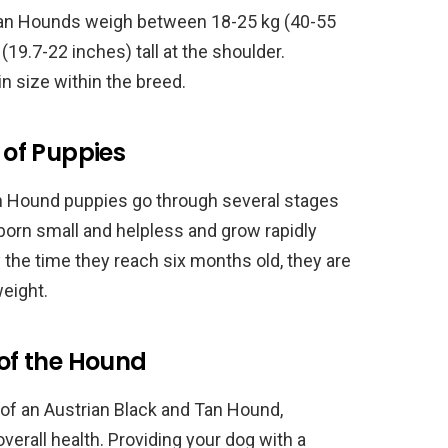
 Tan Hounds weigh between 18-25 kg (40-55
9.7-22 inches) tall at the shoulder.
n size within the breed.
of Puppies
Tan Hound puppies go through several stages
orn small and helpless and grow rapidly
By the time they reach six months old, they are
weight.
 of the Hound
 of an Austrian Black and Tan Hound,
overall health. Providing your dog with a