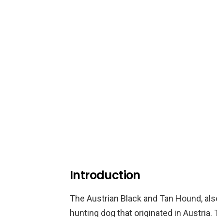
Introduction
The Austrian Black and Tan Hound, als
hunting dog that originated in Austria.