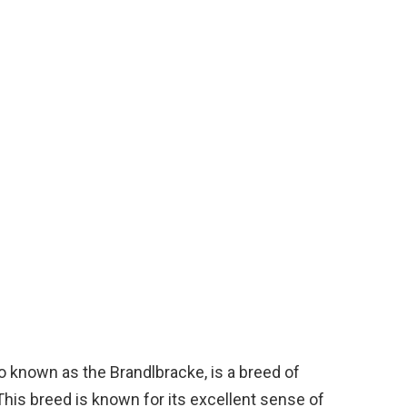
o known as the Brandlbracke, is a breed of
 This breed is known for its excellent sense of