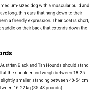
a medium-sized dog with a muscular build and
have long, thin ears that hang down to their
em a friendly expression. Their coat is short,
k saddle on their back that extends down the
ards
e Austrian Black and Tan Hounds should stand
ll at the shoulder and weigh between 18-25
slightly smaller, standing between 48-54 cm
between 16-22 kg (35-48 pounds).