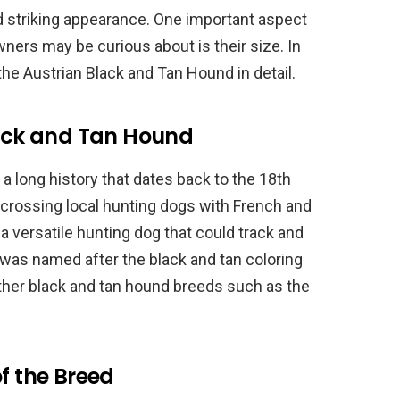
and striking appearance. One important aspect
ners may be curious about is their size. In
f the Austrian Black and Tan Hound in detail.
lack and Tan Hound
 long history that dates back to the 18th
crossing local hunting dogs with French and
 versatile hunting dog that could track and
was named after the black and tan coloring
f other black and tan hound breeds such as the
f the Breed