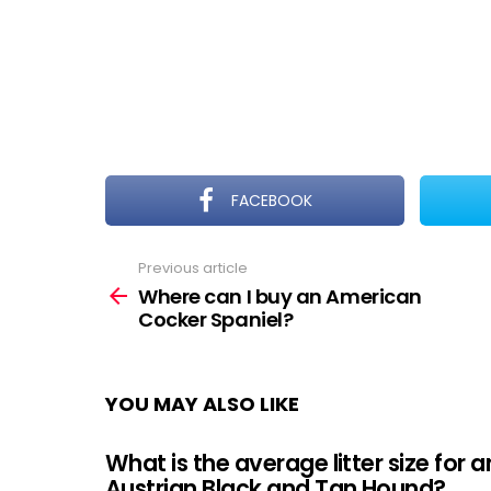
FACEBOOK
Previous article
See
more
Where can I buy an American
Cocker Spaniel?
YOU MAY ALSO LIKE
What is the average litter size for a
Austrian Black and Tan Hound?