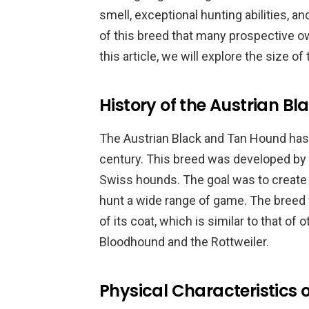
smell, exceptional hunting abilities, 
of this breed that many prospective ow
this article, we will explore the size o
History of the Austrian B
The Austrian Black and Tan Hound has a
century. This breed was developed by 
Swiss hounds. The goal was to create a
hunt a wide range of game. The breed 
of its coat, which is similar to that o
Bloodhound and the Rottweiler.
Physical Characteristics o