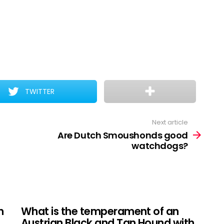
TWITTER
Next article
Are Dutch Smoushonds good
watchdogs?
n
What is the temperament of an
Austrian Black and Tan Hound with