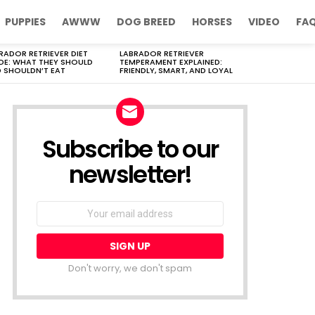
PUPPIES
AWWW
DOG BREED
HORSES
VIDEO
FA
RADOR RETRIEVER DIET
LABRADOR RETRIEVER
DE: WHAT THEY SHOULD
TEMPERAMENT EXPLAINED:
 SHOULDN’T EAT
FRIENDLY, SMART, AND LOYAL
Subscribe to our
newsletter!
Don't worry, we don't spam