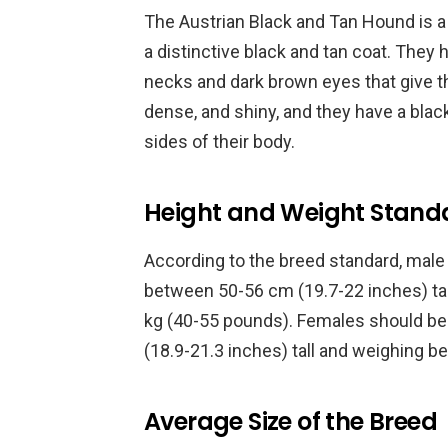
The Austrian Black and Tan Hound is 
a distinctive black and tan coat. They 
necks and dark brown eyes that give th
dense, and shiny, and they have a blac
sides of their body.
Height and Weight Stand
According to the breed standard, mal
between 50-56 cm (19.7-22 inches) ta
kg (40-55 pounds). Females should be 
(18.9-21.3 inches) tall and weighing 
Average Size of the Breed