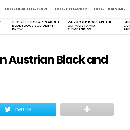
DOG HEALTH & CARE
DOG BEHAVIOR
DOG TRAINING
S
10 SURPRISING FACTS ABOUT
WHY BOXER DOGS ARE THE
LAB
BOXER DOGS YOU DIDN’T
ULTIMATE FAMILY
GUI
KNOW
COMPANIONS
AND
 an Austrian Black and
TWITTER