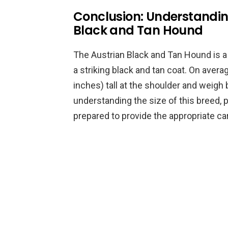
Conclusion: Understanding
Black and Tan Hound
The Austrian Black and Tan Hound is 
a striking black and tan coat. On aver
inches) tall at the shoulder and weig
understanding the size of this breed,
prepared to provide the appropriate car