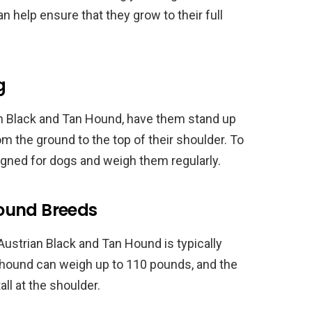
n help ensure that they grow to their full
g
an Black and Tan Hound, have them stand up
m the ground to the top of their shoulder. To
igned for dogs and weigh them regularly.
ound Breeds
ustrian Black and Tan Hound is typically
odhound can weigh up to 110 pounds, and the
ll at the shoulder.