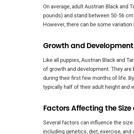
On average, adult Austrian Black and
pounds) and stand between 50-56 cm (1
However, there can be some variation i
Growth and Development 
Like all puppies, Austrian Black and 
of growth and development. They are b
during their first few months of life. 
typically half of their adult height and 
Factors Affecting the Size
Several factors can influence the size
including genetics, diet, exercise, and 