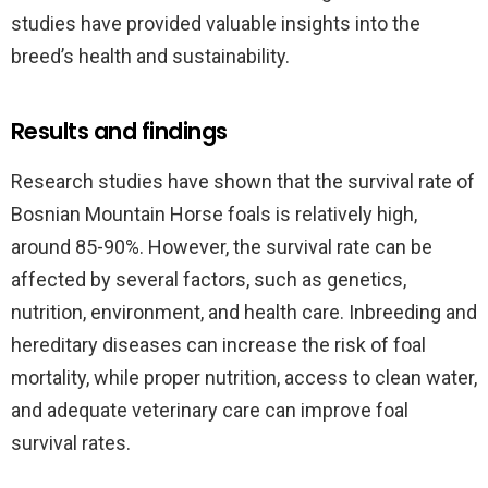
studies have provided valuable insights into the
breed’s health and sustainability.
Results and findings
Research studies have shown that the survival rate of
Bosnian Mountain Horse foals is relatively high,
around 85-90%. However, the survival rate can be
affected by several factors, such as genetics,
nutrition, environment, and health care. Inbreeding and
hereditary diseases can increase the risk of foal
mortality, while proper nutrition, access to clean water,
and adequate veterinary care can improve foal
survival rates.