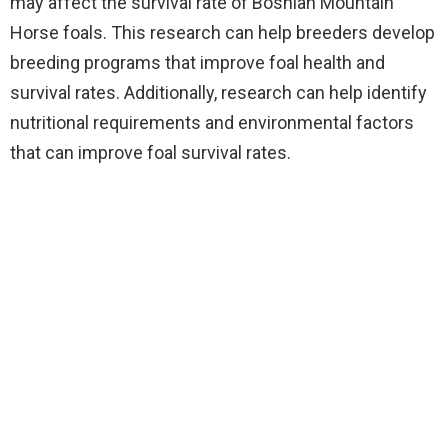
may affect the survival rate of Bosnian Mountain
Horse foals. This research can help breeders develop
breeding programs that improve foal health and
survival rates. Additionally, research can help identify
nutritional requirements and environmental factors
that can improve foal survival rates.