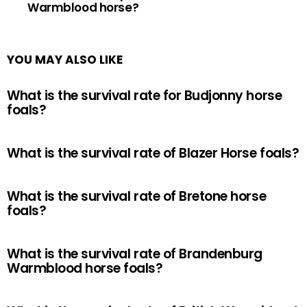
Warmblood horse?
YOU MAY ALSO LIKE
What is the survival rate for Budjonny horse
foals?
What is the survival rate of Blazer Horse foals?
What is the survival rate of Bretone horse
foals?
What is the survival rate of Brandenburg
Warmblood horse foals?