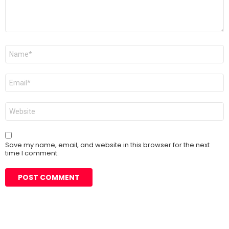
Name
*
Email
*
Website
Save my name, email, and website in this browser for the next
time I comment.