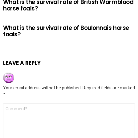
What is the survival rate of British Warmblood
horse foals?
What is the survival rate of Boulonnais horse
foals?
LEAVE A REPLY
Your email address will not be published.
Required fields are marked
*
Comment
*