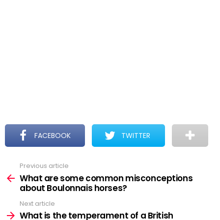
FACEBOOK
TWITTER
Previous article
See
more
What are some common misconceptions
about Boulonnais horses?
Next article
What is the temperament of a British