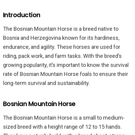
Introduction
The Bosnian Mountain Horse is a breed native to
Bosnia and Herzegovina known for its hardiness,
endurance, and agility. These horses are used for
riding, pack work, and farm tasks. With the breed’s
growing popularity, it’s important to know the survival
rate of Bosnian Mountain Horse foals to ensure their
long-term survival and sustainability.
Bosnian Mountain Horse
The Bosnian Mountain Horse is a small to medium-
sized breed with a height range of 12 to 15 hands.