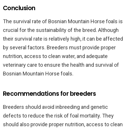
Conclusion
The survival rate of Bosnian Mountain Horse foals is
crucial for the sustainability of the breed. Although
their survival rate is relatively high, it can be affected
by several factors. Breeders must provide proper
nutrition, access to clean water, and adequate
veterinary care to ensure the health and survival of
Bosnian Mountain Horse foals.
Recommendations for breeders
Breeders should avoid inbreeding and genetic
defects to reduce the risk of foal mortality. They
should also provide proper nutrition, access to clean