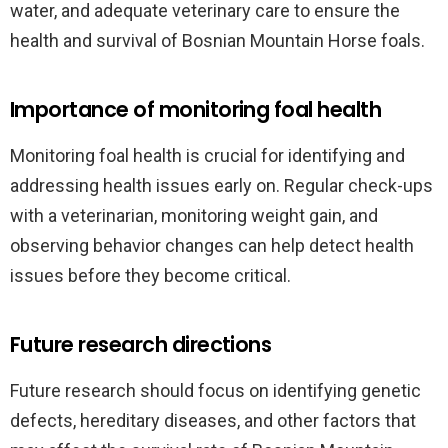
water, and adequate veterinary care to ensure the
health and survival of Bosnian Mountain Horse foals.
Importance of monitoring foal health
Monitoring foal health is crucial for identifying and
addressing health issues early on. Regular check-ups
with a veterinarian, monitoring weight gain, and
observing behavior changes can help detect health
issues before they become critical.
Future research directions
Future research should focus on identifying genetic
defects, hereditary diseases, and other factors that