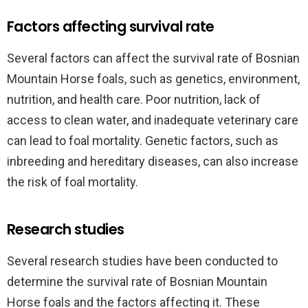
Factors affecting survival rate
Several factors can affect the survival rate of Bosnian
Mountain Horse foals, such as genetics, environment,
nutrition, and health care. Poor nutrition, lack of
access to clean water, and inadequate veterinary care
can lead to foal mortality. Genetic factors, such as
inbreeding and hereditary diseases, can also increase
the risk of foal mortality.
Research studies
Several research studies have been conducted to
determine the survival rate of Bosnian Mountain
Horse foals and the factors affecting it. These