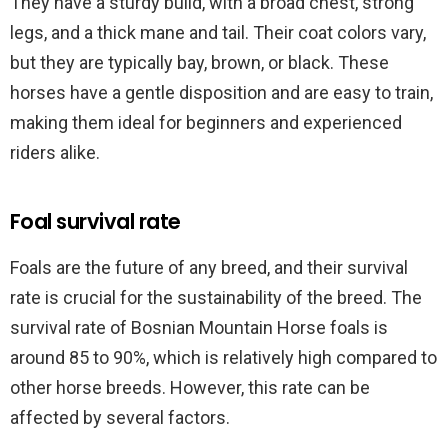
They have a sturdy build, with a broad chest, strong
legs, and a thick mane and tail. Their coat colors vary,
but they are typically bay, brown, or black. These
horses have a gentle disposition and are easy to train,
making them ideal for beginners and experienced
riders alike.
Foal survival rate
Foals are the future of any breed, and their survival
rate is crucial for the sustainability of the breed. The
survival rate of Bosnian Mountain Horse foals is
around 85 to 90%, which is relatively high compared to
other horse breeds. However, this rate can be
affected by several factors.