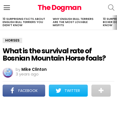
The Dogman
S
Menu
10 SURPRISING FACTS ABOUT
WHY ENGLISH BULL TERRIERS
10 SURPR
LATEST
ENGLISH BULL TERRIERS YOU
ARE THE MOST LOVABLE
BOXER D
STORIES
DIDN’T KNOW
MISFITS
KNOW
HORSES
What is the survival rate of
Bosnian Mountain Horse foals?
by
Mike Clinton
3 years ago
FACEBOOK
TWITTER