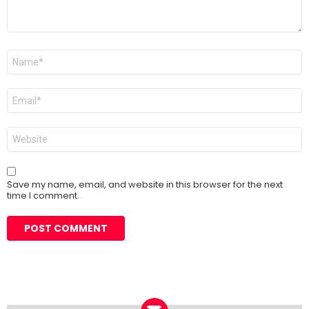
Name
*
Email
*
Website
Save my name, email, and website in this browser for the next
time I comment.