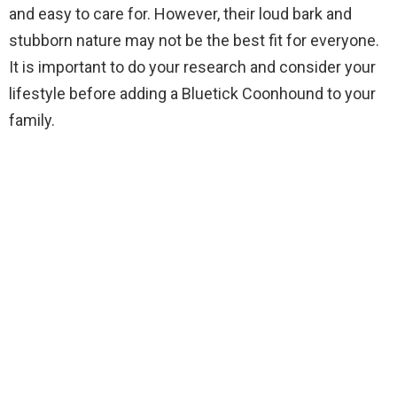
and easy to care for. However, their loud bark and
stubborn nature may not be the best fit for everyone.
It is important to do your research and consider your
lifestyle before adding a Bluetick Coonhound to your
family.