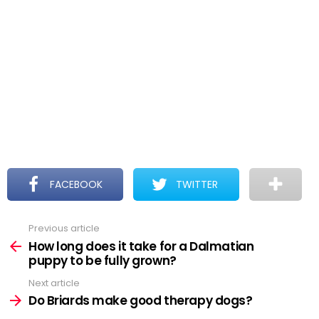
FACEBOOK
TWITTER
Previous article
See
more
How long does it take for a Dalmatian
puppy to be fully grown?
Next article
Do Briards make good therapy dogs?