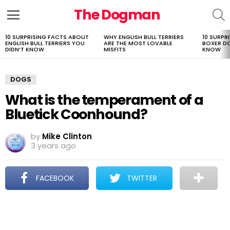
The Dogman
S
Menu
10 SURPRISING FACTS ABOUT
WHY ENGLISH BULL TERRIERS
10 SURPR
LATEST
ENGLISH BULL TERRIERS YOU
ARE THE MOST LOVABLE
BOXER D
STORIES
DIDN’T KNOW
MISFITS
KNOW
DOGS
What is the temperament of a
Bluetick Coonhound?
by
Mike Clinton
3 years ago
FACEBOOK
TWITTER