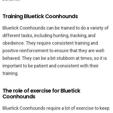
Training Bluetick Coonhounds
Bluetick Coonhounds can be trained to do a variety of
different tasks, including hunting, tracking, and
obedience. They require consistent training and
positive reinforcement to ensure that they are well-
behaved. They can be a bit stubborn at times, so it is
important to be patient and consistent with their
training.
The role of exercise for Bluetick
Coonhounds
Bluetick Coonhounds require a lot of exercise to keep