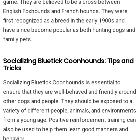
game. They are believed to be a cross between
English Foxhounds and French hounds. They were
first recognized as a breed in the early 1900s and
have since become popular as both hunting dogs and
family pets.
Socializing Bluetick Coonhounds: Tips and
Tricks
Socializing Bluetick Coonhounds is essential to
ensure that they are well-behaved and friendly around
other dogs and people. They should be exposed to a
variety of different people, animals, and environments
from a young age. Positive reinforcement training can
also be used to help them learn good manners and
behavior.