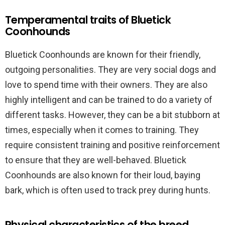
Temperamental traits of Bluetick
Coonhounds
Bluetick Coonhounds are known for their friendly,
outgoing personalities. They are very social dogs and
love to spend time with their owners. They are also
highly intelligent and can be trained to do a variety of
different tasks. However, they can be a bit stubborn at
times, especially when it comes to training. They
require consistent training and positive reinforcement
to ensure that they are well-behaved. Bluetick
Coonhounds are also known for their loud, baying
bark, which is often used to track prey during hunts.
Physical characteristics of the breed