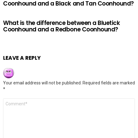
Coonhound and a Black and Tan Coonhound?
What is the difference between a Bluetick
Coonhound and a Redbone Coonhound?
LEAVE A REPLY
Your email address will not be published.
Required fields are marked
*
Comment
*