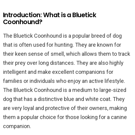
Introduction: What is a Bluetick
Coonhound?
The Bluetick Coonhound is a popular breed of dog
that is often used for hunting. They are known for
their keen sense of smell, which allows them to track
their prey over long distances. They are also highly
intelligent and make excellent companions for
families or individuals who enjoy an active lifestyle.
The Bluetick Coonhound is a medium to large-sized
dog that has a distinctive blue and white coat. They
are very loyal and protective of their owners, making
them a popular choice for those looking for a canine
companion.