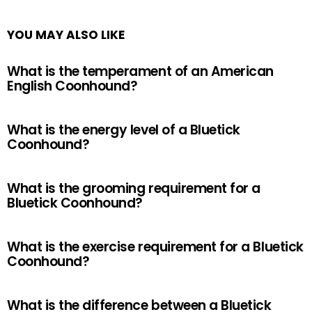
YOU MAY ALSO LIKE
What is the temperament of an American
English Coonhound?
What is the energy level of a Bluetick
Coonhound?
What is the grooming requirement for a
Bluetick Coonhound?
What is the exercise requirement for a Bluetick
Coonhound?
What is the difference between a Bluetick