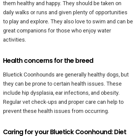
them healthy and happy. They should be taken on
daily walks or runs and given plenty of opportunities
to play and explore. They also love to swim and can be
great companions for those who enjoy water
activities.
Health concerns for the breed
Bluetick Coonhounds are generally healthy dogs, but
they can be prone to certain health issues. These
include hip dysplasia, ear infections, and obesity.
Regular vet check-ups and proper care can help to
prevent these health issues from occurring.
Caring for your Bluetick Coonhound: Diet