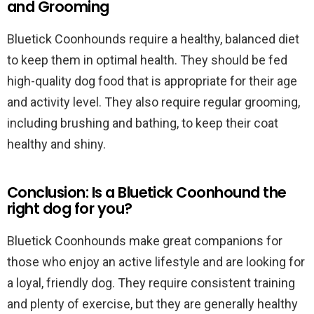
and Grooming
Bluetick Coonhounds require a healthy, balanced diet
to keep them in optimal health. They should be fed
high-quality dog food that is appropriate for their age
and activity level. They also require regular grooming,
including brushing and bathing, to keep their coat
healthy and shiny.
Conclusion: Is a Bluetick Coonhound the
right dog for you?
Bluetick Coonhounds make great companions for
those who enjoy an active lifestyle and are looking for
a loyal, friendly dog. They require consistent training
and plenty of exercise, but they are generally healthy