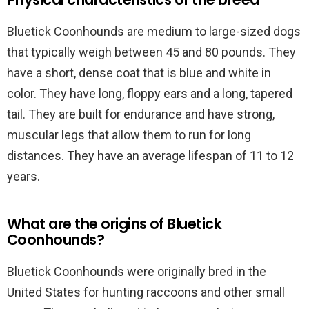
Bluetick Coonhounds are medium to large-sized dogs
that typically weigh between 45 and 80 pounds. They
have a short, dense coat that is blue and white in
color. They have long, floppy ears and a long, tapered
tail. They are built for endurance and have strong,
muscular legs that allow them to run for long
distances. They have an average lifespan of 11 to 12
years.
What are the origins of Bluetick
Coonhounds?
Bluetick Coonhounds were originally bred in the
United States for hunting raccoons and other small