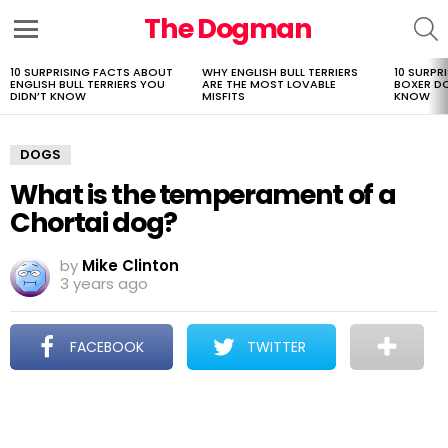
The Dogman
S
Menu
10 SURPRISING FACTS ABOUT
WHY ENGLISH BULL TERRIERS
10 SURPR
LATEST
ENGLISH BULL TERRIERS YOU
ARE THE MOST LOVABLE
BOXER D
STORIES
DIDN’T KNOW
MISFITS
KNOW
DOGS
What is the temperament of a
Chortai dog?
by
Mike Clinton
3 years ago
FACEBOOK
TWITTER