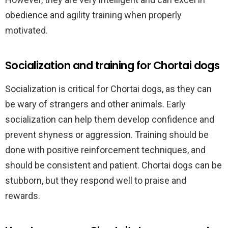
obedience and agility training when properly
motivated.
Socialization and training for Chortai dogs
Socialization is critical for Chortai dogs, as they can
be wary of strangers and other animals. Early
socialization can help them develop confidence and
prevent shyness or aggression. Training should be
done with positive reinforcement techniques, and
should be consistent and patient. Chortai dogs can be
stubborn, but they respond well to praise and
rewards.