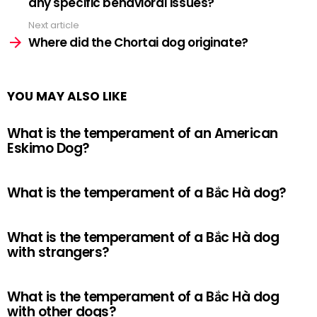
any specific behavioral issues?
Next article
Where did the Chortai dog originate?
YOU MAY ALSO LIKE
What is the temperament of an American
Eskimo Dog?
What is the temperament of a Bắc Hà dog?
What is the temperament of a Bắc Hà dog
with strangers?
What is the temperament of a Bắc Hà dog
with other dogs?