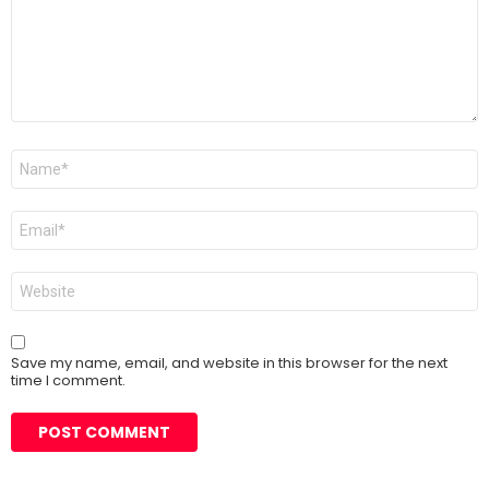
Name
*
Email
*
Website
Save my name, email, and website in this browser for the next
time I comment.