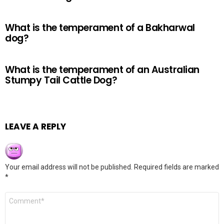
What is the temperament of a Bakharwal
dog?
What is the temperament of an Australian
Stumpy Tail Cattle Dog?
LEAVE A REPLY
Your email address will not be published.
Required fields are marked
*
Comment
*