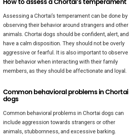
How to assess a Chortai’s temperament
Assessing a Chortai’s temperament can be done by
observing their behavior around strangers and other
animals. Chortai dogs should be confident, alert, and
have a calm disposition. They should not be overly
aggressive or fearful. It is also important to observe
their behavior when interacting with their family
members, as they should be affectionate and loyal.
Common behavioral problems in Chortai
dogs
Common behavioral problems in Chortai dogs can
include aggression towards strangers or other
animals, stubbornness, and excessive barking.