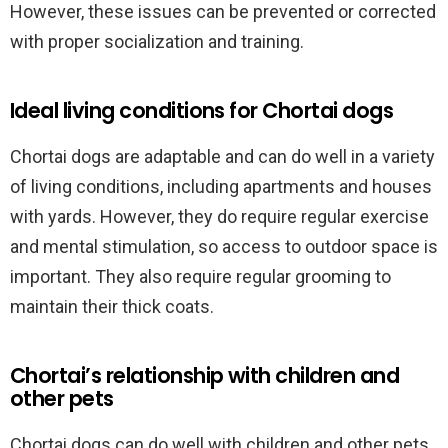
However, these issues can be prevented or corrected
with proper socialization and training.
Ideal living conditions for Chortai dogs
Chortai dogs are adaptable and can do well in a variety
of living conditions, including apartments and houses
with yards. However, they do require regular exercise
and mental stimulation, so access to outdoor space is
important. They also require regular grooming to
maintain their thick coats.
Chortai’s relationship with children and
other pets
Chortai dogs can do well with children and other pets