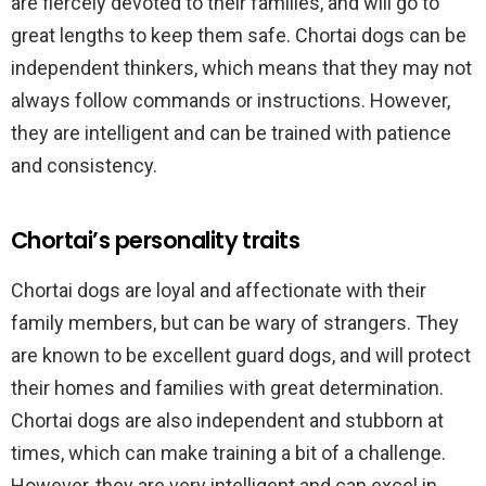
are fiercely devoted to their families, and will go to
great lengths to keep them safe. Chortai dogs can be
independent thinkers, which means that they may not
always follow commands or instructions. However,
they are intelligent and can be trained with patience
and consistency.
Chortai’s personality traits
Chortai dogs are loyal and affectionate with their
family members, but can be wary of strangers. They
are known to be excellent guard dogs, and will protect
their homes and families with great determination.
Chortai dogs are also independent and stubborn at
times, which can make training a bit of a challenge.
However, they are very intelligent and can excel in