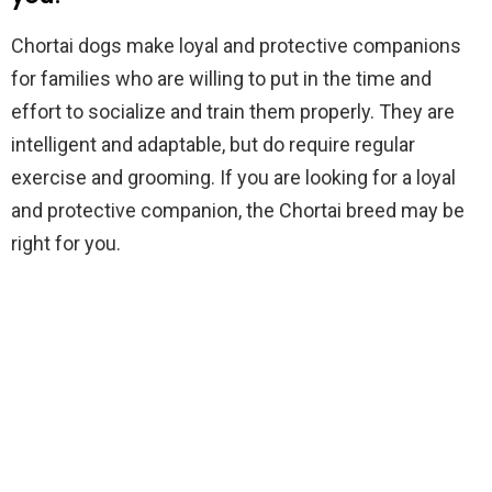
Chortai dogs make loyal and protective companions
for families who are willing to put in the time and
effort to socialize and train them properly. They are
intelligent and adaptable, but do require regular
exercise and grooming. If you are looking for a loyal
and protective companion, the Chortai breed may be
right for you.