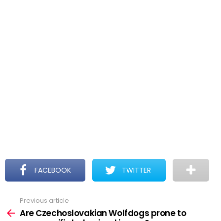
FACEBOOK
TWITTER
Previous article
See
more
Are Czechoslovakian Wolfdogs prone to