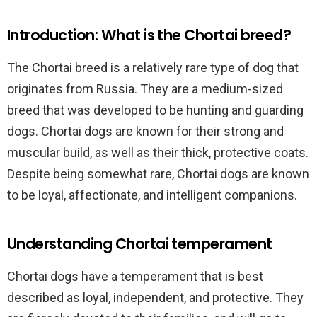
Introduction: What is the Chortai breed?
The Chortai breed is a relatively rare type of dog that
originates from Russia. They are a medium-sized
breed that was developed to be hunting and guarding
dogs. Chortai dogs are known for their strong and
muscular build, as well as their thick, protective coats.
Despite being somewhat rare, Chortai dogs are known
to be loyal, affectionate, and intelligent companions.
Understanding Chortai temperament
Chortai dogs have a temperament that is best
described as loyal, independent, and protective. They