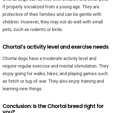
if properly socialized from a young age. They are
protective of their families and can be gentle with
children. However, they may not do well with small
pets, such as rodents or birds.
Chortai’s activity level and exercise needs
Chortai dogs have a moderate activity level and
require regular exercise and mental stimulation. They
enjoy going for walks, hikes, and playing games such
as fetch or tug-of-war. They also enjoy training and
learning new things.
Conclusion: Is the Chortai breed right for
you?