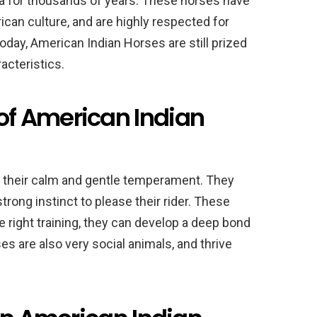
a for thousands of years. These horses have
rican culture, and are highly respected for
Today, American Indian Horses are still prized
acteristics.
f American Indian
 their calm and gentle temperament. They
strong instinct to please their rider. These
he right training, they can develop a deep bond
es are also very social animals, and thrive