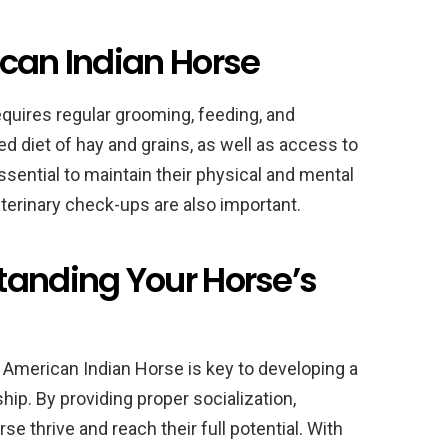
ican Indian Horse
quires regular grooming, feeding, and
 diet of hay and grains, as well as access to
ssential to maintain their physical and mental
eterinary check-ups are also important.
tanding Your Horse’s
American Indian Horse is key to developing a
ip. By providing proper socialization,
rse thrive and reach their full potential. With