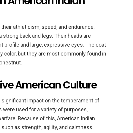
an American Indian
their athleticism, speed, and endurance.
 a strong back and legs. Their heads are
ht profile and large, expressive eyes. The coat
y color, but they are most commonly found in
 chestnut.
tive American Culture
 significant impact on the temperament of
were used for a variety of purposes,
 warfare. Because of this, American Indian
 such as strength, agility, and calmness.