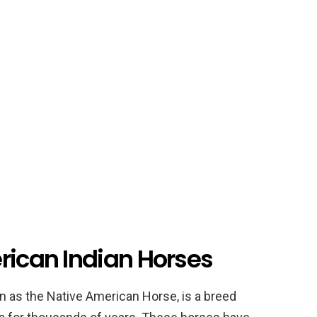
rican Indian Horses
 as the Native American Horse, is a breed