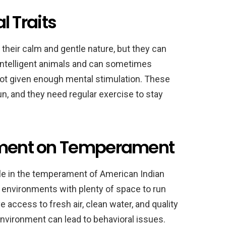
 Traits
their calm and gentle nature, but they can
 intelligent animals and can sometimes
not given enough mental stimulation. These
un, and they need regular exercise to stay
onment on Temperament
ole in the temperament of American Indian
l environments with plenty of space to run
access to fresh air, clean water, and quality
nvironment can lead to behavioral issues.