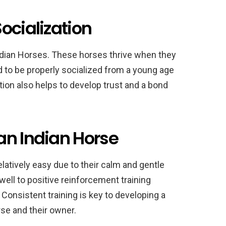
ocialization
 Indian Horses. These horses thrive when they
d to be properly socialized from a young age
tion also helps to develop trust and a bond
an Indian Horse
latively easy due to their calm and gentle
ll to positive reinforcement training
 Consistent training is key to developing a
se and their owner.