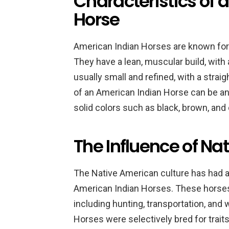
Characteristics of 
Horse
American Indian Horses are known for 
They have a lean, muscular build, with
usually small and refined, with a straig
of an American Indian Horse can be an
solid colors such as black, brown, and
The Influence of Na
The Native American culture has had a
American Indian Horses. These horses 
including hunting, transportation, and
Horses were selectively bred for traits