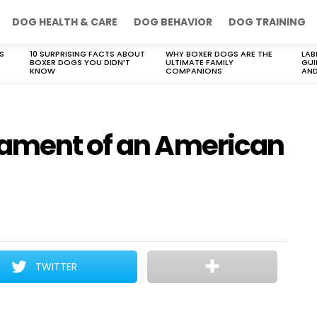
DOG HEALTH & CARE
DOG BEHAVIOR
DOG TRAINING
S
10 SURPRISING FACTS ABOUT
WHY BOXER DOGS ARE THE
LAB
BOXER DOGS YOU DIDN’T
ULTIMATE FAMILY
GUI
KNOW
COMPANIONS
AND
rament of an American
TWITTER