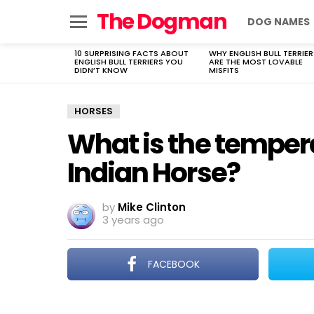
The Dogman
DOG NAMES
Menu
10 SURPRISING FACTS ABOUT
WHY ENGLISH BULL TERRIER
LATEST
ENGLISH BULL TERRIERS YOU
ARE THE MOST LOVABLE
STORIES
DIDN’T KNOW
MISFITS
HORSES
What is the tempe
Indian Horse?
by
Mike Clinton
3 years ago
FACEBOOK