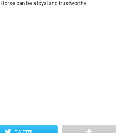
 Horse can be a loyal and trustworthy
TWITTER