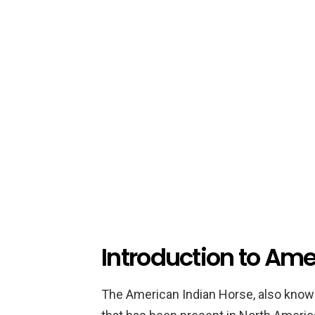
Introduction to Ame
The American Indian Horse, also known