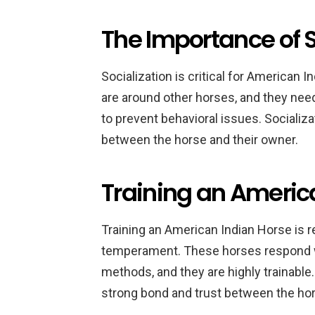
The Importance of S
Socialization is critical for American
are around other horses, and they nee
to prevent behavioral issues. Socializa
between the horse and their owner.
Training an Americ
Training an American Indian Horse is re
temperament. These horses respond we
methods, and they are highly trainable.
strong bond and trust between the hor