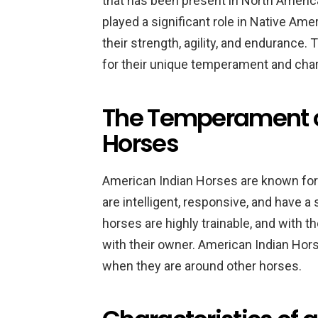
that has been present in North Americ
played a significant role in Native Ame
their strength, agility, and endurance. 
for their unique temperament and char
The Temperament o
Horses
American Indian Horses are known for
are intelligent, responsive, and have a 
horses are highly trainable, and with t
with their owner. American Indian Hors
when they are around other horses.