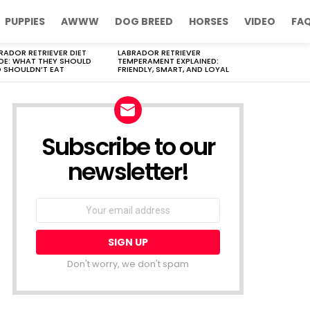
PUPPIES
AWWW
DOG BREED
HORSES
VIDEO
FA
RADOR RETRIEVER DIET
LABRADOR RETRIEVER
DE: WHAT THEY SHOULD
TEMPERAMENT EXPLAINED:
 SHOULDN’T EAT
FRIENDLY, SMART, AND LOYAL
Subscribe to our
newsletter!
Don't worry, we don't spam