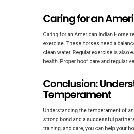
Caring for an Amer
Caring for an American Indian Horse re
exercise. These horses need a balanced
clean water. Regular exercise is also e
health. Proper hoof care and regular v
Conclusion: Unders
Temperament
Understanding the temperament of an 
strong bond and a successful partnersh
training, and care, you can help your ho