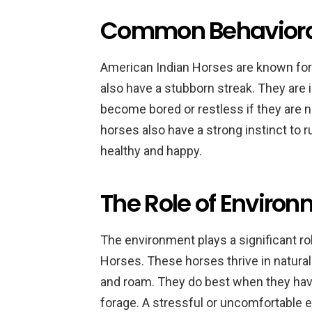
Common Behavioral
American Indian Horses are known for 
also have a stubborn streak. They are
become bored or restless if they are 
horses also have a strong instinct to r
healthy and happy.
The Role of Envir
The environment plays a significant r
Horses. These horses thrive in natura
and roam. They do best when they have 
forage. A stressful or uncomfortable e