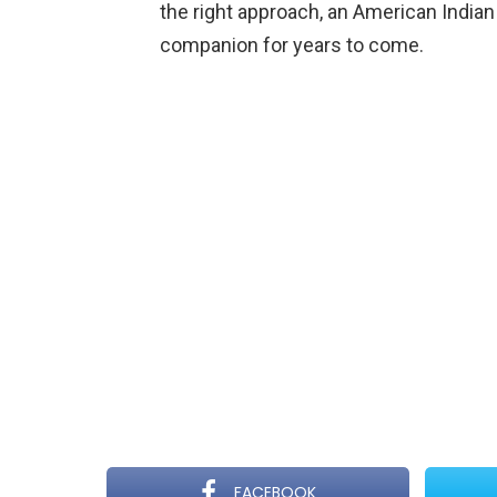
the right approach, an American Indian
companion for years to come.
FACEBOOK