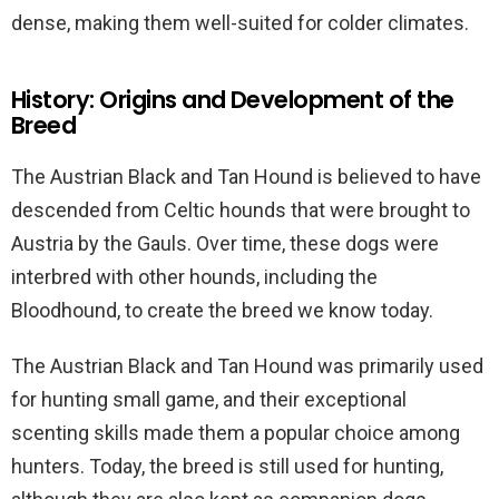
dense, making them well-suited for colder climates.
History: Origins and Development of the
Breed
The Austrian Black and Tan Hound is believed to have
descended from Celtic hounds that were brought to
Austria by the Gauls. Over time, these dogs were
interbred with other hounds, including the
Bloodhound, to create the breed we know today.
The Austrian Black and Tan Hound was primarily used
for hunting small game, and their exceptional
scenting skills made them a popular choice among
hunters. Today, the breed is still used for hunting,