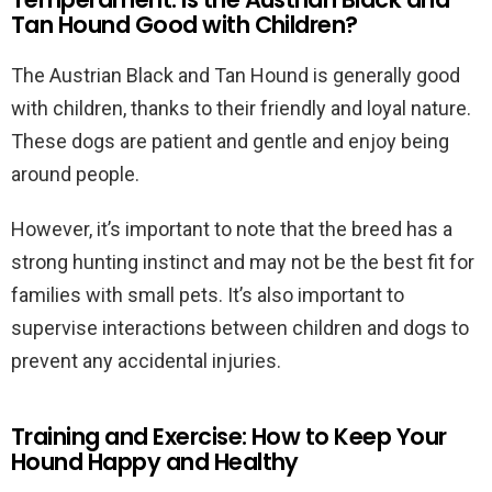
Tan Hound Good with Children?
The Austrian Black and Tan Hound is generally good
with children, thanks to their friendly and loyal nature.
These dogs are patient and gentle and enjoy being
around people.
However, it’s important to note that the breed has a
strong hunting instinct and may not be the best fit for
families with small pets. It’s also important to
supervise interactions between children and dogs to
prevent any accidental injuries.
Training and Exercise: How to Keep Your
Hound Happy and Healthy