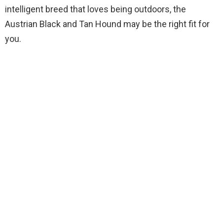
intelligent breed that loves being outdoors, the
Austrian Black and Tan Hound may be the right fit for
you.