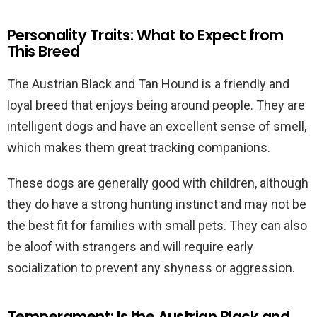
Personality Traits: What to Expect from
This Breed
The Austrian Black and Tan Hound is a friendly and
loyal breed that enjoys being around people. They are
intelligent dogs and have an excellent sense of smell,
which makes them great tracking companions.
These dogs are generally good with children, although
they do have a strong hunting instinct and may not be
the best fit for families with small pets. They can also
be aloof with strangers and will require early
socialization to prevent any shyness or aggression.
Temperament: Is the Austrian Black and