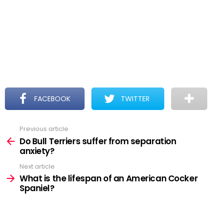
FACEBOOK
TWITTER
Previous article
See
more
Do Bull Terriers suffer from separation
anxiety?
Next article
What is the lifespan of an American Cocker
Spaniel?