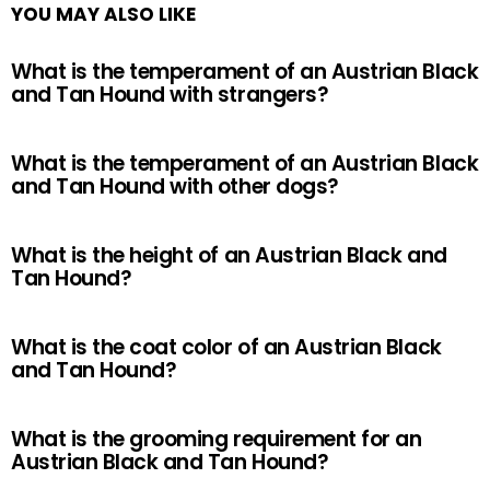
YOU MAY ALSO LIKE
What is the temperament of an Austrian Black
and Tan Hound with strangers?
What is the temperament of an Austrian Black
and Tan Hound with other dogs?
What is the height of an Austrian Black and
Tan Hound?
What is the coat color of an Austrian Black
and Tan Hound?
What is the grooming requirement for an
Austrian Black and Tan Hound?