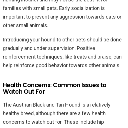
families with small pets. Early socialization is
important to prevent any aggression towards cats or
other small animals.
Introducing your hound to other pets should be done
gradually and under supervision. Positive
reinforcement techniques, like treats and praise, can
help reinforce good behavior towards other animals.
Health Concerns: Common Issues to
Watch Out For
The Austrian Black and Tan Hound is a relatively
healthy breed, although there are a few health
concerns to watch out for. These include hip