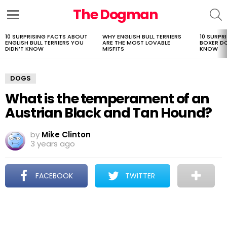
The Dogman
S
Menu
10 SURPRISING FACTS ABOUT
WHY ENGLISH BULL TERRIERS
10 SURPR
LATEST
ENGLISH BULL TERRIERS YOU
ARE THE MOST LOVABLE
BOXER D
STORIES
DIDN’T KNOW
MISFITS
KNOW
DOGS
What is the temperament of an
Austrian Black and Tan Hound?
by
Mike Clinton
3 years ago
FACEBOOK
TWITTER