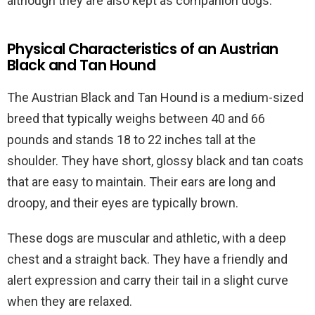
although they are also kept as companion dogs.
Physical Characteristics of an Austrian
Black and Tan Hound
The Austrian Black and Tan Hound is a medium-sized
breed that typically weighs between 40 and 66
pounds and stands 18 to 22 inches tall at the
shoulder. They have short, glossy black and tan coats
that are easy to maintain. Their ears are long and
droopy, and their eyes are typically brown.
These dogs are muscular and athletic, with a deep
chest and a straight back. They have a friendly and
alert expression and carry their tail in a slight curve
when they are relaxed.