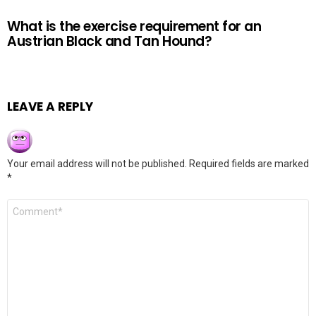
What is the exercise requirement for an
Austrian Black and Tan Hound?
LEAVE A REPLY
Your email address will not be published.
Required fields are marked
*
Comment
*