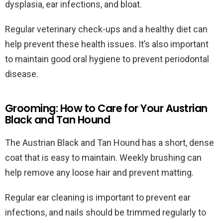
dysplasia, ear infections, and bloat.
Regular veterinary check-ups and a healthy diet can
help prevent these health issues. It’s also important
to maintain good oral hygiene to prevent periodontal
disease.
Grooming: How to Care for Your Austrian
Black and Tan Hound
The Austrian Black and Tan Hound has a short, dense
coat that is easy to maintain. Weekly brushing can
help remove any loose hair and prevent matting.
Regular ear cleaning is important to prevent ear
infections, and nails should be trimmed regularly to