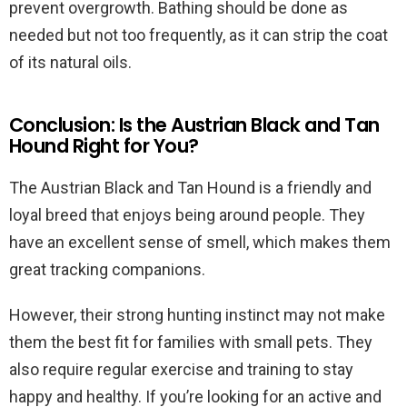
prevent overgrowth. Bathing should be done as
needed but not too frequently, as it can strip the coat
of its natural oils.
Conclusion: Is the Austrian Black and Tan
Hound Right for You?
The Austrian Black and Tan Hound is a friendly and
loyal breed that enjoys being around people. They
have an excellent sense of smell, which makes them
great tracking companions.
However, their strong hunting instinct may not make
them the best fit for families with small pets. They
also require regular exercise and training to stay
happy and healthy. If you’re looking for an active and