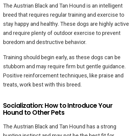
The Austrian Black and Tan Hound is an intelligent
breed that requires regular training and exercise to
stay happy and healthy. These dogs are highly active
and require plenty of outdoor exercise to prevent
boredom and destructive behavior.
Training should begin early, as these dogs can be
stubborn and may require firm but gentle guidance.
Positive reinforcement techniques, like praise and
treats, work best with this breed.
Socialization: How to Introduce Your
Hound to Other Pets
The Austrian Black and Tan Hound has a strong
hunting instinct and may not be the best fit for