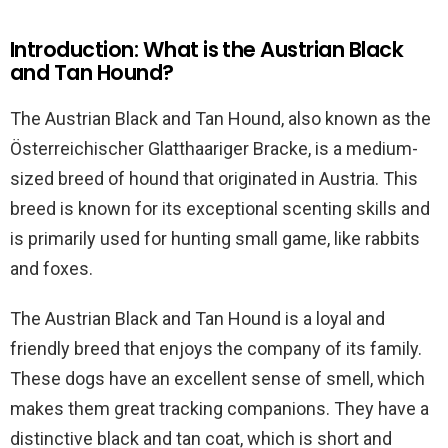
Introduction: What is the Austrian Black
and Tan Hound?
The Austrian Black and Tan Hound, also known as the
Österreichischer Glatthaariger Bracke, is a medium-
sized breed of hound that originated in Austria. This
breed is known for its exceptional scenting skills and
is primarily used for hunting small game, like rabbits
and foxes.
The Austrian Black and Tan Hound is a loyal and
friendly breed that enjoys the company of its family.
These dogs have an excellent sense of smell, which
makes them great tracking companions. They have a
distinctive black and tan coat, which is short and