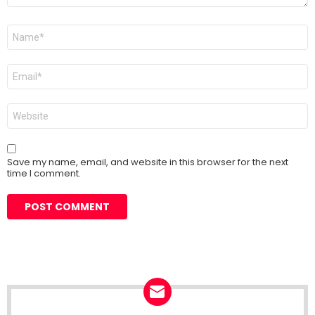
Name
*
Email
*
Website
Save my name, email, and website in this browser for the next
time I comment.