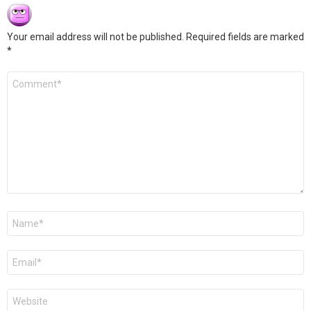
Your email address will not be published.
Required fields are marked
*
Comment
*
Name
*
Email
*
Website