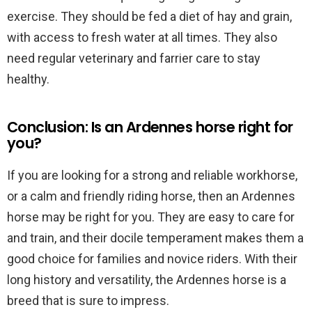
exercise. They should be fed a diet of hay and grain,
with access to fresh water at all times. They also
need regular veterinary and farrier care to stay
healthy.
Conclusion: Is an Ardennes horse right for
you?
If you are looking for a strong and reliable workhorse,
or a calm and friendly riding horse, then an Ardennes
horse may be right for you. They are easy to care for
and train, and their docile temperament makes them a
good choice for families and novice riders. With their
long history and versatility, the Ardennes horse is a
breed that is sure to impress.