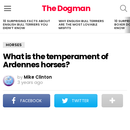
The Dogman
S
Menu
10 SURPRISING FACTS ABOUT
WHY ENGLISH BULL TERRIERS
10 SURPR
LATEST
ENGLISH BULL TERRIERS YOU
ARE THE MOST LOVABLE
BOXER D
STORIES
DIDN’T KNOW
MISFITS
KNOW
HORSES
What is the temperament of
Ardennes horses?
by
Mike Clinton
3 years ago
FACEBOOK
TWITTER