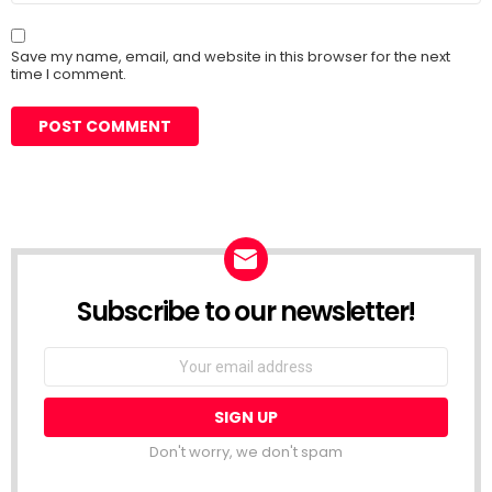
Save my name, email, and website in this browser for the next
time I comment.
Subscribe to our newsletter!
Don't worry, we don't spam