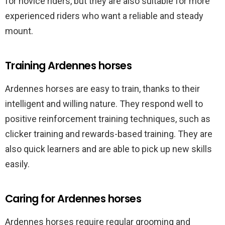
for novice riders, but they are also suitable for more
experienced riders who want a reliable and steady
mount.
Training Ardennes horses
Ardennes horses are easy to train, thanks to their
intelligent and willing nature. They respond well to
positive reinforcement training techniques, such as
clicker training and rewards-based training. They are
also quick learners and are able to pick up new skills
easily.
Caring for Ardennes horses
Ardennes horses require regular grooming and