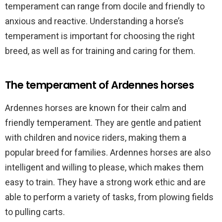
temperament can range from docile and friendly to
anxious and reactive. Understanding a horse’s
temperament is important for choosing the right
breed, as well as for training and caring for them.
The temperament of Ardennes horses
Ardennes horses are known for their calm and
friendly temperament. They are gentle and patient
with children and novice riders, making them a
popular breed for families. Ardennes horses are also
intelligent and willing to please, which makes them
easy to train. They have a strong work ethic and are
able to perform a variety of tasks, from plowing fields
to pulling carts.