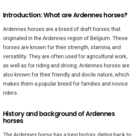
Introduction: What are Ardennes horses?
Ardennes horses are a breed of draft horses that
originated in the Ardennes region of Belgium. These
horses are known for their strength, stamina, and
versatility. They are often used for agricultural work,
as well as for riding and driving. Ardennes horses are
also known for their friendly and docile nature, which
makes them a popular breed for families and novice
riders.
History and background of Ardennes
horses
The Ardennes horse has a long history, dating back to