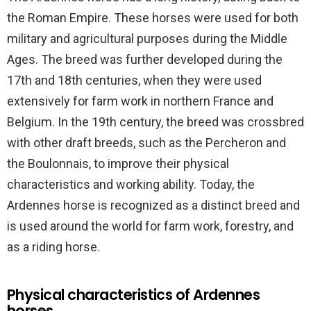
the Roman Empire. These horses were used for both
military and agricultural purposes during the Middle
Ages. The breed was further developed during the
17th and 18th centuries, when they were used
extensively for farm work in northern France and
Belgium. In the 19th century, the breed was crossbred
with other draft breeds, such as the Percheron and
the Boulonnais, to improve their physical
characteristics and working ability. Today, the
Ardennes horse is recognized as a distinct breed and
is used around the world for farm work, forestry, and
as a riding horse.
Physical characteristics of Ardennes
horses