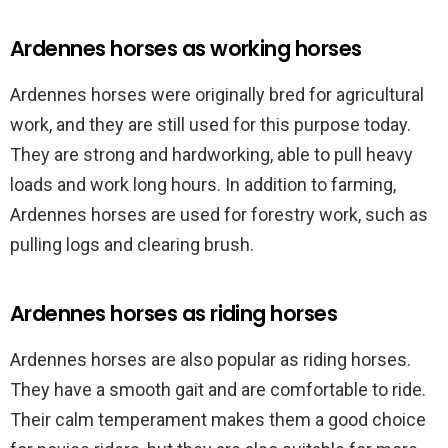
Ardennes horses as working horses
Ardennes horses were originally bred for agricultural
work, and they are still used for this purpose today.
They are strong and hardworking, able to pull heavy
loads and work long hours. In addition to farming,
Ardennes horses are used for forestry work, such as
pulling logs and clearing brush.
Ardennes horses as riding horses
Ardennes horses are also popular as riding horses.
They have a smooth gait and are comfortable to ride.
Their calm temperament makes them a good choice