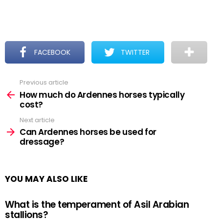
FACEBOOK
TWITTER
Previous article
See
more
How much do Ardennes horses typically
cost?
Next article
Can Ardennes horses be used for
dressage?
YOU MAY ALSO LIKE
What is the temperament of Asil Arabian
stallions?