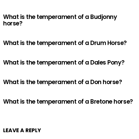
What is the temperament of a Budjonny
horse?
What is the temperament of a Drum Horse?
What is the temperament of a Dales Pony?
What is the temperament of a Don horse?
What is the temperament of a Bretone horse?
LEAVE A REPLY