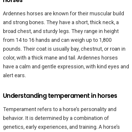
Ardennes horses are known for their muscular build
and strong bones. They have a short, thick neck, a
broad chest, and sturdy legs. They range in height
from 14 to 16 hands and can weigh up to 1,800
pounds. Their coat is usually bay, chestnut, or roan in
color, with a thick mane and tail. Ardennes horses
have a calm and gentle expression, with kind eyes and
alert ears.
Understanding temperament in horses
Temperament refers to a horse’s personality and
behavior. It is determined by a combination of
genetics, early experiences, and training. A horse’s