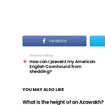
FACEBOOK
Previous article
See
more
How can I prevent my American
English Coonhound from
shedding?
YOU MAY ALSO LIKE
What is the height of an Azawakh?