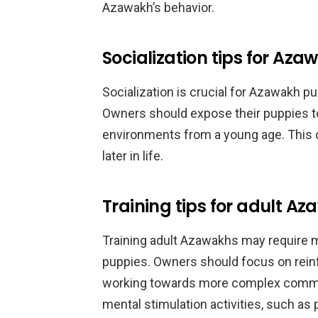
Azawakh’s behavior.
Socialization tips for Az
Socialization is crucial for Azawakh pu
Owners should expose their puppies to 
environments from a young age. This 
later in life.
Training tips for adult A
Training adult Azawakhs may require m
puppies. Owners should focus on reinf
working towards more complex command
mental stimulation activities, such as p