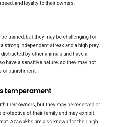
speed, and loyalty to their owners.
 be trained, but they may be challenging for
a strong independent streak and a high prey
 distracted by other animals and have a
o have a sensitive nature, so they may not
s or punishment.
’s temperament
ith their owners, but they may be reserved or
 protective of their family and may exhibit
hreat. Azawakhs are also known for their high