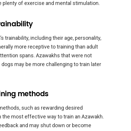
 plenty of exercise and mental stimulation.
ainability
trainability, including their age, personality,
rally more receptive to training than adult
attention spans. Azawakhs that were not
g dogs may be more challenging to train later
aining methods
 methods, such as rewarding desired
en the most effective way to train an Azawakh.
 feedback and may shut down or become