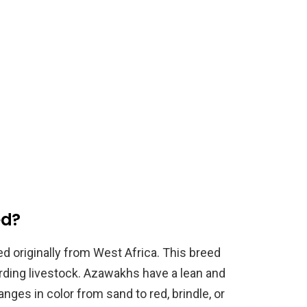
ed?
d originally from West Africa. This breed
arding livestock. Azawakhs have a lean and
anges in color from sand to red, brindle, or