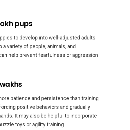
awakh pups
ppies to develop into well-adjusted adults.
a variety of people, animals, and
can help prevent fearfulness or aggression
zawakhs
ore patience and persistence than training
orcing positive behaviors and gradually
s. It may also be helpful to incorporate
uzzle toys or agility training.