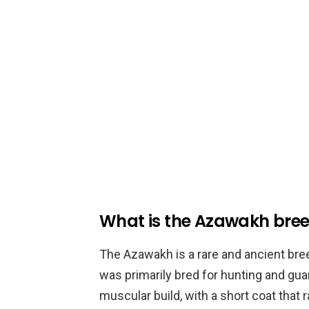
What is the Azawakh bre
The Azawakh is a rare and ancient bree
was primarily bred for hunting and gu
muscular build, with a short coat that r