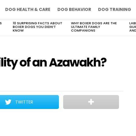
DOG HEALTH & CARE
DOG BEHAVIOR
DOG TRAINING
S
10 SURPRISING FACTS ABOUT
WHY BOXER DOGS ARE THE
LAB
BOXER DOGS YOU DIDN’T
ULTIMATE FAMILY
GUI
KNOW
COMPANIONS
AND
ility of an Azawakh?
TWITTER