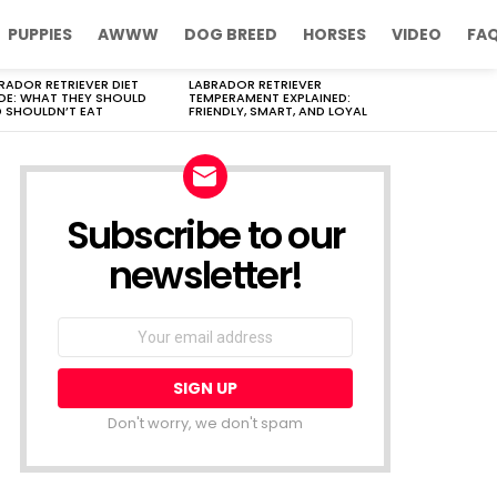
PUPPIES
AWWW
DOG BREED
HORSES
VIDEO
FA
RADOR RETRIEVER DIET
LABRADOR RETRIEVER
DE: WHAT THEY SHOULD
TEMPERAMENT EXPLAINED:
 SHOULDN’T EAT
FRIENDLY, SMART, AND LOYAL
Subscribe to our
newsletter!
Don't worry, we don't spam