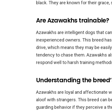
black. They are known for their grace, 
Are Azawakhs trainable?
Azawakhs are intelligent dogs that can
inexperienced owners. This breed has 
drive, which means they may be easily
tendency to chase them. Azawakhs als
respond well to harsh training method
Understanding the breed
Azawakhs are loyal and affectionate w
aloof with strangers. This breed can be
guarding behavior if they perceive a t