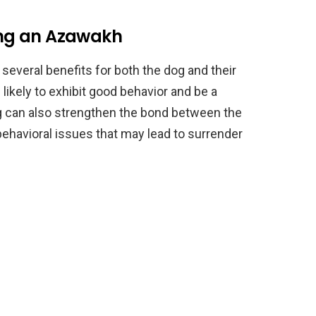
ning an Azawakh
several benefits for both the dog and their
likely to exhibit good behavior and be a
g can also strengthen the bond between the
ehavioral issues that may lead to surrender