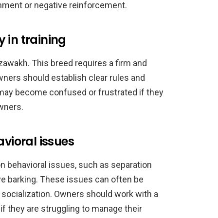
shment or negative reinforcement.
 in training
zawakh. This breed requires a firm and
wners should establish clear rules and
may become confused or frustrated if they
wners.
ioral issues
behavioral issues, such as separation
ve barking. These issues can often be
 socialization. Owners should work with a
 if they are struggling to manage their