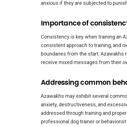
anxious if they are subjected to puni
Importance of consistency
Consistency is key when training an A
consistent approach to training, and o
boundaries from the start. Azawakhs 
receive mixed messages from their o
Addressing common behav
Azawakhs may exhibit several common 
anxiety, destructiveness, and excessi
addressed through training and proper
professional dog trainer or behaviorist