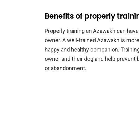
Benefits of properly trai
Properly training an Azawakh can have 
owner. A well-trained Azawakh is more 
happy and healthy companion. Trainin
owner and their dog and help prevent b
or abandonment.