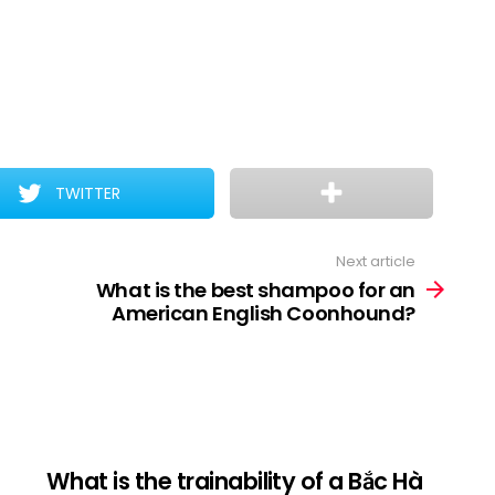
TWITTER
Next article
What is the best shampoo for an
American English Coonhound?
What is the trainability of a Bắc Hà