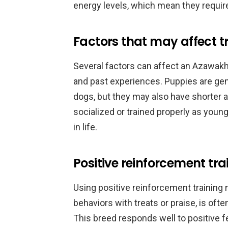
energy levels, which mean they require
Factors that may affect tr
Several factors can affect an Azawakh’s 
and past experiences. Puppies are gene
dogs, but they may also have shorter 
socialized or trained properly as youn
in life.
Positive reinforcement tr
Using positive reinforcement training
behaviors with treats or praise, is oft
This breed responds well to positive