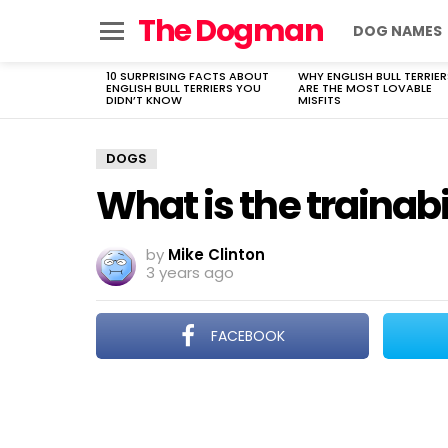
The Dogman
DOG NAMES
Menu
10 SURPRISING FACTS ABOUT
WHY ENGLISH BULL TERRIER
LATEST
ENGLISH BULL TERRIERS YOU
ARE THE MOST LOVABLE
STORIES
DIDN’T KNOW
MISFITS
DOGS
What is the trainab
by
Mike Clinton
3 years ago
FACEBOOK