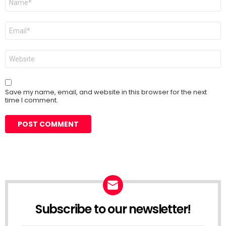
*
Email
*
Website
Save my name, email, and website in this browser for the next
time I comment.
Subscribe to our newsletter!