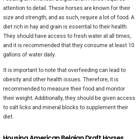
attention to detail. These horses are known for their
size and strength, and as such, require a lot of food. A
diet rich in hay and grain is essential to their health.
They should have access to fresh water at all times,
and it is recommended that they consume at least 10
gallons of water daily.
It is important to note that overfeeding can lead to
obesity and other health issues. Therefore, it is
recommended to measure their food and monitor
their weight. Additionally, they should be given access
to salt licks and mineral blocks to supplement their
diet.
Housing American Belgian Draft Horses