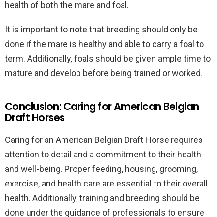
health of both the mare and foal.
It is important to note that breeding should only be
done if the mare is healthy and able to carry a foal to
term. Additionally, foals should be given ample time to
mature and develop before being trained or worked.
Conclusion: Caring for American Belgian
Draft Horses
Caring for an American Belgian Draft Horse requires
attention to detail and a commitment to their health
and well-being. Proper feeding, housing, grooming,
exercise, and health care are essential to their overall
health. Additionally, training and breeding should be
done under the guidance of professionals to ensure