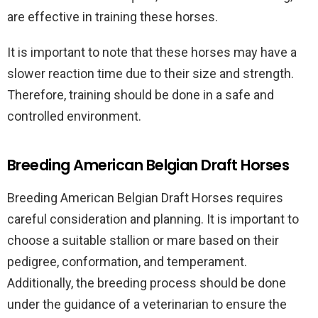
are effective in training these horses.
It is important to note that these horses may have a
slower reaction time due to their size and strength.
Therefore, training should be done in a safe and
controlled environment.
Breeding American Belgian Draft Horses
Breeding American Belgian Draft Horses requires
careful consideration and planning. It is important to
choose a suitable stallion or mare based on their
pedigree, conformation, and temperament.
Additionally, the breeding process should be done
under the guidance of a veterinarian to ensure the