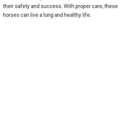
their safety and success. With proper care, these
horses can live a long and healthy life.