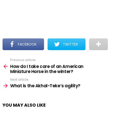
FACEBOOK
TWITTER
Previous article
See
more
How do I take care of an American
Miniature Horse in the winter?
Next article
What is the Akhal-Teke’s agility?
YOU MAY ALSO LIKE