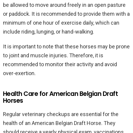
be allowed to move around freely in an open pasture
or paddock. It is recommended to provide them with a
minimum of one hour of exercise daily, which can
include riding, lunging, or hand-walking.
It is important to note that these horses may be prone
to joint and muscle injuries. Therefore, it is
recommended to monitor their activity and avoid
over-exertion.
Health Care for American Belgian Draft
Horses
Regular veterinary checkups are essential for the
health of an American Belgian Draft Horse. They
should receive a yearly physical exam, vaccinations,