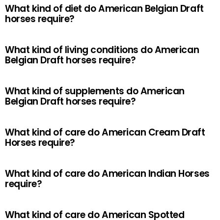
What kind of diet do American Belgian Draft
horses require?
What kind of living conditions do American
Belgian Draft horses require?
What kind of supplements do American
Belgian Draft horses require?
What kind of care do American Cream Draft
Horses require?
What kind of care do American Indian Horses
require?
What kind of care do American Spotted