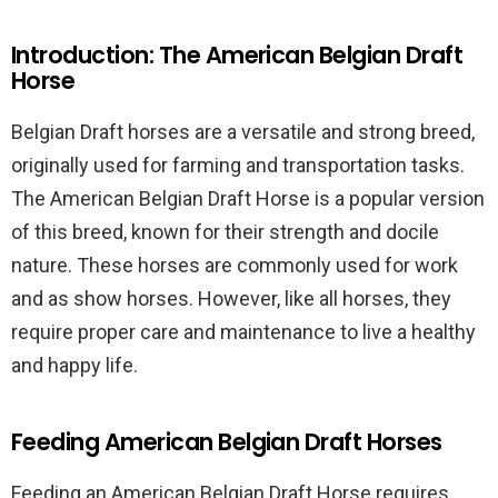
Introduction: The American Belgian Draft
Horse
Belgian Draft horses are a versatile and strong breed,
originally used for farming and transportation tasks.
The American Belgian Draft Horse is a popular version
of this breed, known for their strength and docile
nature. These horses are commonly used for work
and as show horses. However, like all horses, they
require proper care and maintenance to live a healthy
and happy life.
Feeding American Belgian Draft Horses
Feeding an American Belgian Draft Horse requires