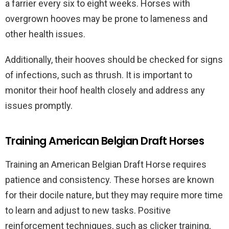
a farrier every six to eight weeks. Horses with
overgrown hooves may be prone to lameness and
other health issues.
Additionally, their hooves should be checked for signs
of infections, such as thrush. It is important to
monitor their hoof health closely and address any
issues promptly.
Training American Belgian Draft Horses
Training an American Belgian Draft Horse requires
patience and consistency. These horses are known
for their docile nature, but they may require more time
to learn and adjust to new tasks. Positive
reinforcement techniques, such as clicker training,