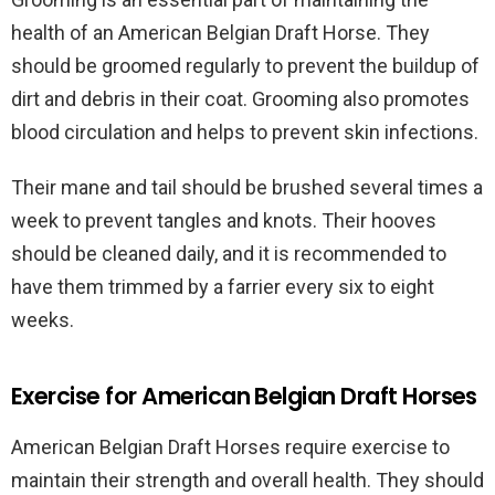
health of an American Belgian Draft Horse. They
should be groomed regularly to prevent the buildup of
dirt and debris in their coat. Grooming also promotes
blood circulation and helps to prevent skin infections.
Their mane and tail should be brushed several times a
week to prevent tangles and knots. Their hooves
should be cleaned daily, and it is recommended to
have them trimmed by a farrier every six to eight
weeks.
Exercise for American Belgian Draft Horses
American Belgian Draft Horses require exercise to
maintain their strength and overall health. They should