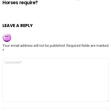
Horses require?
LEAVE A REPLY
Your email address will not be published.
Required fields are marked
*
Comment
*
Name