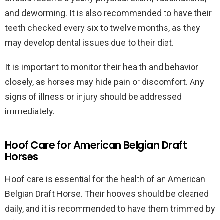
and deworming. It is also recommended to have their
teeth checked every six to twelve months, as they
may develop dental issues due to their diet.
It is important to monitor their health and behavior
closely, as horses may hide pain or discomfort. Any
signs of illness or injury should be addressed
immediately.
Hoof Care for American Belgian Draft
Horses
Hoof care is essential for the health of an American
Belgian Draft Horse. Their hooves should be cleaned
daily, and it is recommended to have them trimmed by