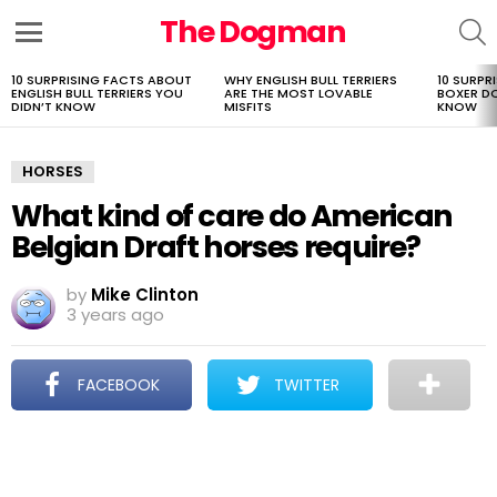
The Dogman
S
Menu
10 SURPRISING FACTS ABOUT
WHY ENGLISH BULL TERRIERS
10 SURPR
LATEST
ENGLISH BULL TERRIERS YOU
ARE THE MOST LOVABLE
BOXER D
STORIES
DIDN’T KNOW
MISFITS
KNOW
HORSES
What kind of care do American
Belgian Draft horses require?
by
Mike Clinton
3 years ago
FACEBOOK
TWITTER