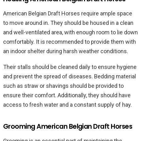
American Belgian Draft Horses require ample space
to move around in. They should be housed in a clean
and well-ventilated area, with enough room to lie down
comfortably. It is recommended to provide them with
an indoor shelter during harsh weather conditions.
Their stalls should be cleaned daily to ensure hygiene
and prevent the spread of diseases. Bedding material
such as straw or shavings should be provided to
ensure their comfort. Additionally, they should have
access to fresh water and a constant supply of hay.
Grooming American Belgian Draft Horses
Grooming is an essential part of maintaining the