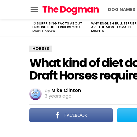
The Dogman
DOG NAMES
Menu
10 SURPRISING FACTS ABOUT
WHY ENGLISH BULL TERRIER
LATEST
ENGLISH BULL TERRIERS YOU
ARE THE MOST LOVABLE
STORIES
DIDN’T KNOW
MISFITS
HORSES
What kind of diet 
Draft Horses requir
by
Mike Clinton
3 years ago
FACEBOOK