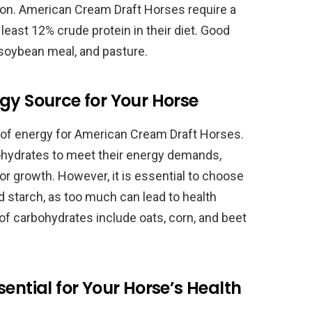
n. American Cream Draft Horses require a
t least 12% crude protein in their diet. Good
, soybean meal, and pasture.
gy Source for Your Horse
 of energy for American Cream Draft Horses.
rbohydrates to meet their energy demands,
or growth. However, it is essential to choose
d starch, as too much can lead to health
of carbohydrates include oats, corn, and beet
ential for Your Horse’s Health