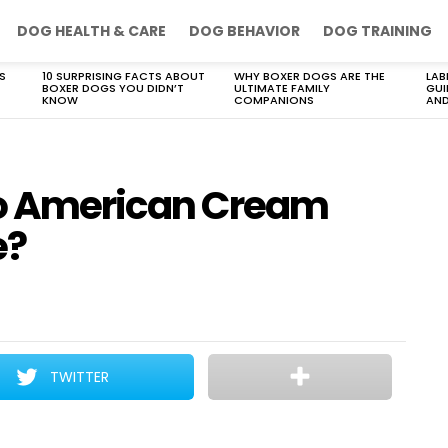
DOG HEALTH & CARE
DOG BEHAVIOR
DOG TRAINING
S
10 SURPRISING FACTS ABOUT
WHY BOXER DOGS ARE THE
LAB
BOXER DOGS YOU DIDN’T
ULTIMATE FAMILY
GUI
KNOW
COMPANIONS
AND
do American Cream
e?
TWITTER