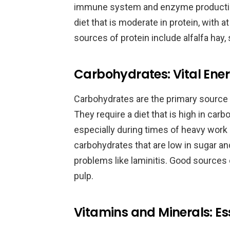
immune system and enzyme productio
diet that is moderate in protein, with a
sources of protein include alfalfa hay
Carbohydrates: Vital Ener
Carbohydrates are the primary source
They require a diet that is high in ca
especially during times of heavy work 
carbohydrates that are low in sugar an
problems like laminitis. Good sources 
pulp.
Vitamins and Minerals: Ess