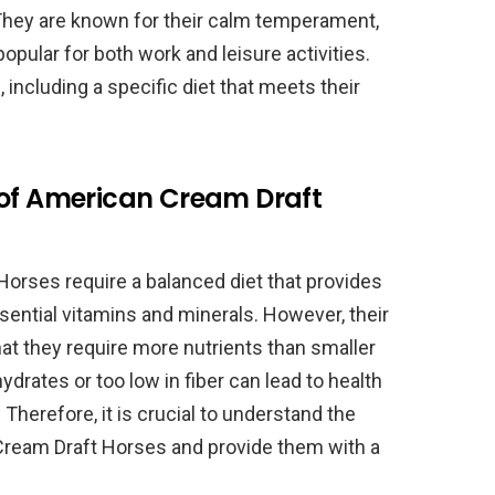
hey are known for their calm temperament,
popular for both work and leisure activities.
including a specific diet that meets their
 of American Cream Draft
Horses require a balanced diet that provides
ssential vitamins and minerals. However, their
at they require more nutrients than smaller
hydrates or too low in fiber can lead to health
 Therefore, it is crucial to understand the
Cream Draft Horses and provide them with a