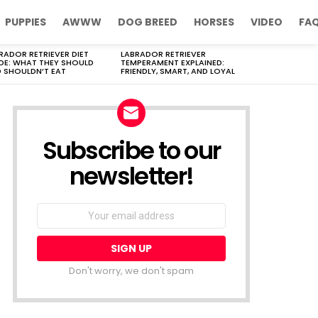
PUPPIES
AWWW
DOG BREED
HORSES
VIDEO
FA
RADOR RETRIEVER DIET
LABRADOR RETRIEVER
DE: WHAT THEY SHOULD
TEMPERAMENT EXPLAINED:
 SHOULDN’T EAT
FRIENDLY, SMART, AND LOYAL
Subscribe to our
newsletter!
Don't worry, we don't spam