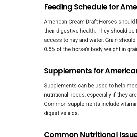
Feeding Schedule for Ame
American Cream Draft Horses should be
their digestive health. They should be
access to hay and water. Grain should
0.5% of the horse’s body weight in grai
Supplements for America
Supplements can be used to help mee
nutritional needs, especially if they ar
Common supplements include vitamin 
digestive aids.
Common Nutritional Issue