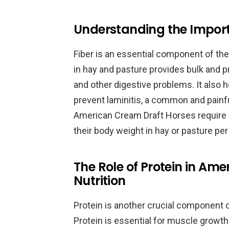
Understanding the Importan
Fiber is an essential component of the
in hay and pasture provides bulk and p
and other digestive problems. It also h
prevent laminitis, a common and painfu
American Cream Draft Horses require a di
their body weight in hay or pasture per
The Role of Protein in Am
Nutrition
Protein is another crucial component 
Protein is essential for muscle growth an