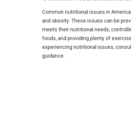
Common nutritional issues in American
and obesity. These issues can be preve
meets their nutritional needs, controll
foods, and providing plenty of exercise
experiencing nutritional issues, consult
guidance.