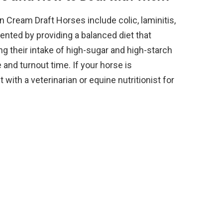
 Cream Draft Horses include colic, laminitis,
nted by providing a balanced diet that
ing their intake of high-sugar and high-starch
 and turnout time. If your horse is
 with a veterinarian or equine nutritionist for