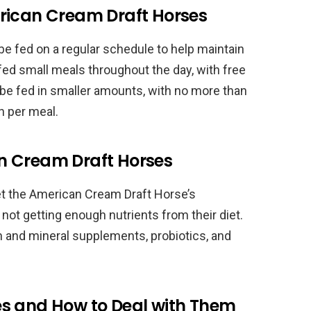
rican Cream Draft Horses
 fed on a regular schedule to help maintain
 fed small meals throughout the day, with free
 be fed in smaller amounts, with no more than
n per meal.
n Cream Draft Horses
t the American Cream Draft Horse’s
e not getting enough nutrients from their diet.
and mineral supplements, probiotics, and
s and How to Deal with Them