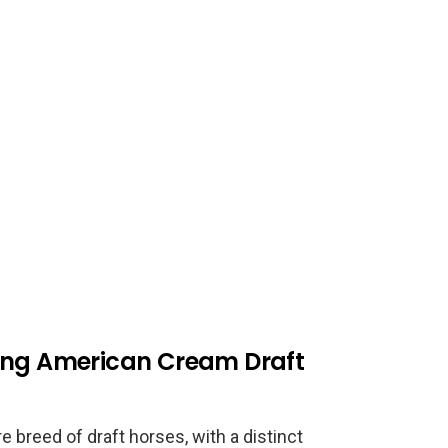
ding American Cream Draft
 breed of draft horses, with a distinct