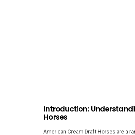
Introduction: Understan
Horses
American Cream Draft Horses are a rare