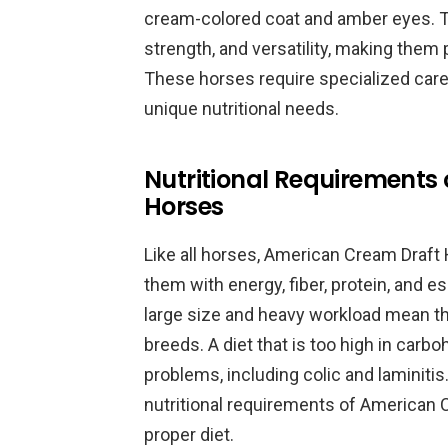
cream-colored coat and amber eyes. T
strength, and versatility, making them 
These horses require specialized care, 
unique nutritional needs.
Nutritional Requirements
Horses
Like all horses, American Cream Draft 
them with energy, fiber, protein, and e
large size and heavy workload mean th
breeds. A diet that is too high in carbo
problems, including colic and laminitis.
nutritional requirements of American 
proper diet.