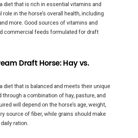
diet that is rich in essential vitamins and
 role in the horse’s overall health, including
and more. Good sources of vitamins and
nd commercial feeds formulated for draft
eam Draft Horse: Hay vs.
 diet that is balanced and meets their unique
d through a combination of hay, pasture, and
uired will depend on the horse’s age, weight,
y source of fiber, while grains should make
daily ration.