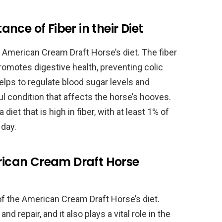
ce of Fiber in their Diet
 American Cream Draft Horse’s diet. The fiber
romotes digestive health, preventing colic
elps to regulate blood sugar levels and
l condition that affects the horse’s hooves.
et that is high in fiber, with at least 1% of
 day.
erican Cream Draft Horse
of the American Cream Draft Horse’s diet.
d repair, and it also plays a vital role in the