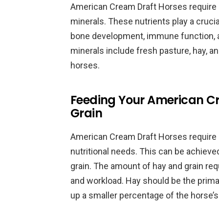
American Cream Draft Horses require a 
minerals. These nutrients play a crucial
bone development, immune function, 
minerals include fresh pasture, hay, a
horses.
Feeding Your American Cr
Grain
American Cream Draft Horses require a
nutritional needs. This can be achieve
grain. The amount of hay and grain req
and workload. Hay should be the primar
up a smaller percentage of the horse’s 