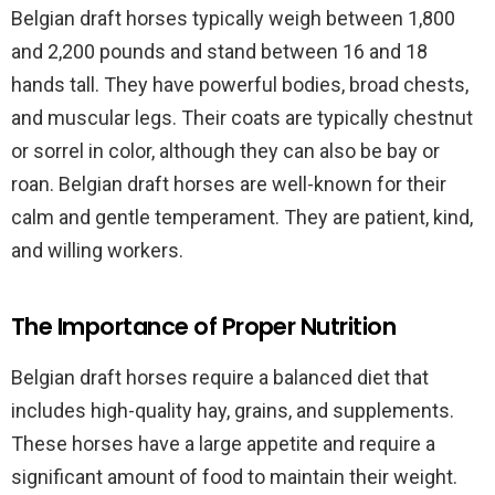
Belgian draft horses typically weigh between 1,800
and 2,200 pounds and stand between 16 and 18
hands tall. They have powerful bodies, broad chests,
and muscular legs. Their coats are typically chestnut
or sorrel in color, although they can also be bay or
roan. Belgian draft horses are well-known for their
calm and gentle temperament. They are patient, kind,
and willing workers.
The Importance of Proper Nutrition
Belgian draft horses require a balanced diet that
includes high-quality hay, grains, and supplements.
These horses have a large appetite and require a
significant amount of food to maintain their weight.