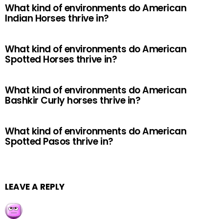
What kind of environments do American
Indian Horses thrive in?
What kind of environments do American
Spotted Horses thrive in?
What kind of environments do American
Bashkir Curly horses thrive in?
What kind of environments do American
Spotted Pasos thrive in?
LEAVE A REPLY