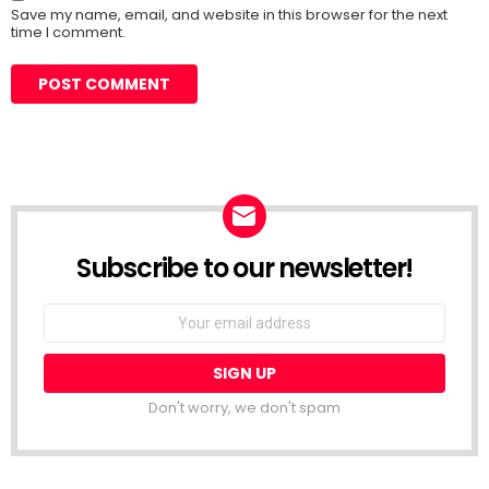
Save my name, email, and website in this browser for the next
time I comment.
Subscribe to our newsletter!
Don't worry, we don't spam