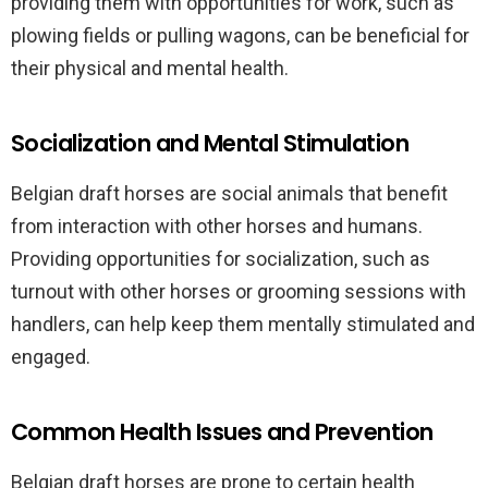
providing them with opportunities for work, such as
plowing fields or pulling wagons, can be beneficial for
their physical and mental health.
Socialization and Mental Stimulation
Belgian draft horses are social animals that benefit
from interaction with other horses and humans.
Providing opportunities for socialization, such as
turnout with other horses or grooming sessions with
handlers, can help keep them mentally stimulated and
engaged.
Common Health Issues and Prevention
Belgian draft horses are prone to certain health