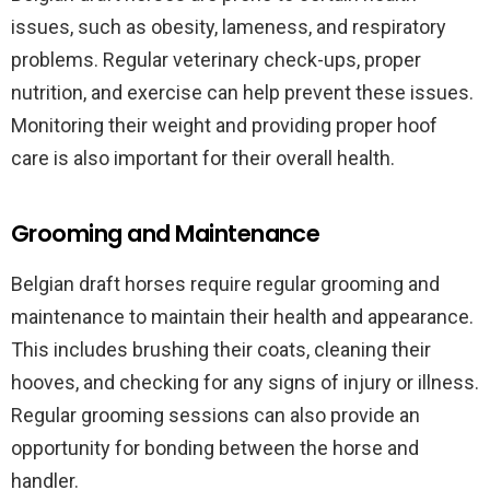
issues, such as obesity, lameness, and respiratory
problems. Regular veterinary check-ups, proper
nutrition, and exercise can help prevent these issues.
Monitoring their weight and providing proper hoof
care is also important for their overall health.
Grooming and Maintenance
Belgian draft horses require regular grooming and
maintenance to maintain their health and appearance.
This includes brushing their coats, cleaning their
hooves, and checking for any signs of injury or illness.
Regular grooming sessions can also provide an
opportunity for bonding between the horse and
handler.