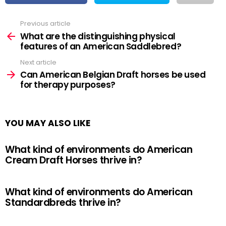
Previous article
See
more
What are the distinguishing physical
features of an American Saddlebred?
Next article
Can American Belgian Draft horses be used
for therapy purposes?
YOU MAY ALSO LIKE
What kind of environments do American
Cream Draft Horses thrive in?
What kind of environments do American
Standardbreds thrive in?