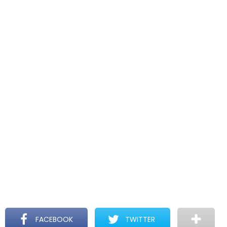
FACEBOOK
TWITTER