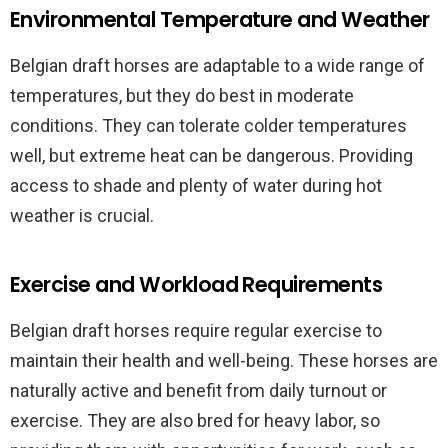
Environmental Temperature and Weather
Belgian draft horses are adaptable to a wide range of
temperatures, but they do best in moderate
conditions. They can tolerate colder temperatures
well, but extreme heat can be dangerous. Providing
access to shade and plenty of water during hot
weather is crucial.
Exercise and Workload Requirements
Belgian draft horses require regular exercise to
maintain their health and well-being. These horses are
naturally active and benefit from daily turnout or
exercise. They are also bred for heavy labor, so