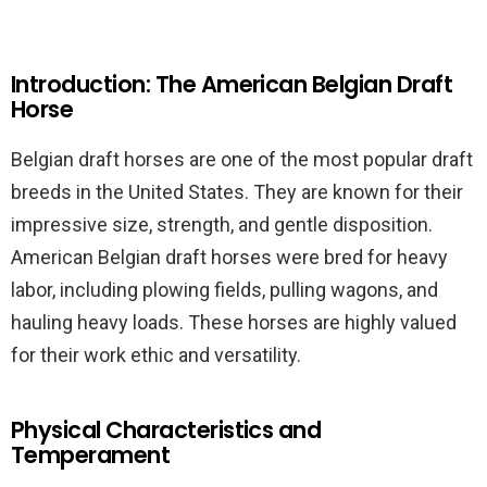
Introduction: The American Belgian Draft
Horse
Belgian draft horses are one of the most popular draft
breeds in the United States. They are known for their
impressive size, strength, and gentle disposition.
American Belgian draft horses were bred for heavy
labor, including plowing fields, pulling wagons, and
hauling heavy loads. These horses are highly valued
for their work ethic and versatility.
Physical Characteristics and
Temperament