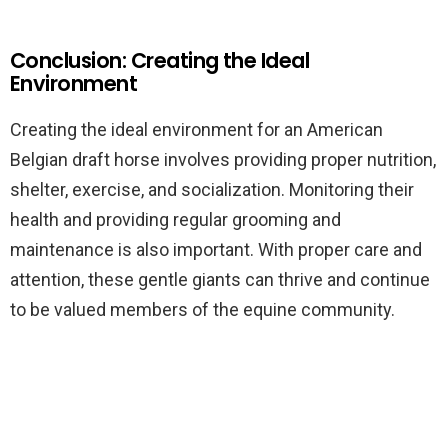
Conclusion: Creating the Ideal
Environment
Creating the ideal environment for an American
Belgian draft horse involves providing proper nutrition,
shelter, exercise, and socialization. Monitoring their
health and providing regular grooming and
maintenance is also important. With proper care and
attention, these gentle giants can thrive and continue
to be valued members of the equine community.