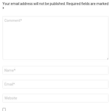
Your email address will not be published.
Required fields are marked
*
Comment
*
Name
*
Email
*
Website