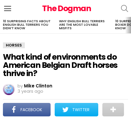
The Dogman
S
Menu
10 SURPRISING FACTS ABOUT
WHY ENGLISH BULL TERRIERS
10 SURPR
LATEST
ENGLISH BULL TERRIERS YOU
ARE THE MOST LOVABLE
BOXER D
STORIES
DIDN’T KNOW
MISFITS
KNOW
HORSES
What kind of environments do
American Belgian Draft horses
thrive in?
by
Mike Clinton
3 years ago
FACEBOOK
TWITTER