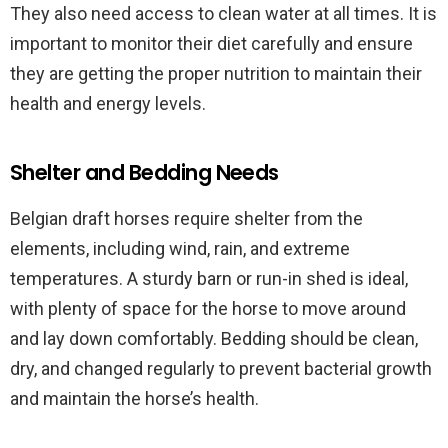
They also need access to clean water at all times. It is
important to monitor their diet carefully and ensure
they are getting the proper nutrition to maintain their
health and energy levels.
Shelter and Bedding Needs
Belgian draft horses require shelter from the
elements, including wind, rain, and extreme
temperatures. A sturdy barn or run-in shed is ideal,
with plenty of space for the horse to move around
and lay down comfortably. Bedding should be clean,
dry, and changed regularly to prevent bacterial growth
and maintain the horse’s health.