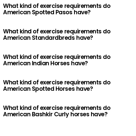
What kind of exercise requirements do
American Spotted Pasos have?
What kind of exercise requirements do
American Standardbreds have?
What kind of exercise requirements do
American Indian Horses have?
What kind of exercise requirements do
American Spotted Horses have?
What kind of exercise requirements do
American Bashkir Curly horses have?