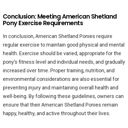
Conclusion: Meeting American Shetland
Pony Exercise Requirements
In conclusion, American Shetland Ponies require
regular exercise to maintain good physical and mental
health. Exercise should be varied, appropriate for the
pony’s fitness level and individual needs, and gradually
increased over time. Proper training, nutrition, and
environmental considerations are also essential for
preventing injury and maintaining overall health and
well-being. By following these guidelines, owners can
ensure that their American Shetland Ponies remain
happy, healthy, and active throughout their lives.