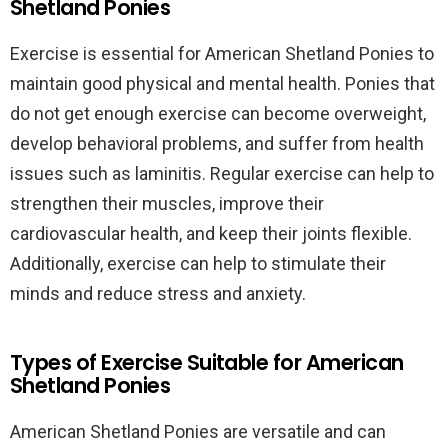
Shetland Ponies
Exercise is essential for American Shetland Ponies to
maintain good physical and mental health. Ponies that
do not get enough exercise can become overweight,
develop behavioral problems, and suffer from health
issues such as laminitis. Regular exercise can help to
strengthen their muscles, improve their
cardiovascular health, and keep their joints flexible.
Additionally, exercise can help to stimulate their
minds and reduce stress and anxiety.
Types of Exercise Suitable for American
Shetland Ponies
American Shetland Ponies are versatile and can