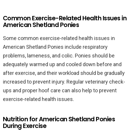
Common Exercise-Related Health Issues in
American Shetland Ponies
Some common exercise-related health issues in
American Shetland Ponies include respiratory
problems, lameness, and colic. Ponies should be
adequately warmed up and cooled down before and
after exercise, and their workload should be gradually
increased to prevent injury. Regular veterinary check-
ups and proper hoof care can also help to prevent
exercise-related health issues.
Nutrition for American Shetland Ponies
During Exercise