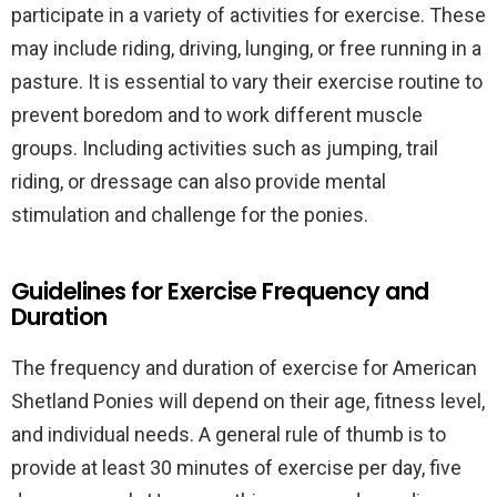
participate in a variety of activities for exercise. These
may include riding, driving, lunging, or free running in a
pasture. It is essential to vary their exercise routine to
prevent boredom and to work different muscle
groups. Including activities such as jumping, trail
riding, or dressage can also provide mental
stimulation and challenge for the ponies.
Guidelines for Exercise Frequency and
Duration
The frequency and duration of exercise for American
Shetland Ponies will depend on their age, fitness level,
and individual needs. A general rule of thumb is to
provide at least 30 minutes of exercise per day, five