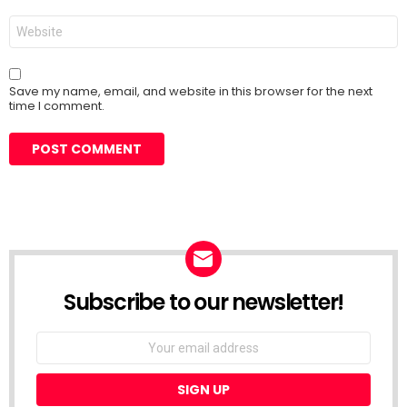
Website
Save my name, email, and website in this browser for the next
time I comment.
Subscribe to our newsletter!