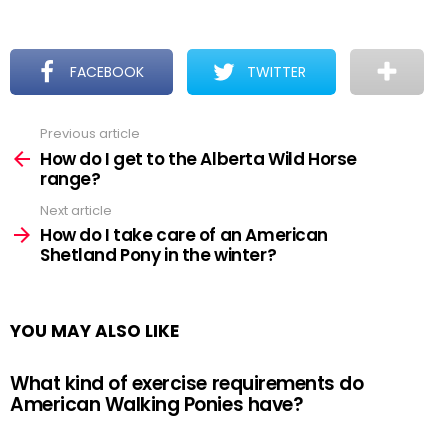
FACEBOOK
TWITTER
Previous article
See
more
How do I get to the Alberta Wild Horse
range?
Next article
How do I take care of an American
Shetland Pony in the winter?
YOU MAY ALSO LIKE
What kind of exercise requirements do
American Walking Ponies have?