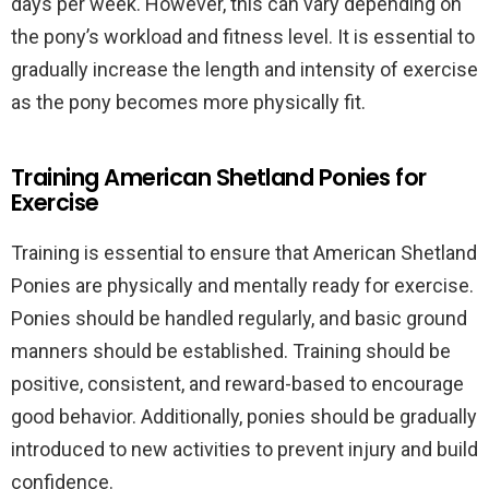
days per week. However, this can vary depending on
the pony’s workload and fitness level. It is essential to
gradually increase the length and intensity of exercise
as the pony becomes more physically fit.
Training American Shetland Ponies for
Exercise
Training is essential to ensure that American Shetland
Ponies are physically and mentally ready for exercise.
Ponies should be handled regularly, and basic ground
manners should be established. Training should be
positive, consistent, and reward-based to encourage
good behavior. Additionally, ponies should be gradually
introduced to new activities to prevent injury and build
confidence.