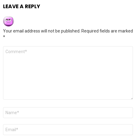
LEAVE A REPLY
Your email address will not be published.
Required fields are marked
*
Comment
*
Name
*
Email
*