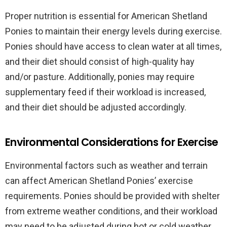
Proper nutrition is essential for American Shetland
Ponies to maintain their energy levels during exercise.
Ponies should have access to clean water at all times,
and their diet should consist of high-quality hay
and/or pasture. Additionally, ponies may require
supplementary feed if their workload is increased,
and their diet should be adjusted accordingly.
Environmental Considerations for Exercise
Environmental factors such as weather and terrain
can affect American Shetland Ponies’ exercise
requirements. Ponies should be provided with shelter
from extreme weather conditions, and their workload
may need to be adjusted during hot or cold weather.