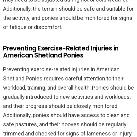
Additionally, the terrain should be safe and suitable for
the activity, and ponies should be monitored for signs
of fatigue or discomfort.
Preventing Exercise-Related Injuries in
American Shetland Ponies
Preventing exercise-related injuries in American
Shetland Ponies requires careful attention to their
workload, training, and overall health. Ponies should be
gradually introduced to new activities and workloads,
and their progress should be closely monitored.
Additionally, ponies should have access to clean and
safe pastures, and their hooves should be regularly
trimmed and checked for signs of lameness or injury.