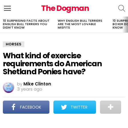
The Dogman
S
Menu
10 SURPRISING FACTS ABOUT
WHY ENGLISH BULL TERRIERS
10 SURPR
LATEST
ENGLISH BULL TERRIERS YOU
ARE THE MOST LOVABLE
BOXER D
STORIES
DIDN’T KNOW
MISFITS
KNOW
HORSES
What kind of exercise
requirements do American
Shetland Ponies have?
by
Mike Clinton
3 years ago
FACEBOOK
TWITTER