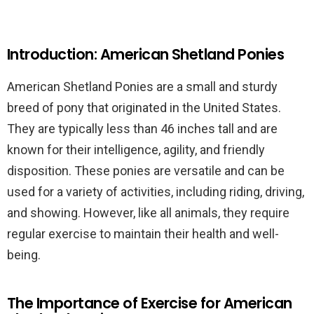
Introduction: American Shetland Ponies
American Shetland Ponies are a small and sturdy
breed of pony that originated in the United States.
They are typically less than 46 inches tall and are
known for their intelligence, agility, and friendly
disposition. These ponies are versatile and can be
used for a variety of activities, including riding, driving,
and showing. However, like all animals, they require
regular exercise to maintain their health and well-
being.
The Importance of Exercise for American