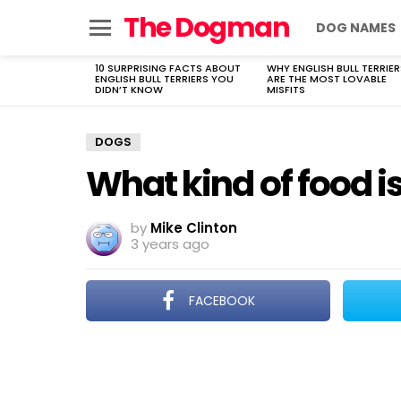
The Dogman
DOG NAMES
Menu
10 SURPRISING FACTS ABOUT
WHY ENGLISH BULL TERRIER
LATEST
ENGLISH BULL TERRIERS YOU
ARE THE MOST LOVABLE
STORIES
DIDN’T KNOW
MISFITS
DOGS
What kind of food is
by
Mike Clinton
3 years ago
FACEBOOK