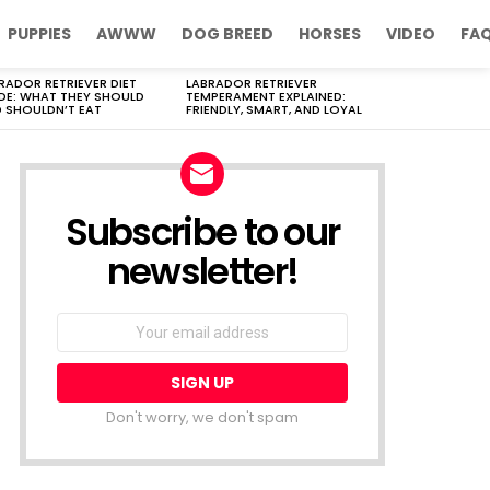
PUPPIES
AWWW
DOG BREED
HORSES
VIDEO
FA
RADOR RETRIEVER DIET
LABRADOR RETRIEVER
DE: WHAT THEY SHOULD
TEMPERAMENT EXPLAINED:
 SHOULDN’T EAT
FRIENDLY, SMART, AND LOYAL
Subscribe to our
newsletter!
Don't worry, we don't spam