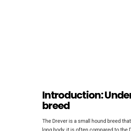
Introduction: Unde
breed
The Drever is a small hound breed that
long body, it is often compared to the 