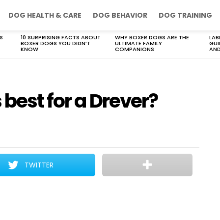
DOG HEALTH & CARE
DOG BEHAVIOR
DOG TRAINING
S
10 SURPRISING FACTS ABOUT
WHY BOXER DOGS ARE THE
LAB
BOXER DOGS YOU DIDN’T
ULTIMATE FAMILY
GUI
KNOW
COMPANIONS
AND
 best for a Drever?
TWITTER