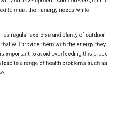
rowth and development. Adult Drevers, on the
nced to meet their energy needs while
uires regular exercise and plenty of outdoor
 that will provide them with the energy they
t is important to avoid overfeeding this breed
n lead to a range of health problems such as
se.