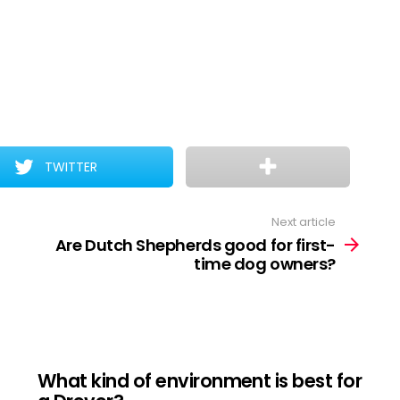
TWITTER
Next article
Are Dutch Shepherds good for first-
time dog owners?
What kind of environment is best for