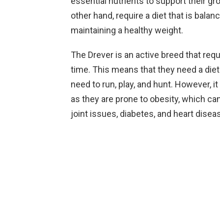
essential nutrients to support their g
other hand, require a diet that is bala
maintaining a healthy weight.
The Drever is an active breed that req
time. This means that they need a diet
need to run, play, and hunt. However, i
as they are prone to obesity, which ca
joint issues, diabetes, and heart disea