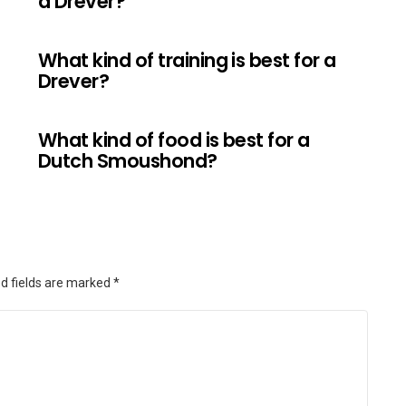
a Drever?
What kind of training is best for a
Drever?
What kind of food is best for a
Dutch Smoushond?
d fields are marked
*