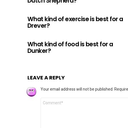
Dutch Shepherd?
What kind of exercise is best for a
Drever?
What kind of food is best for a
Dunker?
LEAVE A REPLY
Your email address will not be published.
Require
Comment
*