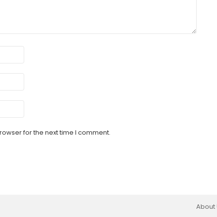
rowser for the next time I comment.
About