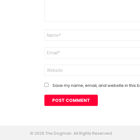
Name
*
Email
*
Website
Save my name, email, and website in this b
© 2026 The Dogman. All Rights Reserved.