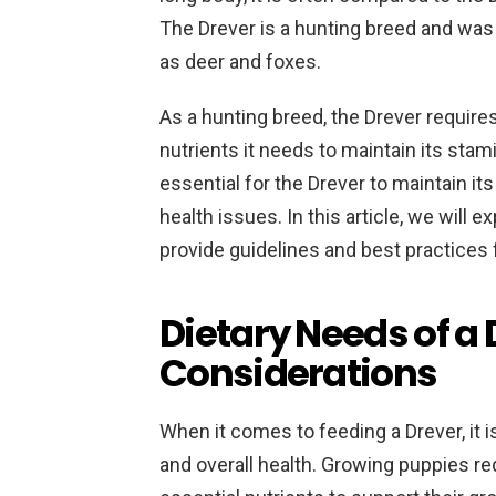
The Drever is a hunting breed and was
as deer and foxes.
As a hunting breed, the Drever requires 
nutrients it needs to maintain its stam
essential for the Drever to maintain it
health issues. In this article, we will 
provide guidelines and best practices 
Dietary Needs of a 
Considerations
When it comes to feeding a Drever, it is
and overall health. Growing puppies requ