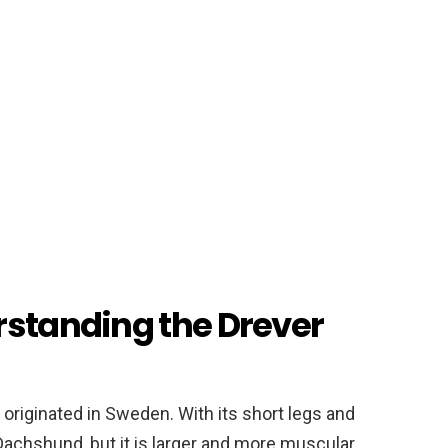
rstanding the Drever
 originated in Sweden. With its short legs and
Dachshund, but it is larger and more muscular.