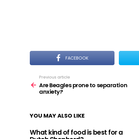
FACEBOOK
Previous article
See
more
Are Beagles prone to separation
anxiety?
YOU MAY ALSO LIKE
What kind of food is best for a