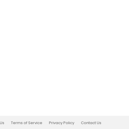
 Us
Terms of Service
Privacy Policy
Contact Us