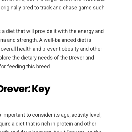
 originally bred to track and chase game such
a diet that will provide it with the energy and
ina and strength. A well-balanced diet is
s overall health and prevent obesity and other
explore the dietary needs of the Drever and
for feeding this breed.
Drever: Key
 important to consider its age, activity level,
ire a diet that is rich in protein and other