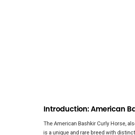
Introduction: American Ba
The American Bashkir Curly Horse, al
is a unique and rare breed with distincti