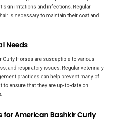
 skin irritations and infections. Regular
hair is necessary to maintain their coat and
al Needs
r Curly Horses are susceptible to various
s, and respiratory issues. Regular veterinary
agement practices can help prevent many of
nt to ensure that they are up-to-date on
.
for American Bashkir Curly