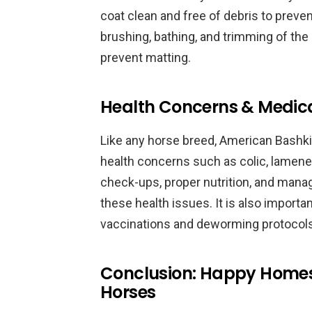
coat clean and free of debris to prevent
brushing, bathing, and trimming of the 
prevent matting.
Health Concerns & Medic
Like any horse breed, American Bashki
health concerns such as colic, lamenes
check-ups, proper nutrition, and man
these health issues. It is also importa
vaccinations and deworming protocols
Conclusion: Happy Homes 
Horses