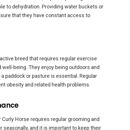
e to dehydration. Providing water buckets or
sure that they have constant access to
ctive breed that requires regular exercise
and well-being. They enjoy being outdoors and
a paddock or pasture is essential. Regular
ent obesity and related health problems.
nance
r Curly Horse requires regular grooming and
 seasonally, and it is important to keep their