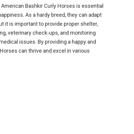
or American Bashkir Curly Horses is essential
 happiness. As a hardy breed, they can adapt
t it is important to provide proper shelter,
ing, veterinary check-ups, and monitoring
t medical issues. By providing a happy and
Horses can thrive and excel in various