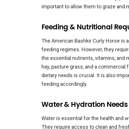
important to allow them to graze and 
Feeding & Nutritional Re
The American Bashkir Curly Horse is a 
feeding regimes. However, they require
the essential nutrients, vitamins, and 
hay, pasture grass, and a commercial fe
dietary needs is crucial. It is also imp
feeding accordingly.
Water & Hydration Needs
Water is essential for the health and 
They require access to clean and fresh 