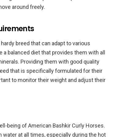
move around freely.
quirements
hardy breed that can adapt to various
 a balanced diet that provides them with all
minerals. Providing them with good quality
ed that is specifically formulated for their
ortant to monitor their weight and adjust their
well-being of American Bashkir Curly Horses.
water at all times, especially during the hot