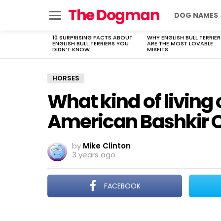
The Dogman
DOG NAMES
Menu
10 SURPRISING FACTS ABOUT
WHY ENGLISH BULL TERRIER
LATEST
ENGLISH BULL TERRIERS YOU
ARE THE MOST LOVABLE
STORIES
DIDN’T KNOW
MISFITS
HORSES
What kind of living
American Bashkir C
by
Mike Clinton
3 years ago
FACEBOOK