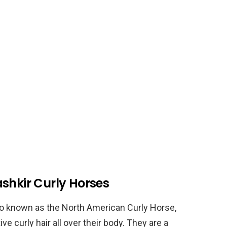
shkir Curly Horses
so known as the North American Curly Horse,
ve curly hair all over their body. They are a