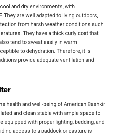
cool and dry environments, with
 They are well adapted to living outdoors,
rotection from harsh weather conditions such
ratures. They have a thick curly coat that
also tend to sweat easily in warm
tible to dehydration. Therefore, it is
onditions provide adequate ventilation and
ter
 the health and well-being of American Bashkir
ilated and clean stable with ample space to
 equipped with proper lighting, bedding, and
viding access to a paddock or pasture is