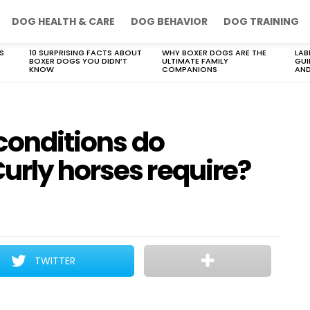
DOG HEALTH & CARE
DOG BEHAVIOR
DOG TRAINING
S
10 SURPRISING FACTS ABOUT
WHY BOXER DOGS ARE THE
LAB
BOXER DOGS YOU DIDN’T
ULTIMATE FAMILY
GUI
KNOW
COMPANIONS
AND
 conditions do
urly horses require?
TWITTER