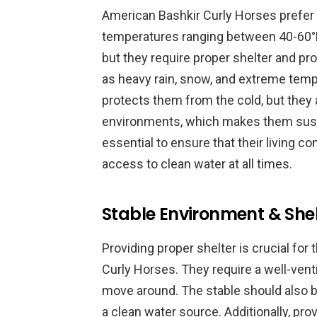
American Bashkir Curly Horses prefer 
temperatures ranging between 40-60°F.
but they require proper shelter and p
as heavy rain, snow, and extreme tempe
protects them from the cold, but they 
environments, which makes them suscep
essential to ensure that their living c
access to clean water at all times.
Stable Environment & Shel
Providing proper shelter is crucial for
Curly Horses. They require a well-vent
move around. The stable should also be
a clean water source. Additionally, pro