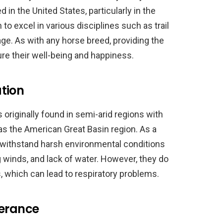
d in the United States, particularly in the
o excel in various disciplines such as trail
age. As with any horse breed, providing the
sure their well-being and happiness.
tion
originally found in semi-arid regions with
as the American Great Basin region. As a
o withstand harsh environmental conditions
winds, and lack of water. However, they do
s, which can lead to respiratory problems.
lerance