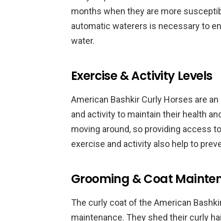
months when they are more susceptibl
automatic waterers is necessary to en
water.
Exercise & Activity Levels
American Bashkir Curly Horses are an a
and activity to maintain their health 
moving around, so providing access to 
exercise and activity also help to prev
Grooming & Coat Mainte
The curly coat of the American Bashki
maintenance. They shed their curly hair