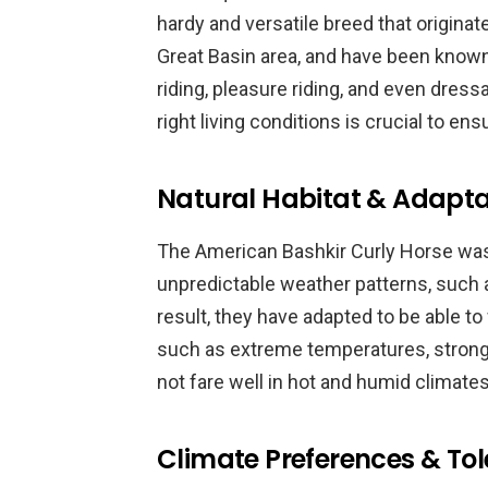
hardy and versatile breed that originate
Great Basin area, and have been known t
riding, pleasure riding, and even dress
right living conditions is crucial to en
Natural Habitat & Adapta
The American Bashkir Curly Horse was 
unpredictable weather patterns, such 
result, they have adapted to be able t
such as extreme temperatures, strong 
not fare well in hot and humid climate
Climate Preferences & To