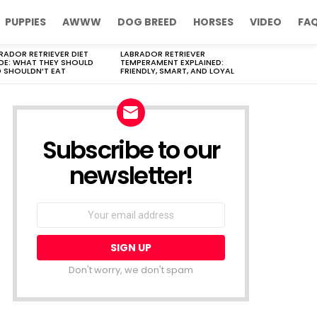
PUPPIES
AWWW
DOG BREED
HORSES
VIDEO
FA
RADOR RETRIEVER DIET
LABRADOR RETRIEVER
DE: WHAT THEY SHOULD
TEMPERAMENT EXPLAINED:
 SHOULDN’T EAT
FRIENDLY, SMART, AND LOYAL
Subscribe to our
newsletter!
Don't worry, we don't spam