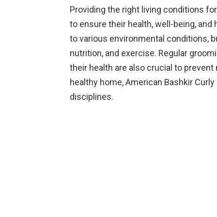
Providing the right living conditions f
to ensure their health, well-being, and
to various environmental conditions, bu
nutrition, and exercise. Regular groom
their health are also crucial to preven
healthy home, American Bashkir Curly 
disciplines.