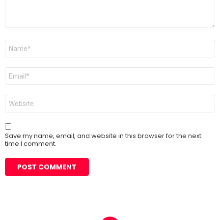
Name
*
Email
*
Website
Save my name, email, and website in this browser for the next
time I comment.