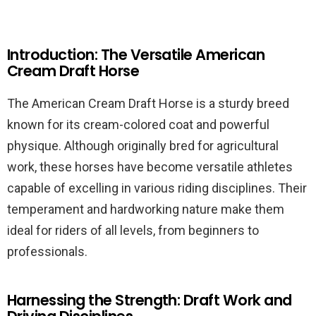
Introduction: The Versatile American
Cream Draft Horse
The American Cream Draft Horse is a sturdy breed
known for its cream-colored coat and powerful
physique. Although originally bred for agricultural
work, these horses have become versatile athletes
capable of excelling in various riding disciplines. Their
temperament and hardworking nature make them
ideal for riders of all levels, from beginners to
professionals.
Harnessing the Strength: Draft Work and