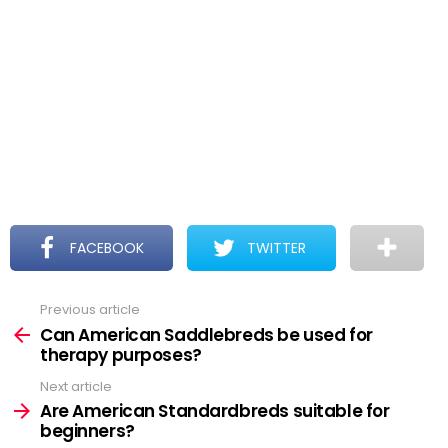
FACEBOOK
TWITTER
Previous article
See
more
Can American Saddlebreds be used for
therapy purposes?
Next article
Are American Standardbreds suitable for
beginners?