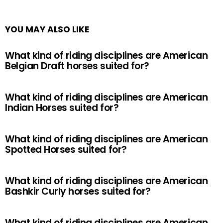
YOU MAY ALSO LIKE
What kind of riding disciplines are American
Belgian Draft horses suited for?
What kind of riding disciplines are American
Indian Horses suited for?
What kind of riding disciplines are American
Spotted Horses suited for?
What kind of riding disciplines are American
Bashkir Curly horses suited for?
What kind of riding disciplines are American