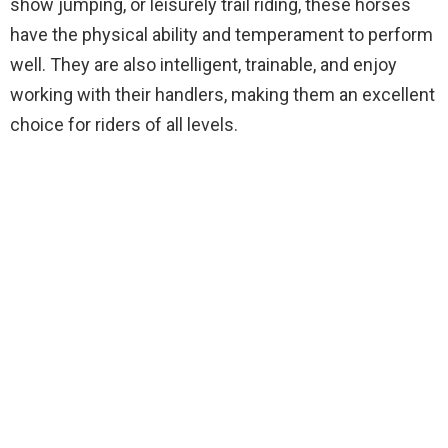
show jumping, or leisurely trail riding, these horses
have the physical ability and temperament to perform
well. They are also intelligent, trainable, and enjoy
working with their handlers, making them an excellent
choice for riders of all levels.