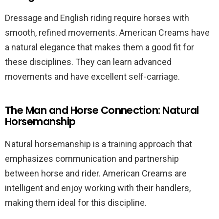
Dressage and English riding require horses with
smooth, refined movements. American Creams have
a natural elegance that makes them a good fit for
these disciplines. They can learn advanced
movements and have excellent self-carriage.
The Man and Horse Connection: Natural
Horsemanship
Natural horsemanship is a training approach that
emphasizes communication and partnership
between horse and rider. American Creams are
intelligent and enjoy working with their handlers,
making them ideal for this discipline.