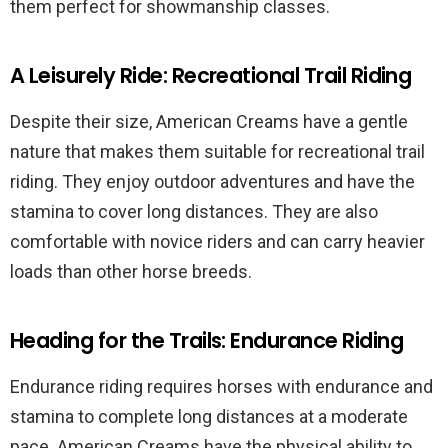
them perfect for showmanship classes.
A Leisurely Ride: Recreational Trail Riding
Despite their size, American Creams have a gentle
nature that makes them suitable for recreational trail
riding. They enjoy outdoor adventures and have the
stamina to cover long distances. They are also
comfortable with novice riders and can carry heavier
loads than other horse breeds.
Heading for the Trails: Endurance Riding
Endurance riding requires horses with endurance and
stamina to complete long distances at a moderate
pace. American Creams have the physical ability to