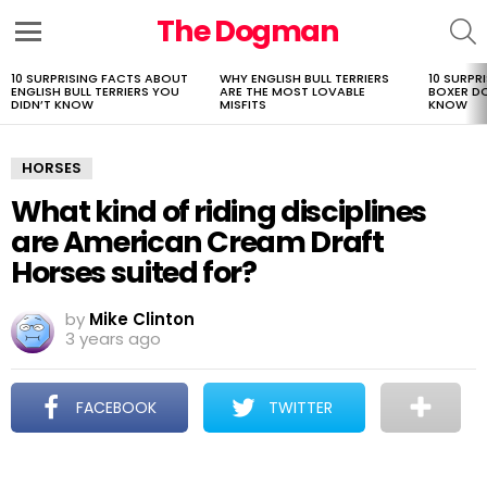
The Dogman
S
Menu
10 SURPRISING FACTS ABOUT
WHY ENGLISH BULL TERRIERS
10 SURPR
LATEST
ENGLISH BULL TERRIERS YOU
ARE THE MOST LOVABLE
BOXER D
STORIES
DIDN’T KNOW
MISFITS
KNOW
HORSES
What kind of riding disciplines
are American Cream Draft
Horses suited for?
by
Mike Clinton
3 years ago
FACEBOOK
TWITTER