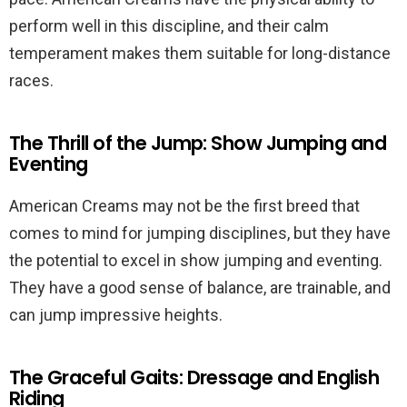
perform well in this discipline, and their calm
temperament makes them suitable for long-distance
races.
The Thrill of the Jump: Show Jumping and
Eventing
American Creams may not be the first breed that
comes to mind for jumping disciplines, but they have
the potential to excel in show jumping and eventing.
They have a good sense of balance, are trainable, and
can jump impressive heights.
The Graceful Gaits: Dressage and English
Riding