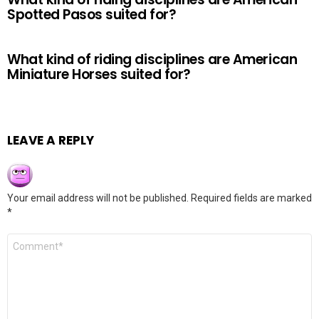
Spotted Pasos suited for?
What kind of riding disciplines are American
Miniature Horses suited for?
LEAVE A REPLY
Your email address will not be published.
Required fields are marked
*
Comment
*