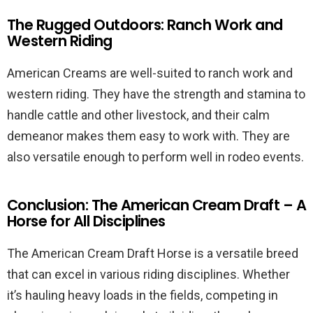
The Rugged Outdoors: Ranch Work and
Western Riding
American Creams are well-suited to ranch work and
western riding. They have the strength and stamina to
handle cattle and other livestock, and their calm
demeanor makes them easy to work with. They are
also versatile enough to perform well in rodeo events.
Conclusion: The American Cream Draft – A
Horse for All Disciplines
The American Cream Draft Horse is a versatile breed
that can excel in various riding disciplines. Whether
it’s hauling heavy loads in the fields, competing in