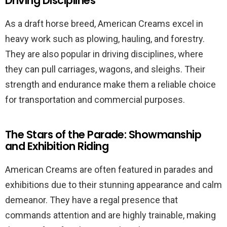
Driving Disciplines
As a draft horse breed, American Creams excel in
heavy work such as plowing, hauling, and forestry.
They are also popular in driving disciplines, where
they can pull carriages, wagons, and sleighs. Their
strength and endurance make them a reliable choice
for transportation and commercial purposes.
The Stars of the Parade: Showmanship
and Exhibition Riding
American Creams are often featured in parades and
exhibitions due to their stunning appearance and calm
demeanor. They have a regal presence that
commands attention and are highly trainable, making