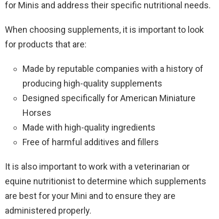
for Minis and address their specific nutritional needs.
When choosing supplements, it is important to look
for products that are:
Made by reputable companies with a history of
producing high-quality supplements
Designed specifically for American Miniature
Horses
Made with high-quality ingredients
Free of harmful additives and fillers
It is also important to work with a veterinarian or
equine nutritionist to determine which supplements
are best for your Mini and to ensure they are
administered properly.