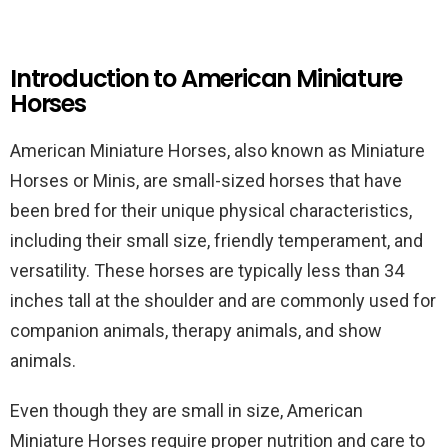
Introduction to American Miniature
Horses
American Miniature Horses, also known as Miniature
Horses or Minis, are small-sized horses that have
been bred for their unique physical characteristics,
including their small size, friendly temperament, and
versatility. These horses are typically less than 34
inches tall at the shoulder and are commonly used for
companion animals, therapy animals, and show
animals.
Even though they are small in size, American
Miniature Horses require proper nutrition and care to