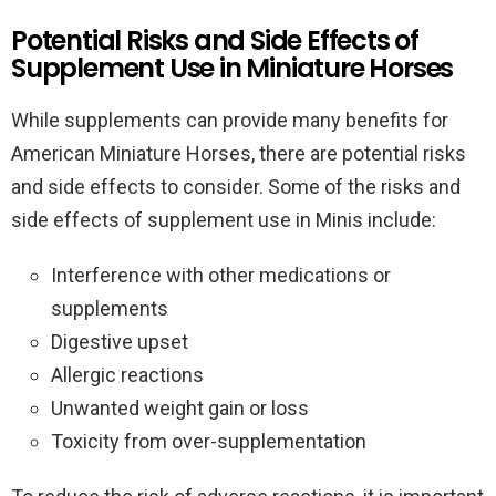
Potential Risks and Side Effects of
Supplement Use in Miniature Horses
While supplements can provide many benefits for
American Miniature Horses, there are potential risks
and side effects to consider. Some of the risks and
side effects of supplement use in Minis include:
Interference with other medications or
supplements
Digestive upset
Allergic reactions
Unwanted weight gain or loss
Toxicity from over-supplementation