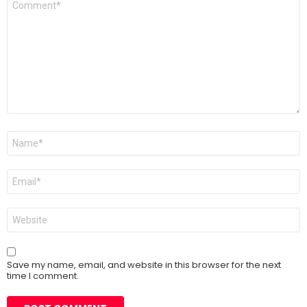
*
Name
*
Email
*
Website
Save my name, email, and website in this browser for the next
time I comment.