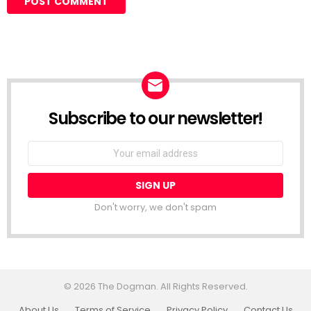
Subscribe to our newsletter!
Don't worry, we don't spam
© 2026 The Dogman. All Rights Reserved.
About Us
Terms of Service
Privacy Policy
Contact Us