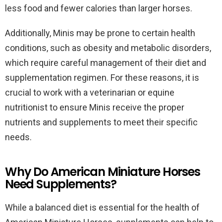
less food and fewer calories than larger horses.
Additionally, Minis may be prone to certain health
conditions, such as obesity and metabolic disorders,
which require careful management of their diet and
supplementation regimen. For these reasons, it is
crucial to work with a veterinarian or equine
nutritionist to ensure Minis receive the proper
nutrients and supplements to meet their specific
needs.
Why Do American Miniature Horses
Need Supplements?
While a balanced diet is essential for the health of