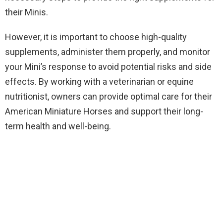
their Minis.
However, it is important to choose high-quality
supplements, administer them properly, and monitor
your Mini’s response to avoid potential risks and side
effects. By working with a veterinarian or equine
nutritionist, owners can provide optimal care for their
American Miniature Horses and support their long-
term health and well-being.