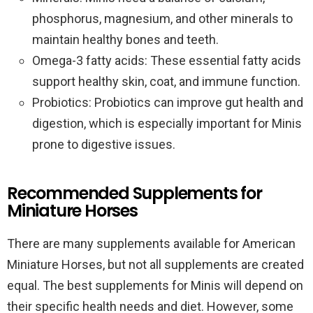
phosphorus, magnesium, and other minerals to
maintain healthy bones and teeth.
Omega-3 fatty acids: These essential fatty acids
support healthy skin, coat, and immune function.
Probiotics: Probiotics can improve gut health and
digestion, which is especially important for Minis
prone to digestive issues.
Recommended Supplements for
Miniature Horses
There are many supplements available for American
Miniature Horses, but not all supplements are created
equal. The best supplements for Minis will depend on
their specific health needs and diet. However, some