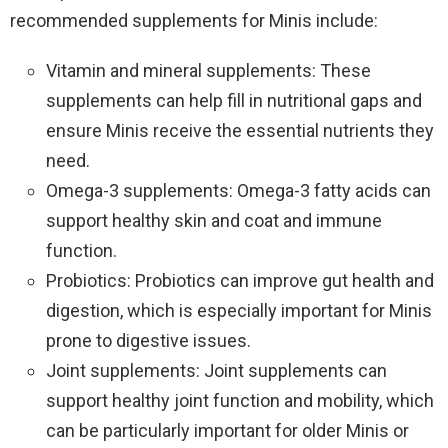
recommended supplements for Minis include:
Vitamin and mineral supplements: These
supplements can help fill in nutritional gaps and
ensure Minis receive the essential nutrients they
need.
Omega-3 supplements: Omega-3 fatty acids can
support healthy skin and coat and immune
function.
Probiotics: Probiotics can improve gut health and
digestion, which is especially important for Minis
prone to digestive issues.
Joint supplements: Joint supplements can
support healthy joint function and mobility, which
can be particularly important for older Minis or