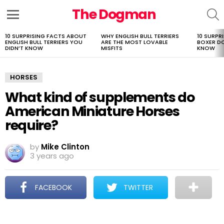
The Dogman
S
Menu
10 SURPRISING FACTS ABOUT
WHY ENGLISH BULL TERRIERS
10 SURPR
LATEST
ENGLISH BULL TERRIERS YOU
ARE THE MOST LOVABLE
BOXER D
STORIES
DIDN’T KNOW
MISFITS
KNOW
HORSES
What kind of supplements do
American Miniature Horses
require?
by
Mike Clinton
3 years ago
FACEBOOK
TWITTER