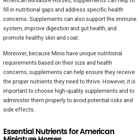
American Miniature Horses, supplements can help to
fill in nutritional gaps and address specific health
concerns. Supplements can also support the immune
system, improve digestion and gut health, and
promote healthy skin and coat.
Moreover, because Minis have unique nutritional
requirements based on their size and health
concerns, supplements can help ensure they receive
the proper nutrients they need to thrive. However, it is
important to choose high-quality supplements and to
administer them properly to avoid potential risks and
side effects.
Essential Nutrients for American
Miniature Horses