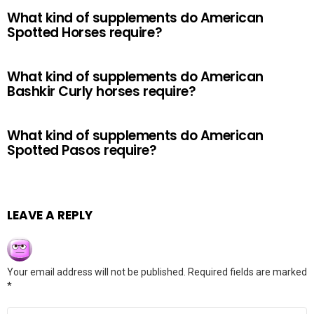
What kind of supplements do American
Spotted Horses require?
What kind of supplements do American
Bashkir Curly horses require?
What kind of supplements do American
Spotted Pasos require?
LEAVE A REPLY
Your email address will not be published.
Required fields are marked
*
Comment