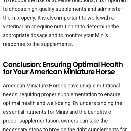
To reduce the risk of adverse reactions, it is important
to choose high-quality supplements and administer
them properly. It is also important to work with a
veterinarian or equine nutritionist to determine the
appropriate dosage and to monitor your Mini’s
response to the supplements.
Conclusion: Ensuring Optimal Health
for Your American Miniature Horse
American Miniature Horses have unique nutritional
needs, requiring proper supplementation to ensure
optimal health and well-being. By understanding the
essential nutrients for Minis and the benefits of
proper supplementation, owners can take the
necessary steps to provide the right supplements for