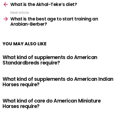
more
What is the Akhal-Teke’s diet?
Next article
What is the best age to start training an
Arabian-Berber?
YOU MAY ALSO LIKE
What kind of supplements do American
Standardbreds require?
What kind of supplements do American Indian
Horses require?
What kind of care do American Miniature
Horses require?