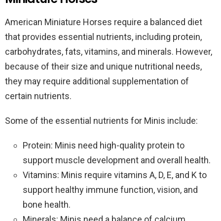
American Miniature Horses require a balanced diet
that provides essential nutrients, including protein,
carbohydrates, fats, vitamins, and minerals. However,
because of their size and unique nutritional needs,
they may require additional supplementation of
certain nutrients.
Some of the essential nutrients for Minis include:
Protein: Minis need high-quality protein to
support muscle development and overall health.
Vitamins: Minis require vitamins A, D, E, and K to
support healthy immune function, vision, and
bone health.
Minerals: Minis need a balance of calcium,