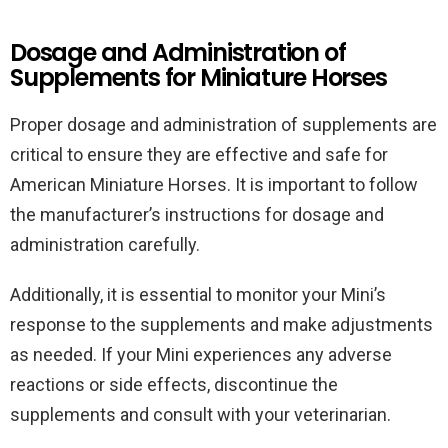
Dosage and Administration of
Supplements for Miniature Horses
Proper dosage and administration of supplements are
critical to ensure they are effective and safe for
American Miniature Horses. It is important to follow
the manufacturer’s instructions for dosage and
administration carefully.
Additionally, it is essential to monitor your Mini’s
response to the supplements and make adjustments
as needed. If your Mini experiences any adverse
reactions or side effects, discontinue the
supplements and consult with your veterinarian.