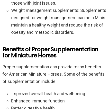
those with joint issues.
Weight management supplements: Supplements
designed for weight management can help Minis
maintain a healthy weight and reduce the risk of
obesity and metabolic disorders.
Benefits of Proper Supplementation
for Miniature Horses
Proper supplementation can provide many benefits
for American Miniature Horses. Some of the benefits
of supplementation include:
Improved overall health and well-being
Enhanced immune function
Better digestive health