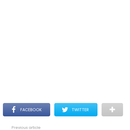
FACEBOOK
TWITTER
Previous article
See