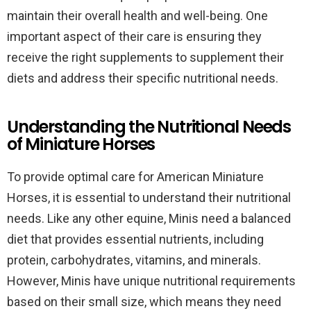
maintain their overall health and well-being. One
important aspect of their care is ensuring they
receive the right supplements to supplement their
diets and address their specific nutritional needs.
Understanding the Nutritional Needs
of Miniature Horses
To provide optimal care for American Miniature
Horses, it is essential to understand their nutritional
needs. Like any other equine, Minis need a balanced
diet that provides essential nutrients, including
protein, carbohydrates, vitamins, and minerals.
However, Minis have unique nutritional requirements
based on their small size, which means they need