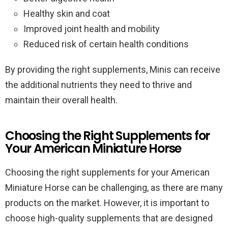
Healthy skin and coat
Improved joint health and mobility
Reduced risk of certain health conditions
By providing the right supplements, Minis can receive
the additional nutrients they need to thrive and
maintain their overall health.
Choosing the Right Supplements for
Your American Miniature Horse
Choosing the right supplements for your American
Miniature Horse can be challenging, as there are many
products on the market. However, it is important to
choose high-quality supplements that are designed