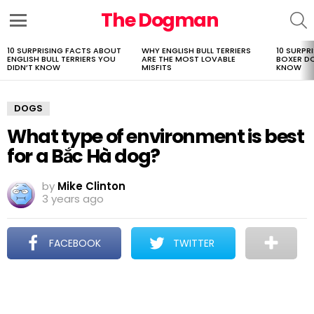
The Dogman
S
Menu
10 SURPRISING FACTS ABOUT
WHY ENGLISH BULL TERRIERS
10 SURPR
LATEST
ENGLISH BULL TERRIERS YOU
ARE THE MOST LOVABLE
BOXER D
STORIES
DIDN’T KNOW
MISFITS
KNOW
DOGS
What type of environment is best
for a Bắc Hà dog?
by
Mike Clinton
3 years ago
FACEBOOK
TWITTER