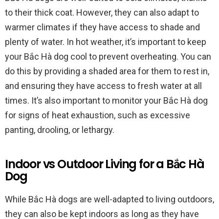
to their thick coat. However, they can also adapt to
warmer climates if they have access to shade and
plenty of water. In hot weather, it’s important to keep
your Bắc Hà dog cool to prevent overheating. You can
do this by providing a shaded area for them to rest in,
and ensuring they have access to fresh water at all
times. It’s also important to monitor your Bắc Hà dog
for signs of heat exhaustion, such as excessive
panting, drooling, or lethargy.
Indoor vs Outdoor Living for a Bắc Hà
Dog
While Bắc Hà dogs are well-adapted to living outdoors,
they can also be kept indoors as long as they have