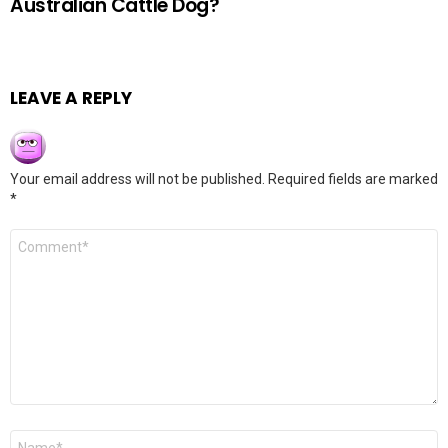
Australian Cattle Dog?
LEAVE A REPLY
Your email address will not be published.
Required fields are marked
*
Comment
*
Name