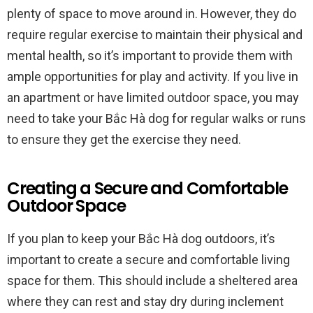
plenty of space to move around in. However, they do
require regular exercise to maintain their physical and
mental health, so it’s important to provide them with
ample opportunities for play and activity. If you live in
an apartment or have limited outdoor space, you may
need to take your Bắc Hà dog for regular walks or runs
to ensure they get the exercise they need.
Creating a Secure and Comfortable
Outdoor Space
If you plan to keep your Bắc Hà dog outdoors, it’s
important to create a secure and comfortable living
space for them. This should include a sheltered area
where they can rest and stay dry during inclement