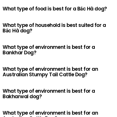
What type of food is best for a Bắc Hà dog?
What type of household is best suited for a
Bắc Hà dog?
What type of environment is best for a
Bankhar Dog?
What type of environment is best for an
Australian Stumpy Tail Cattle Dog?
What type of environment is best for a
Bakharwal dog?
What type of environment is best for an