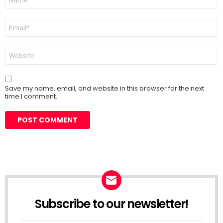
*
Email
*
Website
Save my name, email, and website in this browser for the next
time I comment.
Subscribe to our newsletter!