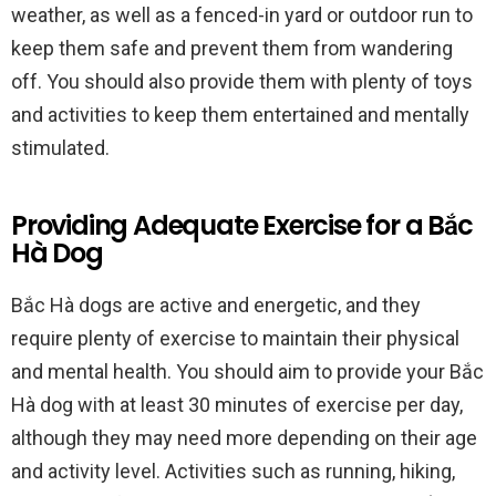
weather, as well as a fenced-in yard or outdoor run to
keep them safe and prevent them from wandering
off. You should also provide them with plenty of toys
and activities to keep them entertained and mentally
stimulated.
Providing Adequate Exercise for a Bắc
Hà Dog
Bắc Hà dogs are active and energetic, and they
require plenty of exercise to maintain their physical
and mental health. You should aim to provide your Bắc
Hà dog with at least 30 minutes of exercise per day,
although they may need more depending on their age
and activity level. Activities such as running, hiking,