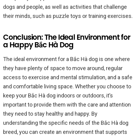
dogs and people, as well as activities that challenge
their minds, such as puzzle toys or training exercises.
Conclusion: The Ideal Environment for
a Happy Bắc Hà Dog
The ideal environment for a Bắc Hà dog is one where
they have plenty of space to move around, regular
access to exercise and mental stimulation, and a safe
and comfortable living space. Whether you choose to
keep your Bắc Hà dog indoors or outdoors, it’s
important to provide them with the care and attention
they need to stay healthy and happy. By
understanding the specific needs of the Bắc Hà dog
breed, you can create an environment that supports