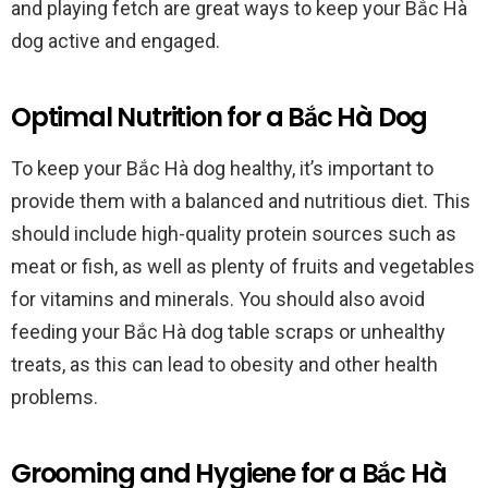
and playing fetch are great ways to keep your Bắc Hà
dog active and engaged.
Optimal Nutrition for a Bắc Hà Dog
To keep your Bắc Hà dog healthy, it’s important to
provide them with a balanced and nutritious diet. This
should include high-quality protein sources such as
meat or fish, as well as plenty of fruits and vegetables
for vitamins and minerals. You should also avoid
feeding your Bắc Hà dog table scraps or unhealthy
treats, as this can lead to obesity and other health
problems.
Grooming and Hygiene for a Bắc Hà