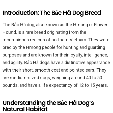
Introduction: The Bắc Hà Dog Breed
The Bắc Hà dog, also known as the Hmong or Flower
Hound, is a rare breed originating from the
mountainous regions of northern Vietnam. They were
bred by the Hmong people for hunting and guarding
purposes and are known for their loyalty, intelligence,
and agility. Bắc Hà dogs have a distinctive appearance
with their short, smooth coat and pointed ears. They
are medium-sized dogs, weighing around 40 to 50
pounds, and have a life expectancy of 12 to 15 years.
Understanding the Bắc Hà Dog’s
Natural Habitat