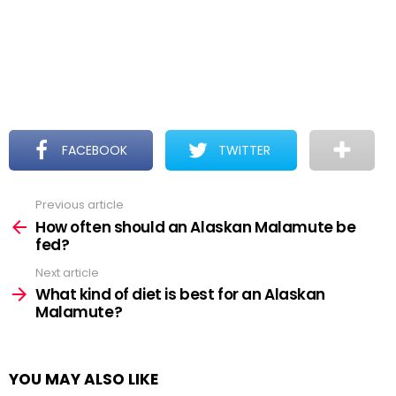
FACEBOOK
TWITTER
Previous article
See
more
How often should an Alaskan Malamute be
fed?
Next article
What kind of diet is best for an Alaskan
Malamute?
YOU MAY ALSO LIKE