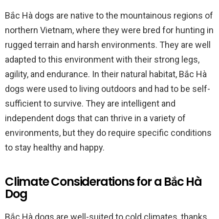
Bắc Hà dogs are native to the mountainous regions of
northern Vietnam, where they were bred for hunting in
rugged terrain and harsh environments. They are well
adapted to this environment with their strong legs,
agility, and endurance. In their natural habitat, Bắc Hà
dogs were used to living outdoors and had to be self-
sufficient to survive. They are intelligent and
independent dogs that can thrive in a variety of
environments, but they do require specific conditions
to stay healthy and happy.
Climate Considerations for a Bắc Hà
Dog
Bắc Hà dogs are well-suited to cold climates, thanks