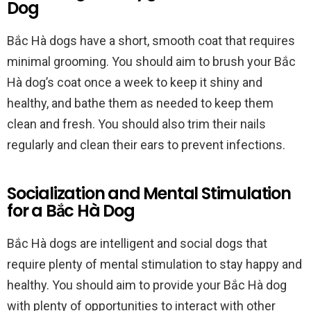
Dog
Bắc Hà dogs have a short, smooth coat that requires
minimal grooming. You should aim to brush your Bắc
Hà dog’s coat once a week to keep it shiny and
healthy, and bathe them as needed to keep them
clean and fresh. You should also trim their nails
regularly and clean their ears to prevent infections.
Socialization and Mental Stimulation
for a Bắc Hà Dog
Bắc Hà dogs are intelligent and social dogs that
require plenty of mental stimulation to stay happy and
healthy. You should aim to provide your Bắc Hà dog
with plenty of opportunities to interact with other