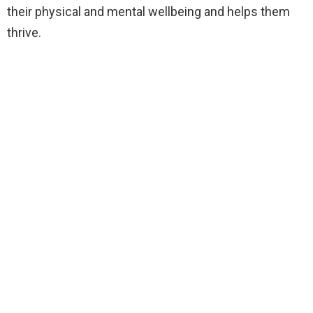
their physical and mental wellbeing and helps them
thrive.