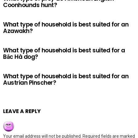
Coonhounds hunt?
What type of household is best suited for an
Azawakh?
What type of household is best suited for a
Bắc Hà dog?
What type of household is best suited for an
Austrian Pinscher?
LEAVE A REPLY
Your email address will not be published.
Required fields are marked