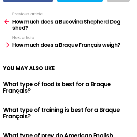
Previous article
See
more
How much does a Bucovina Shepherd Dog
shed?
Next article
How much does a Braque Français weigh?
YOU MAY ALSO LIKE
What type of food is best for a Braque
Français?
What type of training is best for a Braque
Français?
What type of prey do American English