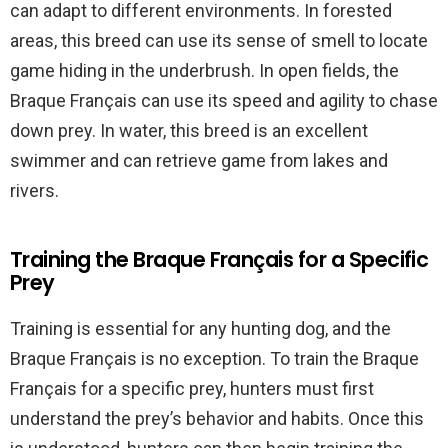
can adapt to different environments. In forested
areas, this breed can use its sense of smell to locate
game hiding in the underbrush. In open fields, the
Braque Français can use its speed and agility to chase
down prey. In water, this breed is an excellent
swimmer and can retrieve game from lakes and
rivers.
Training the Braque Français for a Specific
Prey
Training is essential for any hunting dog, and the
Braque Français is no exception. To train the Braque
Français for a specific prey, hunters must first
understand the prey’s behavior and habits. Once this