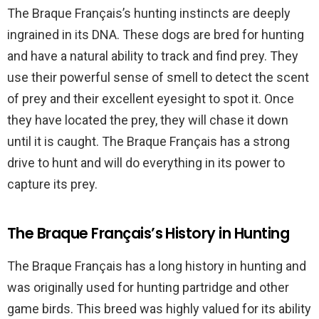
The Braque Français’s hunting instincts are deeply
ingrained in its DNA. These dogs are bred for hunting
and have a natural ability to track and find prey. They
use their powerful sense of smell to detect the scent
of prey and their excellent eyesight to spot it. Once
they have located the prey, they will chase it down
until it is caught. The Braque Français has a strong
drive to hunt and will do everything in its power to
capture its prey.
The Braque Français’s History in Hunting
The Braque Français has a long history in hunting and
was originally used for hunting partridge and other
game birds. This breed was highly valued for its ability