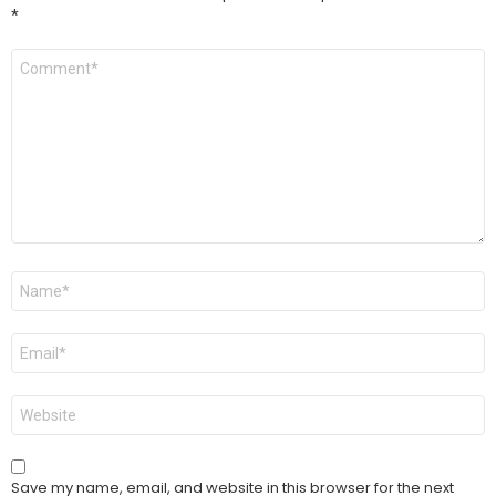
*
Comment
*
Name
*
Email
*
Website
Save my name, email, and website in this browser for the next