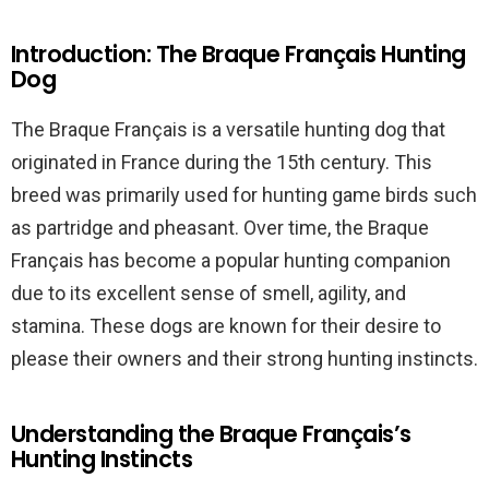
Introduction: The Braque Français Hunting
Dog
The Braque Français is a versatile hunting dog that
originated in France during the 15th century. This
breed was primarily used for hunting game birds such
as partridge and pheasant. Over time, the Braque
Français has become a popular hunting companion
due to its excellent sense of smell, agility, and
stamina. These dogs are known for their desire to
please their owners and their strong hunting instincts.
Understanding the Braque Français’s
Hunting Instincts