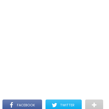
FACEBOOK
TWITTER