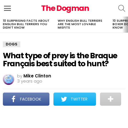
The Dogman
S
Menu
10 SURPRISING FACTS ABOUT
WHY ENGLISH BULL TERRIERS
10 SURPR
LATEST
ENGLISH BULL TERRIERS YOU
ARE THE MOST LOVABLE
BOXER D
STORIES
DIDN’T KNOW
MISFITS
KNOW
DOGS
What type of prey is the Braque
Français best suited to hunt?
by
Mike Clinton
3 years ago
FACEBOOK
TWITTER