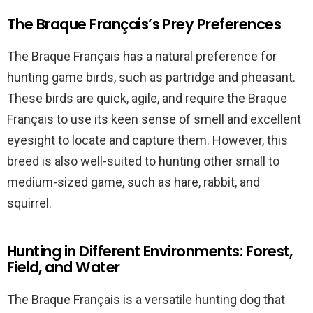
The Braque Français’s Prey Preferences
The Braque Français has a natural preference for
hunting game birds, such as partridge and pheasant.
These birds are quick, agile, and require the Braque
Français to use its keen sense of smell and excellent
eyesight to locate and capture them. However, this
breed is also well-suited to hunting other small to
medium-sized game, such as hare, rabbit, and
squirrel.
Hunting in Different Environments: Forest,
Field, and Water
The Braque Français is a versatile hunting dog that