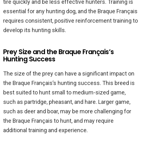
tire quickly and be less effective hunters. Training is
essential for any hunting dog, and the Braque Français
requires consistent, positive reinforcement training to
develop its hunting skills.
Prey Size and the Braque Français’s
Hunting Success
The size of the prey can have a significant impact on
the Braque Français’s hunting success. This breed is
best suited to hunt small to medium-sized game,
such as partridge, pheasant, and hare. Larger game,
such as deer and boar, may be more challenging for
the Braque Français to hunt, and may require
additional training and experience.