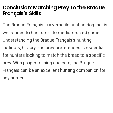
Conclusion: Matching Prey to the Braque
Français’s Skills
The Braque Français is a versatile hunting dog that is
well-suited to hunt small to medium-sized game.
Understanding the Braque Français’s hunting
instincts, history, and prey preferences is essential
for hunters looking to match the breed to a specific
prey. With proper training and care, the Braque
Français can be an excellent hunting companion for
any hunter.