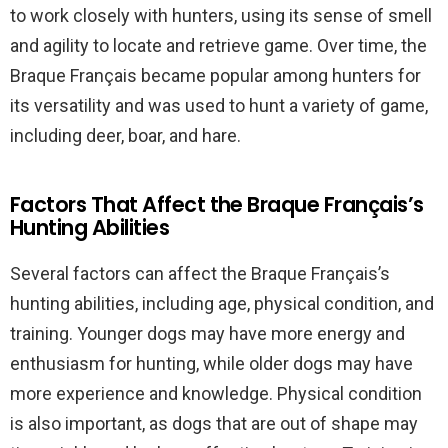
to work closely with hunters, using its sense of smell
and agility to locate and retrieve game. Over time, the
Braque Français became popular among hunters for
its versatility and was used to hunt a variety of game,
including deer, boar, and hare.
Factors That Affect the Braque Français’s
Hunting Abilities
Several factors can affect the Braque Français’s
hunting abilities, including age, physical condition, and
training. Younger dogs may have more energy and
enthusiasm for hunting, while older dogs may have
more experience and knowledge. Physical condition
is also important, as dogs that are out of shape may