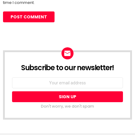
time I comment.
Subscribe to our newsletter!
Don't worry, we don't spam