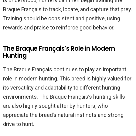
is understood, hunters can then begin training the
Braque Français to track, locate, and capture that prey.
Training should be consistent and positive, using
rewards and praise to reinforce good behavior.
The Braque Français’s Role in Modern
Hunting
The Braque Français continues to play an important
role in modern hunting. This breed is highly valued for
its versatility and adaptability to different hunting
environments. The Braque Français’s hunting skills
are also highly sought after by hunters, who
appreciate the breed’s natural instincts and strong
drive to hunt.