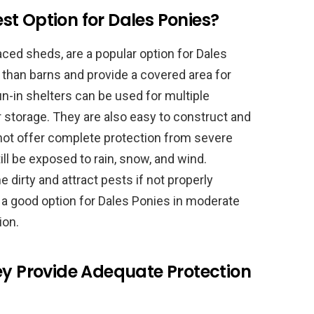
Best Option for Dales Ponies?
ced sheds, are a popular option for Dales
 than barns and provide a covered area for
n-in shelters can be used for multiple
 storage. They are also easy to construct and
 not offer complete protection from severe
ll be exposed to rain, snow, and wind.
 dirty and attract pests if not properly
e a good option for Dales Ponies in moderate
ion.
ey Provide Adequate Protection