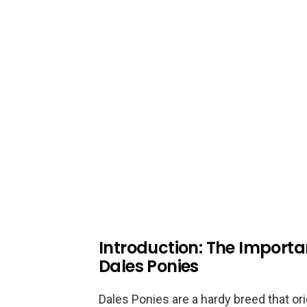
Introduction: The Importan
Dales Ponies
Dales Ponies are a hardy breed that or