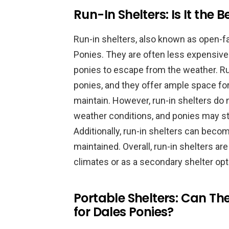
Run-In Shelters: Is It the 
Run-in shelters, also known as open-fa
Ponies. They are often less expensive
ponies to escape from the weather. Ru
ponies, and they offer ample space for
maintain. However, run-in shelters do
weather conditions, and ponies may sti
Additionally, run-in shelters can become
maintained. Overall, run-in shelters ar
climates or as a secondary shelter opt
Portable Shelters: Can Th
for Dales Ponies?