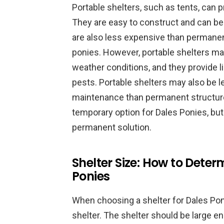
Portable shelters, such as tents, can 
They are easy to construct and can b
are also less expensive than permanen
ponies. However, portable shelters ma
weather conditions, and they provide l
pests. Portable shelters may also be 
maintenance than permanent structures
temporary option for Dales Ponies, but
permanent solution.
Shelter Size: How to Determ
Ponies
When choosing a shelter for Dales Ponie
shelter. The shelter should be large