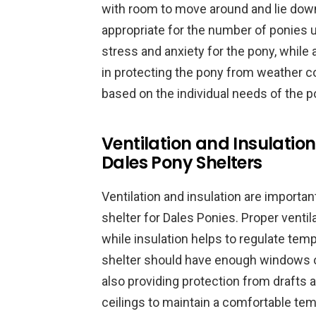
with room to move around and lie down
appropriate for the number of ponies us
stress and anxiety for the pony, while a
in protecting the pony from weather co
based on the individual needs of the p
Ventilation and Insulation
Dales Pony Shelters
Ventilation and insulation are importa
shelter for Dales Ponies. Proper ventil
while insulation helps to regulate tem
shelter should have enough windows or 
also providing protection from drafts 
ceilings to maintain a comfortable te