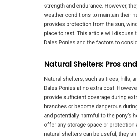
strength and endurance. However, they
weather conditions to maintain their he
provides protection from the sun, wind
place to rest. This article will discuss 
Dales Ponies and the factors to consi
Natural Shelters: Pros and
Natural shelters, such as trees, hills,
Dales Ponies at no extra cost. However
provide sufficient coverage during ex
branches or become dangerous during 
and potentially harmful to the pony’s h
offer any storage space or protection 
natural shelters can be useful, they sh