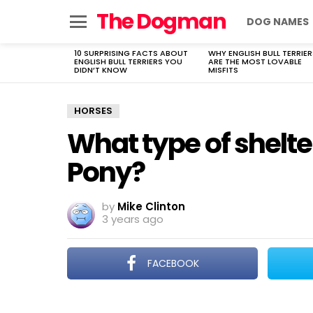
The Dogman
DOG NAMES
Menu
10 SURPRISING FACTS ABOUT
WHY ENGLISH BULL TERRIER
LATEST
ENGLISH BULL TERRIERS YOU
ARE THE MOST LOVABLE
STORIES
DIDN’T KNOW
MISFITS
HORSES
What type of shelter
Pony?
by
Mike Clinton
3 years ago
FACEBOOK