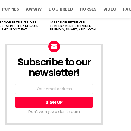
PUPPIES
AWWW
DOG BREED
HORSES
VIDEO
FA
RADOR RETRIEVER DIET
LABRADOR RETRIEVER
DE: WHAT THEY SHOULD
TEMPERAMENT EXPLAINED:
 SHOULDN’T EAT
FRIENDLY, SMART, AND LOYAL
Subscribe to our
newsletter!
Don't worry, we don't spam