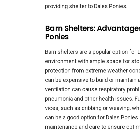
providing shelter to Dales Ponies.
Barn Shelters: Advantage
Ponies
Barn shelters are a popular option for
environment with ample space for stora
protection from extreme weather condi
can be expensive to build or maintain a
ventilation can cause respiratory pro
pneumonia and other health issues. F
vices, such as cribbing or weaving, whe
can be a good option for Dales Ponies 
maintenance and care to ensure optima