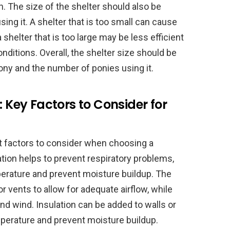
. The size of the shelter should also be
ing it. A shelter that is too small can cause
 shelter that is too large may be less efficient
nditions. Overall, the shelter size should be
ony and the number of ponies using it.
: Key Factors to Consider for
nt factors to consider when choosing a
ation helps to prevent respiratory problems,
perature and prevent moisture buildup. The
vents to allow for adequate airflow, while
and wind. Insulation can be added to walls or
mperature and prevent moisture buildup.