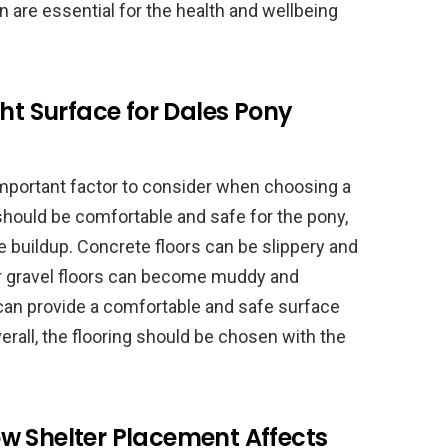
on are essential for the health and wellbeing
ght Surface for Dales Pony
 important factor to consider when choosing a
 should be comfortable and safe for the pony,
 buildup. Concrete floors can be slippery and
 or gravel floors can become muddy and
 can provide a comfortable and safe surface
erall, the flooring should be chosen with the
w Shelter Placement Affects