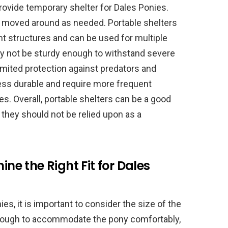
provide temporary shelter for Dales Ponies.
e moved around as needed. Portable shelters
t structures and can be used for multiple
y not be sturdy enough to withstand severe
imited protection against predators and
less durable and require more frequent
. Overall, portable shelters can be a good
 they should not be relied upon as a
ine the Right Fit for Dales
s, it is important to consider the size of the
 enough to accommodate the pony comfortably,