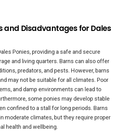
s and Disadvantages for Dales
 Dales Ponies, providing a safe and secure
ge and living quarters. Barns can also offer
tions, predators, and pests. However, barns
nd may not be suitable for all climates. Poor
blems, and damp environments can lead to
urthermore, some ponies may develop stable
n confined to a stall for long periods. Barns
in moderate climates, but they require proper
l health and wellbeing.