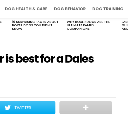
DOG HEALTH & CARE
DOG BEHAVIOR
DOG TRAINING
S
10 SURPRISING FACTS ABOUT
WHY BOXER DOGS ARE THE
LAB
BOXER DOGS YOU DIDN’T
ULTIMATE FAMILY
GUI
KNOW
COMPANIONS
AND
 is best for a Dales
TWITTER