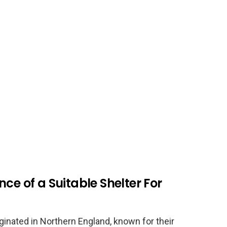
ce of a Suitable Shelter For
iginated in Northern England, known for their