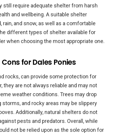
 still require adequate shelter from harsh
alth and wellbeing. A suitable shelter
, rain, and snow, as well as a comfortable
the different types of shelter available for
der when choosing the most appropriate one.
 Cons for Dales Ponies
 and rocks, can provide some protection for
, they are not always reliable and may not
treme weather conditions. Trees may drop
storms, and rocky areas may be slippery
ooves. Additionally, natural shelters do not
against pests and predators. Overall, while
ould not be relied upon as the sole option for