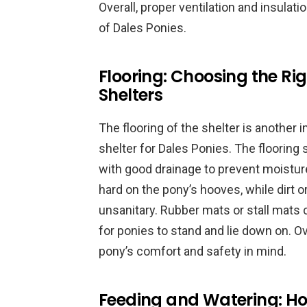
Overall, proper ventilation and insulati
of Dales Ponies.
Flooring: Choosing the Ri
Shelters
The flooring of the shelter is another
shelter for Dales Ponies. The flooring
with good drainage to prevent moisture
hard on the pony’s hooves, while dirt
unsanitary. Rubber mats or stall mats
for ponies to stand and lie down on. Ov
pony’s comfort and safety in mind.
Feeding and Watering: Ho