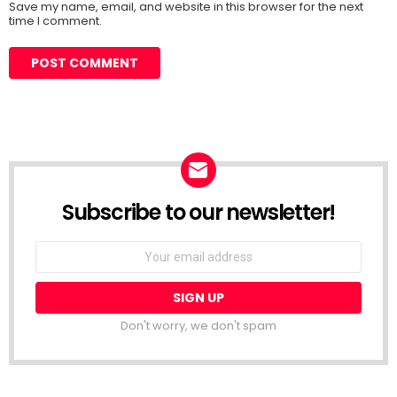
Save my name, email, and website in this browser for the next
time I comment.
Subscribe to our newsletter!
Don't worry, we don't spam