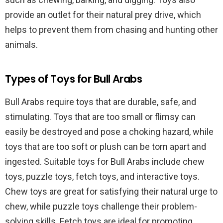
provide an outlet for their natural prey drive, which
helps to prevent them from chasing and hunting other
animals.
Types of Toys for Bull Arabs
Bull Arabs require toys that are durable, safe, and
stimulating. Toys that are too small or flimsy can
easily be destroyed and pose a choking hazard, while
toys that are too soft or plush can be torn apart and
ingested. Suitable toys for Bull Arabs include chew
toys, puzzle toys, fetch toys, and interactive toys.
Chew toys are great for satisfying their natural urge to
chew, while puzzle toys challenge their problem-
solving skills. Fetch toys are ideal for promoting