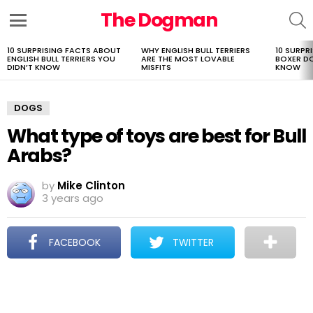
The Dogman
S
Menu
10 SURPRISING FACTS ABOUT
WHY ENGLISH BULL TERRIERS
10 SURPR
LATEST
ENGLISH BULL TERRIERS YOU
ARE THE MOST LOVABLE
BOXER D
STORIES
DIDN’T KNOW
MISFITS
KNOW
DOGS
What type of toys are best for Bull
Arabs?
by
Mike Clinton
3 years ago
FACEBOOK
TWITTER