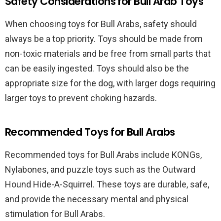
Safety Considerations for Bull Arab Toys
When choosing toys for Bull Arabs, safety should
always be a top priority. Toys should be made from
non-toxic materials and be free from small parts that
can be easily ingested. Toys should also be the
appropriate size for the dog, with larger dogs requiring
larger toys to prevent choking hazards.
Recommended Toys for Bull Arabs
Recommended toys for Bull Arabs include KONGs,
Nylabones, and puzzle toys such as the Outward
Hound Hide-A-Squirrel. These toys are durable, safe,
and provide the necessary mental and physical
stimulation for Bull Arabs.