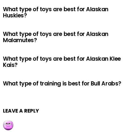
What type of toys are best for Alaskan
Huskies?
What type of toys are best for Alaskan
Malamutes?
What type of toys are best for Alaskan Klee
Kais?
What type of training is best for Bull Arabs?
LEAVE A REPLY