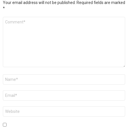
Your email address will not be published.
Required fields are marked
*
Comment
*
Name
*
Email
*
Website