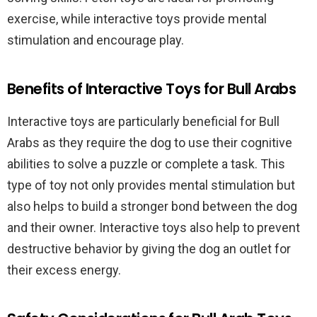
exercise, while interactive toys provide mental
stimulation and encourage play.
Benefits of Interactive Toys for Bull Arabs
Interactive toys are particularly beneficial for Bull
Arabs as they require the dog to use their cognitive
abilities to solve a puzzle or complete a task. This
type of toy not only provides mental stimulation but
also helps to build a stronger bond between the dog
and their owner. Interactive toys also help to prevent
destructive behavior by giving the dog an outlet for
their excess energy.