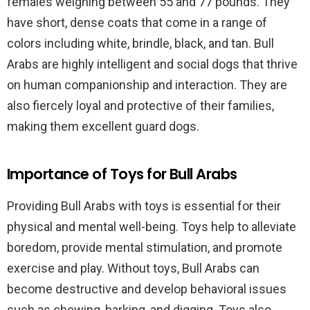
females weighing between 55 and 77 pounds. They
have short, dense coats that come in a range of
colors including white, brindle, black, and tan. Bull
Arabs are highly intelligent and social dogs that thrive
on human companionship and interaction. They are
also fiercely loyal and protective of their families,
making them excellent guard dogs.
Importance of Toys for Bull Arabs
Providing Bull Arabs with toys is essential for their
physical and mental well-being. Toys help to alleviate
boredom, provide mental stimulation, and promote
exercise and play. Without toys, Bull Arabs can
become destructive and develop behavioral issues
such as chewing, barking, and digging. Toys also