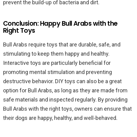
prevent the build-up of bacteria and dirt.
Conclusion: Happy Bull Arabs with the
Right Toys
Bull Arabs require toys that are durable, safe, and
stimulating to keep them happy and healthy.
Interactive toys are particularly beneficial for
promoting mental stimulation and preventing
destructive behavior. DIY toys can also be a great
option for Bull Arabs, as long as they are made from
safe materials and inspected regularly. By providing
Bull Arabs with the right toys, owners can ensure that
their dogs are happy, healthy, and well-behaved.