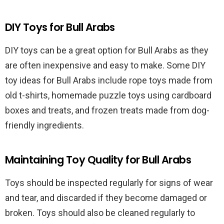
DIY Toys for Bull Arabs
DIY toys can be a great option for Bull Arabs as they
are often inexpensive and easy to make. Some DIY
toy ideas for Bull Arabs include rope toys made from
old t-shirts, homemade puzzle toys using cardboard
boxes and treats, and frozen treats made from dog-
friendly ingredients.
Maintaining Toy Quality for Bull Arabs
Toys should be inspected regularly for signs of wear
and tear, and discarded if they become damaged or
broken. Toys should also be cleaned regularly to