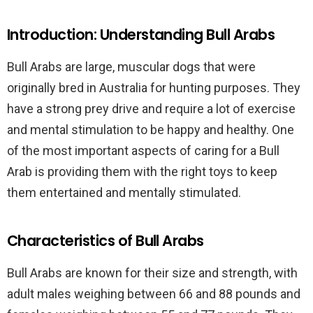
Introduction: Understanding Bull Arabs
Bull Arabs are large, muscular dogs that were
originally bred in Australia for hunting purposes. They
have a strong prey drive and require a lot of exercise
and mental stimulation to be happy and healthy. One
of the most important aspects of caring for a Bull
Arab is providing them with the right toys to keep
them entertained and mentally stimulated.
Characteristics of Bull Arabs
Bull Arabs are known for their size and strength, with
adult males weighing between 66 and 88 pounds and