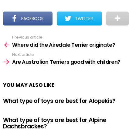
FACEBOOK
TWITTER
Previous article
See
more
Where did the Airedale Terrier originate?
Next article
Are Australian Terriers good with children?
YOU MAY ALSO LIKE
What type of toys are best for Alopekis?
What type of toys are best for Alpine
Dachsbrackes?