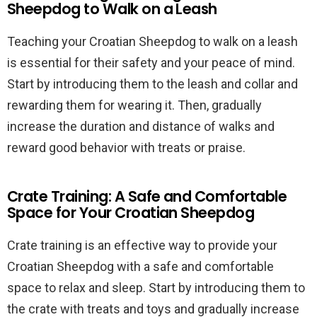
Sheepdog to Walk on a Leash
Teaching your Croatian Sheepdog to walk on a leash
is essential for their safety and your peace of mind.
Start by introducing them to the leash and collar and
rewarding them for wearing it. Then, gradually
increase the duration and distance of walks and
reward good behavior with treats or praise.
Crate Training: A Safe and Comfortable
Space for Your Croatian Sheepdog
Crate training is an effective way to provide your
Croatian Sheepdog with a safe and comfortable
space to relax and sleep. Start by introducing them to
the crate with treats and toys and gradually increase