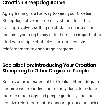
Croatian Sheepdog Active
Agility training is a fun way to keep your Croatian
Sheepdog active and mentally stimulated. This
training involves setting up obstacle courses and
teaching your dog to navigate them. It is important to
start with simple obstacles and use positive
reinforcement to encourage progress.
Socialization: Introducing Your Croatian
Sheepdog to Other Dogs and People
Socialization is essential for Croatian Sheepdogs to
become well-rounded and friendly dogs. Introduce
them to other dogs and people gradually and use
positive reinforcement to encourage good behavior. It