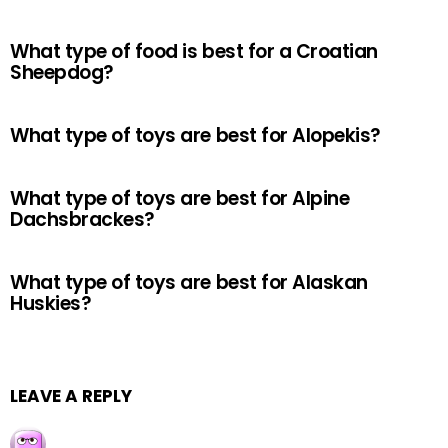
What type of food is best for a Croatian
Sheepdog?
What type of toys are best for Alopekis?
What type of toys are best for Alpine
Dachsbrackes?
What type of toys are best for Alaskan
Huskies?
LEAVE A REPLY