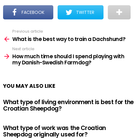
FACEBOOK
TWITTER
Previous article
See
more
What is the best way to train a Dachshund?
Next article
How much time should I spend playing with
my Danish-Swedish Farmdog?
YOU MAY ALSO LIKE
What type of living environment is best for the
Croatian Sheepdog?
What type of work was the Croatian
Sheepdog originally used for?