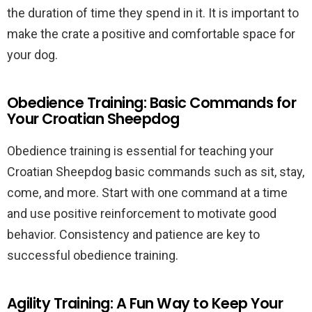
the duration of time they spend in it. It is important to
make the crate a positive and comfortable space for
your dog.
Obedience Training: Basic Commands for
Your Croatian Sheepdog
Obedience training is essential for teaching your
Croatian Sheepdog basic commands such as sit, stay,
come, and more. Start with one command at a time
and use positive reinforcement to motivate good
behavior. Consistency and patience are key to
successful obedience training.
Agility Training: A Fun Way to Keep Your