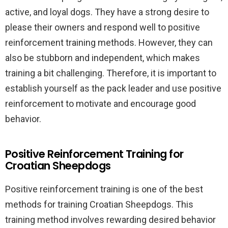
active, and loyal dogs. They have a strong desire to
please their owners and respond well to positive
reinforcement training methods. However, they can
also be stubborn and independent, which makes
training a bit challenging. Therefore, it is important to
establish yourself as the pack leader and use positive
reinforcement to motivate and encourage good
behavior.
Positive Reinforcement Training for
Croatian Sheepdogs
Positive reinforcement training is one of the best
methods for training Croatian Sheepdogs. This
training method involves rewarding desired behavior