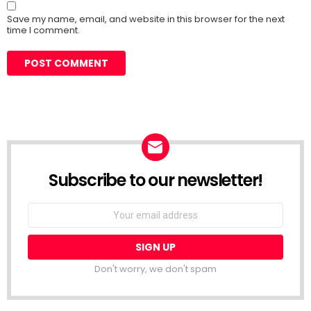
Save my name, email, and website in this browser for the next
time I comment.
Subscribe to our newsletter!
Don't worry, we don't spam