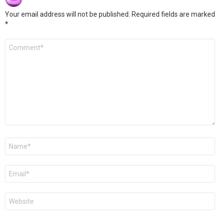
Your email address will not be published.
Required fields are marked
*
Comment
*
Name
*
Email
*
Website