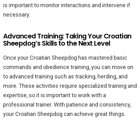
is important to monitor interactions and intervene if
necessary.
Advanced Training: Taking Your Croatian
Sheepdog’s Skills to the Next Level
Once your Croatian Sheepdog has mastered basic
commands and obedience training, you can move on
to advanced training such as tracking, herding, and
more. These activities require specialized training and
expertise, so it is important to work with a
professional trainer. With patience and consistency,
your Croatian Sheepdog can achieve great things.