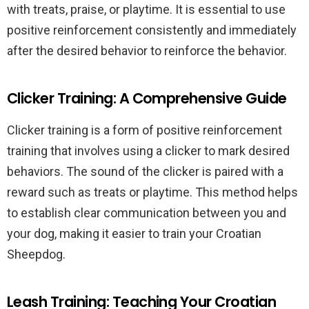
with treats, praise, or playtime. It is essential to use
positive reinforcement consistently and immediately
after the desired behavior to reinforce the behavior.
Clicker Training: A Comprehensive Guide
Clicker training is a form of positive reinforcement
training that involves using a clicker to mark desired
behaviors. The sound of the clicker is paired with a
reward such as treats or playtime. This method helps
to establish clear communication between you and
your dog, making it easier to train your Croatian
Sheepdog.
Leash Training: Teaching Your Croatian