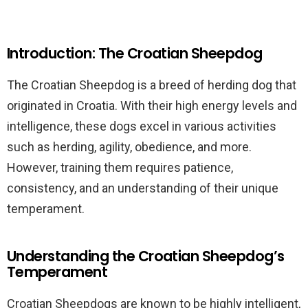
Introduction: The Croatian Sheepdog
The Croatian Sheepdog is a breed of herding dog that
originated in Croatia. With their high energy levels and
intelligence, these dogs excel in various activities
such as herding, agility, obedience, and more.
However, training them requires patience,
consistency, and an understanding of their unique
temperament.
Understanding the Croatian Sheepdog’s
Temperament
Croatian Sheepdogs are known to be highly intelligent,