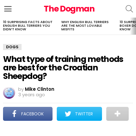
The Dogman
S
Menu
10 SURPRISING FACTS ABOUT
WHY ENGLISH BULL TERRIERS
10 SURPR
LATEST
ENGLISH BULL TERRIERS YOU
ARE THE MOST LOVABLE
BOXER D
STORIES
DIDN’T KNOW
MISFITS
KNOW
DOGS
What type of training methods
are best for the Croatian
Sheepdog?
by
Mike Clinton
3 years ago
FACEBOOK
TWITTER